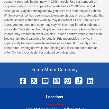
economy methods beginning with 2008 models. Use for comparison
purposes only. Do not compare to models before 2008. Your actual
mileage will vary depending on how you drive and maintain your vehicle.
While every effort has been made to ensure display of accurate data, the
vehicle listings within this website may not reflect all accurate vehicle
items. Accessories and color may vary. All inventory listed is subject to
prior sale. The vehicle photo displayed may be an example only. Vehicle
Photos may not match exact vehicles. Please confirm vehicle price with
Dealership. See Dealership for details. Pricing provided may vary
significantly between website and dealer as a result of supply chain
constraints. Pricing shown is non-binding and does not constitute an
offer. Contact your dealer for updated vehicle pricing.
Farris Motor Company
Location
s