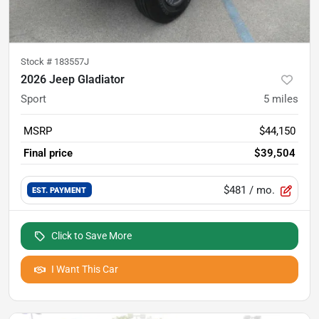
Stock #
183557J
2026 Jeep Gladiator
Sport
5
miles
MSRP
$44,150
Final price
$39,504
$481
/ mo.
EST. PAYMENT
Click to Save More
I Want This Car