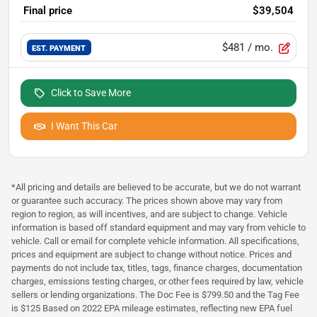
Final price
$39,504
$481
/ mo.
EST. PAYMENT
Click to Save More
I Want This Car
*All pricing and details are believed to be accurate, but we do not warrant
or guarantee such accuracy. The prices shown above may vary from
region to region, as will incentives, and are subject to change. Vehicle
information is based off standard equipment and may vary from vehicle to
vehicle. Call or email for complete vehicle information. All specifications,
prices and equipment are subject to change without notice. Prices and
payments do not include tax, titles, tags, finance charges, documentation
charges, emissions testing charges, or other fees required by law, vehicle
sellers or lending organizations. The Doc Fee is $799.50 and the Tag Fee
is $125 Based on 2022 EPA mileage estimates, reflecting new EPA fuel