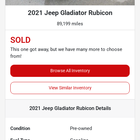
2021 Jeep Gladiator Rubicon
89,199 miles
SOLD
This one got away, but we have many more to choose
from!
Browse All Inventory
View Similar Inventory
2021 Jeep Gladiator Rubicon
Details
Condition
Pre-owned