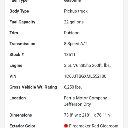
Fuel Type
Gasoline
Body Type
Pickup truck
Fuel Capacity
22
gallons
Trim
Rubicon
Transmission
8-Speed A/T
Stock #
1351T
Engine
3.6L V6 285hp 260ft. lbs.
VIN
1C6JJTBGXML552100
Gross Vehicle Wt. Rating
6,250
lbs.
Location
Farris Motor Company -
Jefferson City
Dimensions
73.8" w x 218" l x 76.1" h
Exterior Color
Firecracker Red Clearcoat