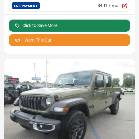
$401
/ mo.
EST. PAYMENT
Click to Save More
I Want This Car