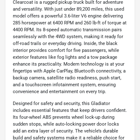
Clearcoat is a rugged pickup truck built for adventure
and versatility. With just under 89,200 miles, this used
model offers a powerful 3.6-liter V6 engine delivering
285 horsepower at 6400 RPM and 260 lb-ft of torque at
4400 RPM. Its 8-speed automatic transmission pairs
seamlessly with the 4WD system, making it ready for
off-road trails or everyday driving. Inside, the black
interior provides comfort for five passengers, while
exterior features like fog lights and a tow package
enhance its practicality. Modern technology is at your
fingertips with Apple CarPlay, Bluetooth connectivity, a
backup camera, satellite radio readiness, push start,
and a touchscreen infotainment system, ensuring
convenience and entertainment on every trip.
Designed for safety and security, this Gladiator
includes essential features that keep drivers confident.
Its four-wheel ABS prevents wheel lock-up during
sudden stops, while auto-locking power door locks
add an extra layer of security. The vehicle’s durable
build and safety systems make it a reliable choice for