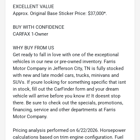
EXCELLENT VALUE
Approx. Original Base Sticker Price: $37,000*.
BUY WITH CONFIDENCE
CARFAX 1-Owner
WHY BUY FROM US
Get ready to fall in love with one of the exceptional
vehicles in our new or pre-owned inventory. Farris
Motor Company in Jefferson City, TN is fully stocked
with new and late model cars, trucks, minivans and
SUVs. If youre looking for something specific that isnt
in stock, fill out the CarFinder form and your dream
vehicle will arrive before you know it! It doesnt stop
there. Be sure to check out the specials, promotions,
financing, service and other departments at Farris
Motor Company.
Pricing analysis performed on 6/22/2026. Horsepower
calculations based on trim engine configuration. Fuel