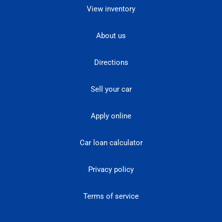
View inventory
About us
Directions
Sell your car
Apply online
Car loan calculator
Privacy policy
Terms of service