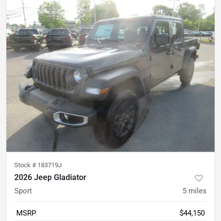
Stock #
183719J
2026 Jeep Gladiator
Sport
5
miles
MSRP
$44,150