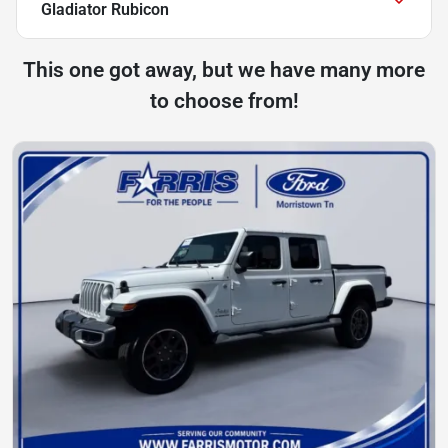
Gladiator Rubicon
This one got away, but we have many more
to choose from!