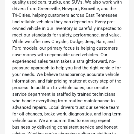
quality used cars, trucks, and SUVs. We also work with
drivers from Greeneville, Newport, Knoxville, and the
Tri-Cities, helping customers across East Tennessee
find reliable vehicles they can depend on. Every pre-
owned vehicle in our inventory is carefully inspected to
meet our standards for safety, performance, and value.
While we offer new Chrysler, Dodge, Jeep, Ram, and
Ford models, our primary focus is helping customers
save money with dependable used vehicles. Our
experienced sales team takes a straightforward, no-
pressure approach to help you find the right vehicle for
your needs. We believe transparency, accurate vehicle
information, and fair pricing matter at every step of the
process. In addition to vehicle sales, our on-site
service department is staffed by trained technicians
who handle everything from routine maintenance to
advanced repairs. Local drivers trust our service team
for oil changes, brake work, diagnostics, and long-term
vehicle care. We are committed to earning repeat
business by delivering consistent service and honest
advice. Whether you’re shopping online or visiting in