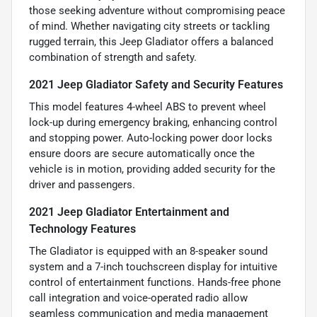
those seeking adventure without compromising peace
of mind. Whether navigating city streets or tackling
rugged terrain, this Jeep Gladiator offers a balanced
combination of strength and safety.
2021 Jeep Gladiator Safety and Security Features
This model features 4-wheel ABS to prevent wheel
lock-up during emergency braking, enhancing control
and stopping power. Auto-locking power door locks
ensure doors are secure automatically once the
vehicle is in motion, providing added security for the
driver and passengers.
2021 Jeep Gladiator Entertainment and
Technology Features
The Gladiator is equipped with an 8-speaker sound
system and a 7-inch touchscreen display for intuitive
control of entertainment functions. Hands-free phone
call integration and voice-operated radio allow
seamless communication and media management