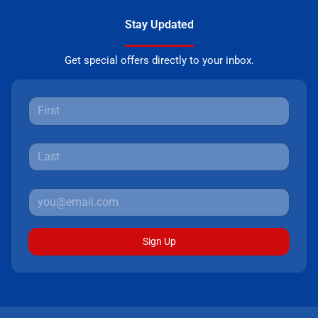
Stay Updated
Get special offers directly to your inbox.
Sign Up