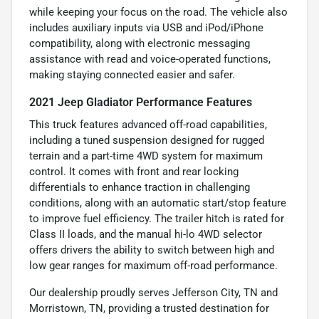
while keeping your focus on the road. The vehicle also
includes auxiliary inputs via USB and iPod/iPhone
compatibility, along with electronic messaging
assistance with read and voice-operated functions,
making staying connected easier and safer.
2021 Jeep Gladiator Performance Features
This truck features advanced off-road capabilities,
including a tuned suspension designed for rugged
terrain and a part-time 4WD system for maximum
control. It comes with front and rear locking
differentials to enhance traction in challenging
conditions, along with an automatic start/stop feature
to improve fuel efficiency. The trailer hitch is rated for
Class II loads, and the manual hi-lo 4WD selector
offers drivers the ability to switch between high and
low gear ranges for maximum off-road performance.
Our dealership proudly serves Jefferson City, TN and
Morristown, TN, providing a trusted destination for