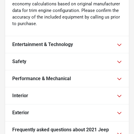
economy calculations based on original manufacturer
data for trim engine configuration. Please confirm the
accuracy of the included equipment by calling us prior
to purchase.
Entertainment & Technology
Safety
Performance & Mechanical
Interior
Exterior
Frequently asked questions about
2021 Jeep