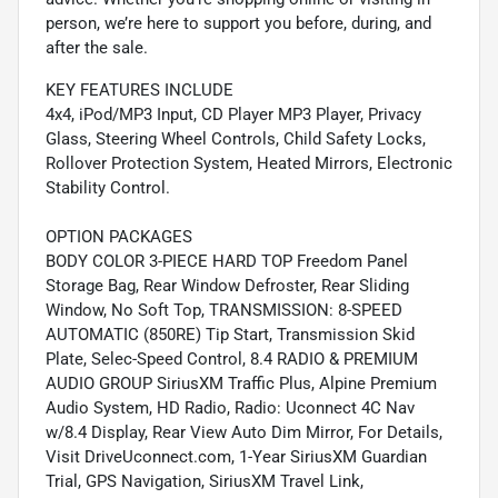
person, we’re here to support you before, during, and
after the sale.
KEY FEATURES INCLUDE
4x4, iPod/MP3 Input, CD Player MP3 Player, Privacy
Glass, Steering Wheel Controls, Child Safety Locks,
Rollover Protection System, Heated Mirrors, Electronic
Stability Control.
OPTION PACKAGES
BODY COLOR 3-PIECE HARD TOP Freedom Panel
Storage Bag, Rear Window Defroster, Rear Sliding
Window, No Soft Top, TRANSMISSION: 8-SPEED
AUTOMATIC (850RE) Tip Start, Transmission Skid
Plate, Selec-Speed Control, 8.4 RADIO & PREMIUM
AUDIO GROUP SiriusXM Traffic Plus, Alpine Premium
Audio System, HD Radio, Radio: Uconnect 4C Nav
w/8.4 Display, Rear View Auto Dim Mirror, For Details,
Visit DriveUconnect.com, 1-Year SiriusXM Guardian
Trial, GPS Navigation, SiriusXM Travel Link,