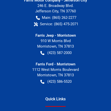
Farris Motor Company - Jefferson City
246 E. Broadway Blvd.
Jefferson City
,
TN
37760
Main:
(865) 262-2277
Service:
(865) 475-2071
Farris Jeep - Morristown
910 W Morris Blvd
Morristown
,
TN
37813
(423) 587-2000
Farris Ford - Morristown
1112 West Morris Boulevard
Morristown
,
TN
37813
(423) 586-5520
Quick Links