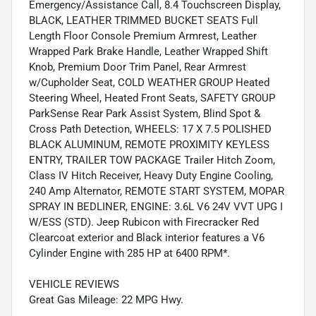
Emergency/Assistance Call, 8.4 Touchscreen Display,
BLACK, LEATHER TRIMMED BUCKET SEATS Full
Length Floor Console Premium Armrest, Leather
Wrapped Park Brake Handle, Leather Wrapped Shift
Knob, Premium Door Trim Panel, Rear Armrest
w/Cupholder Seat, COLD WEATHER GROUP Heated
Steering Wheel, Heated Front Seats, SAFETY GROUP
ParkSense Rear Park Assist System, Blind Spot &
Cross Path Detection, WHEELS: 17 X 7.5 POLISHED
BLACK ALUMINUM, REMOTE PROXIMITY KEYLESS
ENTRY, TRAILER TOW PACKAGE Trailer Hitch Zoom,
Class IV Hitch Receiver, Heavy Duty Engine Cooling,
240 Amp Alternator, REMOTE START SYSTEM, MOPAR
SPRAY IN BEDLINER, ENGINE: 3.6L V6 24V VVT UPG I
W/ESS (STD). Jeep Rubicon with Firecracker Red
Clearcoat exterior and Black interior features a V6
Cylinder Engine with 285 HP at 6400 RPM*.
VEHICLE REVIEWS
Great Gas Mileage: 22 MPG Hwy.