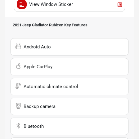
View Window Sticker
2021 Jeep Gladiator Rubicon
Key Features
Android Auto
Apple CarPlay
Automatic climate control
Backup camera
Bluetooth