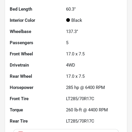
Bed Length
60.3"
Interior Color
Black
Wheelbase
137.3"
Passengers
5
Front Wheel
17.0 x 7.5
Drivetrain
4WD
Rear Wheel
17.0 x 7.5
Horsepower
285 hp @ 6400 RPM
Front Tire
LT285/70R17C
Torque
260 lb-ft @ 4400 RPM
Rear Tire
LT285/70R17C