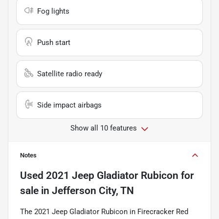
Fog lights
Push start
Satellite radio ready
Side impact airbags
Show all 10 features
Notes
Used
2021 Jeep Gladiator Rubicon
for
sale
in
Jefferson City, TN
The 2021 Jeep Gladiator Rubicon in Firecracker Red