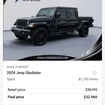
Stock #
M2552T
2024 Jeep Gladiator
Sport
81,790
miles
Retail price
$38,995
Final price
$32,960