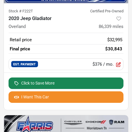
Stock #
F222T
Certified Pre-Owned
2020 Jeep Gladiator
Overland
86,339
miles
Retail price
$32,995
Final price
$30,843
$376
/ mo.
EST. PAYMENT
Click to Save More
I Want This Car