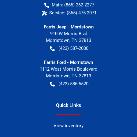
Main:
(865) 262-2277
Service:
(865) 475-2071
Farris Jeep - Morristown
910 W Morris Blvd
Morristown
,
TN
37813
(423) 587-2000
Farris Ford - Morristown
1112 West Morris Boulevard
Morristown
,
TN
37813
(423) 586-5520
Quick Links
View inventory