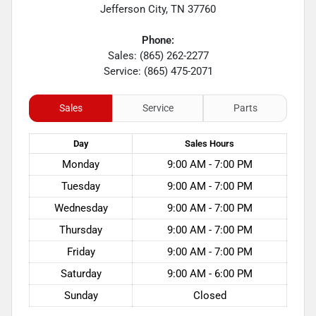
Jefferson City
,
TN
37760
Phone:
Sales: (865) 262-2277
Service: (865) 475-2071
Sales
Service
Parts
Day
Sales
Hours
Monday
9:00 AM - 7:00 PM
Tuesday
9:00 AM - 7:00 PM
Wednesday
9:00 AM - 7:00 PM
Thursday
9:00 AM - 7:00 PM
Friday
9:00 AM - 7:00 PM
Saturday
9:00 AM - 6:00 PM
Sunday
Closed