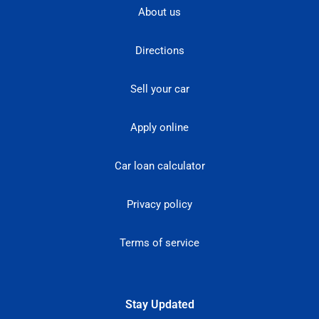
About us
Directions
Sell your car
Apply online
Car loan calculator
Privacy policy
Terms of service
Stay Updated