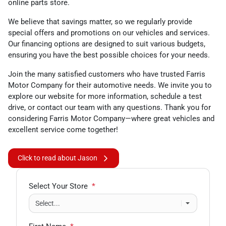
online parts store.
We believe that savings matter, so we regularly provide
special offers and promotions on our vehicles and services.
Our financing options are designed to suit various budgets,
ensuring you have the best possible choices for your needs.
Join the many satisfied customers who have trusted Farris
Motor Company for their automotive needs. We invite you to
explore our website for more information, schedule a test
drive, or contact our team with any questions. Thank you for
considering Farris Motor Company—where great vehicles and
excellent service come together!
Click to read about Jason
Select Your Store
*