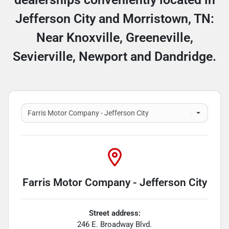
Jefferson City and Morristown, TN:
Near Knoxville, Greeneville,
Sevierville, Newport and Dandridge.
Farris Motor Company - Jefferson City
Street address:
246 E. Broadway Blvd.