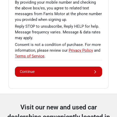
By providing your mobile number and checking
the above box/es, you agree to related text
messages from Farris Motor at the phone number
you provided when signing up.
Reply STOP to unsubscribe, Reply HELP for help.
Message frequency varies. Message & data rates
may apply.
Consent is not a condition of purchase. For more
information, please review our
Privacy Policy
and
Terms of Service
.
Continue
Visit our new and used car
dealerships conveniently located in