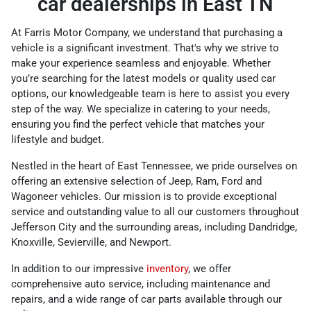
car dealerships in East TN
At Farris Motor Company, we understand that purchasing a
vehicle is a significant investment. That's why we strive to
make your experience seamless and enjoyable. Whether
you’re searching for the latest models or quality used car
options, our knowledgeable team is here to assist you every
step of the way. We specialize in catering to your needs,
ensuring you find the perfect vehicle that matches your
lifestyle and budget.
Nestled in the heart of East Tennessee, we pride ourselves on
offering an extensive selection of Jeep, Ram, Ford and
Wagoneer vehicles. Our mission is to provide exceptional
service and outstanding value to all our customers throughout
Jefferson City and the surrounding areas, including Dandridge,
Knoxville, Sevierville, and Newport.
In addition to our impressive
inventory
, we offer
comprehensive auto service, including maintenance and
repairs, and a wide range of car parts available through our