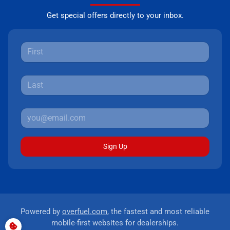
Get special offers directly to your inbox.
Sign Up
Powered by
overfuel.com
, the fastest and most reliable
mobile-first websites for dealerships.