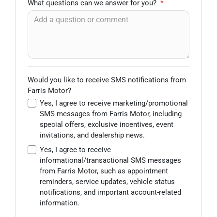
What questions can we answer for you?
*
Would you like to receive SMS notifications from
Farris Motor?
Yes, I agree to receive marketing/promotional
SMS messages from Farris Motor, including
special offers, exclusive incentives, event
invitations, and dealership news.
Yes, I agree to receive
informational/transactional SMS messages
from Farris Motor, such as appointment
reminders, service updates, vehicle status
notifications, and important account-related
information.