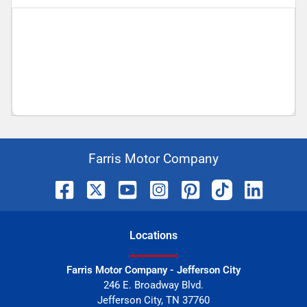
Farris Motor Company
Location
s
Farris Motor Company - Jefferson City
246 E. Broadway Blvd.
Jefferson City
,
TN
37760