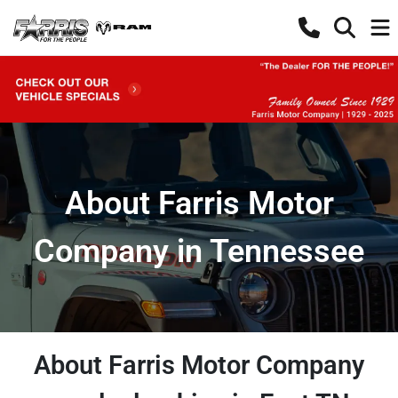
About Farris Motor
Company in Tennessee
About Farris Motor Company