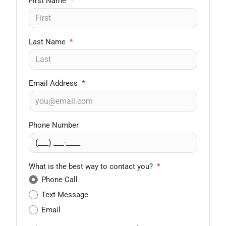
First Name
*
Last Name
*
Email Address
*
Phone Number
What is the best way to contact you?
*
Phone Call
Text Message
Email