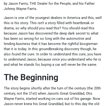
by Jason Farris, THE Dealer for the People, and his Father
Johnny Wayne Farris.
Jason is one of the youngest dealers in America and this, well
this is his story. This isn’t a story filled with heartbreak or
drama, so why should you read this? You should read this
because Jason has discovered the deep dark secret to what
has been so wrong for so long with the automotive and
lending business that it has become the rightful boogieman
that it is today. In this groundbreaking discovery though, he
also found the cure. In order to understand this cure, you have
to understand Jason, because once you understand who he is
and what he stands for, buying a car will never be the same.
The Beginning
The story begins shortly after the turn of the century (the 20th
century, not the 21st) when Jason’s Great Granddad, Otis
Wayne Farris, started working on cars out of his garage. Now
Jason never knew his Great Granddad, but to this day the old