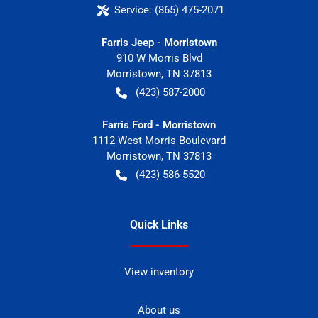
Service:
(865) 475-2071
Farris Jeep - Morristown
910 W Morris Blvd
Morristown
,
TN
37813
(423) 587-2000
Farris Ford - Morristown
1112 West Morris Boulevard
Morristown
,
TN
37813
(423) 586-5520
Quick Links
View inventory
About us