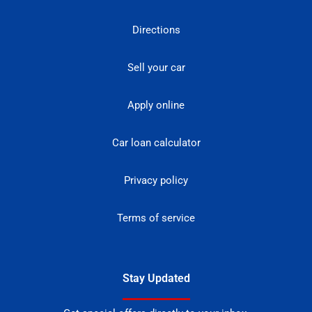
Directions
Sell your car
Apply online
Car loan calculator
Privacy policy
Terms of service
Stay Updated