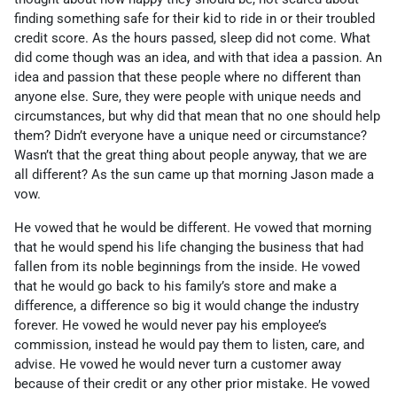
finding something safe for their kid to ride in or their troubled
credit score. As the hours passed, sleep did not come. What
did come though was an idea, and with that idea a passion. An
idea and passion that these people where no different than
anyone else. Sure, they were people with unique needs and
circumstances, but why did that mean that no one should help
them? Didn’t everyone have a unique need or circumstance?
Wasn’t that the great thing about people anyway, that we are
all different? As the sun came up that morning Jason made a
vow.
He vowed that he would be different. He vowed that morning
that he would spend his life changing the business that had
fallen from its noble beginnings from the inside. He vowed
that he would go back to his family’s store and make a
difference, a difference so big it would change the industry
forever. He vowed he would never pay his employee’s
commission, instead he would pay them to listen, care, and
advise. He vowed he would never turn a customer away
because of their credit or any other prior mistake. He vowed