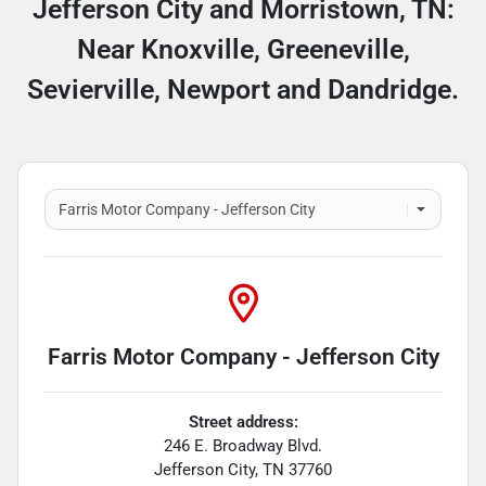
Jefferson City and Morristown, TN:
Near Knoxville, Greeneville,
Sevierville, Newport and Dandridge.
Farris Motor Company - Jefferson City
Street address:
246 E. Broadway Blvd.
Jefferson City
,
TN
37760