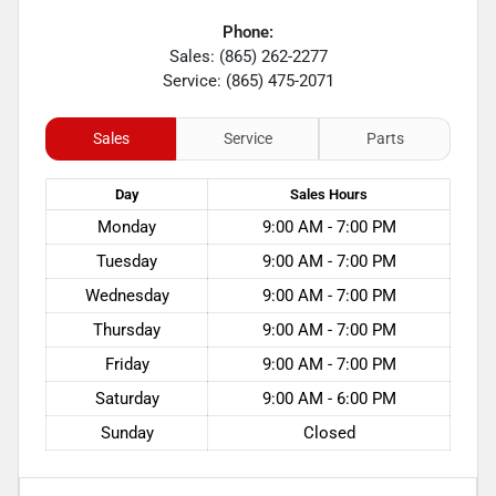
Phone:
Sales: (865) 262-2277
Service: (865) 475-2071
Sales
Service
Parts
Day
Sales
Hours
Monday
9:00 AM - 7:00 PM
Tuesday
9:00 AM - 7:00 PM
Wednesday
9:00 AM - 7:00 PM
Thursday
9:00 AM - 7:00 PM
Friday
9:00 AM - 7:00 PM
Saturday
9:00 AM - 6:00 PM
Sunday
Closed