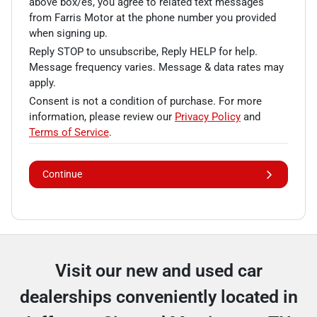
above box/es, you agree to related text messages
from Farris Motor at the phone number you provided
when signing up.
Reply STOP to unsubscribe, Reply HELP for help.
Message frequency varies. Message & data rates may
apply.
Consent is not a condition of purchase. For more
information, please review our
Privacy Policy
and
Terms of Service
.
Continue
Visit our new and used car
dealerships conveniently located in