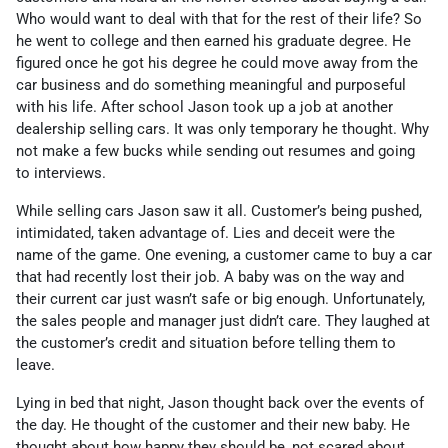
Who would want to deal with that for the rest of their life? So
he went to college and then earned his graduate degree. He
figured once he got his degree he could move away from the
car business and do something meaningful and purposeful
with his life. After school Jason took up a job at another
dealership selling cars. It was only temporary he thought. Why
not make a few bucks while sending out resumes and going
to interviews.
While selling cars Jason saw it all. Customer’s being pushed,
intimidated, taken advantage of. Lies and deceit were the
name of the game. One evening, a customer came to buy a car
that had recently lost their job. A baby was on the way and
their current car just wasn’t safe or big enough. Unfortunately,
the sales people and manager just didn’t care. They laughed at
the customer’s credit and situation before telling them to
leave.
Lying in bed that night, Jason thought back over the events of
the day. He thought of the customer and their new baby. He
thought about how happy they should be, not scared about