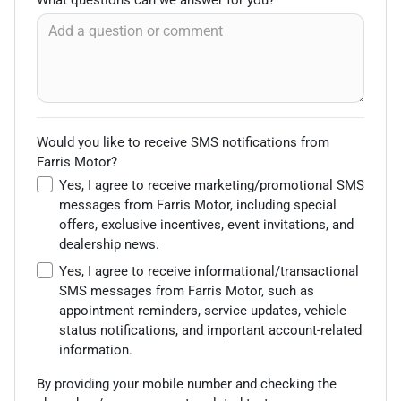
Would you like to receive SMS notifications from
Farris Motor?
Yes, I agree to receive marketing/promotional SMS
messages from Farris Motor, including special
offers, exclusive incentives, event invitations, and
dealership news.
Yes, I agree to receive informational/transactional
SMS messages from Farris Motor, such as
appointment reminders, service updates, vehicle
status notifications, and important account-related
information.
By providing your mobile number and checking the