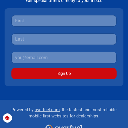
Get special offers directly to your inbox.
Sign Up
Powered by
overfuel.com
, the fastest and most reliable
mobile-first websites for dealerships.