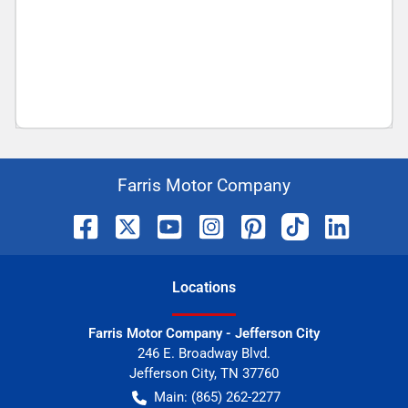
Farris Motor Company
Location
s
Farris Motor Company - Jefferson City
246 E. Broadway Blvd.
Jefferson City
,
TN
37760
Main:
(865) 262-2277