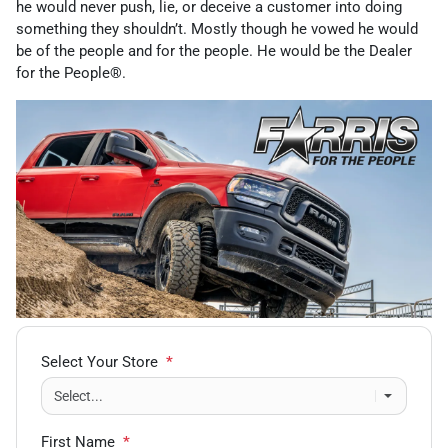
he would never push, lie, or deceive a customer into doing
something they shouldn’t. Mostly though he vowed he would
be of the people and for the people. He would be the Dealer
for the People®.
Select Your Store
*
First Name
*