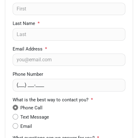
Last Name
*
Email Address
*
Phone Number
What is the best way to contact you?
*
Phone Call
Text Message
Email
What questions can we answer for you?
*