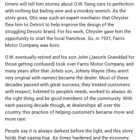
timers will tell him stories about O.W. fixing cars to perfection
with nothing but bailing wire and a monkey wrench. As the
story goes, Otis was such an expert mechanic that Chrysler
flew him to Detroit to help improve the design of the
struggling Desoto brand. For his work, Chrysler gave him the
opportunity to start the local franchise. So, in 1931, Farris
Motor Company was born.
O.W. eventually retired and his son John (Jason’s Granddad for
those getting confused) took over Farris Motor Company, and
many years after that John’s son, Johnny Wayne (they aren’t
very original with names) became the dealer. Most of these
decades passed with great success, they treated customers
with respect, listened to people’s needs, worked to always do
the right thing, and be good members of the community. With
each passing decade though, at dealerships all over the
country, this practice of helping customer’s became more and
more rare.
People say it is always darkest before the light, and this story
holds that saying true. As times hardened and the economy