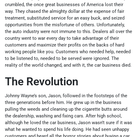
crumbled, the once great businesses of America lost their
way. They chased the almighty dollar at the expense of fair
treatment, substituted service for an easy buck, and seized
opportunities from the misfortune of others. Unfortunately,
the auto industry were not immune to this. Dealers all over the
country went to war every day to take advantage of their
customers and maximize their profits on the backs of hard
working people like you. Customers who needed help, needed
to be listened to, needed to be served were ignored. The
reality of the world changed, and with it, the car business died.
The Revolution
Johnny Wayne’s son, Jason, followed in the footsteps of the
three generations before him. He grew up in the business
pulling the weeds and cleaning up the cigarette butts around
the dealership, washing and fixing cars. After high school,
although he loved the car business, Jason wasn’t sure if it was
what he wanted to spend his life doing. He had seen unhappy
customers and heard all the horror stories about buying a car.