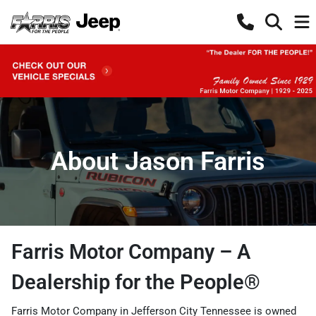
About Jason Farris
Farris Motor Company – A
Dealership for the People®
Farris Motor Company in Jefferson City Tennessee is owned