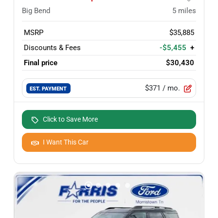
Big Bend
5
miles
MSRP
$35,885
Discounts & Fees
-$5,455
+
Final price
$30,430
$371
/ mo.
EST. PAYMENT
Click to Save More
I Want This Car