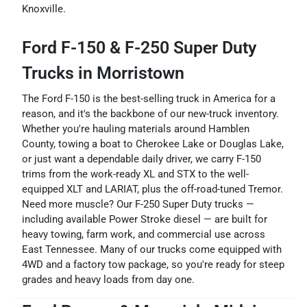
Knoxville.
Ford F-150 & F-250 Super Duty
Trucks in Morristown
The Ford F-150 is the best-selling truck in America for a
reason, and it's the backbone of our new-truck inventory.
Whether you're hauling materials around Hamblen
County, towing a boat to Cherokee Lake or Douglas Lake,
or just want a dependable daily driver, we carry F-150
trims from the work-ready XL and STX to the well-
equipped XLT and LARIAT, plus the off-road-tuned Tremor.
Need more muscle? Our F-250 Super Duty trucks —
including available Power Stroke diesel — are built for
heavy towing, farm work, and commercial use across
East Tennessee. Many of our trucks come equipped with
4WD and a factory tow package, so you're ready for steep
grades and heavy loads from day one.