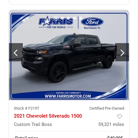
Stock #
F219T
Certified Pre-Owned
2021 Chevrolet Silverado 1500
Custom Trail Boss
59,321
miles