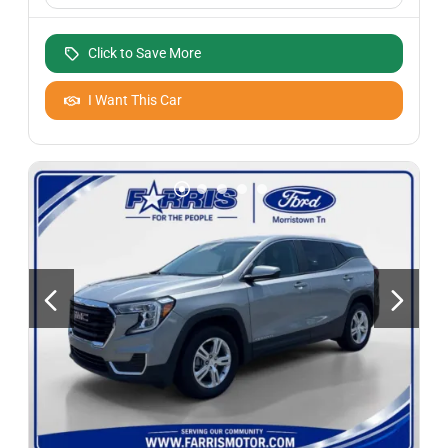
Click to Save More
I Want This Car