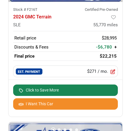
Stock #
F216T
Certified Pre-Owned
2024 GMC Terrain
SLE
55,770
miles
Retail price
$28,995
Discounts & Fees
-$6,780
+
Final price
$22,215
$271
/ mo.
EST. PAYMENT
Click to Save More
I Want This Car