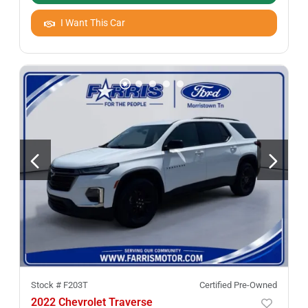
I Want This Car
Stock #
F203T
Certified Pre-Owned
2022 Chevrolet Traverse