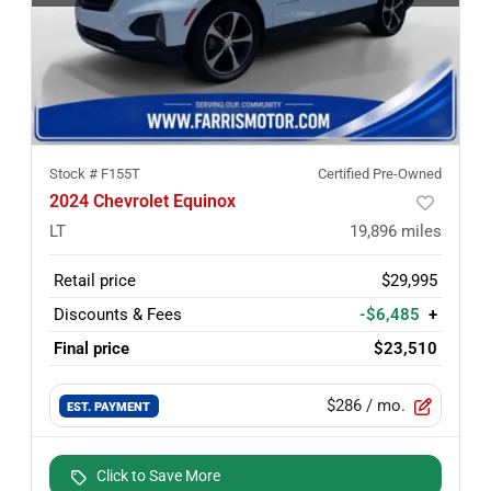
Stock #
F155T
Certified Pre-Owned
2024 Chevrolet Equinox
LT
19,896
miles
Retail price
$29,995
Discounts & Fees
-$6,485
+
Final price
$23,510
$286
/ mo.
EST. PAYMENT
Click to Save More