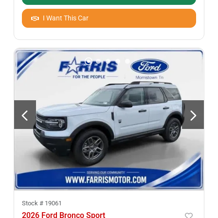
I Want This Car
Stock #
19061
2026 Ford Bronco Sport