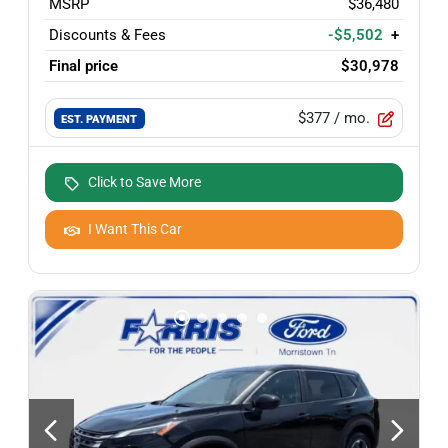
MSRP
$36,480
Discounts & Fees
-$5,502
+
Final price
$30,978
$377
/ mo.
EST. PAYMENT
Click to Save More
I Want This Car