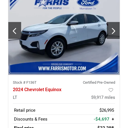
Stock #
F136T
Certified Pre-Owned
2024 Chevrolet Equinox
LT
59,917
miles
Retail price
$26,995
Discounts & Fees
-$4,697
+
Final price
$22,298