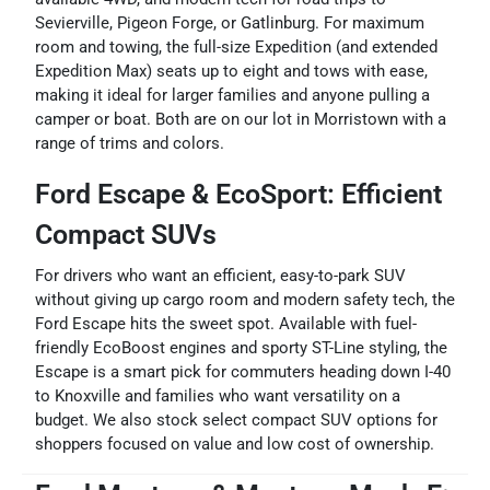
Sevierville, Pigeon Forge, or Gatlinburg. For maximum
room and towing, the full-size Expedition (and extended
Expedition Max) seats up to eight and tows with ease,
making it ideal for larger families and anyone pulling a
camper or boat. Both are on our lot in Morristown with a
range of trims and colors.
Ford Escape & EcoSport: Efficient
Compact SUVs
For drivers who want an efficient, easy-to-park SUV
without giving up cargo room and modern safety tech, the
Ford Escape hits the sweet spot. Available with fuel-
friendly EcoBoost engines and sporty ST-Line styling, the
Escape is a smart pick for commuters heading down I-40
to Knoxville and families who want versatility on a
budget. We also stock select compact SUV options for
shoppers focused on value and low cost of ownership.