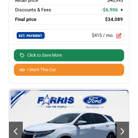
Retail price
$40,995
Discounts & Fees
-$6,906
+
Final price
$34,089
$415
/ mo.
EST. PAYMENT
Click to Save More
I Want This Car