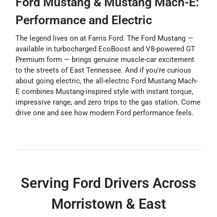
Ford Mustang & Mustang Mach-E:
Performance and Electric
The legend lives on at Farris Ford. The Ford Mustang —
available in turbocharged EcoBoost and V8-powered GT
Premium form — brings genuine muscle-car excitement
to the streets of East Tennessee. And if you're curious
about going electric, the all-electric Ford Mustang Mach-
E combines Mustang-inspired style with instant torque,
impressive range, and zero trips to the gas station. Come
drive one and see how modern Ford performance feels.
Serving Ford Drivers Across
Morristown & East