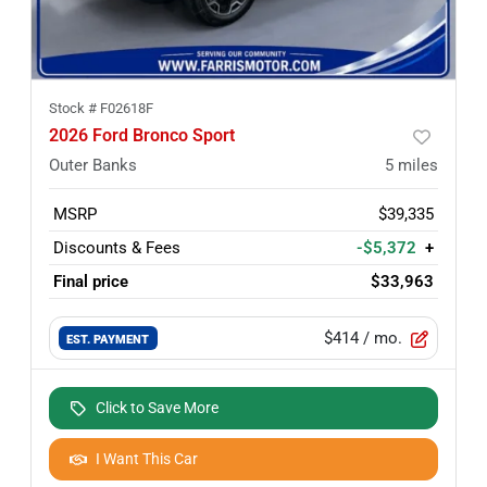
Stock #
F02618F
2026 Ford Bronco Sport
Outer Banks
5
miles
MSRP
$39,335
Discounts & Fees
-$5,372
+
Final price
$33,963
$414
/ mo.
EST. PAYMENT
Click to Save More
I Want This Car