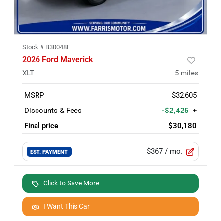
Stock #
B30048F
2026 Ford Maverick
XLT
5
miles
MSRP
$32,605
Discounts & Fees
-$2,425
+
Final price
$30,180
$367
/ mo.
EST. PAYMENT
Click to Save More
I Want This Car