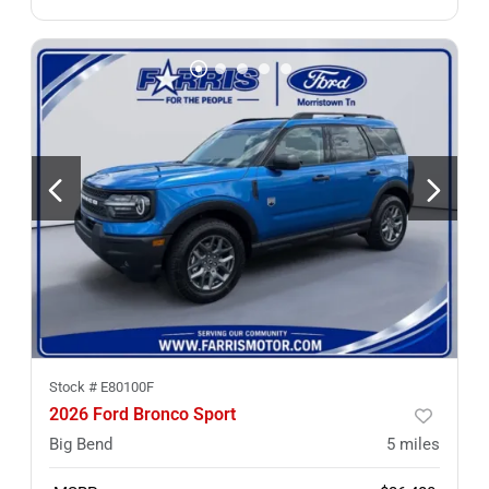
Stock #
E80100F
2026 Ford Bronco Sport
Big Bend
5
miles