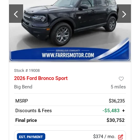
Stock #
19008
2026 Ford Bronco Sport
Big Bend
5
miles
MSRP
$36,235
Discounts & Fees
-$5,483
+
Final price
$30,752
$374
/ mo.
EST. PAYMENT