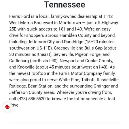
Tennessee
Farris Ford is a local, family-owned dealership at 1112
West Morris Boulevard in Morristown — just off Highway
25E with quick access to I-81 and I-40. We're an easy
drive for shoppers across Hamblen County and beyond,
including Jefferson City and Dandridge (15–20 minutes
southwest on US-11E), Greeneville and Bulls Gap (about
30 minutes northeast), Sevierville, Pigeon Forge, and
Gatlinburg (north via I-40), Newport and Cocke County,
and Knoxville (about 45 minutes southwest on I-40). As
the newest rooftop in the Farris Motor Company family,
we're also proud to serve White Pine, Talbott, Russellville,
Rutledge, Bean Station, and the surrounding Grainger and
Jefferson County areas. Wherever you're driving from,
call (423) 586-5520 to browse the lot or schedule a test
drive.