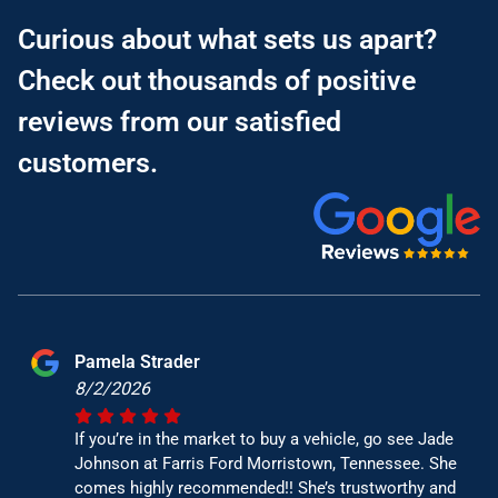
Curious about what sets us apart?
Check out thousands of positive
reviews from our satisfied
customers.
Pamela Strader
8/2/2026
If you’re in the market to buy a vehicle, go see Jade
Johnson at Farris Ford Morristown, Tennessee. She
comes highly recommended!! She’s trustworthy and