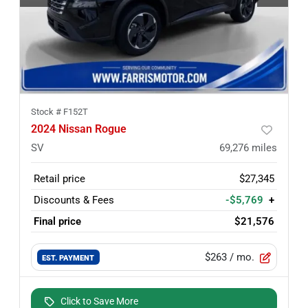
Stock #
F152T
2024 Nissan Rogue
SV
69,276
miles
Retail price
$27,345
Discounts & Fees
-$5,769
+
Final price
$21,576
$263
/ mo.
EST. PAYMENT
Click to Save More