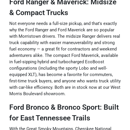
Ford Ranger & Maverick: Midsize
& Compact Trucks
Not everyone needs a full-size pickup, and that's exactly
why the Ford Ranger and Ford Maverick are so popular
with Morristown drivers. The midsize Ranger delivers real
truck capability with easier maneuverability and strong
fuel economy — a great fit for contractors and weekend
adventurers alike. The compact Ford Maverick, available
in fuel-sipping hybrid and turbocharged EcoBoost
configurations (including the sporty Lobo and well-
equipped XLT), has become a favorite for commuters,
first-time truck buyers, and anyone who wants truck utility
with car-like efficiency. Both are in stock now at our West
Morris Boulevard showroom.
Ford Bronco & Bronco Sport: Built
for East Tennessee Trails
With the Great Smoky Mountains, Cherokee National