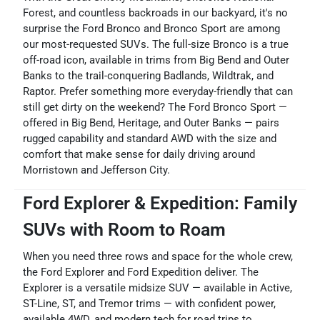
Forest, and countless backroads in our backyard, it's no
surprise the Ford Bronco and Bronco Sport are among
our most-requested SUVs. The full-size Bronco is a true
off-road icon, available in trims from Big Bend and Outer
Banks to the trail-conquering Badlands, Wildtrak, and
Raptor. Prefer something more everyday-friendly that can
still get dirty on the weekend? The Ford Bronco Sport —
offered in Big Bend, Heritage, and Outer Banks — pairs
rugged capability and standard AWD with the size and
comfort that make sense for daily driving around
Morristown and Jefferson City.
Ford Explorer & Expedition: Family
SUVs with Room to Roam
When you need three rows and space for the whole crew,
the Ford Explorer and Ford Expedition deliver. The
Explorer is a versatile midsize SUV — available in Active,
ST-Line, ST, and Tremor trims — with confident power,
available 4WD, and modern tech for road trips to