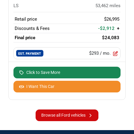
LS
53,462
miles
Retail price
$26,995
Discounts & Fees
-$2,912
+
Final price
$24,083
$293
/ mo.
EST. PAYMENT
Click to Save More
I Want This Car
Browse all Ford vehicles