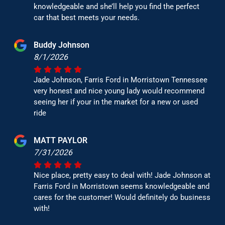
knowledgeable and she’ll help you find the perfect
car that best meets your needs.
Buddy Johnson
8/1/2026
Jade Johnson, Farris Ford in Morristown Tennessee
very honest and nice young lady would recommend
seeing her if your in the market for a new or used
ride
MATT PAYLOR
7/31/2026
Nice place, pretty easy to deal with! Jade Johnson at
Farris Ford in Morristown seems knowledgeable and
cares for the customer! Would definitely do business
with!