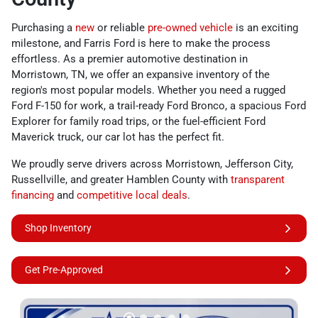
Purchasing a
new
or reliable
pre-owned vehicle
is an exciting
milestone, and Farris Ford is here to make the process
effortless. As a premier automotive destination in
Morristown, TN, we offer an expansive inventory of the
region's most popular models. Whether you need a rugged
Ford F-150 for work, a trail-ready Ford Bronco, a spacious Ford
Explorer for family road trips, or the fuel-efficient Ford
Maverick truck, our car lot has the perfect fit.
We proudly serve drivers across Morristown, Jefferson City,
Russellville, and greater Hamblen County with
transparent
financing
and
competitive local deals
.
Shop Inventory
Get Pre-Approved