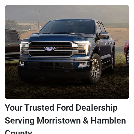
Your Trusted Ford Dealership
Serving Morristown & Hamblen
County