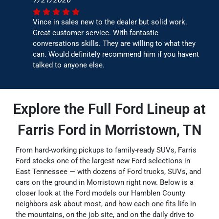
Vince in sales new to the dealer but solid work.
Great customer service. With fantastic
conversations skills. They are willing to what they
can. Would definitely recommend him if you havent
talked to anyone else.
Explore the Full Ford Lineup at
Farris Ford in Morristown, TN
From hard-working pickups to family-ready SUVs, Farris
Ford stocks one of the largest new Ford selections in
East Tennessee — with dozens of Ford trucks, SUVs, and
cars on the ground in Morristown right now. Below is a
closer look at the Ford models our Hamblen County
neighbors ask about most, and how each one fits life in
the mountains, on the job site, and on the daily drive to