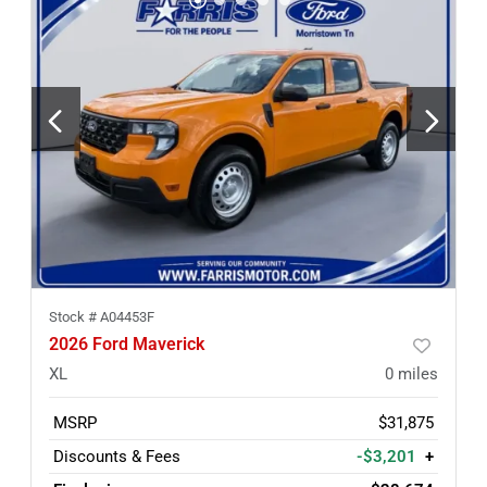
Stock #
A04453F
2026 Ford Maverick
XL
0
miles
MSRP
$31,875
Discounts & Fees
-$3,201
+