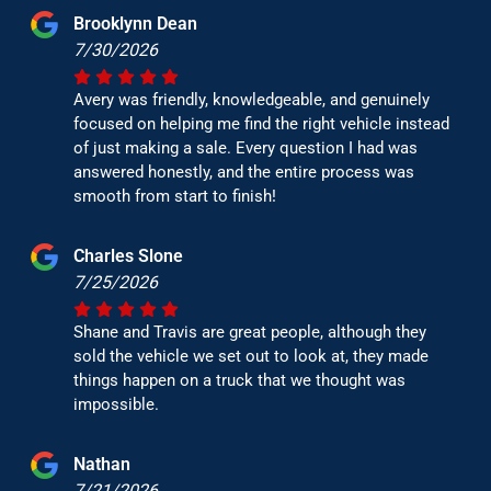
Brooklynn Dean
7/30/2026
Avery was friendly, knowledgeable, and genuinely
focused on helping me find the right vehicle instead
of just making a sale. Every question I had was
answered honestly, and the entire process was
smooth from start to finish!
Charles Slone
7/25/2026
Shane and Travis are great people, although they
sold the vehicle we set out to look at, they made
things happen on a truck that we thought was
impossible.
Nathan
7/21/2026