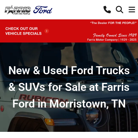
New & Used Ford Trucks
& SUVs for Sale at Farris
Ford in Morristown, TN