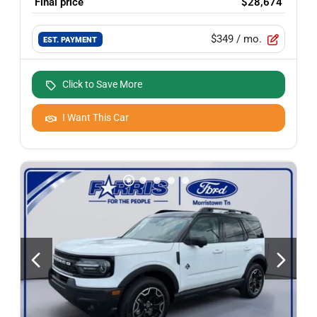
Final price
$28,674
$349
/ mo.
EST. PAYMENT
Click to Save More
I Want This Car