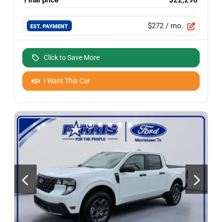
$272
/ mo.
EST. PAYMENT
Click to Save More
I Want This Car