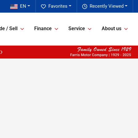
EN
Favorites
Recently Viewed
de / Sell
Finance
Service
About us