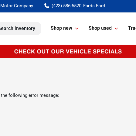
(423) 586-5520
Shop new
Shop used
Tra
Search Inventory
 the following error message: