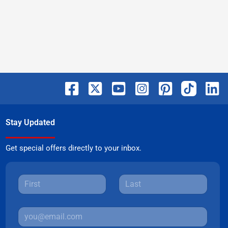
Stay Updated
Get special offers directly to your inbox.