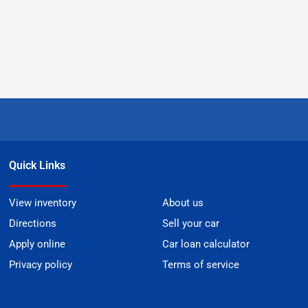
Quick Links
View inventory
About us
Directions
Sell your car
Apply online
Car loan calculator
Privacy policy
Terms of service