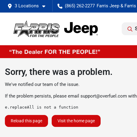
3 Locations
(865) 262-2277
Sorry, there was a problem.
We've notified our team of the issue.
If the problem persists, please email
support@overfuel.com
with
e.replaceAll is not a function
Reload this page
Visit the home page