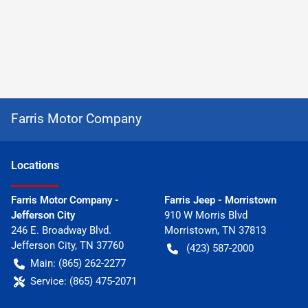
Farris Motor Company
Location
s
Farris Motor Company -
Farris Jeep - Morristown
Jefferson City
910 W Morris Blvd
246 E. Broadway Blvd.
Morristown
,
TN
37813
Jefferson City
,
TN
37760
(423) 587-2000
Main:
(865) 262-2277
Service:
(865) 475-2071