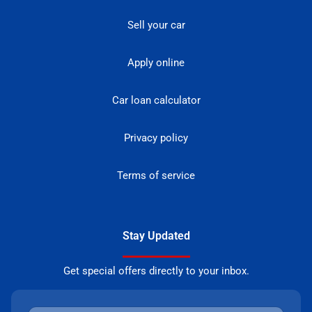
Sell your car
Apply online
Car loan calculator
Privacy policy
Terms of service
Stay Updated
Get special offers directly to your inbox.