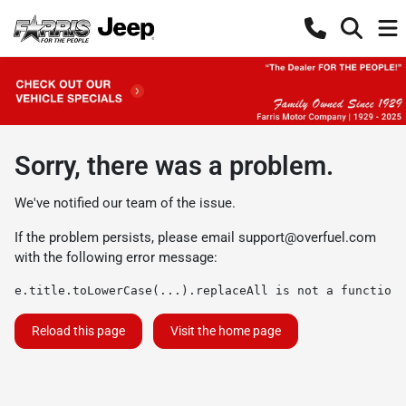
Sorry, there was a problem.
We've notified our team of the issue.
If the problem persists, please email
support@overfuel.com
with the following error message:
e.title.toLowerCase(...).replaceAll is not a function
Reload this page
Visit the home page