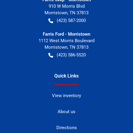
910 W Morris Blvd
Morristown
,
TN
37813
(423) 587-2000
Farris Ford - Morristown
1112 West Morris Boulevard
Morristown
,
TN
37813
(423) 586-5520
Quick Links
View inventory
About us
Directions