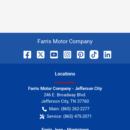
Farris Motor Company
Location
s
Farris Motor Company - Jefferson City
246 E. Broadway Blvd.
Jefferson City
,
TN
37760
Main:
(865) 262-2277
Service:
(865) 475-2071
Farris Jeep - Morristown