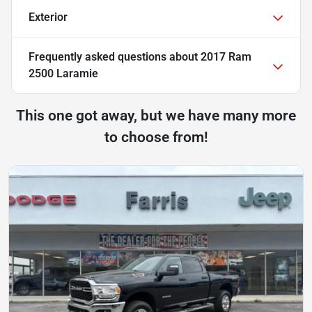
Exterior
Frequently asked questions about
2017 Ram
2500 Laramie
This one got away, but we have many more
to choose from!