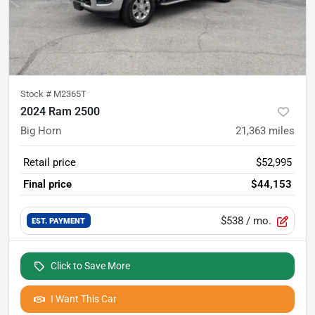
Stock #
M2365T
2024 Ram 2500
Big Horn
21,363
miles
Retail price
$52,995
Final price
$44,153
$538
/ mo.
EST. PAYMENT
Click to Save More
I Want This Car