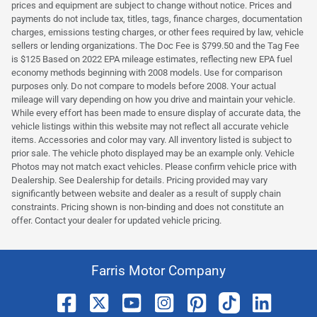
prices and equipment are subject to change without notice. Prices and
payments do not include tax, titles, tags, finance charges, documentation
charges, emissions testing charges, or other fees required by law, vehicle
sellers or lending organizations. The Doc Fee is $799.50 and the Tag Fee
is $125 Based on 2022 EPA mileage estimates, reflecting new EPA fuel
economy methods beginning with 2008 models. Use for comparison
purposes only. Do not compare to models before 2008. Your actual
mileage will vary depending on how you drive and maintain your vehicle.
While every effort has been made to ensure display of accurate data, the
vehicle listings within this website may not reflect all accurate vehicle
items. Accessories and color may vary. All inventory listed is subject to
prior sale. The vehicle photo displayed may be an example only. Vehicle
Photos may not match exact vehicles. Please confirm vehicle price with
Dealership. See Dealership for details. Pricing provided may vary
significantly between website and dealer as a result of supply chain
constraints. Pricing shown is non-binding and does not constitute an
offer. Contact your dealer for updated vehicle pricing.
Farris Motor Company