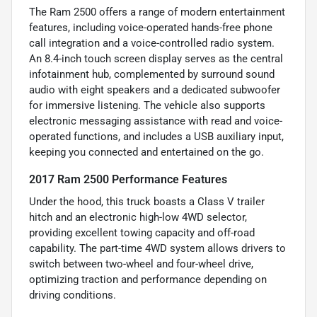
The Ram 2500 offers a range of modern entertainment
features, including voice-operated hands-free phone
call integration and a voice-controlled radio system.
An 8.4-inch touch screen display serves as the central
infotainment hub, complemented by surround sound
audio with eight speakers and a dedicated subwoofer
for immersive listening. The vehicle also supports
electronic messaging assistance with read and voice-
operated functions, and includes a USB auxiliary input,
keeping you connected and entertained on the go.
2017 Ram 2500 Performance Features
Under the hood, this truck boasts a Class V trailer
hitch and an electronic high-low 4WD selector,
providing excellent towing capacity and off-road
capability. The part-time 4WD system allows drivers to
switch between two-wheel and four-wheel drive,
optimizing traction and performance depending on
driving conditions.