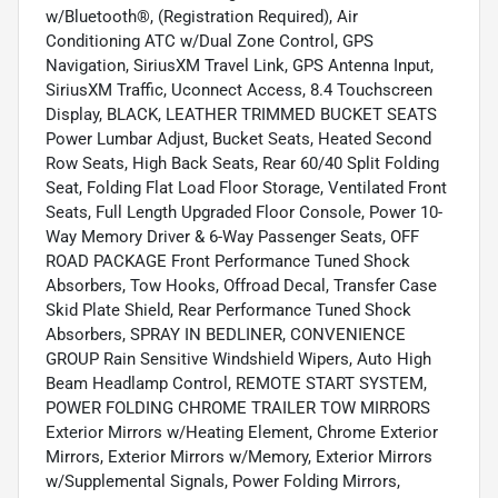
w/Bluetooth®, (Registration Required), Air
Conditioning ATC w/Dual Zone Control, GPS
Navigation, SiriusXM Travel Link, GPS Antenna Input,
SiriusXM Traffic, Uconnect Access, 8.4 Touchscreen
Display, BLACK, LEATHER TRIMMED BUCKET SEATS
Power Lumbar Adjust, Bucket Seats, Heated Second
Row Seats, High Back Seats, Rear 60/40 Split Folding
Seat, Folding Flat Load Floor Storage, Ventilated Front
Seats, Full Length Upgraded Floor Console, Power 10-
Way Memory Driver & 6-Way Passenger Seats, OFF
ROAD PACKAGE Front Performance Tuned Shock
Absorbers, Tow Hooks, Offroad Decal, Transfer Case
Skid Plate Shield, Rear Performance Tuned Shock
Absorbers, SPRAY IN BEDLINER, CONVENIENCE
GROUP Rain Sensitive Windshield Wipers, Auto High
Beam Headlamp Control, REMOTE START SYSTEM,
POWER FOLDING CHROME TRAILER TOW MIRRORS
Exterior Mirrors w/Heating Element, Chrome Exterior
Mirrors, Exterior Mirrors w/Memory, Exterior Mirrors
w/Supplemental Signals, Power Folding Mirrors,