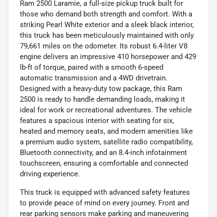
Ram 2500 Laramie, a full-size pickup truck built for
those who demand both strength and comfort. With a
striking Pearl White exterior and a sleek black interior,
this truck has been meticulously maintained with only
79,661 miles on the odometer. Its robust 6.4-liter V8
engine delivers an impressive 410 horsepower and 429
lb-ft of torque, paired with a smooth 6-speed
automatic transmission and a 4WD drivetrain.
Designed with a heavy-duty tow package, this Ram
2500 is ready to handle demanding loads, making it
ideal for work or recreational adventures. The vehicle
features a spacious interior with seating for six,
heated and memory seats, and modern amenities like
a premium audio system, satellite radio compatibility,
Bluetooth connectivity, and an 8.4-inch infotainment
touchscreen, ensuring a comfortable and connected
driving experience.
This truck is equipped with advanced safety features
to provide peace of mind on every journey. Front and
rear parking sensors make parking and maneuvering