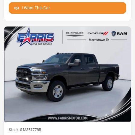
I Want This Car
Stock #
M351778R