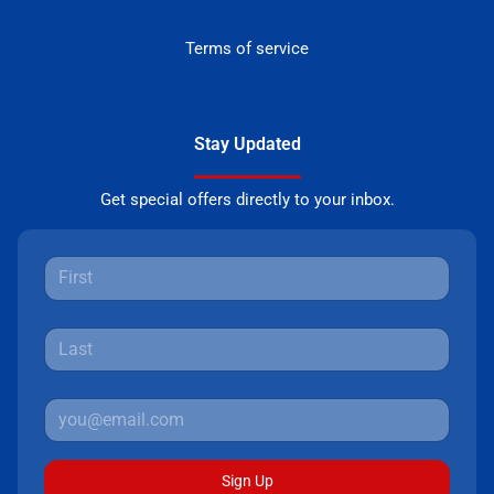
Terms of service
Stay Updated
Get special offers directly to your inbox.
Sign Up