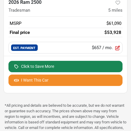
2026 Ram 2500
Tradesman
5
miles
MSRP
$61,090
Final price
$53,928
$657
/ mo.
EST. PAYMENT
Click to Save More
I Want This Car
*All pricing and details are believed to be accurate, but we do not warrant
or guarantee such accuracy. The prices shown above may vary from
region to region, as will incentives, and are subject to change. Vehicle
information is based off standard equipment and may vary from vehicle to
vehicle. Call or email for complete vehicle information. All specifications,