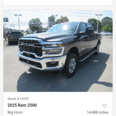
Stock #
1475T
2025 Ram 2500
Big Horn
14,488
miles