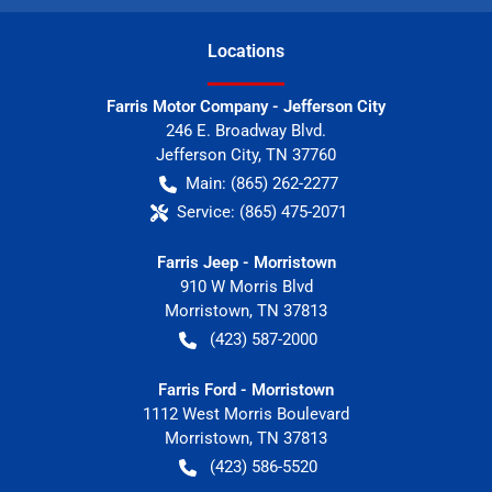
Location
s
Farris Motor Company - Jefferson City
246 E. Broadway Blvd.
Jefferson City
,
TN
37760
Main:
(865) 262-2277
Service:
(865) 475-2071
Farris Jeep - Morristown
910 W Morris Blvd
Morristown
,
TN
37813
(423) 587-2000
Farris Ford - Morristown
1112 West Morris Boulevard
Morristown
,
TN
37813
(423) 586-5520