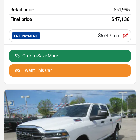
Retail price
$61,995
Final price
$47,136
$574
/ mo.
EST. PAYMENT
Click to Save More
I Want This Car