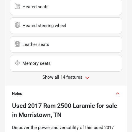
Heated seats
Heated steering wheel
Leather seats
Memory seats
Show all 14 features
Notes
Used
2017 Ram 2500 Laramie
for sale
in
Morristown, TN
Discover the power and versatility of this used 2017