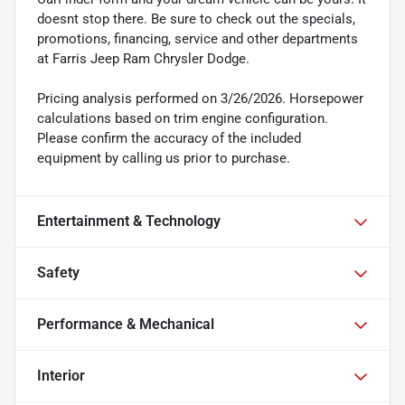
doesnt stop there. Be sure to check out the specials,
promotions, financing, service and other departments
at Farris Jeep Ram Chrysler Dodge.
Pricing analysis performed on 3/26/2026. Horsepower
calculations based on trim engine configuration.
Please confirm the accuracy of the included
equipment by calling us prior to purchase.
Entertainment & Technology
Safety
Performance & Mechanical
Interior