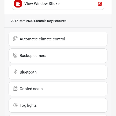
View Window Sticker
2017 Ram 2500 Laramie
Key Features
Automatic climate control
Backup camera
Bluetooth
Cooled seats
Fog lights