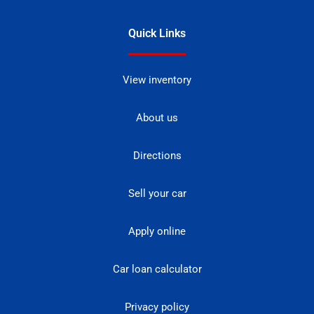
Quick Links
View inventory
About us
Directions
Sell your car
Apply online
Car loan calculator
Privacy policy