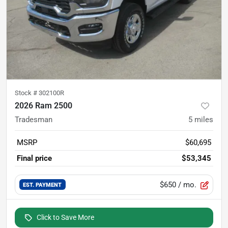
Stock #
302100R
2026 Ram 2500
Tradesman
5
miles
MSRP
$60,695
Final price
$53,345
$650
/ mo.
EST. PAYMENT
Click to Save More