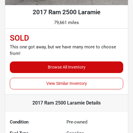
2017 Ram 2500 Laramie
79,661 miles
SOLD
This one got away, but we have many more to choose
from!
Browse All Inventory
View Similar Inventory
2017 Ram 2500 Laramie
Details
Condition
Pre-owned