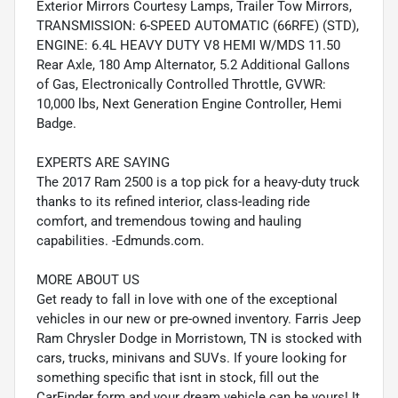
Exterior Mirrors Courtesy Lamps, Trailer Tow Mirrors,
TRANSMISSION: 6-SPEED AUTOMATIC (66RFE) (STD),
ENGINE: 6.4L HEAVY DUTY V8 HEMI W/MDS 11.50
Rear Axle, 180 Amp Alternator, 5.2 Additional Gallons
of Gas, Electronically Controlled Throttle, GVWR:
10,000 lbs, Next Generation Engine Controller, Hemi
Badge.
EXPERTS ARE SAYING
The 2017 Ram 2500 is a top pick for a heavy-duty truck
thanks to its refined interior, class-leading ride
comfort, and tremendous towing and hauling
capabilities. -Edmunds.com.
MORE ABOUT US
Get ready to fall in love with one of the exceptional
vehicles in our new or pre-owned inventory. Farris Jeep
Ram Chrysler Dodge in Morristown, TN is stocked with
cars, trucks, minivans and SUVs. If youre looking for
something specific that isnt in stock, fill out the
CarFinder form and your dream vehicle can be yours! It