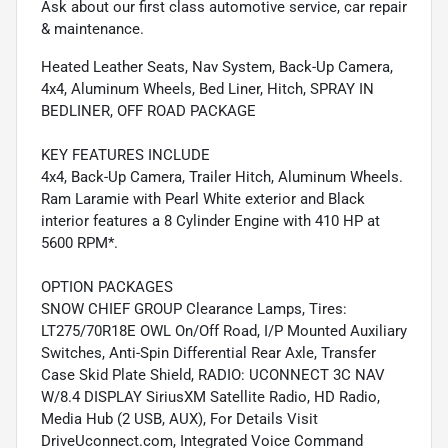
Ask about our first class automotive service, car repair
& maintenance.
Heated Leather Seats, Nav System, Back-Up Camera,
4x4, Aluminum Wheels, Bed Liner, Hitch, SPRAY IN
BEDLINER, OFF ROAD PACKAGE
KEY FEATURES INCLUDE
4x4, Back-Up Camera, Trailer Hitch, Aluminum Wheels.
Ram Laramie with Pearl White exterior and Black
interior features a 8 Cylinder Engine with 410 HP at
5600 RPM*.
OPTION PACKAGES
SNOW CHIEF GROUP Clearance Lamps, Tires:
LT275/70R18E OWL On/Off Road, I/P Mounted Auxiliary
Switches, Anti-Spin Differential Rear Axle, Transfer
Case Skid Plate Shield, RADIO: UCONNECT 3C NAV
W/8.4 DISPLAY SiriusXM Satellite Radio, HD Radio,
Media Hub (2 USB, AUX), For Details Visit
DriveUconnect.com, Integrated Voice Command