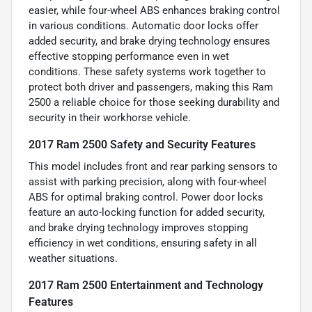
easier, while four-wheel ABS enhances braking control
in various conditions. Automatic door locks offer
added security, and brake drying technology ensures
effective stopping performance even in wet
conditions. These safety systems work together to
protect both driver and passengers, making this Ram
2500 a reliable choice for those seeking durability and
security in their workhorse vehicle.
2017 Ram 2500 Safety and Security Features
This model includes front and rear parking sensors to
assist with parking precision, along with four-wheel
ABS for optimal braking control. Power door locks
feature an auto-locking function for added security,
and brake drying technology improves stopping
efficiency in wet conditions, ensuring safety in all
weather situations.
2017 Ram 2500 Entertainment and Technology
Features