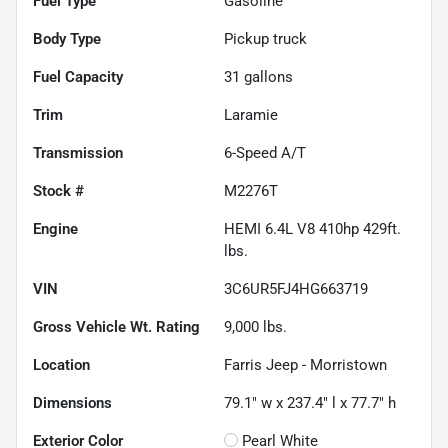
Fuel Type
Gasoline
Body Type
Pickup truck
Fuel Capacity
31
gallons
Trim
Laramie
Transmission
6-Speed A/T
Stock #
M2276T
Engine
HEMI 6.4L V8 410hp 429ft.
lbs.
VIN
3C6UR5FJ4HG663719
Gross Vehicle Wt. Rating
9,000
lbs.
Location
Farris Jeep - Morristown
Dimensions
79.1" w x 237.4" l x 77.7" h
Exterior Color
Pearl White