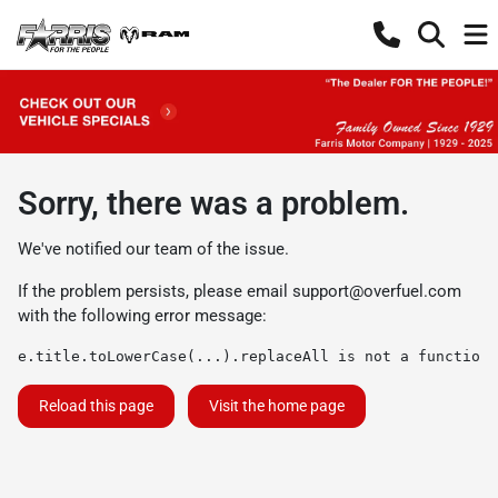
Sorry, there was a problem.
We've notified our team of the issue.
If the problem persists, please email
support@overfuel.com
with the following error message:
e.title.toLowerCase(...).replaceAll is not a function
Reload this page
Visit the home page