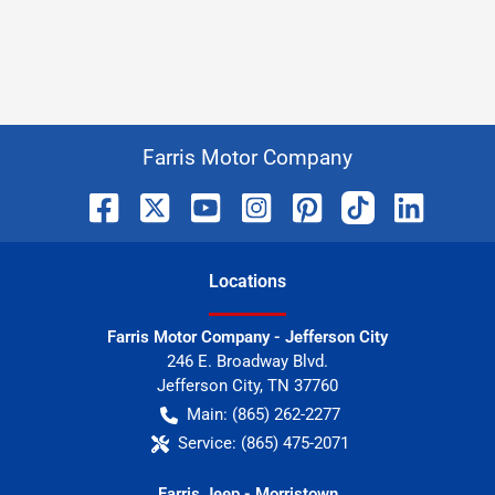
Farris Motor Company
Location
s
Farris Motor Company - Jefferson City
246 E. Broadway Blvd.
Jefferson City
,
TN
37760
Main:
(865) 262-2277
Service:
(865) 475-2071
Farris Jeep - Morristown