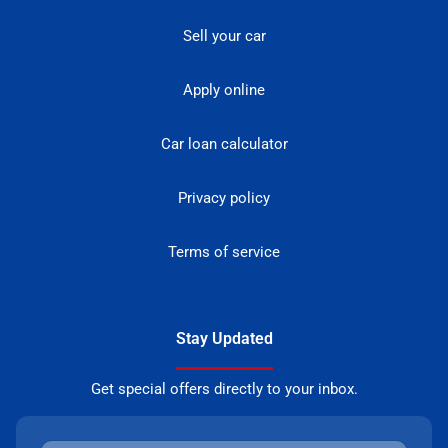
Sell your car
Apply online
Car loan calculator
Privacy policy
Terms of service
Stay Updated
Get special offers directly to your inbox.