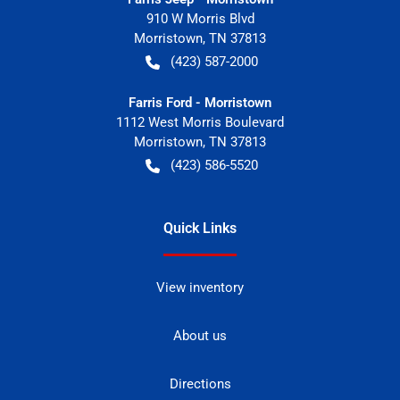
910 W Morris Blvd
Morristown
,
TN
37813
(423) 587-2000
Farris Ford - Morristown
1112 West Morris Boulevard
Morristown
,
TN
37813
(423) 586-5520
Quick Links
View inventory
About us
Directions