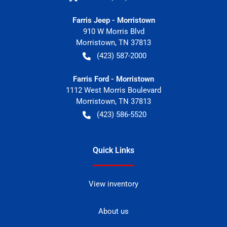
Farris Jeep - Morristown
910 W Morris Blvd
Morristown
,
TN
37813
(423) 587-2000
Farris Ford - Morristown
1112 West Morris Boulevard
Morristown
,
TN
37813
(423) 586-5520
Quick Links
View inventory
About us