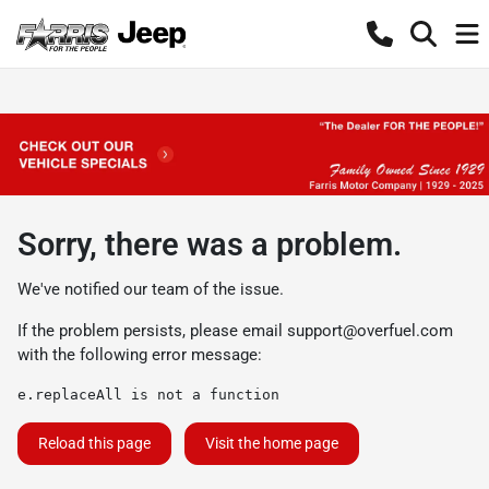
Sorry, there was a problem.
We've notified our team of the issue.
If the problem persists, please email
support@overfuel.com
with the following error message:
e.replaceAll is not a function
Reload this page
Visit the home page