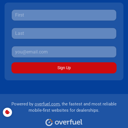
Sign Up
Powered by
overfuel.com
, the fastest and most reliable
mobile-first websites for dealerships.