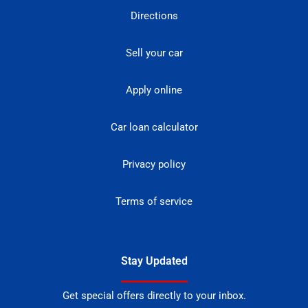
Directions
Sell your car
Apply online
Car loan calculator
Privacy policy
Terms of service
Stay Updated
Get special offers directly to your inbox.