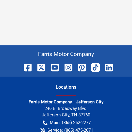
Farris Motor Company
Location
s
Farris Motor Company - Jefferson City
246 E. Broadway Blvd.
Jefferson City
,
TN
37760
Main:
(865) 262-2277
Service:
(865) 475-2071