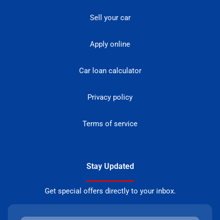
Sell your car
Apply online
Car loan calculator
Privacy policy
Terms of service
Stay Updated
Get special offers directly to your inbox.