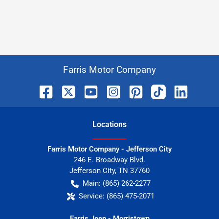
Farris Motor Company
Location
s
Farris Motor Company - Jefferson City
246 E. Broadway Blvd.
Jefferson City
,
TN
37760
Main:
(865) 262-2277
Service:
(865) 475-2071
Farris Jeep - Morristown