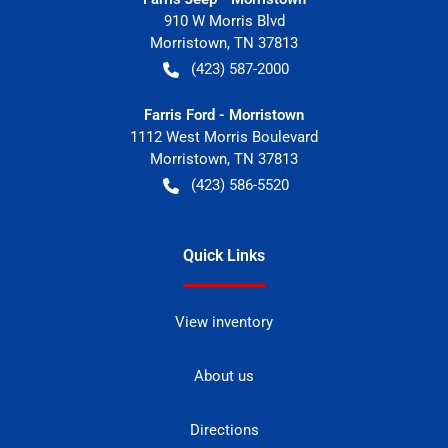
910 W Morris Blvd
Morristown
,
TN
37813
(423) 587-2000
Farris Ford - Morristown
1112 West Morris Boulevard
Morristown
,
TN
37813
(423) 586-5520
Quick Links
View inventory
About us
Directions