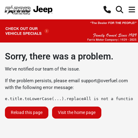
Sorry, there was a problem.
We've notified our team of the issue.
If the problem persists, please email
support@overfuel.com
with the following error message:
e.title.toLowerCase(...).replaceAll is not a function
Reload this page
Visit the home page