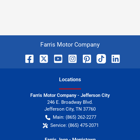
Farris Motor Company
Location
s
Farris Motor Company - Jefferson City
246 E. Broadway Blvd.
Jefferson City
,
TN
37760
Main:
(865) 262-2277
Service:
(865) 475-2071
Farris Jeep - Morristown