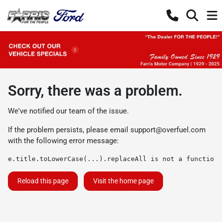
Sorry, there was a problem.
We've notified our team of the issue.
If the problem persists, please email
support@overfuel.com
with the following error message:
e.title.toLowerCase(...).replaceAll is not a function
Reload this page
Visit the home page