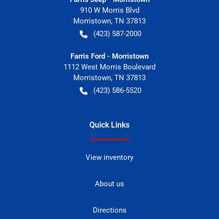
910 W Morris Blvd
Morristown
,
TN
37813
(423) 587-2000
Farris Ford - Morristown
1112 West Morris Boulevard
Morristown
,
TN
37813
(423) 586-5520
Quick Links
View inventory
About us
Directions