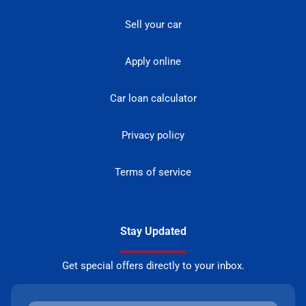
Sell your car
Apply online
Car loan calculator
Privacy policy
Terms of service
Stay Updated
Get special offers directly to your inbox.