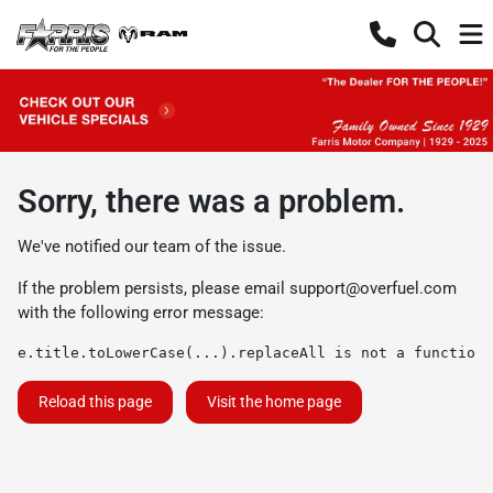
Sorry, there was a problem.
We've notified our team of the issue.
If the problem persists, please email
support@overfuel.com
with the following error message:
e.title.toLowerCase(...).replaceAll is not a function
Reload this page
Visit the home page