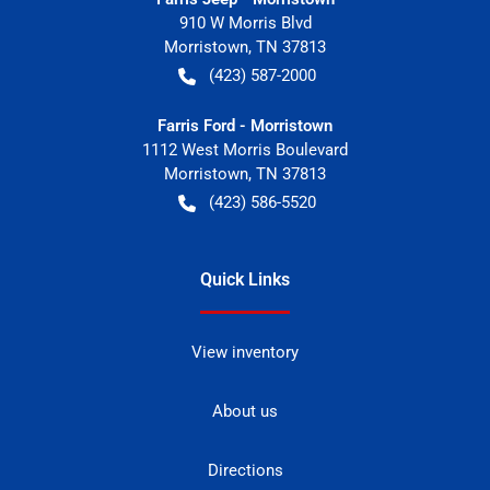
910 W Morris Blvd
Morristown
,
TN
37813
(423) 587-2000
Farris Ford - Morristown
1112 West Morris Boulevard
Morristown
,
TN
37813
(423) 586-5520
Quick Links
View inventory
About us
Directions