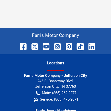
Farris Motor Company
Location
s
Farris Motor Company - Jefferson City
246 E. Broadway Blvd.
Jefferson City
,
TN
37760
Main:
(865) 262-2277
Service:
(865) 475-2071
Farris Jeep - Morristown