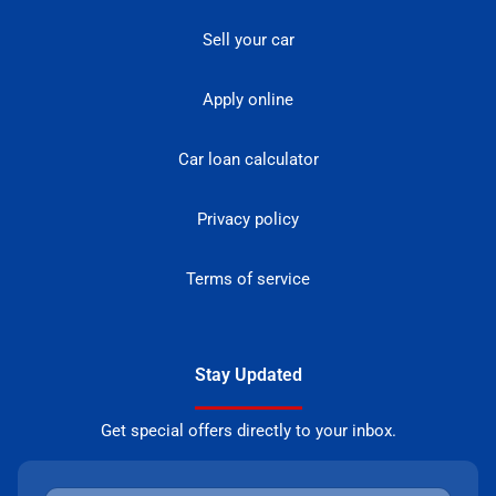
Sell your car
Apply online
Car loan calculator
Privacy policy
Terms of service
Stay Updated
Get special offers directly to your inbox.