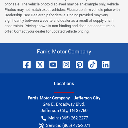
prior sale. The vehicle photo displayed may be an example only. Vehicle
Photos may not match exact vehicles. Please confirm vehicle price with
Dealership. See Dealership for details. Pricing provided may vary
significantly between website and dealer as a result of supply chain
constraints. Pricing shown is non-binding and does not constitute an
offer. Contact your dealer for updated vehicle pricing.
Farris Motor Company
Location
s
Farris Motor Company - Jefferson City
246 E. Broadway Blvd.
Jefferson City
,
TN
37760
Main:
(865) 262-2277
Service:
(865) 475-2071