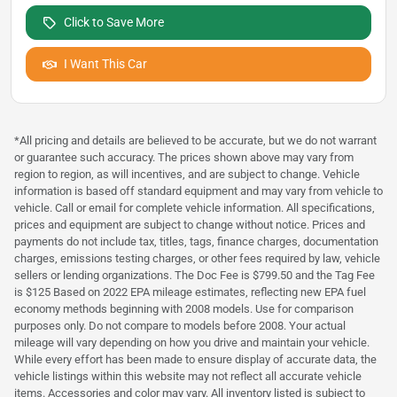
Click to Save More
I Want This Car
*All pricing and details are believed to be accurate, but we do not warrant
or guarantee such accuracy. The prices shown above may vary from
region to region, as will incentives, and are subject to change. Vehicle
information is based off standard equipment and may vary from vehicle to
vehicle. Call or email for complete vehicle information. All specifications,
prices and equipment are subject to change without notice. Prices and
payments do not include tax, titles, tags, finance charges, documentation
charges, emissions testing charges, or other fees required by law, vehicle
sellers or lending organizations. The Doc Fee is $799.50 and the Tag Fee
is $125 Based on 2022 EPA mileage estimates, reflecting new EPA fuel
economy methods beginning with 2008 models. Use for comparison
purposes only. Do not compare to models before 2008. Your actual
mileage will vary depending on how you drive and maintain your vehicle.
While every effort has been made to ensure display of accurate data, the
vehicle listings within this website may not reflect all accurate vehicle
items. Accessories and color may vary. All inventory listed is subject to