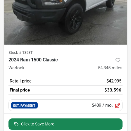
Stock #
1353T
2024 Ram 1500 Classic
Warlock
54,345
miles
Retail price
$42,995
Final price
$33,596
$409
/ mo.
EST. PAYMENT
Click to Save More