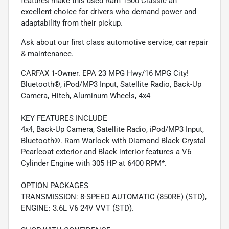
features make this used Ram 1500 Classic an
excellent choice for drivers who demand power and
adaptability from their pickup.
Ask about our first class automotive service, car repair
& maintenance.
CARFAX 1-Owner. EPA 23 MPG Hwy/16 MPG City!
Bluetooth®, iPod/MP3 Input, Satellite Radio, Back-Up
Camera, Hitch, Aluminum Wheels, 4x4
KEY FEATURES INCLUDE
4x4, Back-Up Camera, Satellite Radio, iPod/MP3 Input,
Bluetooth®. Ram Warlock with Diamond Black Crystal
Pearlcoat exterior and Black interior features a V6
Cylinder Engine with 305 HP at 6400 RPM*.
OPTION PACKAGES
TRANSMISSION: 8-SPEED AUTOMATIC (850RE) (STD),
ENGINE: 3.6L V6 24V VVT (STD).