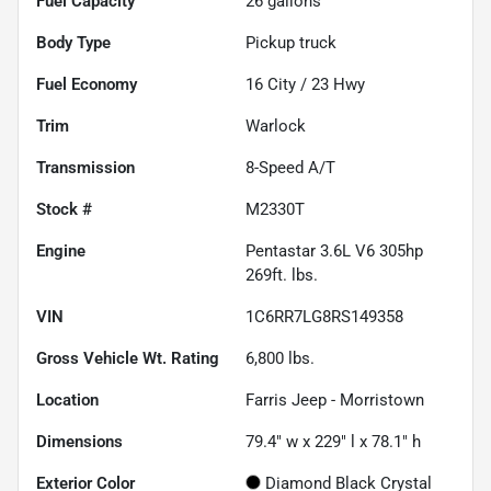
Fuel Capacity
26
gallons
Body Type
Pickup truck
Fuel Economy
16
City /
23
Hwy
Trim
Warlock
Transmission
8-Speed A/T
Stock #
M2330T
Engine
Pentastar 3.6L V6 305hp
269ft. lbs.
VIN
1C6RR7LG8RS149358
Gross Vehicle Wt. Rating
6,800
lbs.
Location
Farris Jeep - Morristown
Dimensions
79.4" w x 229" l x 78.1" h
Exterior Color
Diamond Black Crystal