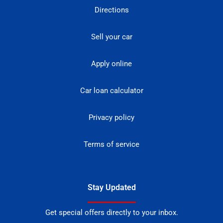
Directions
Sell your car
Apply online
Car loan calculator
Privacy policy
Terms of service
Stay Updated
Get special offers directly to your inbox.