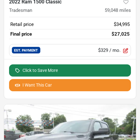
2022 Ram 1500 Classic
Tradesman
59,048
miles
Retail price
$34,995
Final price
$27,025
$329
/ mo.
EST. PAYMENT
Click to Save More
I Want This Car