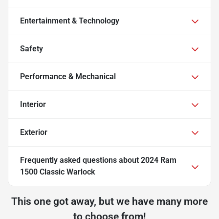
Entertainment & Technology
Safety
Performance & Mechanical
Interior
Exterior
Frequently asked questions about
2024 Ram
1500 Classic Warlock
This one got away, but we have many more
to choose from!