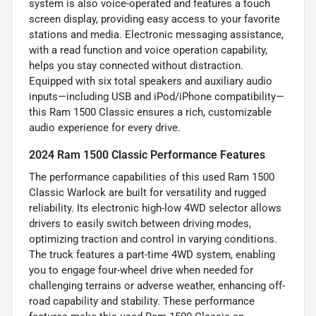
system is also voice-operated and features a touch
screen display, providing easy access to your favorite
stations and media. Electronic messaging assistance,
with a read function and voice operation capability,
helps you stay connected without distraction.
Equipped with six total speakers and auxiliary audio
inputs—including USB and iPod/iPhone compatibility—
this Ram 1500 Classic ensures a rich, customizable
audio experience for every drive.
2024 Ram 1500 Classic Performance Features
The performance capabilities of this used Ram 1500
Classic Warlock are built for versatility and rugged
reliability. Its electronic high-low 4WD selector allows
drivers to easily switch between driving modes,
optimizing traction and control in varying conditions.
The truck features a part-time 4WD system, enabling
you to engage four-wheel drive when needed for
challenging terrains or adverse weather, enhancing off-
road capability and stability. These performance