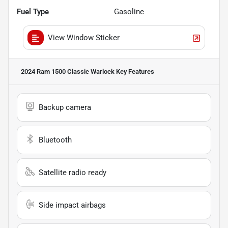
Fuel Type
Gasoline
View Window Sticker
2024 Ram 1500 Classic Warlock
Key Features
Backup camera
Bluetooth
Satellite radio ready
Side impact airbags