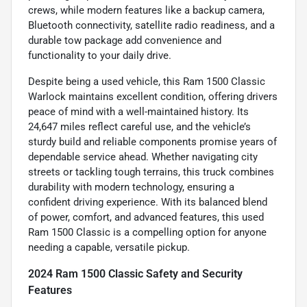
crews, while modern features like a backup camera,
Bluetooth connectivity, satellite radio readiness, and a
durable tow package add convenience and
functionality to your daily drive.
Despite being a used vehicle, this Ram 1500 Classic
Warlock maintains excellent condition, offering drivers
peace of mind with a well-maintained history. Its
24,647 miles reflect careful use, and the vehicle’s
sturdy build and reliable components promise years of
dependable service ahead. Whether navigating city
streets or tackling tough terrains, this truck combines
durability with modern technology, ensuring a
confident driving experience. With its balanced blend
of power, comfort, and advanced features, this used
Ram 1500 Classic is a compelling option for anyone
needing a capable, versatile pickup.
2024 Ram 1500 Classic Safety and Security
Features