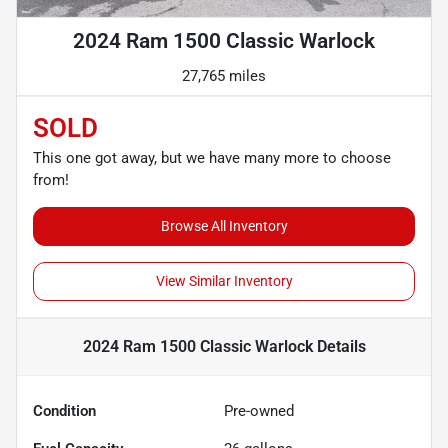
2024 Ram 1500 Classic Warlock
27,765 miles
SOLD
This one got away, but we have many more to choose
from!
Browse All Inventory
View Similar Inventory
2024 Ram 1500 Classic Warlock
Details
Condition
Pre-owned