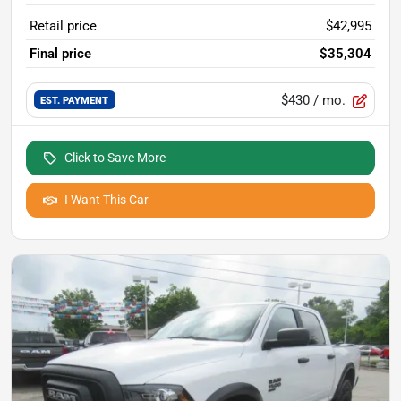
Retail price
$42,995
Final price
$35,304
$430
/ mo.
EST. PAYMENT
Click to Save More
I Want This Car