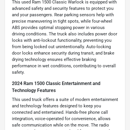
This used Ram 1500 Classic Warlock is equipped with
advanced safety and security features to protect you
and your passengers. Rear parking sensors help with
precise maneuvering in tight spots, while four-wheel
ABS provides optimal stopping power in various
driving conditions. The truck also includes power door
locks with anti-lockout functionality, preventing you
from being locked out unintentionally. Auto-locking
door locks enhance security during transit, and brake
drying technology ensures effective braking
performance in wet conditions, contributing to overall
safety.
2024 Ram 1500 Classic Entertainment and
Technology Features
This used truck offers a suite of modern entertainment
and technology features designed to keep you
connected and entertained. Hands-free phone call
integration, voice-operated for convenience, allows
safe communication while on the move. The radio