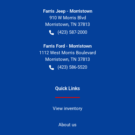
Farris Jeep - Morristown
910 W Morris Blvd
Morristown
,
TN
37813
(423) 587-2000
Farris Ford - Morristown
1112 West Morris Boulevard
Morristown
,
TN
37813
(423) 586-5520
Quick Links
View inventory
About us