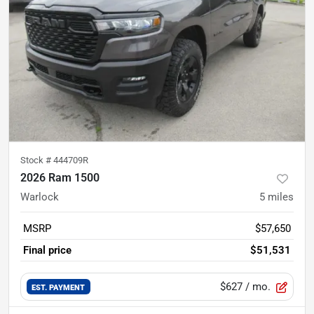
Stock #
444709R
2026 Ram 1500
Warlock
5
miles
MSRP
$57,650
Final price
$51,531
$627
/ mo.
EST. PAYMENT