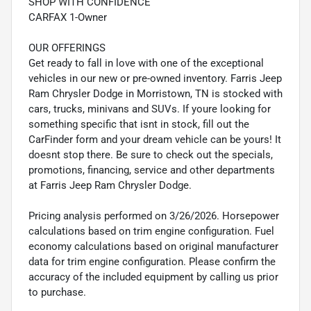
SHOP WITH CONFIDENCE
CARFAX 1-Owner
OUR OFFERINGS
Get ready to fall in love with one of the exceptional
vehicles in our new or pre-owned inventory. Farris Jeep
Ram Chrysler Dodge in Morristown, TN is stocked with
cars, trucks, minivans and SUVs. If youre looking for
something specific that isnt in stock, fill out the
CarFinder form and your dream vehicle can be yours! It
doesnt stop there. Be sure to check out the specials,
promotions, financing, service and other departments
at Farris Jeep Ram Chrysler Dodge.
Pricing analysis performed on 3/26/2026. Horsepower
calculations based on trim engine configuration. Fuel
economy calculations based on original manufacturer
data for trim engine configuration. Please confirm the
accuracy of the included equipment by calling us prior
to purchase.