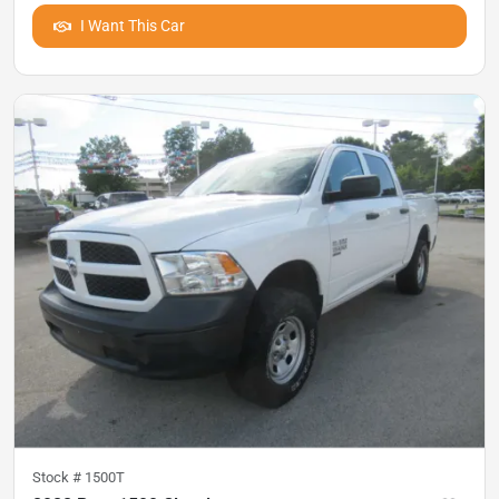
I Want This Car
Stock #
1500T