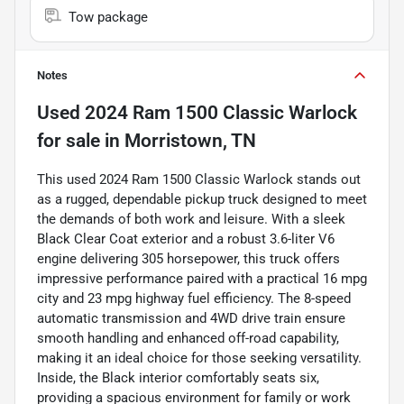
Tow package
Notes
Used
2024 Ram 1500 Classic Warlock
for sale
in
Morristown, TN
This used 2024 Ram 1500 Classic Warlock stands out
as a rugged, dependable pickup truck designed to meet
the demands of both work and leisure. With a sleek
Black Clear Coat exterior and a robust 3.6-liter V6
engine delivering 305 horsepower, this truck offers
impressive performance paired with a practical 16 mpg
city and 23 mpg highway fuel efficiency. The 8-speed
automatic transmission and 4WD drive train ensure
smooth handling and enhanced off-road capability,
making it an ideal choice for those seeking versatility.
Inside, the Black interior comfortably seats six,
providing a spacious environment for family or work