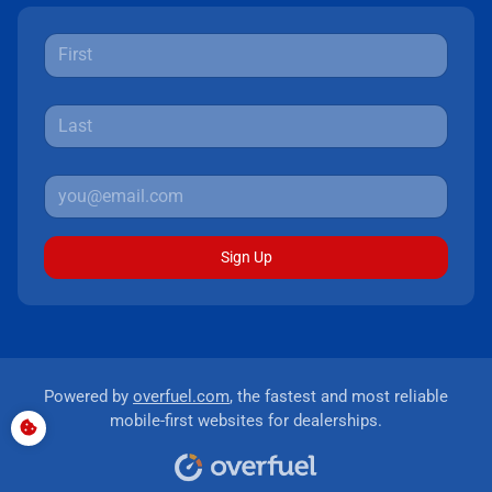
Sign Up
Powered by
overfuel.com
, the fastest and most reliable
mobile-first websites for dealerships.