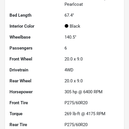
Pearlcoat
Bed Length
67.4"
Interior Color
Black
Wheelbase
140.5"
Passengers
6
Front Wheel
20.0 x 9.0
Drivetrain
4WD
Rear Wheel
20.0 x 9.0
Horsepower
305 hp @ 6400 RPM
Front Tire
P275/60R20
Torque
269 lb-ft @ 4175 RPM
Rear Tire
P275/60R20