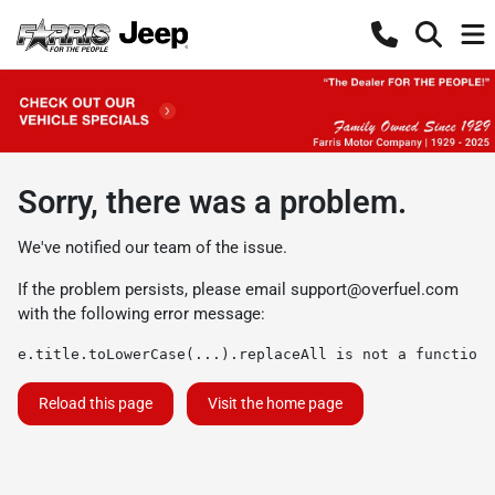
Sorry, there was a problem.
We've notified our team of the issue.
If the problem persists, please email
support@overfuel.com
with the following error message:
e.title.toLowerCase(...).replaceAll is not a function
Reload this page
Visit the home page