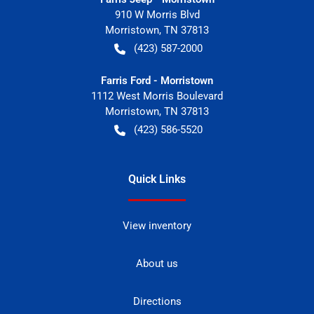
910 W Morris Blvd
Morristown
,
TN
37813
(423) 587-2000
Farris Ford - Morristown
1112 West Morris Boulevard
Morristown
,
TN
37813
(423) 586-5520
Quick Links
View inventory
About us
Directions