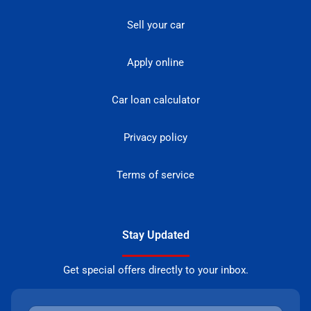
Sell your car
Apply online
Car loan calculator
Privacy policy
Terms of service
Stay Updated
Get special offers directly to your inbox.