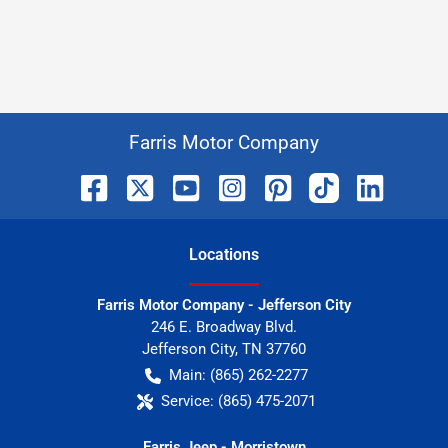
Farris Motor Company
Location
s
Farris Motor Company - Jefferson City
246 E. Broadway Blvd.
Jefferson City
,
TN
37760
Main:
(865) 262-2277
Service:
(865) 475-2071
Farris Jeep - Morristown