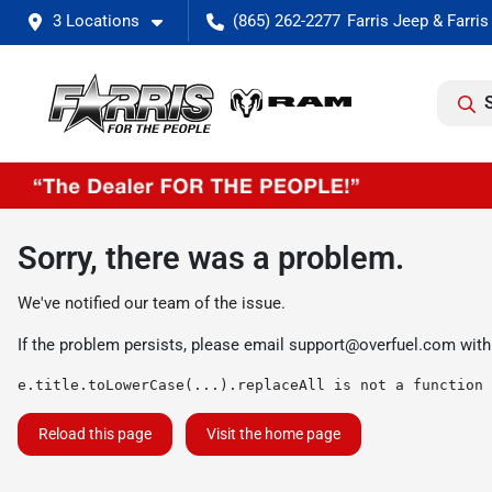
3 Locations
(865) 262-2277
Sorry, there was a problem.
We've notified our team of the issue.
If the problem persists, please email
support@overfuel.com
with
e.title.toLowerCase(...).replaceAll is not a function
Reload this page
Visit the home page