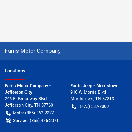
Farris Motor Company
Location
s
Farris Motor Company -
Farris Jeep - Morristown
Jefferson City
910 W Morris Blvd
246 E. Broadway Blvd.
Morristown
,
TN
37813
Jefferson City
,
TN
37760
(423) 587-2000
Main:
(865) 262-2277
Service:
(865) 475-2071