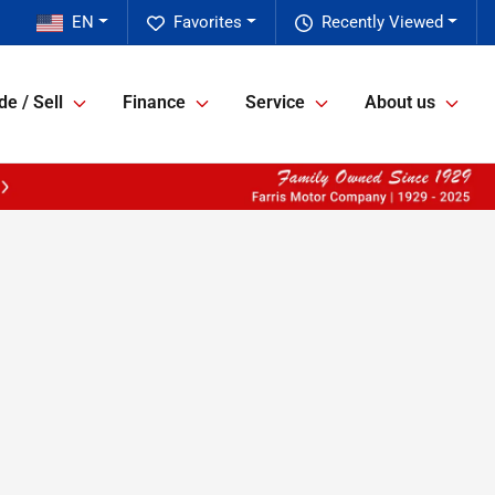
EN
Favorites
Recently Viewed
de / Sell
Finance
Service
About us