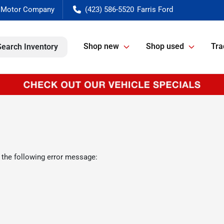
(423) 586-5520
Shop new
Shop used
Tra
Search Inventory
 the following error message: