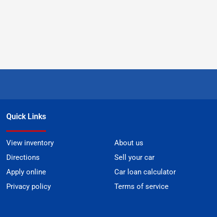
Quick Links
View inventory
About us
Directions
Sell your car
Apply online
Car loan calculator
Privacy policy
Terms of service