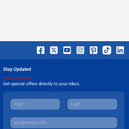
Stay Updated
Get special offers directly to your inbox.