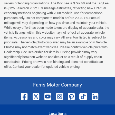
sellers or lending organizations. The Doc Fee is $799.50 and the Tag Fee
is $125 Based on 2022 EPA mileage estimates, reflecting new EPA fuel
economy methods beginning with 2008 models. Use for comparison
purposes only. Do not compare to models before 2008. Your actual
mileage will vary depending on how you drive and maintain your vehicle.
While every effort has been made to ensure display of accurate data, the
vehicle listings within this website may not reflect all accurate vehicle
items. Accessories and color may vary. All inventory listed is subject to
prior sale. The vehicle photo displayed may be an example only. Vehicle
Photos may not match exact vehicles. Please confirm vehicle price with
Dealership. See Dealership for details. Pricing provided may vary
significantly between website and dealer as a result of supply chain
constraints. Pricing shown is non-binding and does not constitute an
offer. Contact your dealer for updated vehicle pricing.
Farris Motor Company
Location
s