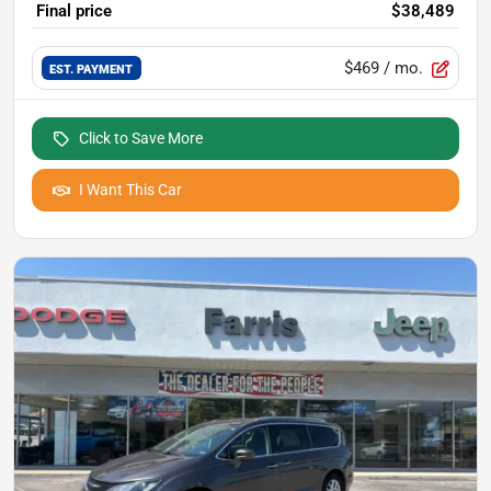
Final price
$38,489
$469
/ mo.
EST. PAYMENT
Click to Save More
I Want This Car