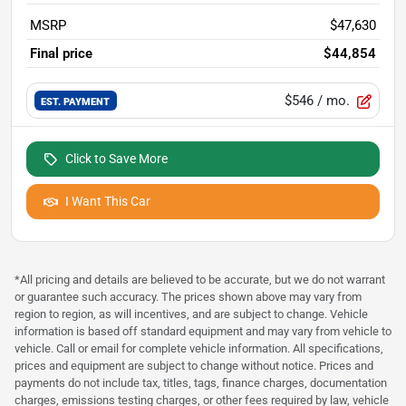
MSRP
$47,630
Final price
$44,854
$546
/ mo.
EST. PAYMENT
Click to Save More
I Want This Car
*All pricing and details are believed to be accurate, but we do not warrant
or guarantee such accuracy. The prices shown above may vary from
region to region, as will incentives, and are subject to change. Vehicle
information is based off standard equipment and may vary from vehicle to
vehicle. Call or email for complete vehicle information. All specifications,
prices and equipment are subject to change without notice. Prices and
payments do not include tax, titles, tags, finance charges, documentation
charges, emissions testing charges, or other fees required by law, vehicle