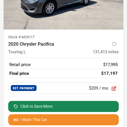
Stock #
M2411T
2020 Chrysler Pacifica
Touring L
131,413
miles
Retail price
$17,995
Final price
$17,197
$209
/ mo.
EST. PAYMENT
Click to Save More
I Want This Car