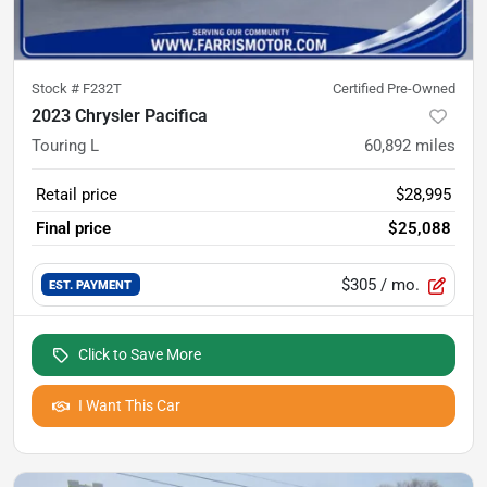
Stock #
F232T
Certified Pre-Owned
2023 Chrysler Pacifica
Touring L
60,892
miles
Retail price
$28,995
Final price
$25,088
$305
/ mo.
EST. PAYMENT
Click to Save More
I Want This Car