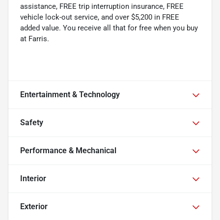
assistance, FREE trip interruption insurance, FREE
vehicle lock-out service, and over $5,200 in FREE
added value. You receive all that for free when you buy
at Farris.
Entertainment & Technology
Safety
Performance & Mechanical
Interior
Exterior