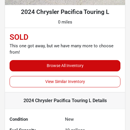
2024 Chrysler Pacifica Touring L
0 miles
SOLD
This one got away, but we have many more to choose
from!
Browse All Inventory
View Similar Inventory
2024 Chrysler Pacifica Touring L
Details
Condition
New