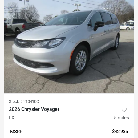
Stock #
210410C
2026 Chrysler Voyager
LX
5
miles
MSRP
$42,985