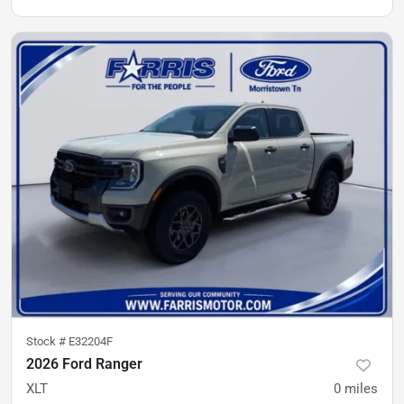
Stock #
E32204F
2026 Ford Ranger
XLT
0
miles