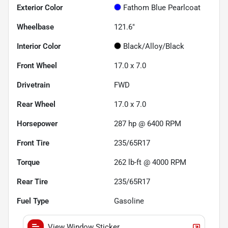
Exterior Color
Fathom Blue Pearlcoat
Wheelbase
121.6"
Interior Color
Black/Alloy/Black
Front Wheel
17.0 x 7.0
Drivetrain
FWD
Rear Wheel
17.0 x 7.0
Horsepower
287 hp @ 6400 RPM
Front Tire
235/65R17
Torque
262 lb-ft @ 4000 RPM
Rear Tire
235/65R17
Fuel Type
Gasoline
View Window Sticker