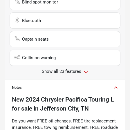
Blind spot monitor
Bluetooth
Captain seats
Collision warning
Show all 23 features
Notes
New
2024 Chrysler Pacifica Touring L
for sale
in
Jefferson City, TN
Do you want FREE oil changes, FREE tire replacement
insurance, FREE towing reimbursement, FREE roadside