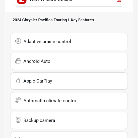
2024 Chrysler Pacifica Touring L
Key Features
Adaptive cruise control
Android Auto
Apple CarPlay
Automatic climate control
Backup camera