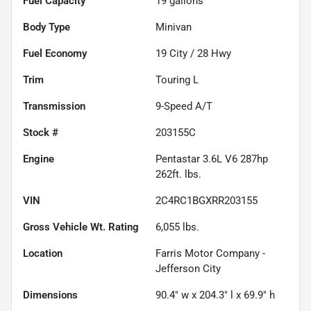
Fuel Capacity
19
gallons
Body Type
Minivan
Fuel Economy
19
City /
28
Hwy
Trim
Touring L
Transmission
9-Speed A/T
Stock #
203155C
Engine
Pentastar 3.6L V6 287hp
262ft. lbs.
VIN
2C4RC1BGXRR203155
Gross Vehicle Wt. Rating
6,055
lbs.
Location
Farris Motor Company -
Jefferson City
Dimensions
90.4" w x 204.3" l x 69.9" h