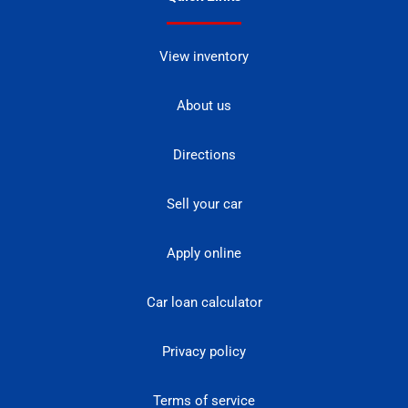
View inventory
About us
Directions
Sell your car
Apply online
Car loan calculator
Privacy policy
Terms of service