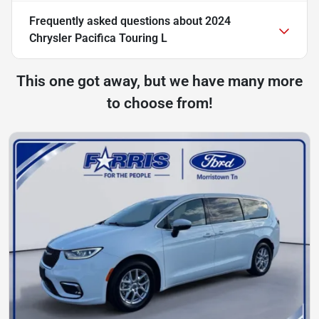
Frequently asked questions about
2024
Chrysler Pacifica Touring L
This one got away, but we have many more
to choose from!