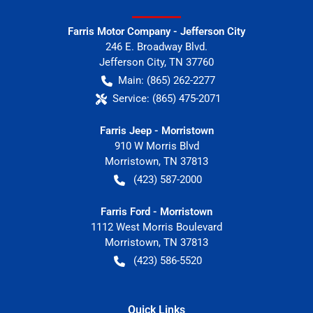
Farris Motor Company - Jefferson City
246 E. Broadway Blvd.
Jefferson City
,
TN
37760
Main:
(865) 262-2277
Service:
(865) 475-2071
Farris Jeep - Morristown
910 W Morris Blvd
Morristown
,
TN
37813
(423) 587-2000
Farris Ford - Morristown
1112 West Morris Boulevard
Morristown
,
TN
37813
(423) 586-5520
Quick Links