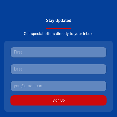
Stay Updated
Get special offers directly to your inbox.
Sign Up