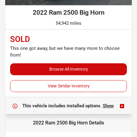
2022 Ram 2500 Big Horn
54,942 miles
SOLD
This one got away, but we have many more to choose
from!
Browse All Inventory
View Similar Inventory
This vehicle includes
installed options.
Show
2022 Ram 2500 Big Horn
Details