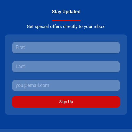
Stay Updated
Get special offers directly to your inbox.
Sign Up