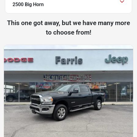
2500 Big Horn
This one got away, but we have many more
to choose from!