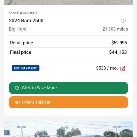
Stock #
M2365T
2024 Ram 2500
Big Horn
21,363
miles
Retail price
$52,995
Final price
$44,153
$538
/ mo.
EST. PAYMENT
Click to Save More
I Want This Car