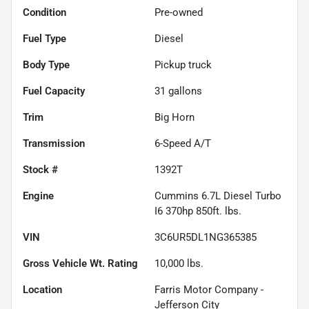
Condition
Pre-owned
Fuel Type
Diesel
Body Type
Pickup truck
Fuel Capacity
31
gallons
Trim
Big Horn
Transmission
6-Speed A/T
Stock #
1392T
Engine
Cummins 6.7L Diesel Turbo
I6 370hp 850ft. lbs.
VIN
3C6UR5DL1NG365385
Gross Vehicle Wt. Rating
10,000
lbs.
Location
Farris Motor Company -
Jefferson City