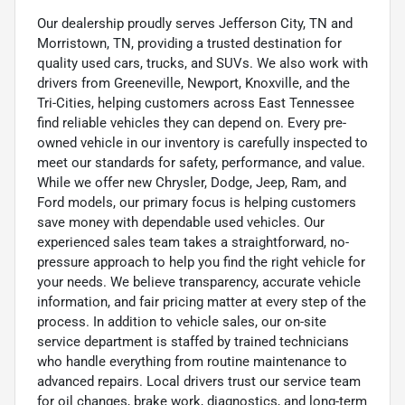
Our dealership proudly serves Jefferson City, TN and
Morristown, TN, providing a trusted destination for
quality used cars, trucks, and SUVs. We also work with
drivers from Greeneville, Newport, Knoxville, and the
Tri-Cities, helping customers across East Tennessee
find reliable vehicles they can depend on. Every pre-
owned vehicle in our inventory is carefully inspected to
meet our standards for safety, performance, and value.
While we offer new Chrysler, Dodge, Jeep, Ram, and
Ford models, our primary focus is helping customers
save money with dependable used vehicles. Our
experienced sales team takes a straightforward, no-
pressure approach to help you find the right vehicle for
your needs. We believe transparency, accurate vehicle
information, and fair pricing matter at every step of the
process. In addition to vehicle sales, our on-site
service department is staffed by trained technicians
who handle everything from routine maintenance to
advanced repairs. Local drivers trust our service team
for oil changes, brake work, diagnostics, and long-term