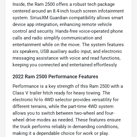
Inside, the Ram 2500 offers a robust tech package
centered around an 8.4-inch touch screen infotainment
system. SiriusXM Guardian compatibility allows smart
device app integration, enhancing remote vehicle
control and security. Hands-free voice-operated phone
calls and radio simplify communication and
entertainment while on the move. The system features
six speakers, USB auxiliary audio input, and electronic
messaging assistance with voice and read functions,
keeping you connected and entertained effortlessly.
2022 Ram 2500 Performance Features
Performance is a key strength of this Ram 2500 with a
Class V trailer hitch ready for heavy towing. The
electronic hi-lo 4WD selector provides versatility for
different terrains, while the part-time 4WD system
allows you to switch between two-wheel and four-
wheel drive modes as needed. These features ensure
the truck performs reliably in demanding conditions,
making it a dependable choice for work or play.