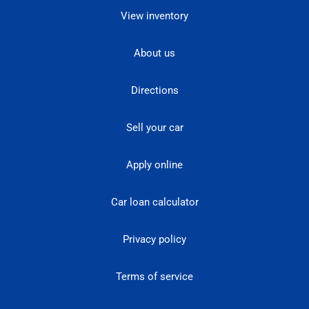
View inventory
About us
Directions
Sell your car
Apply online
Car loan calculator
Privacy policy
Terms of service