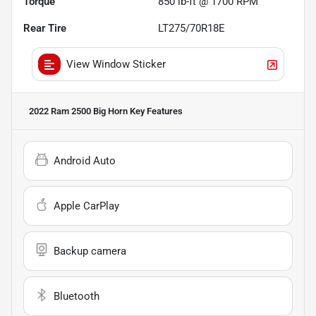
Torque
850 lb-ft @ 1700 RPM
Rear Tire
LT275/70R18E
View Window Sticker
2022 Ram 2500 Big Horn
Key Features
Android Auto
Apple CarPlay
Backup camera
Bluetooth