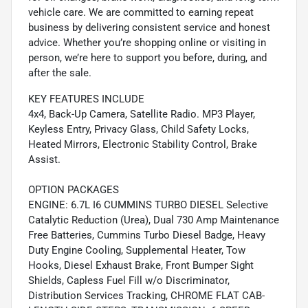
vehicle care. We are committed to earning repeat
business by delivering consistent service and honest
advice. Whether you’re shopping online or visiting in
person, we’re here to support you before, during, and
after the sale.
KEY FEATURES INCLUDE
4x4, Back-Up Camera, Satellite Radio. MP3 Player,
Keyless Entry, Privacy Glass, Child Safety Locks,
Heated Mirrors, Electronic Stability Control, Brake
Assist.
OPTION PACKAGES
ENGINE: 6.7L I6 CUMMINS TURBO DIESEL Selective
Catalytic Reduction (Urea), Dual 730 Amp Maintenance
Free Batteries, Cummins Turbo Diesel Badge, Heavy
Duty Engine Cooling, Supplemental Heater, Tow
Hooks, Diesel Exhaust Brake, Front Bumper Sight
Shields, Capless Fuel Fill w/o Discriminator,
Distribution Services Tracking, CHROME FLAT CAB-