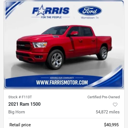
Stock #
F113T
Certified Pre-Owned
2021 Ram 1500
Big Horn
54,872
miles
Retail price
$40,995