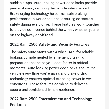
sudden stops. Auto-locking power door locks provide
peace of mind, securing the vehicle when parked.
Brake drying technology helps maintain braking
performance in wet conditions, ensuring consistent
safety during every drive. These features work together
to provide confidence behind the wheel, whether you're
on the highway or off-road.
2022 Ram 2500 Safety and Security Features
The safety suite starts with 4-wheel ABS for reliable
braking, complemented by emergency braking
preparation that helps you react faster in critical
moments. Auto-locking power door locks secure the
vehicle every time you’re away, and brake drying
technology ensures optimal stopping power in wet
conditions. These features combine to deliver a
secure and confident driving experience.
2022 Ram 2500 Entertainment and Technology
Features