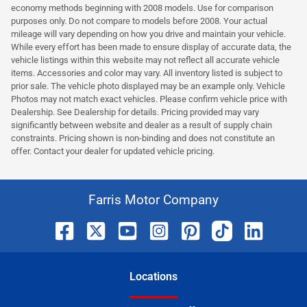
economy methods beginning with 2008 models. Use for comparison
purposes only. Do not compare to models before 2008. Your actual
mileage will vary depending on how you drive and maintain your vehicle.
While every effort has been made to ensure display of accurate data, the
vehicle listings within this website may not reflect all accurate vehicle
items. Accessories and color may vary. All inventory listed is subject to
prior sale. The vehicle photo displayed may be an example only. Vehicle
Photos may not match exact vehicles. Please confirm vehicle price with
Dealership. See Dealership for details. Pricing provided may vary
significantly between website and dealer as a result of supply chain
constraints. Pricing shown is non-binding and does not constitute an
offer. Contact your dealer for updated vehicle pricing.
Farris Motor Company
Location
s