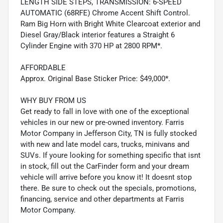
LENGTH SIDE STEPS, TRANSMISSION: 6-SPEED
AUTOMATIC (68RFE) Chrome Accent Shift Control.
Ram Big Horn with Bright White Clearcoat exterior and
Diesel Gray/Black interior features a Straight 6
Cylinder Engine with 370 HP at 2800 RPM*.
AFFORDABLE
Approx. Original Base Sticker Price: $49,000*.
WHY BUY FROM US
Get ready to fall in love with one of the exceptional
vehicles in our new or pre-owned inventory. Farris
Motor Company in Jefferson City, TN is fully stocked
with new and late model cars, trucks, minivans and
SUVs. If youre looking for something specific that isnt
in stock, fill out the CarFinder form and your dream
vehicle will arrive before you know it! It doesnt stop
there. Be sure to check out the specials, promotions,
financing, service and other departments at Farris
Motor Company.