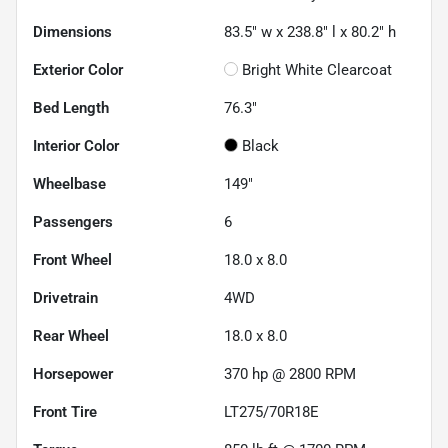
Dimensions
83.5" w x 238.8" l x 80.2" h
Exterior Color
Bright White Clearcoat
Bed Length
76.3"
Interior Color
Black
Wheelbase
149"
Passengers
6
Front Wheel
18.0 x 8.0
Drivetrain
4WD
Rear Wheel
18.0 x 8.0
Horsepower
370 hp @ 2800 RPM
Front Tire
LT275/70R18E