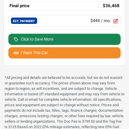
Final price
$36,468
$444
/ mo.
EST. PAYMENT
Click to Save More
I Want This Car
*All pricing and details are believed to be accurate, but we do not warrant
or guarantee such accuracy. The prices shown above may vary from
region to region, as will incentives, and are subject to change. Vehicle
information is based off standard equipment and may vary from vehicle to
vehicle. Call or email for complete vehicle information. All specifications,
prices and equipment are subject to change without notice. Prices and
payments do not include tax, titles, tags, finance charges, documentation
charges, emissions testing charges, or other fees required by law, vehicle
sellers or lending organizations. The Doc Fee is $799.50 and the Tag Fee
is $125 Based on 2022 EPA mileage estimates, reflecting new EPA fuel