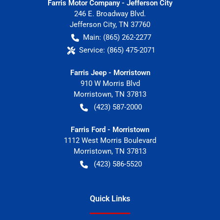
Farris Motor Company - Jefferson City
246 E. Broadway Blvd.
Jefferson City
,
TN
37760
Main:
(865) 262-2277
Service:
(865) 475-2071
Farris Jeep - Morristown
910 W Morris Blvd
Morristown
,
TN
37813
(423) 587-2000
Farris Ford - Morristown
1112 West Morris Boulevard
Morristown
,
TN
37813
(423) 586-5520
Quick Links