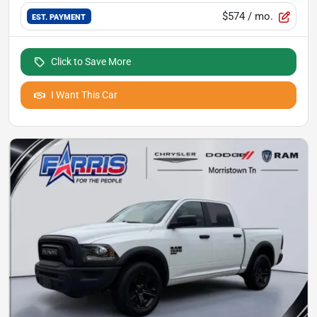
$574
/ mo.
EST. PAYMENT
Click to Save More
I Want This Car