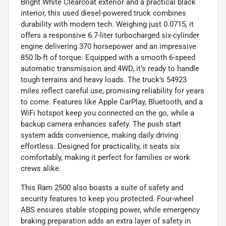
Bright White Clearcoat exterior and a practical black
interior, this used diesel-powered truck combines
durability with modern tech. Weighing just 0.0715, it
offers a responsive 6.7-liter turbocharged six-cylinder
engine delivering 370 horsepower and an impressive
850 lb-ft of torque. Equipped with a smooth 6-speed
automatic transmission and 4WD, it’s ready to handle
tough terrains and heavy loads. The truck’s 54923
miles reflect careful use, promising reliability for years
to come. Features like Apple CarPlay, Bluetooth, and a
WiFi hotspot keep you connected on the go, while a
backup camera enhances safety. The push start
system adds convenience, making daily driving
effortless. Designed for practicality, it seats six
comfortably, making it perfect for families or work
crews alike.
This Ram 2500 also boasts a suite of safety and
security features to keep you protected. Four-wheel
ABS ensures stable stopping power, while emergency
braking preparation adds an extra layer of safety in