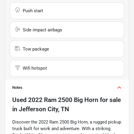
Push start
Side impact airbags
Tow package
Wifi hotspot
Notes
Used
2022 Ram 2500 Big Horn
for sale
in
Jefferson City, TN
Discover the 2022 Ram 2500 Big Horn, a rugged pickup
truck built for work and adventure. With a striking