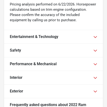
Pricing analysis performed on 6/22/2026. Horsepower
calculations based on trim engine configuration.
Please confirm the accuracy of the included
equipment by calling us prior to purchase.
Entertainment & Technology
Safety
Performance & Mechanical
Interior
Exterior
Frequently asked questions about
2022 Ram