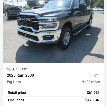
Stock #
1475T
2025 Ram 2500
Big Horn
14,488
miles
Retail price
$61,995
Final price
$47,136