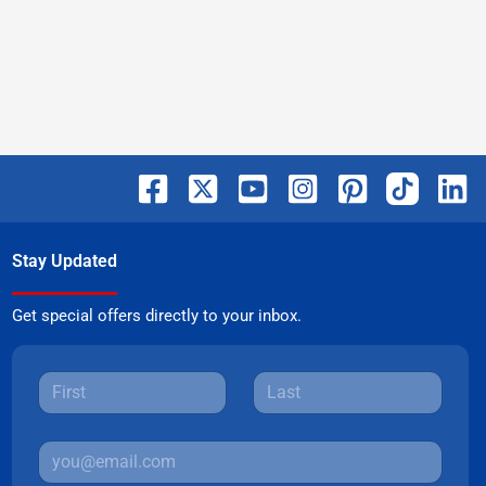
Stay Updated
Get special offers directly to your inbox.