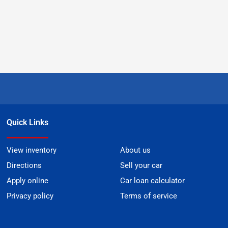
Quick Links
View inventory
About us
Directions
Sell your car
Apply online
Car loan calculator
Privacy policy
Terms of service