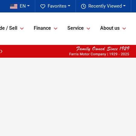
EN
Favorites
Recently Viewed
de / Sell
Finance
Service
About us