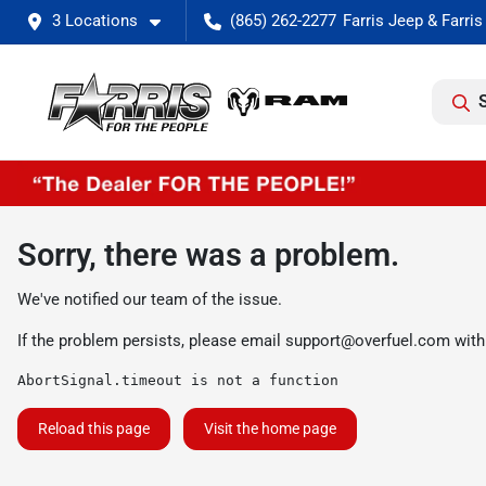
3 Locations
(865) 262-2277
Sorry, there was a problem.
We've notified our team of the issue.
If the problem persists, please email
support@overfuel.com
with
AbortSignal.timeout is not a function
Reload this page
Visit the home page