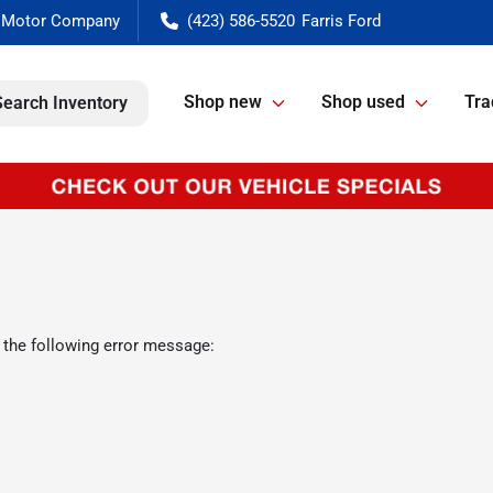
(423) 586-5520
Shop new
Shop used
Tra
Search Inventory
 the following error message: