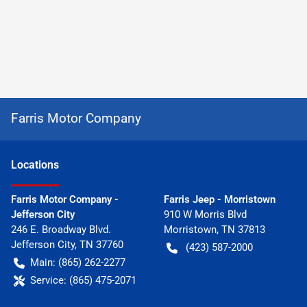
Farris Motor Company
Location
s
Farris Motor Company -
Farris Jeep - Morristown
Jefferson City
910 W Morris Blvd
246 E. Broadway Blvd.
Morristown
,
TN
37813
Jefferson City
,
TN
37760
(423) 587-2000
Main:
(865) 262-2277
Service:
(865) 475-2071