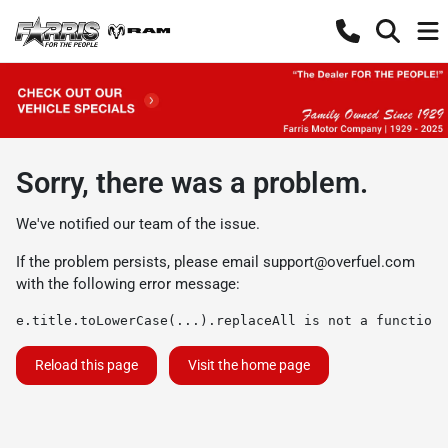
Sorry, there was a problem.
We've notified our team of the issue.
If the problem persists, please email
support@overfuel.com
with the following error message:
e.title.toLowerCase(...).replaceAll is not a function
Reload this page
Visit the home page