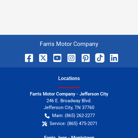
Farris Motor Company
Location
s
Farris Motor Company - Jefferson City
246 E. Broadway Blvd.
Jefferson City
,
TN
37760
Main:
(865) 262-2277
Service:
(865) 475-2071
Farris Jeep - Morristown