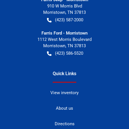
910 W Morris Blvd
Morristown
,
TN
37813
(423) 587-2000
Farris Ford - Morristown
1112 West Morris Boulevard
Morristown
,
TN
37813
(423) 586-5520
Quick Links
View inventory
About us
Directions