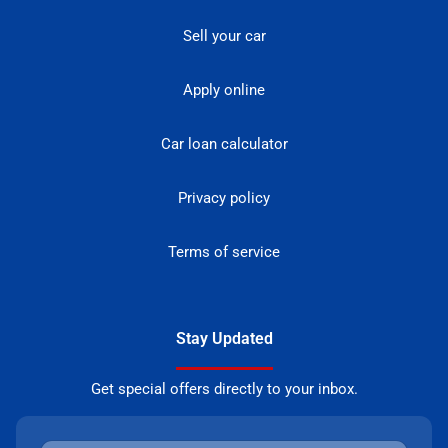
Sell your car
Apply online
Car loan calculator
Privacy policy
Terms of service
Stay Updated
Get special offers directly to your inbox.