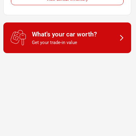
What's your car worth?
Get your trade-in value