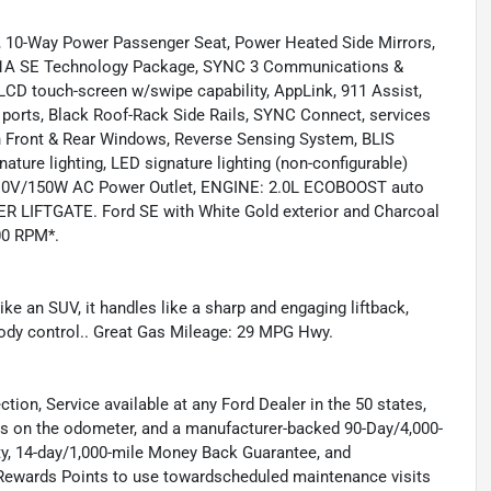
10-Way Power Passenger Seat, Power Heated Side Mirrors,
01A SE Technology Package, SYNC 3 Communications &
LCD touch-screen w/swipe capability, AppLink, 911 Assist,
ports, Black Roof-Rack Side Rails, SYNC Connect, services
wn Front & Rear Windows, Reverse Sensing System, BLIS
ture lighting, LED signature lighting (non-configurable)
, 110V/150W AC Power Outlet, ENGINE: 2.0L ECOBOOST auto
WER LIFTGATE. Ford SE with White Gold exterior and Charcoal
500 RPM*.
 an SUV, it handles like a sharp and engaging liftback,
 body control.. Great Gas Mileage: 29 MPG Hwy.
tion, Service available at any Ford Dealer in the 50 states,
es on the odometer, and a manufacturer-backed 90-Day/4,000-
y, 14-day/1,000-mile Money Back Guarantee, and
Rewards Points to use towardscheduled maintenance visits