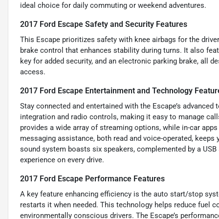
ideal choice for daily commuting or weekend adventures.
2017 Ford Escape Safety and Security Features
This Escape prioritizes safety with knee airbags for the drive
brake control that enhances stability during turns. It also f
key for added security, and an electronic parking brake, all 
access.
2017 Ford Escape Entertainment and Technology Featur
Stay connected and entertained with the Escape’s advanced te
integration and radio controls, making it easy to manage call
provides a wide array of streaming options, while in-car app
messaging assistance, both read and voice-operated, keeps y
sound system boasts six speakers, complemented by a USB auxi
experience on every drive.
2017 Ford Escape Performance Features
A key feature enhancing efficiency is the auto start/stop sys
restarts it when needed. This technology helps reduce fuel 
environmentally conscious drivers. The Escape’s performance 