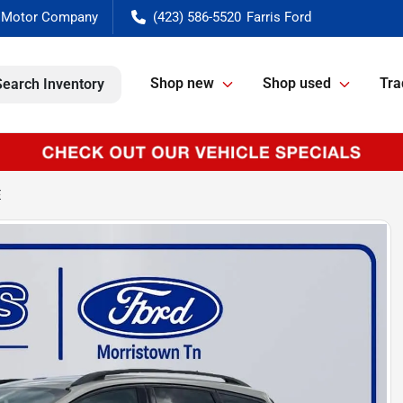
(423) 586-5520
Shop new
Shop used
Tra
Search Inventory
E