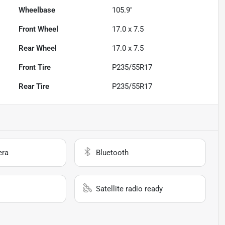
Wheelbase
105.9"
Front Wheel
17.0 x 7.5
Rear Wheel
17.0 x 7.5
Front Tire
P235/55R17
Rear Tire
P235/55R17
era
Bluetooth
Satellite radio ready