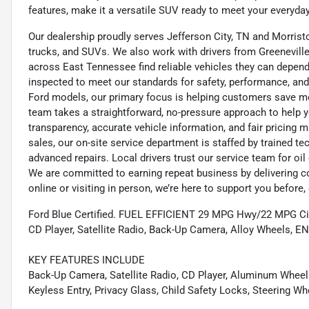
features, make it a versatile SUV ready to meet your everyd
Our dealership proudly serves Jefferson City, TN and Morristo
trucks, and SUVs. We also work with drivers from Greeneville,
across East Tennessee find reliable vehicles they can depend 
inspected to meet our standards for safety, performance, and
Ford models, our primary focus is helping customers save m
team takes a straightforward, no-pressure approach to help yo
transparency, accurate vehicle information, and fair pricing ma
sales, our on-site service department is staffed by trained 
advanced repairs. Local drivers trust our service team for oi
We are committed to earning repeat business by delivering c
online or visiting in person, we’re here to support you before, 
Ford Blue Certified. FUEL EFFICIENT 29 MPG Hwy/22 MPG City!
CD Player, Satellite Radio, Back-Up Camera, Alloy Wheel
KEY FEATURES INCLUDE
Back-Up Camera, Satellite Radio, CD Player, Aluminum Wheels
Keyless Entry, Privacy Glass, Child Safety Locks, Steering Wh