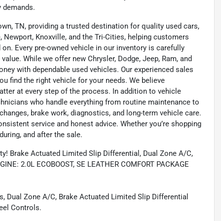
ay demands.
wn, TN, providing a trusted destination for quality used cars,
 Newport, Knoxville, and the Tri-Cities, helping customers
on. Every pre-owned vehicle in our inventory is carefully
 value. While we offer new Chrysler, Dodge, Jeep, Ram, and
oney with dependable used vehicles. Our experienced sales
u find the right vehicle for your needs. We believe
tter at every step of the process. In addition to vehicle
technicians who handle everything from routine maintenance to
l changes, brake work, diagnostics, and long-term vehicle care.
onsistent service and honest advice. Whether you’re shopping
during, and after the sale.
 Brake Actuated Limited Slip Differential, Dual Zone A/C,
s, ENGINE: 2.0L ECOBOOST, SE LEATHER COMFORT PACKAGE
, Dual Zone A/C, Brake Actuated Limited Slip Differential
eel Controls.