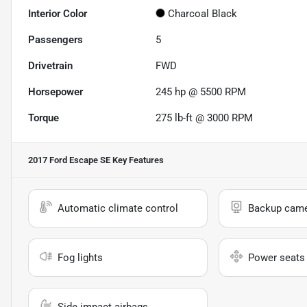
Interior Color
Charcoal Black
Passengers
5
Drivetrain
FWD
Horsepower
245 hp @ 5500 RPM
Torque
275 lb-ft @ 3000 RPM
2017 Ford Escape SE
Key Features
Automatic climate control
Backup cam
Fog lights
Power seats