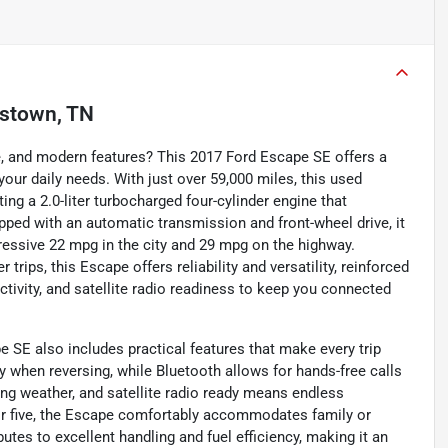
istown, TN
e, and modern features? This 2017 Ford Escape SE offers a
your daily needs. With just over 59,000 miles, this used
ing a 2.0-liter turbocharged four-cylinder engine that
pped with an automatic transmission and front-wheel drive, it
ressive 22 mpg in the city and 29 mpg on the highway.
trips, this Escape offers reliability and versatility, reinforced
ctivity, and satellite radio readiness to keep you connected
e SE also includes practical features that make every trip
 when reversing, while Bluetooth allows for hands-free calls
ging weather, and satellite radio ready means endless
for five, the Escape comfortably accommodates family or
ibutes to excellent handling and fuel efficiency, making it an