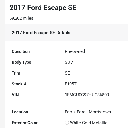
2017 Ford Escape SE
59,202 miles
2017 Ford Escape SE
Details
Condition
Pre-owned
Body Type
SUV
Trim
SE
Stock #
F195T
VIN
1FMCU0G97HUC36800
Location
Farris Ford - Morristown
Exterior Color
White Gold Metallic