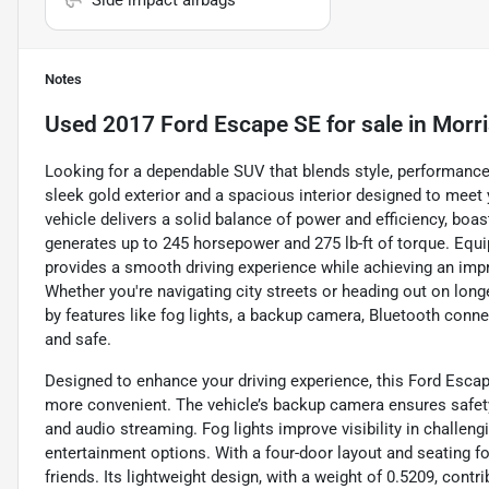
Side impact airbags
Notes
Used
2017 Ford Escape SE
for sale
in
Morr
Looking for a dependable SUV that blends style, performanc
sleek gold exterior and a spacious interior designed to meet 
vehicle delivers a solid balance of power and efficiency, boast
generates up to 245 horsepower and 275 lb-ft of torque. Equi
provides a smooth driving experience while achieving an imp
Whether you're navigating city streets or heading out on longer 
by features like fog lights, a backup camera, Bluetooth conne
and safe.
Designed to enhance your driving experience, this Ford Escap
more convenient. The vehicle’s backup camera ensures safety
and audio streaming. Fog lights improve visibility in challen
entertainment options. With a four-door layout and seating 
friends. Its lightweight design, with a weight of 0.5209, contr