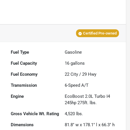
Certified Pre-owned
Fuel Type
Gasoline
Fuel Capacity
16
gallons
Fuel Economy
22
City /
29
Hwy
Transmission
6-Speed A/T
Engine
EcoBoost 2.0L Turbo I4
245hp 275ft. lbs.
Gross Vehicle Wt. Rating
4,520
lbs.
Dimensions
81.8" w x 178.1" l x 66.3" h