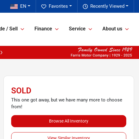
EN
Favorites
Recently Viewed
de / Sell
Finance
Service
About us
SOLD
This one got away, but we have many more to choose
from!
Browse All Inventory
View Similar Inventory