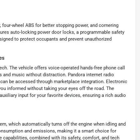
r, four-wheel ABS for better stopping power, and cornering
eatures auto-locking power door locks, a programmable safety
designed to protect occupants and prevent unauthorized
es
ch. The vehicle offers voice-operated hands-free phone call
s and music without distraction. Pandora internet radio
s can be accessed through marketplace integration. Electronic
ou informed without taking your eyes off the road. The
liary input for your favorite devices, ensuring a rich audio
tem, which automatically turns off the engine when idling and
consumption and emissions, making it a smart choice for
capabilities, combined with its safety, comfort, and tech