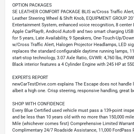
OPTION PACKAGES
SE LEATHER COMFORT PACKAGE BLIS w/Cross Traffic Alert, 
Leather Steering Wheel & Shift Knob, EQUIPMENT GROUP 2
Entertainment System, enhanced voice recognition, 8 center 
Apple CarPlay®, Android Auto® and two smart charging USB 
for 5 years, Late Availability, 9 Speakers, One-Touch-Up/Do
w/Cross Traffic Alert, Halogen Projector Headlamps, LED signa
replaces the standard configurable daytime running lamps
start-stop technology, 3.07 Axle Ratio, GVWR: 4,760 lbs, PO
Black interior features a 4 Cylinder Engine with 245 HP at 5
EXPERTS REPORT
newCarTestDrive.com explains The Escape does not handle like
albeit a high one. Crisp steering, responsive handling, great
SHOP WITH CONFIDENCE
Every Blue Certified used vehicle must pass a 139-point inspec
and be less than 10 years old with no more than 150,000 mil
Mile (whichever comes first) Comprehensive Limited Warrant
Complimentary 24/7 Roadside Assistance, 11,000 FordPass 