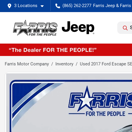
3 Locations
(865) 262-2277
Farris Motor Company
Inventory
Used 2017 Ford Escape S