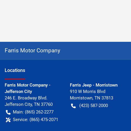
Farris Motor Company
Location
s
Farris Motor Company -
Farris Jeep - Morristown
Jefferson City
910 W Morris Blvd
246 E. Broadway Blvd.
Morristown
,
TN
37813
Jefferson City
,
TN
37760
(423) 587-2000
Main:
(865) 262-2277
Service:
(865) 475-2071