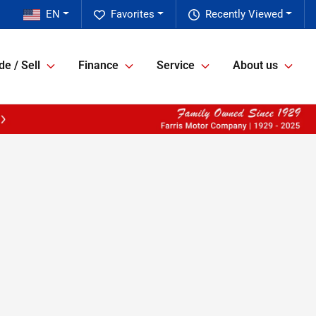
EN
Favorites
Recently Viewed
de / Sell
Finance
Service
About us