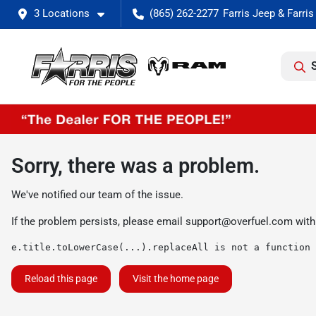
3 Locations
(865) 262-2277
Sorry, there was a problem.
We've notified our team of the issue.
If the problem persists, please email
support@overfuel.com
with
e.title.toLowerCase(...).replaceAll is not a function
Reload this page
Visit the home page