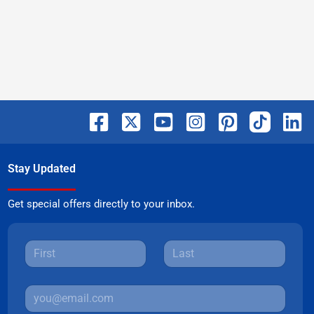
Stay Updated
Get special offers directly to your inbox.