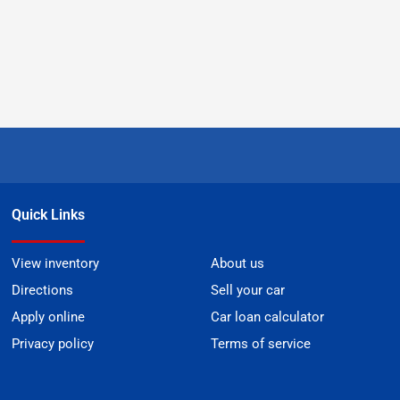
Quick Links
View inventory
About us
Directions
Sell your car
Apply online
Car loan calculator
Privacy policy
Terms of service