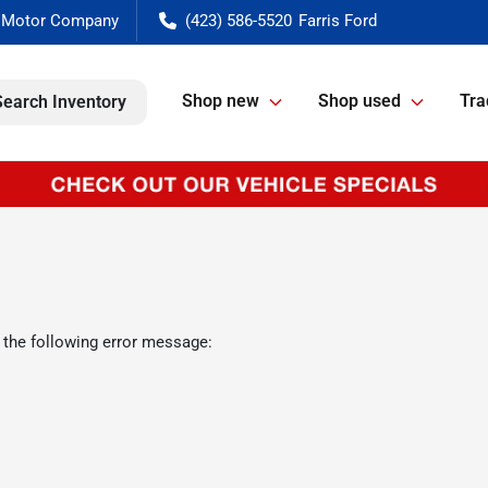
(423) 586-5520
Shop new
Shop used
Tra
Search Inventory
 the following error message: