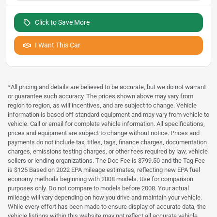
Click to Save More
I Want This Car
*All pricing and details are believed to be accurate, but we do not warrant
or guarantee such accuracy. The prices shown above may vary from
region to region, as will incentives, and are subject to change. Vehicle
information is based off standard equipment and may vary from vehicle to
vehicle. Call or email for complete vehicle information. All specifications,
prices and equipment are subject to change without notice. Prices and
payments do not include tax, titles, tags, finance charges, documentation
charges, emissions testing charges, or other fees required by law, vehicle
sellers or lending organizations. The Doc Fee is $799.50 and the Tag Fee
is $125 Based on 2022 EPA mileage estimates, reflecting new EPA fuel
economy methods beginning with 2008 models. Use for comparison
purposes only. Do not compare to models before 2008. Your actual
mileage will vary depending on how you drive and maintain your vehicle.
While every effort has been made to ensure display of accurate data, the
vehicle listings within this website may not reflect all accurate vehicle