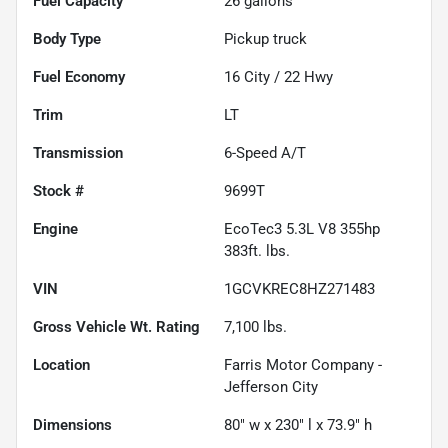
Fuel Capacity
26
gallons
Body Type
Pickup truck
Fuel Economy
16
City /
22
Hwy
Trim
LT
Transmission
6-Speed A/T
Stock #
9699T
Engine
EcoTec3 5.3L V8 355hp
383ft. lbs.
VIN
1GCVKREC8HZ271483
Gross Vehicle Wt. Rating
7,100
lbs.
Location
Farris Motor Company -
Jefferson City
Dimensions
80" w x 230" l x 73.9" h