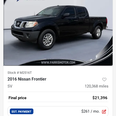
Stock #
M2516T
2016 Nissan Frontier
SV
120,368
miles
Final price
$21,396
$261
/ mo.
EST. PAYMENT