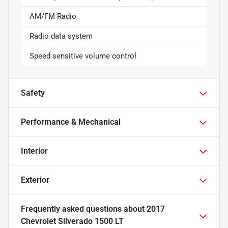
AM/FM Radio
Radio data system
Speed sensitive volume control
Safety
Performance & Mechanical
Interior
Exterior
Frequently asked questions about
2017
Chevrolet Silverado 1500 LT