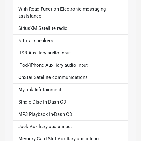
With Read Function Electronic messaging
assistance
SiriusXM Satellite radio
6 Total speakers
USB Auxiliary audio input
IPod/iPhone Auxiliary audio input
OnStar Satellite communications
MyLink Infotainment
Single Disc In-Dash CD
MP3 Playback In-Dash CD
Jack Auxiliary audio input
Memory Card Slot Auxiliary audio input