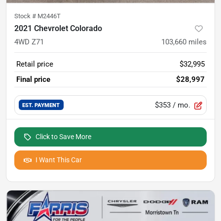
Stock #
M2446T
2021 Chevrolet Colorado
4WD Z71
103,660
miles
Retail price
$32,995
Final price
$28,997
$353
/ mo.
EST. PAYMENT
Click to Save More
I Want This Car