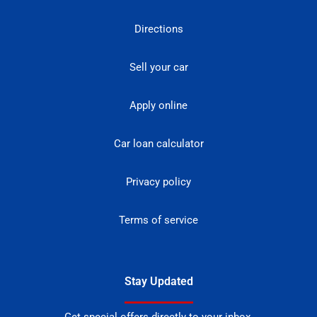
Directions
Sell your car
Apply online
Car loan calculator
Privacy policy
Terms of service
Stay Updated