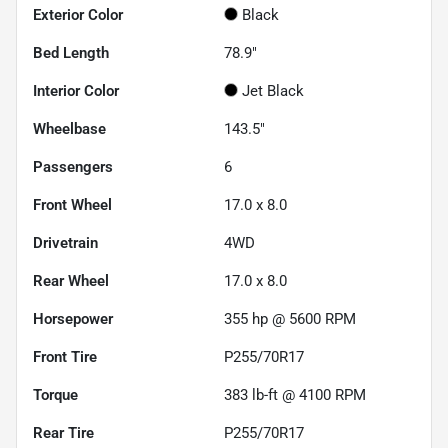
Exterior Color
Black
Bed Length
78.9"
Interior Color
Jet Black
Wheelbase
143.5"
Passengers
6
Front Wheel
17.0 x 8.0
Drivetrain
4WD
Rear Wheel
17.0 x 8.0
Horsepower
355 hp @ 5600 RPM
Front Tire
P255/70R17
Torque
383 lb-ft @ 4100 RPM
Rear Tire
P255/70R17