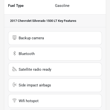
Fuel Type
Gasoline
2017 Chevrolet Silverado 1500 LT
Key Features
Backup camera
Bluetooth
Satellite radio ready
Side impact airbags
Wifi hotspot