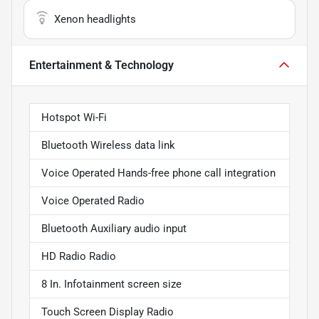
Xenon headlights
Entertainment & Technology
Hotspot Wi-Fi
Bluetooth Wireless data link
Voice Operated Hands-free phone call integration
Voice Operated Radio
Bluetooth Auxiliary audio input
HD Radio Radio
8 In. Infotainment screen size
Touch Screen Display Radio