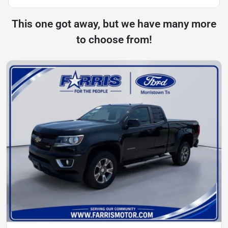
This one got away, but we have many more
to choose from!