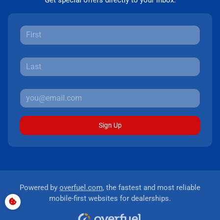
Get special offers directly to your inbox.
Sign Up
Powered by
overfuel.com
, the fastest and most reliable
mobile-first websites for dealerships.