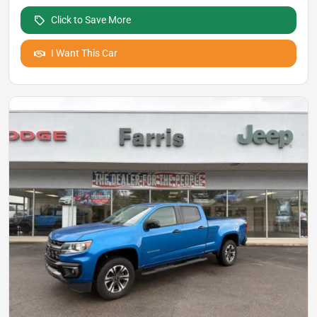
Click to Save More
I Want This Car