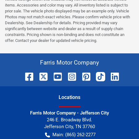
items. Accessories and color may vary. All inventory listed is subject to
prior sale. The vehicle photo displayed may be an example only. Vehicle
Photos may not match exact vehicles. Please confirm vehicle price with
Dealership. See Dealership for details. Pricing provided may vary
significantly between website and dealer as a result of supply chain
constraints. Pricing shown is non-binding and does not constitute an
offer. Contact your dealer for updated vehicle pricing.
Farris Motor Company
Location
s
Farris Motor Company - Jefferson City
246 E. Broadway Blvd.
Jefferson City
,
TN
37760
Main:
(865) 262-2277