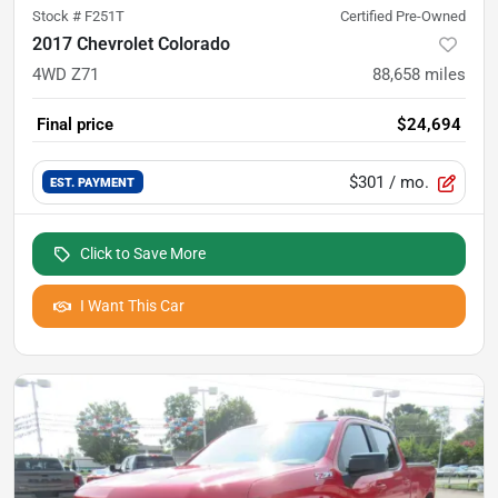
Stock #
F251T
Certified Pre-Owned
2017 Chevrolet Colorado
4WD Z71
88,658
miles
Final price
$24,694
$301
/ mo.
EST. PAYMENT
Click to Save More
I Want This Car