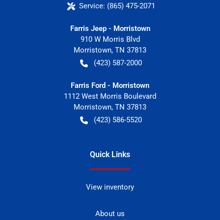
Service:
(865) 475-2071
Farris Jeep - Morristown
910 W Morris Blvd
Morristown
,
TN
37813
(423) 587-2000
Farris Ford - Morristown
1112 West Morris Boulevard
Morristown
,
TN
37813
(423) 586-5520
Quick Links
View inventory
About us