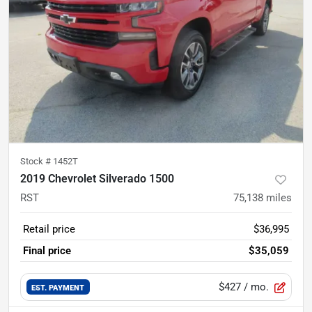
Stock #
1452T
2019 Chevrolet Silverado 1500
RST
75,138
miles
Retail price
$36,995
Final price
$35,059
$427
/ mo.
EST. PAYMENT