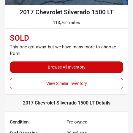
2017 Chevrolet Silverado 1500 LT
113,761 miles
SOLD
This one got away, but we have many more to choose
from!
Browse All Inventory
View Similar Inventory
2017 Chevrolet Silverado 1500 LT
Details
Condition
Pre-owned