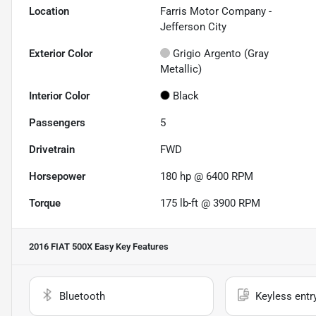
Location
Farris Motor Company -
Jefferson City
Exterior Color
Grigio Argento (Gray
Metallic)
Interior Color
Black
Passengers
5
Drivetrain
FWD
Horsepower
180 hp @ 6400 RPM
Torque
175 lb-ft @ 3900 RPM
2016 FIAT 500X Easy
Key Features
Bluetooth
Keyless entr