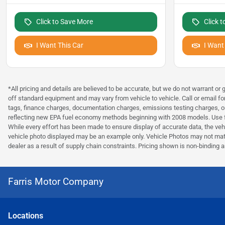
Click to Save More
Click 
I Want This Car
I Want
*All pricing and details are believed to be accurate, but we do not warrant o
off standard equipment and may vary from vehicle to vehicle. Call or email fo
tags, finance charges, documentation charges, emissions testing charges, or
reflecting new EPA fuel economy methods beginning with 2008 models. Use fo
While every effort has been made to ensure display of accurate data, the vehicl
vehicle photo displayed may be an example only. Vehicle Photos may not match
dealer as a result of supply chain constraints. Pricing shown is non-binding a
Farris Motor Company
Location
s