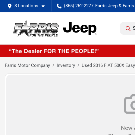
3 Locations
(865) 262-2277
Farris Motor Company
Inventory
Used 2016 FIAT 500X Easy
New A