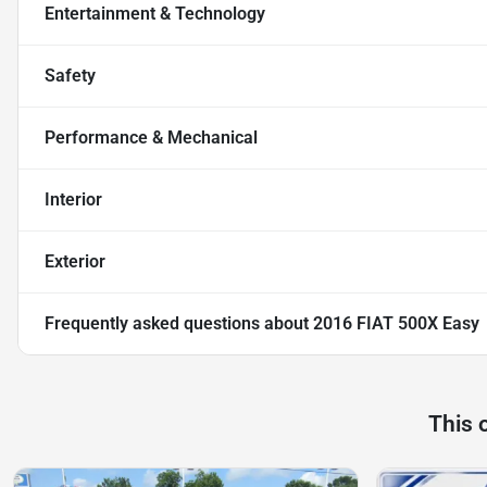
Entertainment & Technology
Safety
Performance & Mechanical
Interior
Exterior
Frequently asked questions about
2016 FIAT 500X Easy
This 