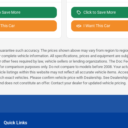
to Save More
Click to Save More
 This Car
I Want This Car
r guarantee such accuracy. The prices shown above may vary from region to region
r complete vehicle information. All specifications, prices and equipment are subj
 other fees required by law, vehicle sellers or lending organizations. The Doc 
r comparison purposes only. Do not compare to models before 2008. Your actual
e listings within this website may not reflect all accurate vehicle items. Accesso
 exact vehicles. Please confirm vehicle price with Dealership. See Dealership f
nd does not constitute an offer. Contact your dealer for updated vehicle pricing.
Quick Links