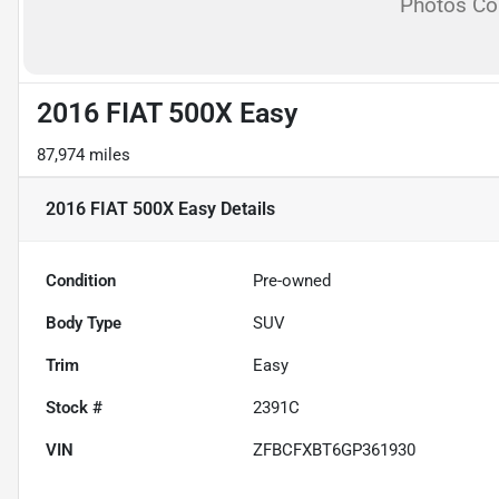
Photos C
2016 FIAT 500X Easy
87,974 miles
2016 FIAT 500X Easy
Details
Condition
Pre-owned
Body Type
SUV
Trim
Easy
Stock #
2391C
VIN
ZFBCFXBT6GP361930