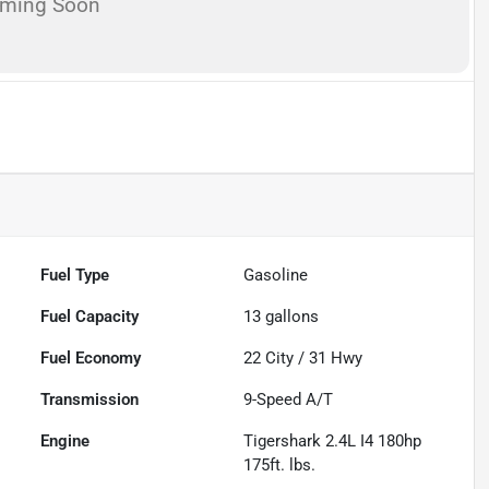
oming Soon
Fuel Type
Gasoline
Fuel Capacity
13
gallons
Fuel Economy
22
City /
31
Hwy
Transmission
9-Speed A/T
Engine
Tigershark 2.4L I4 180hp
175ft. lbs.