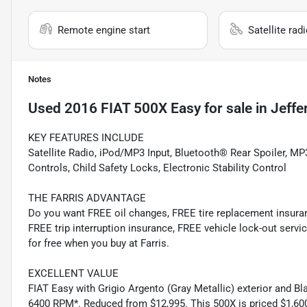
Remote engine start
Satellite rad
Notes
Used
2016 FIAT 500X Easy
for sale
in
Jeffe
KEY FEATURES INCLUDE
Satellite Radio, iPod/MP3 Input, Bluetooth® Rear Spoiler, MP3
Controls, Child Safety Locks, Electronic Stability Control
THE FARRIS ADVANTAGE
Do you want FREE oil changes, FREE tire replacement insur
FREE trip interruption insurance, FREE vehicle lock-out servic
for free when you buy at Farris.
EXCELLENT VALUE
FIAT Easy with Grigio Argento (Gray Metallic) exterior and Bl
6400 RPM*. Reduced from $12,995. This 500X is priced $1,600