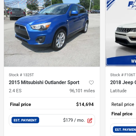
Stock #
1325T
Stock #
F106T
2015 Mitsubishi Outlander Sport
2018 Jeep
2.4 ES
96,101
miles
Latitude
Final price
$14,694
Retail price
Final price
$179
/ mo.
EST. PAYMENT
EST. PAYME