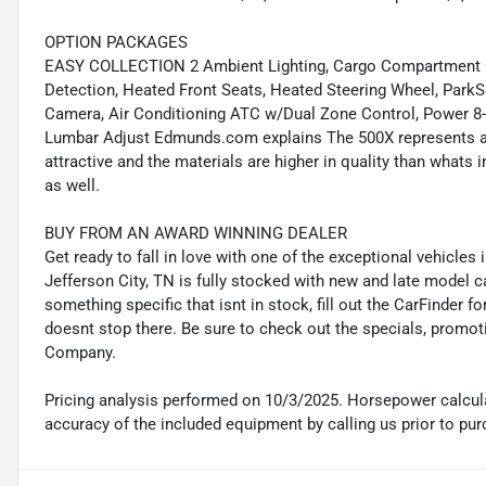
OPTION PACKAGES
EASY COLLECTION 2 Ambient Lighting, Cargo Compartment Cov
Detection, Heated Front Seats, Heated Steering Wheel, Park
Camera, Air Conditioning ATC w/Dual Zone Control, Power 8
Lumbar Adjust Edmunds.com explains The 500X represents a n
attractive and the materials are higher in quality than whats i
as well.
BUY FROM AN AWARD WINNING DEALER
Get ready to fall in love with one of the exceptional vehicle
Jefferson City, TN is fully stocked with new and late model c
something specific that isnt in stock, fill out the CarFinder f
doesnt stop there. Be sure to check out the specials, promot
Company.
Pricing analysis performed on 10/3/2025. Horsepower calcula
accuracy of the included equipment by calling us prior to pur