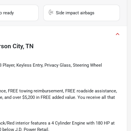
io ready
Side impact airbags
rson City, TN
 Player, Keyless Entry, Privacy Glass, Steering Wheel
ance, FREE towing reimbursement, FREE roadside assistance,
e, and over $5,200 in FREE added value. You receive all that
ack/Red interior features a 4 Cylinder Engine with 180 HP at
 below J.D. Power Retail.