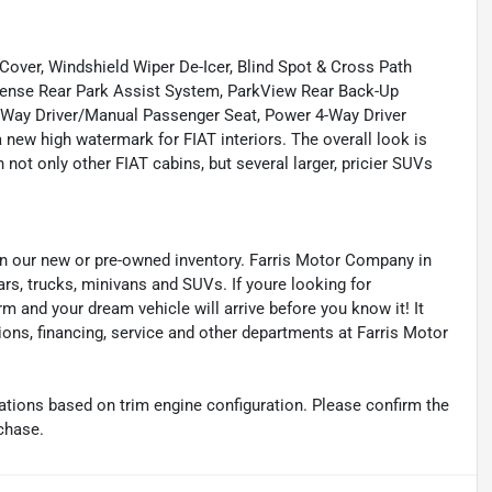
er, Windshield Wiper De-Icer, Blind Spot & Cross Path
Sense Rear Park Assist System, ParkView Rear Back-Up
-Way Driver/Manual Passenger Seat, Power 4-Way Driver
ew high watermark for FIAT interiors. The overall look is
n not only other FIAT cabins, but several larger, pricier SUVs
s in our new or pre-owned inventory. Farris Motor Company in
ars, trucks, minivans and SUVs. If youre looking for
orm and your dream vehicle will arrive before you know it! It
ions, financing, service and other departments at Farris Motor
tions based on trim engine configuration. Please confirm the
chase.