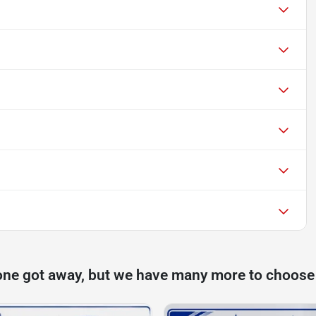
one got away, but we have many more to choose