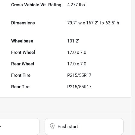
Gross Vehicle Wt. Rating
4,277
lbs.
Dimensions
79.7" w x 167.2" l x 63.5" h
Wheelbase
101.2"
Front Wheel
17.0 x 7.0
Rear Wheel
17.0 x 7.0
Front Tire
P215/55R17
Rear Tire
P215/55R17
y
Push start