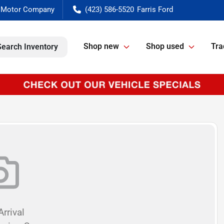
(423) 586-5520
Shop new
Shop used
Tra
Search Inventory
rrival