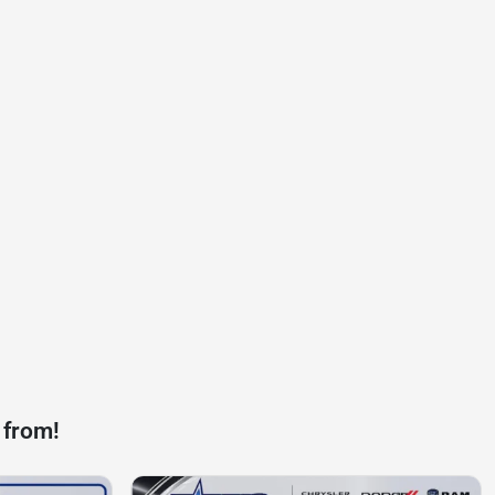
 from!