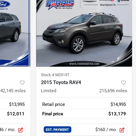
Stock #
M2513T
2015 Toyota RAV4
142,145
miles
Limited
215,696
miles
$13,995
Retail price
$14,995
$12,011
Final price
$13,179
46
/ mo.
$160
/ mo.
EST. PAYMENT