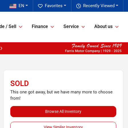
EN
Favorites
Recently Viewed
de / Sell
Finance
Service
About us
SOLD
This one got away, but we have many more to choose
from!
Browse All Inventory
View Similar Inventory