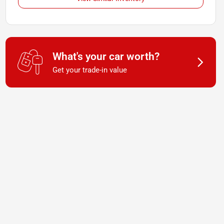
What's your car worth?
Get your trade-in value