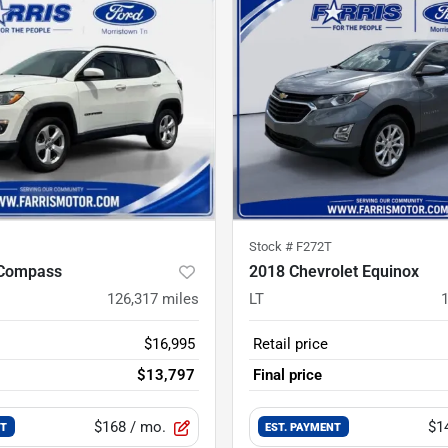
Stock #
F272T
 Compass
2018 Chevrolet Equinox
126,317
miles
LT
$16,995
Retail price
$13,797
Final price
$168
/ mo.
$1
NT
EST. PAYMENT