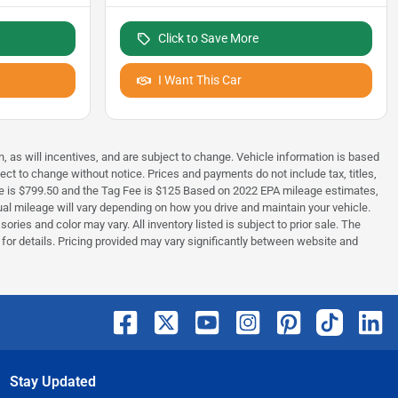
Click to Save More
I Want This Car
, as will incentives, and are subject to change. Vehicle information is based
ect to change without notice. Prices and payments do not include tax, titles,
Fee is $799.50 and the Tag Fee is $125 Based on 2022 EPA mileage estimates,
 mileage will vary depending on how you drive and maintain your vehicle.
ries and color may vary. All inventory listed is subject to prior sale. The
or details. Pricing provided may vary significantly between website and
Stay Updated