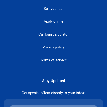
Sell your car
Apply online
Car loan calculator
Privacy policy
Terms of service
Stay Updated
Get special offers directly to your inbox.