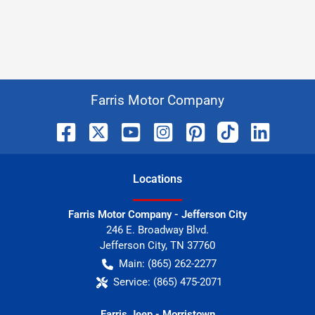
Farris Motor Company
Location
s
Farris Motor Company - Jefferson City
246 E. Broadway Blvd.
Jefferson City
,
TN
37760
Main:
(865) 262-2277
Service:
(865) 475-2071
Farris Jeep - Morristown