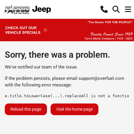
Sorry, there was a problem.
We've notified our team of the issue.
If the problem persists, please email
support@overfuel.com
with the following error message:
e.title.toLowerCase(...).replaceAll is not a function
Reload this page
Visit the home page