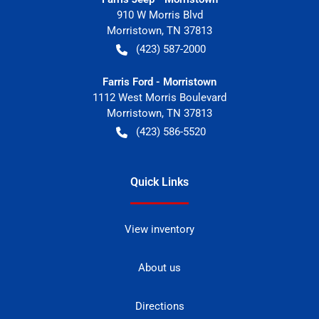
910 W Morris Blvd
Morristown
,
TN
37813
(423) 587-2000
Farris Ford - Morristown
1112 West Morris Boulevard
Morristown
,
TN
37813
(423) 586-5520
Quick Links
View inventory
About us
Directions