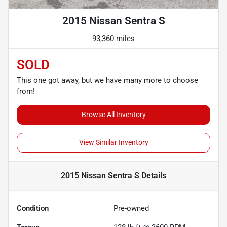
2015 Nissan Sentra S
93,360 miles
SOLD
This one got away, but we have many more to choose
from!
Browse All Inventory
View Similar Inventory
2015 Nissan Sentra S
Details
Condition
Pre-owned