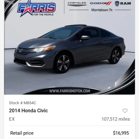
Stock #
M854C
2014 Honda Civic
EX
107,512
miles
Retail price
$16,995