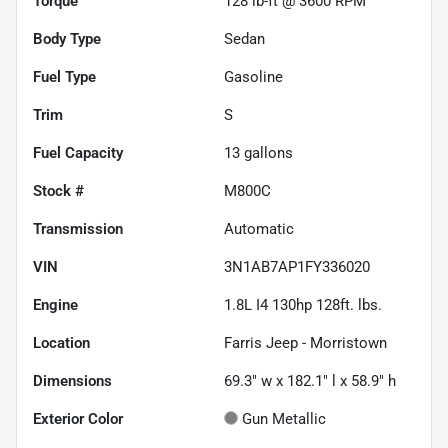
Torque
128 lb-ft @ 3600 RPM
Body Type
Sedan
Fuel Type
Gasoline
Trim
S
Fuel Capacity
13
gallons
Stock #
M800C
Transmission
Automatic
VIN
3N1AB7AP1FY336020
Engine
1.8L I4 130hp 128ft. lbs.
Location
Farris Jeep - Morristown
Dimensions
69.3" w x 182.1" l x 58.9" h
Exterior Color
Gun Metallic