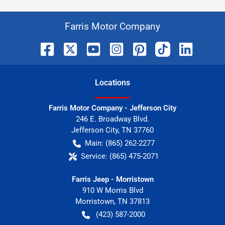
Farris Motor Company
Location
s
Farris Motor Company - Jefferson City
246 E. Broadway Blvd.
Jefferson City
,
TN
37760
Main:
(865) 262-2277
Service:
(865) 475-2071
Farris Jeep - Morristown
910 W Morris Blvd
Morristown
,
TN
37813
(423) 587-2000