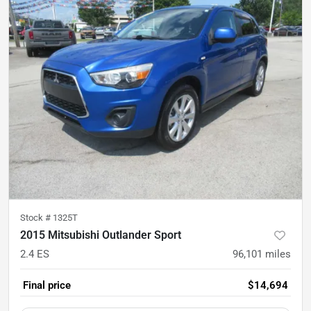
Stock #
1325T
2015 Mitsubishi Outlander Sport
2.4 ES
96,101
miles
Final price
$14,694