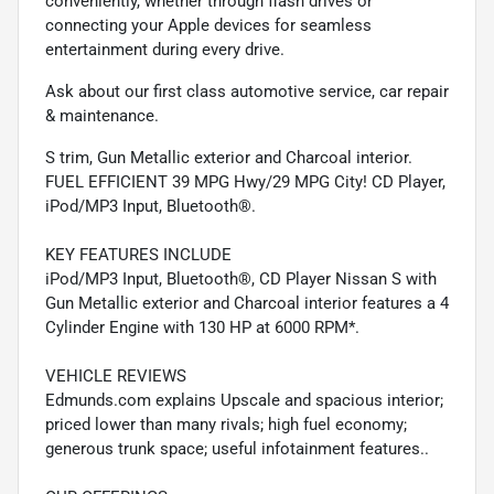
conveniently, whether through flash drives or
connecting your Apple devices for seamless
entertainment during every drive.
Ask about our first class automotive service, car repair
& maintenance.
S trim, Gun Metallic exterior and Charcoal interior.
FUEL EFFICIENT 39 MPG Hwy/29 MPG City! CD Player,
iPod/MP3 Input, Bluetooth®.
KEY FEATURES INCLUDE
iPod/MP3 Input, Bluetooth®, CD Player Nissan S with
Gun Metallic exterior and Charcoal interior features a 4
Cylinder Engine with 130 HP at 6000 RPM*.
VEHICLE REVIEWS
Edmunds.com explains Upscale and spacious interior;
priced lower than many rivals; high fuel economy;
generous trunk space; useful infotainment features..