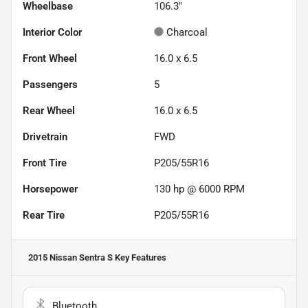
Wheelbase
106.3"
Interior Color
Charcoal
Front Wheel
16.0 x 6.5
Passengers
5
Rear Wheel
16.0 x 6.5
Drivetrain
FWD
Front Tire
P205/55R16
Horsepower
130 hp @ 6000 RPM
Rear Tire
P205/55R16
2015 Nissan Sentra S
Key Features
Bluetooth