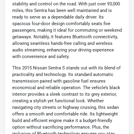
stability and control on the road. With just over 93,000
miles, this Sentra has been well maintained and is
ready to serve as a dependable daily driver. Its
spacious four-door design comfortably seats five
passengers, making it ideal for commuting or weekend
getaways. Notably, it features Bluetooth connectivity,
allowing seamless hands-free calling and wireless
audio streaming, enhancing your driving experience
with convenience and safety.
This 2015 Nissan Sentra S stands out with its blend of
practicality and technology. Its standard automatic
transmission paired with gasoline fuel ensures
economical and reliable operation. The vehicle’s black
interior provides a sleek contrast to its grey exterior,
creating a stylish yet functional look. Whether
navigating city streets or highway cruising, this sedan
offers a smooth and comfortable ride. Its lightweight
build and efficient engine make it a budget-friendly
option without sacrificing performance. Plus, the
inclusion of Bluetooth technology ensures you stay