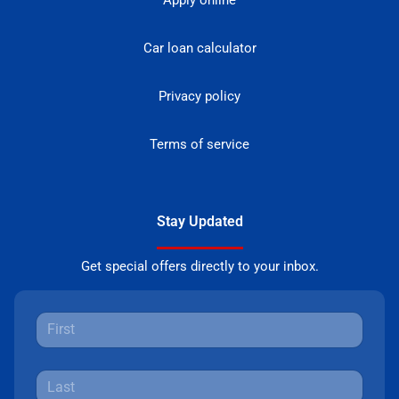
Apply online
Car loan calculator
Privacy policy
Terms of service
Stay Updated
Get special offers directly to your inbox.