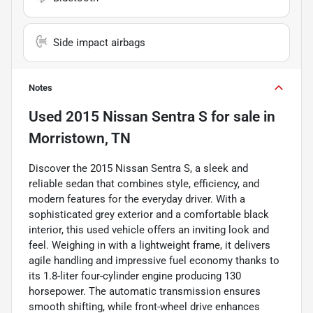
Side impact airbags
Notes
Used
2015 Nissan Sentra S
for sale
in
Morristown, TN
Discover the 2015 Nissan Sentra S, a sleek and
reliable sedan that combines style, efficiency, and
modern features for the everyday driver. With a
sophisticated grey exterior and a comfortable black
interior, this used vehicle offers an inviting look and
feel. Weighing in with a lightweight frame, it delivers
agile handling and impressive fuel economy thanks to
its 1.8-liter four-cylinder engine producing 130
horsepower. The automatic transmission ensures
smooth shifting, while front-wheel drive enhances