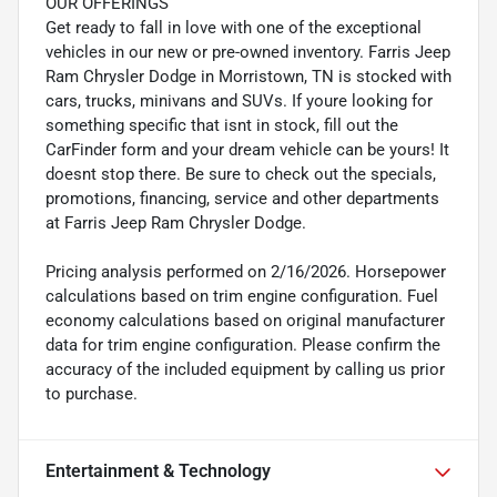
OUR OFFERINGS
Get ready to fall in love with one of the exceptional
vehicles in our new or pre-owned inventory. Farris Jeep
Ram Chrysler Dodge in Morristown, TN is stocked with
cars, trucks, minivans and SUVs. If youre looking for
something specific that isnt in stock, fill out the
CarFinder form and your dream vehicle can be yours! It
doesnt stop there. Be sure to check out the specials,
promotions, financing, service and other departments
at Farris Jeep Ram Chrysler Dodge.
Pricing analysis performed on 2/16/2026. Horsepower
calculations based on trim engine configuration. Fuel
economy calculations based on original manufacturer
data for trim engine configuration. Please confirm the
accuracy of the included equipment by calling us prior
to purchase.
Entertainment & Technology