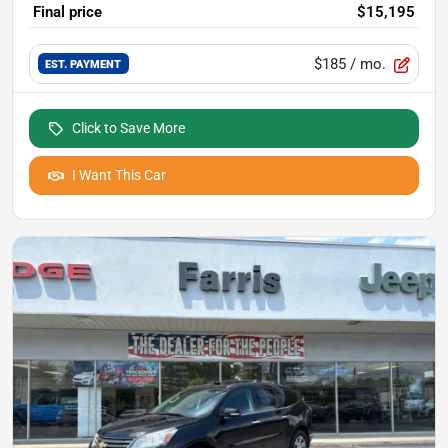
Final price
$15,195
$185
/ mo.
EST. PAYMENT
Click to Save More
I Want This Car