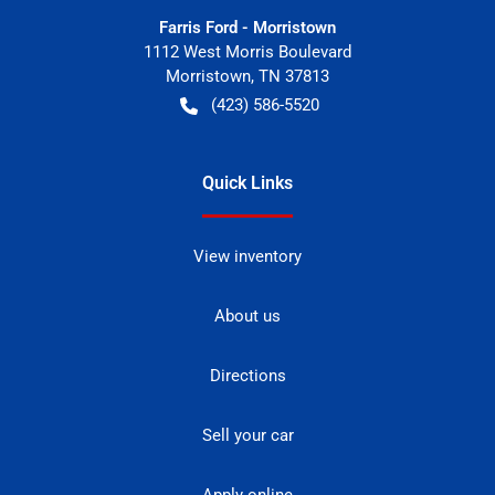
Farris Ford - Morristown
1112 West Morris Boulevard
Morristown
,
TN
37813
(423) 586-5520
Quick Links
View inventory
About us
Directions
Sell your car