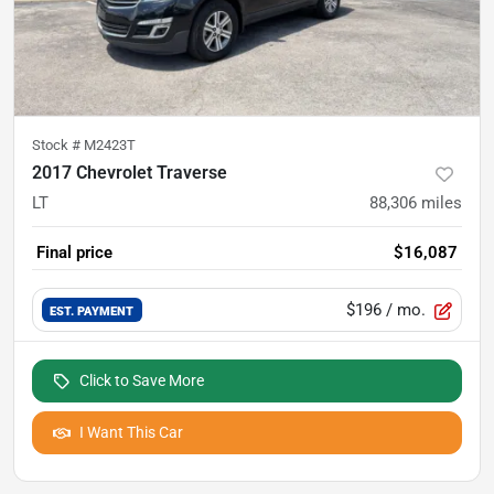
Stock #
M2423T
2017 Chevrolet Traverse
LT
88,306
miles
Final price
$16,087
$196
/ mo.
EST. PAYMENT
Click to Save More
I Want This Car