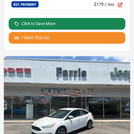
$179
/ mo.
EST. PAYMENT
Click to Save More
I Want This Car