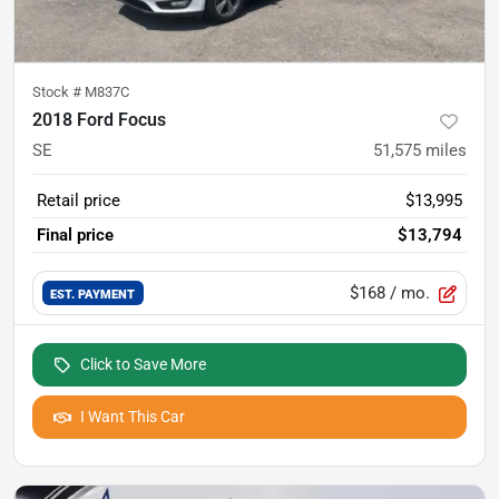
Stock #
M837C
2018 Ford Focus
SE
51,575
miles
Retail price
$13,995
Final price
$13,794
$168
/ mo.
EST. PAYMENT
Click to Save More
I Want This Car