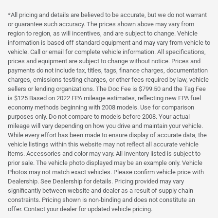
*All pricing and details are believed to be accurate, but we do not warrant
or guarantee such accuracy. The prices shown above may vary from
region to region, as will incentives, and are subject to change. Vehicle
information is based off standard equipment and may vary from vehicle to
vehicle. Call or email for complete vehicle information. All specifications,
prices and equipment are subject to change without notice. Prices and
payments do not include tax, titles, tags, finance charges, documentation
charges, emissions testing charges, or other fees required by law, vehicle
sellers or lending organizations. The Doc Fee is $799.50 and the Tag Fee
is $125 Based on 2022 EPA mileage estimates, reflecting new EPA fuel
economy methods beginning with 2008 models. Use for comparison
purposes only. Do not compare to models before 2008. Your actual
mileage will vary depending on how you drive and maintain your vehicle.
While every effort has been made to ensure display of accurate data, the
vehicle listings within this website may not reflect all accurate vehicle
items. Accessories and color may vary. All inventory listed is subject to
prior sale. The vehicle photo displayed may be an example only. Vehicle
Photos may not match exact vehicles. Please confirm vehicle price with
Dealership. See Dealership for details. Pricing provided may vary
significantly between website and dealer as a result of supply chain
constraints. Pricing shown is non-binding and does not constitute an
offer. Contact your dealer for updated vehicle pricing.