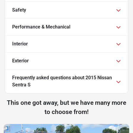
Safety
Performance & Mechanical
Interior
Exterior
Frequently asked questions about
2015 Nissan
Sentra S
This one got away, but we have many more
to choose from!