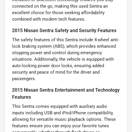
connected on the go, making this used Sentra an
excellent choice for those seeking affordability
combined with modern tech features.
2015 Nissan Sentra Safety and Security Features
The safety features of this Sentra include 4-wheel anti-
lock braking system (ABS), which provides enhanced
stopping power and control during emergency
situations. Additionally, the vehicle is equipped with
auto-locking power door locks, ensuring added
security and peace of mind for the driver and
passengers.
2015 Nissan Sentra Entertainment and Technology
Features
This Sentra comes equipped with auxiliary audio
inputs including USB and iPod/iPhone compatibility,
allowing for versatile music playback options. These
features ensure you can enjoy your favorite tunes