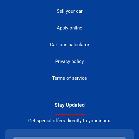
Sell your car
Apply online
Car loan calculator
Privacy policy
Terms of service
Stay Updated
Get special offers directly to your inbox.