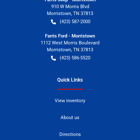
910 W Morris Blvd
Morristown
,
TN
37813
(423) 587-2000
Farris Ford - Morristown
1112 West Morris Boulevard
Morristown
,
TN
37813
(423) 586-5520
Quick Links
View inventory
About us
Directions