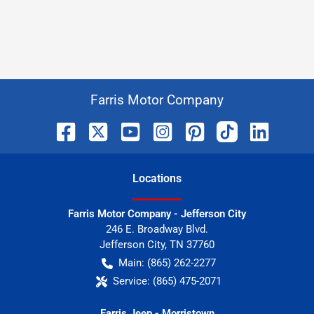
Farris Motor Company
Location
s
Farris Motor Company - Jefferson City
246 E. Broadway Blvd.
Jefferson City
,
TN
37760
Main:
(865) 262-2277
Service:
(865) 475-2071
Farris Jeep - Morristown