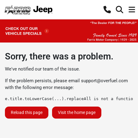
Sorry, there was a problem.
We've notified our team of the issue.
If the problem persists, please email
support@overfuel.com
with the following error message:
e.title.toLowerCase(...).replaceAll is not a function
Reload this page
Visit the home page