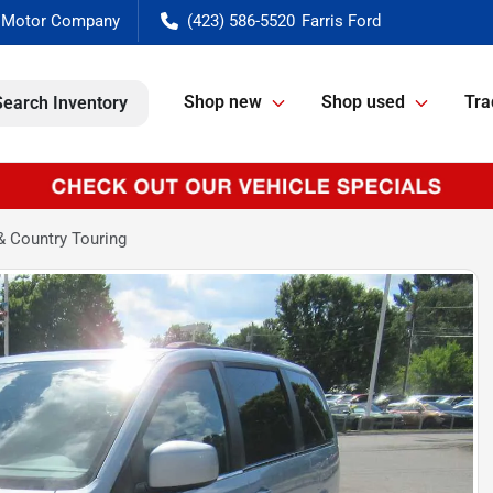
(423) 586-5520
Shop new
Shop used
Tra
Search Inventory
& Country Touring