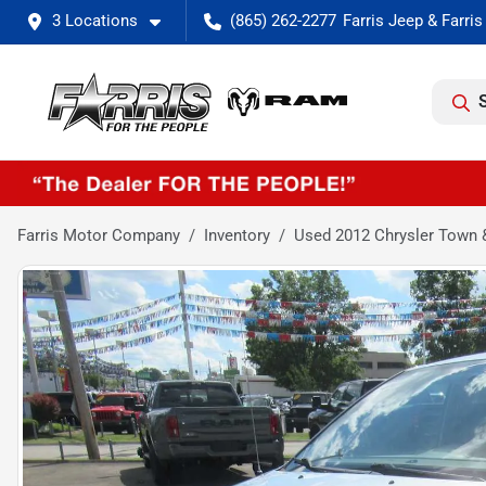
3 Locations
(865) 262-2277
Farris Motor Company
Inventory
Used 2012 Chrysler Town 