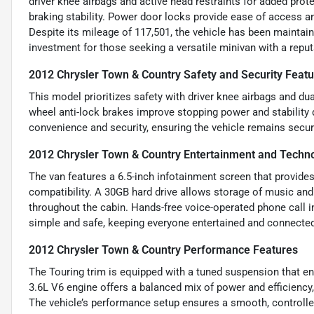
driver knee airbags and active head restraints for added prot
braking stability. Power door locks provide ease of access an
Despite its mileage of 117,501, the vehicle has been maintai
investment for those seeking a versatile minivan with a reputa
2012 Chrysler Town & Country Safety and Security Feat
This model prioritizes safety with driver knee airbags and dual
wheel anti-lock brakes improve stopping power and stability
convenience and security, ensuring the vehicle remains secur
2012 Chrysler Town & Country Entertainment and Techn
The van features a 6.5-inch infotainment screen that provide
compatibility. A 30GB hard drive allows storage of music and 
throughout the cabin. Hands-free voice-operated phone call i
simple and safe, keeping everyone entertained and connecte
2012 Chrysler Town & Country Performance Features
The Touring trim is equipped with a tuned suspension that en
3.6L V6 engine offers a balanced mix of power and efficiency, 
The vehicle’s performance setup ensures a smooth, controlled