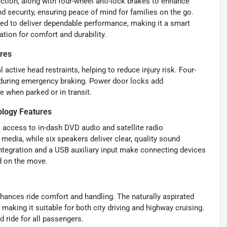
ection, along with four-wheel anti-lock brakes to enhance
d security, ensuring peace of mind for families on the go.
ned to deliver dependable performance, making it a smart
tion for comfort and durability.
ures
 active head restraints, helping to reduce injury risk. Four-
 during emergency braking. Power door locks add
e when parked or in transit.
ology Features
s access to in-dash DVD audio and satellite radio
media, while six speakers deliver clear, quality sound
ntegration and a USB auxiliary input make connecting devices
d on the move.
hances ride comfort and handling. The naturally aspirated
making it suitable for both city driving and highway cruising.
 ride for all passengers.