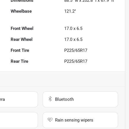
Dimensions
88.5" w x 202.8" l x 67.9" h
Wheelbase
121.2"
Front Wheel
17.0 x 6.5
Rear Wheel
17.0 x 6.5
Front Tire
P225/65R17
Rear Tire
P225/65R17
era
Bluetooth
Rain sensing wipers