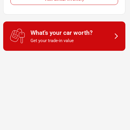
What's your car worth?
Get your trade-in value