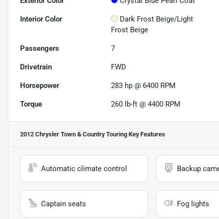
Exterior Color
Crystal Blue Pearl Coat
Interior Color
Dark Frost Beige/Light
Frost Beige
Passengers
7
Drivetrain
FWD
Horsepower
283 hp @ 6400 RPM
Torque
260 lb-ft @ 4400 RPM
2012 Chrysler Town & Country Touring
Key Features
Automatic climate control
Backup cam
Captain seats
Fog lights