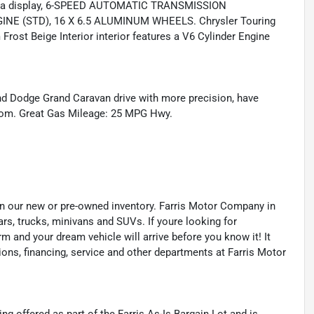
era display, 6-SPEED AUTOMATIC TRANSMISSION
INE (STD), 16 X 6.5 ALUMINUM WHEELS. Chrysler Touring
Frost Beige Interior interior features a V6 Cylinder Engine
nd Dodge Grand Caravan drive with more precision, have
er.com. Great Gas Mileage: 25 MPG Hwy.
s in our new or pre-owned inventory. Farris Motor Company in
ars, trucks, minivans and SUVs. If youre looking for
orm and your dream vehicle will arrive before you know it! It
ions, financing, service and other departments at Farris Motor