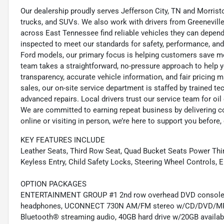
Our dealership proudly serves Jefferson City, TN and Morristo
trucks, and SUVs. We also work with drivers from Greeneville,
across East Tennessee find reliable vehicles they can depend 
inspected to meet our standards for safety, performance, and
Ford models, our primary focus is helping customers save m
team takes a straightforward, no-pressure approach to help yo
transparency, accurate vehicle information, and fair pricing ma
sales, our on-site service department is staffed by trained 
advanced repairs. Local drivers trust our service team for oi
We are committed to earning repeat business by delivering c
online or visiting in person, we’re here to support you before, 
KEY FEATURES INCLUDE
Leather Seats, Third Row Seat, Quad Bucket Seats Power Thi
Keyless Entry, Child Safety Locks, Steering Wheel Controls, El
OPTION PACKAGES
ENTERTAINMENT GROUP #1 2nd row overhead DVD console, 2n
headphones, UCONNECT 730N AM/FM stereo w/CD/DVD/MP3 play
Bluetooth® streaming audio, 40GB hard drive w/20GB available