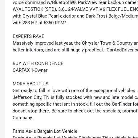
voice command w/Bluetooth®, ParkView rear back-up cam
W/AUTOSTICK (STD), 3.6L 24-VALVE VVT V6 FLEX FUEL ENG
with Crystal Blue Pearl exterior and Dark Frost Beige/Medium 
with 283 HP at 6350 RPM*.
EXPERTS RAVE
Massively improved last year, the Chrysler Town & Country a
better interiors, and are still hugely practical. -CarAndDriv
BUY WITH CONFIDENCE
CARFAX 1-Owner
MORE ABOUT US
Get ready to fall in love with one of the exceptional vehicle
Jefferson City, TN is fully stocked with new and late model c
something specific that isnt in stock, fill out the CarFinder f
doesnt stop there. Be sure to check out the specials, promot
Company.
Farris As-Is Bargain Lot Vehicle