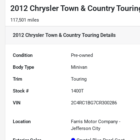
2012 Chrysler Town & Country Tourin
117,501 miles
2012 Chrysler Town & Country Touring
Details
Condition
Pre-owned
Body Type
Minivan
Trim
Touring
Stock #
1400T
VIN
2C4RC1BG7CR300286
Location
Farris Motor Company -
Jefferson City