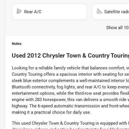
Rear A/C
Satellite rad
Show all 10
Notes
Used
2012 Chrysler Town & Country Tourin
Looking for a reliable family vehicle that balances comfort, 
Country Touring offers a spacious interior with seating for se
sleek blue exterior complements a well-maintained interior l
Bluetooth connectivity, fog lights, and rear A/C to keep ever
entertainment options, while the third-row seat provides fle
engine with 283 horsepower, this van delivers a smooth ride
highway. The 6-speed automatic transmission and front-wheel 
making it a practical choice for daily use.
This used Chrysler Town & Country Touring is equipped with f