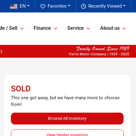
EN
Favorites
Recently Viewed
de / Sell
Finance
Service
About us
SOLD
This one got away, but we have many more to choose
from!
Browse All Inventory
View Similar Inventory