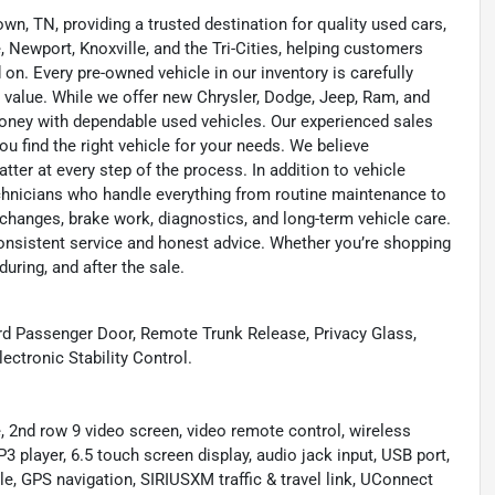
wn, TN, providing a trusted destination for quality used cars,
 Newport, Knoxville, and the Tri-Cities, helping customers
on. Every pre-owned vehicle in our inventory is carefully
 value. While we offer new Chrysler, Dodge, Jeep, Ram, and
oney with dependable used vehicles. Our experienced sales
u find the right vehicle for your needs. We believe
tter at every step of the process. In addition to vehicle
technicians who handle everything from routine maintenance to
l changes, brake work, diagnostics, and long-term vehicle care.
onsistent service and honest advice. Whether you’re shopping
during, and after the sale.
rd Passenger Door, Remote Trunk Release, Privacy Glass,
ectronic Stability Control.
d row 9 video screen, video remote control, wireless
er, 6.5 touch screen display, audio jack input, USB port,
, GPS navigation, SIRIUSXM traffic & travel link, UConnect