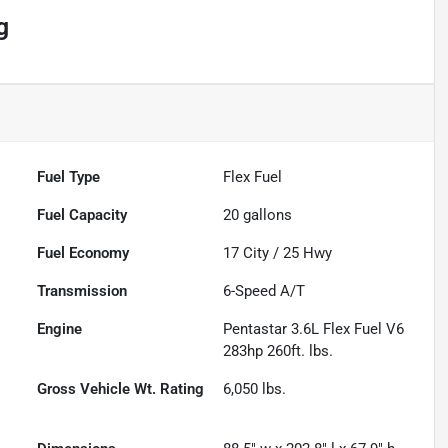
g
Fuel Type
Flex Fuel
Fuel Capacity
20
gallons
Fuel Economy
17
City /
25
Hwy
Transmission
6-Speed A/T
Engine
Pentastar 3.6L Flex Fuel V6
283hp 260ft. lbs.
Gross Vehicle Wt. Rating
6,050
lbs.