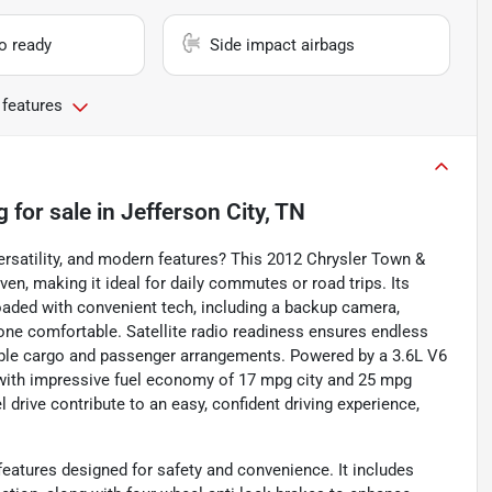
io ready
Side impact airbags
 features
g
for sale
in
Jefferson City, TN
versatility, and modern features? This 2012 Chrysler Town &
ven, making it ideal for daily commutes or road trips. Its
oaded with convenient tech, including a backup camera,
yone comfortable. Satellite radio readiness ensures endless
xible cargo and passenger arrangements. Powered by a 3.6L V6
 with impressive fuel economy of 17 mpg city and 25 mpg
drive contribute to an easy, confident driving experience,
eatures designed for safety and convenience. It includes