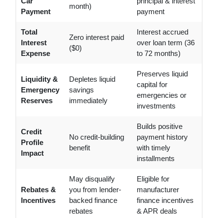
Car
principal & interest
month)
Payment
payment
Total
Interest accrued
Zero interest paid
Interest
over loan term (36
($0)
Expense
to 72 months)
Preserves liquid
Liquidity &
Depletes liquid
capital for
Emergency
savings
emergencies or
Reserves
immediately
investments
Builds positive
Credit
No credit-building
payment history
Profile
benefit
with timely
Impact
installments
May disqualify
Eligible for
Rebates &
you from lender-
manufacturer
Incentives
backed finance
finance incentives
rebates
& APR deals