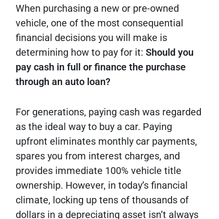
When purchasing a new or pre-owned
vehicle, one of the most consequential
financial decisions you will make is
determining how to pay for it:
Should you
pay cash in full or finance the purchase
through an auto loan?
For generations, paying cash was regarded
as the ideal way to buy a car. Paying
upfront eliminates monthly car payments,
spares you from interest charges, and
provides immediate 100% vehicle title
ownership. However, in today’s financial
climate, locking up tens of thousands of
dollars in a depreciating asset isn’t always