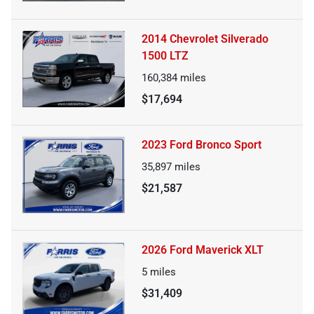
2014 Chevrolet Silverado
1500 LTZ
160,384
miles
$17,694
2023 Ford Bronco Sport
35,897
miles
$21,587
2026 Ford Maverick XLT
5
miles
$31,409