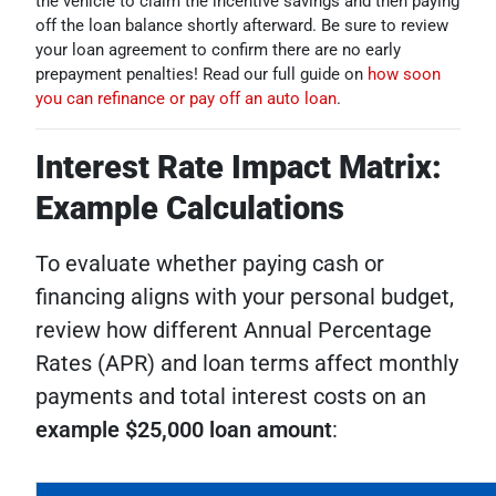
the vehicle to claim the incentive savings and then paying
off the loan balance shortly afterward. Be sure to review
your loan agreement to confirm there are no early
prepayment penalties! Read our full guide on
how soon
you can refinance or pay off an auto loan
.
Interest Rate Impact Matrix:
Example Calculations
To evaluate whether paying cash or
financing aligns with your personal budget,
review how different Annual Percentage
Rates (APR) and loan terms affect monthly
payments and total interest costs on an
example $25,000 loan amount
: