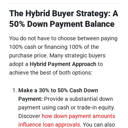
The Hybrid Buyer Strategy: A
50% Down Payment Balance
You do not have to choose between paying
100% cash or financing 100% of the
purchase price. Many strategic buyers
adopt a
Hybrid Payment Approach
to
achieve the best of both options:
Make a 30% to 50% Cash Down
Payment:
Provide a substantial down
payment using cash or trade-in equity.
Discover
how down payment amounts
influence loan approvals
. You can also