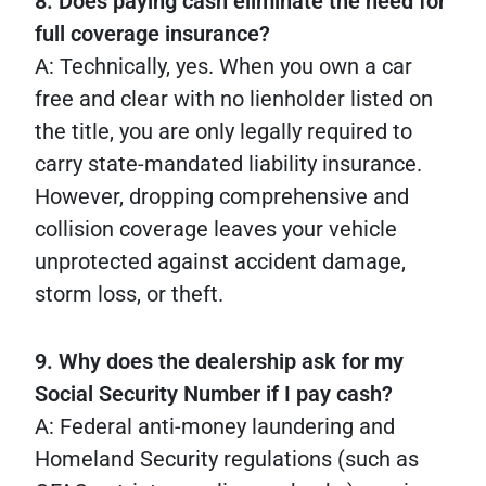
8. Does paying cash eliminate the need for
full coverage insurance?
A: Technically, yes. When you own a car
free and clear with no lienholder listed on
the title, you are only legally required to
carry state-mandated liability insurance.
However, dropping comprehensive and
collision coverage leaves your vehicle
unprotected against accident damage,
storm loss, or theft.
9. Why does the dealership ask for my
Social Security Number if I pay cash?
A: Federal anti-money laundering and
Homeland Security regulations (such as