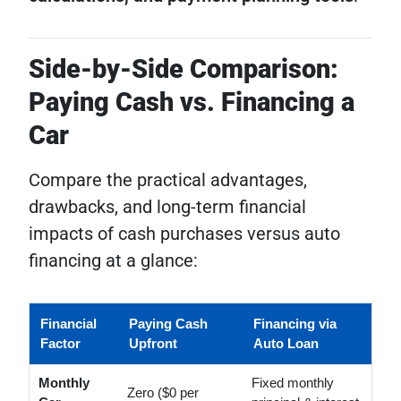
Side-by-Side Comparison:
Paying Cash vs. Financing a
Car
Compare the practical advantages,
drawbacks, and long-term financial
impacts of cash purchases versus auto
financing at a glance:
Financial
Paying Cash
Financing via
Factor
Upfront
Auto Loan
Monthly
Fixed monthly
Zero ($0 per