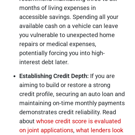
months of living expenses in
accessible savings. Spending all your
available cash on a vehicle can leave
you vulnerable to unexpected home
repairs or medical expenses,
potentially forcing you into high-
interest debt later.
Establishing Credit Depth:
If you are
aiming to build or restore a strong
credit profile, securing an auto loan and
maintaining on-time monthly payments
demonstrates credit reliability. Read
about
whose credit score is evaluated
on joint applications
,
what lenders look