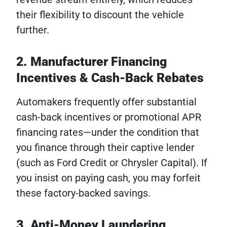
their flexibility to discount the vehicle
further.
2. Manufacturer Financing
Incentives & Cash-Back Rebates
Automakers frequently offer substantial
cash-back incentives or promotional APR
financing rates—under the condition that
you finance through their captive lender
(such as Ford Credit or Chrysler Capital). If
you insist on paying cash, you may forfeit
these factory-backed savings.
3. Anti-Money Laundering