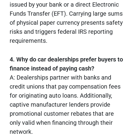
issued by your bank or a direct Electronic
Funds Transfer (EFT). Carrying large sums
of physical paper currency presents safety
risks and triggers federal IRS reporting
requirements.
4. Why do car dealerships prefer buyers to
finance instead of paying cash?
A: Dealerships partner with banks and
credit unions that pay compensation fees
for originating auto loans. Additionally,
captive manufacturer lenders provide
promotional customer rebates that are
only valid when financing through their
network.