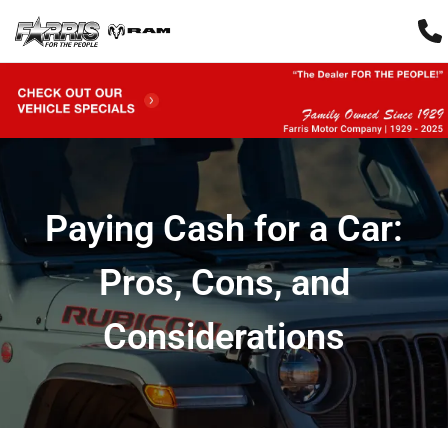
Paying Cash for a Car:
Pros, Cons, and
Considerations