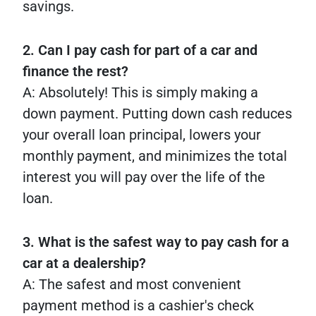
savings.
2. Can I pay cash for part of a car and
finance the rest?
A: Absolutely! This is simply making a
down payment. Putting down cash reduces
your overall loan principal, lowers your
monthly payment, and minimizes the total
interest you will pay over the life of the
loan.
3. What is the safest way to pay cash for a
car at a dealership?
A: The safest and most convenient
payment method is a cashier's check