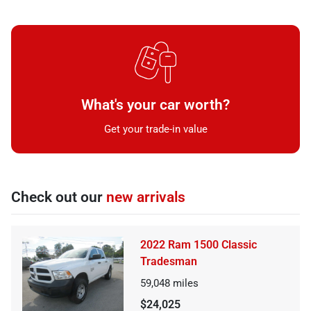
What's your car worth?
Get your trade-in value
Check out our
new arrivals
2022 Ram 1500 Classic
Tradesman
59,048
miles
$24,025