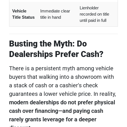
Lienholder
Vehicle
Immediate clear
recorded on title
Title Status
title in hand
until paid in full
Busting the Myth: Do
Dealerships Prefer Cash?
There is a persistent myth among vehicle
buyers that walking into a showroom with
a stack of cash or a cashier's check
guarantees a lower vehicle price. In reality,
modern dealerships do not prefer physical
cash over financing—and paying cash
rarely grants leverage for a deeper