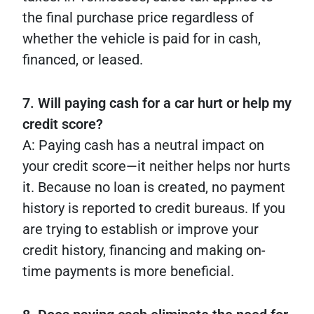
the final purchase price regardless of
whether the vehicle is paid for in cash,
financed, or leased.
7. Will paying cash for a car hurt or help my
credit score?
A: Paying cash has a neutral impact on
your credit score—it neither helps nor hurts
it. Because no loan is created, no payment
history is reported to credit bureaus. If you
are trying to establish or improve your
credit history, financing and making on-
time payments is more beneficial.