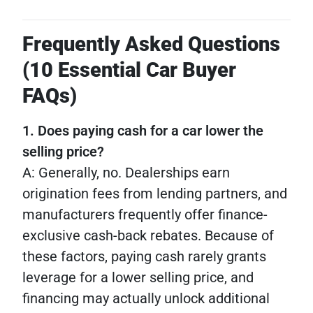
Frequently Asked Questions
(10 Essential Car Buyer
FAQs)
1. Does paying cash for a car lower the
selling price?
A: Generally, no. Dealerships earn
origination fees from lending partners, and
manufacturers frequently offer finance-
exclusive cash-back rebates. Because of
these factors, paying cash rarely grants
leverage for a lower selling price, and
financing may actually unlock additional