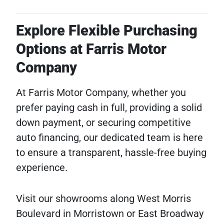
Explore Flexible Purchasing
Options at Farris Motor
Company
At Farris Motor Company, whether you
prefer paying cash in full, providing a solid
down payment, or securing competitive
auto financing, our dedicated team is here
to ensure a transparent, hassle-free buying
experience.
Visit our showrooms along West Morris
Boulevard in Morristown or East Broadway