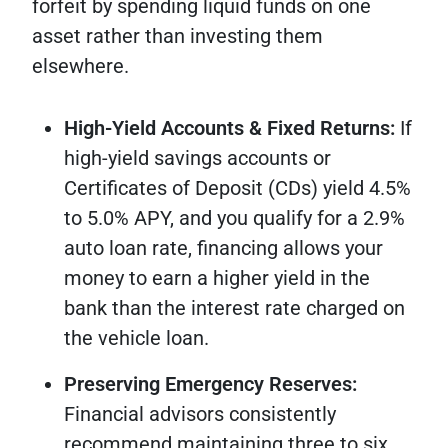
forfeit by spending liquid funds on one
asset rather than investing them
elsewhere.
High-Yield Accounts & Fixed Returns:
If
high-yield savings accounts or
Certificates of Deposit (CDs) yield 4.5%
to 5.0% APY, and you qualify for a 2.9%
auto loan rate, financing allows your
money to earn a higher yield in the
bank than the interest rate charged on
the vehicle loan.
Preserving Emergency Reserves:
Financial advisors consistently
recommend maintaining three to six