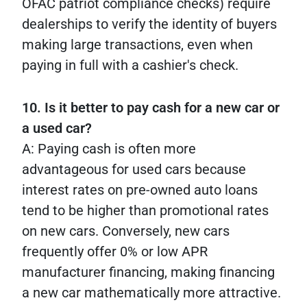
OFAC patriot compliance checks) require
dealerships to verify the identity of buyers
making large transactions, even when
paying in full with a cashier's check.
10. Is it better to pay cash for a new car or
a used car?
A: Paying cash is often more
advantageous for used cars because
interest rates on pre-owned auto loans
tend to be higher than promotional rates
on new cars. Conversely, new cars
frequently offer 0% or low APR
manufacturer financing, making financing
a new car mathematically more attractive.