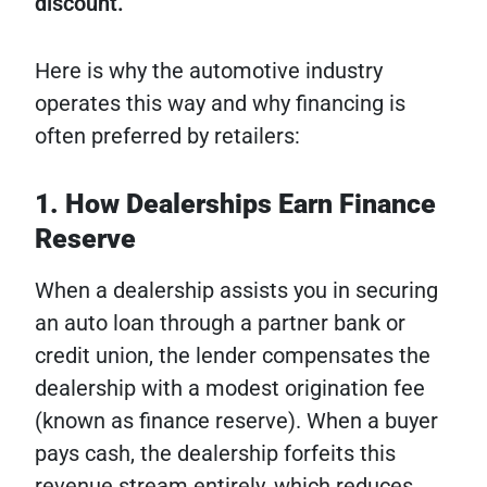
discount.
Here is why the automotive industry
operates this way and why financing is
often preferred by retailers:
1. How Dealerships Earn Finance
Reserve
When a dealership assists you in securing
an auto loan through a partner bank or
credit union, the lender compensates the
dealership with a modest origination fee
(known as finance reserve). When a buyer
pays cash, the dealership forfeits this
revenue stream entirely, which reduces