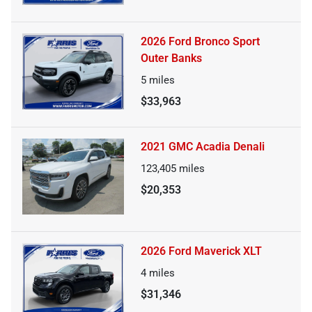
2026 Ford Bronco Sport
Outer Banks
5
miles
$33,963
2021 GMC Acadia Denali
123,405
miles
$20,353
2026 Ford Maverick XLT
4
miles
$31,346