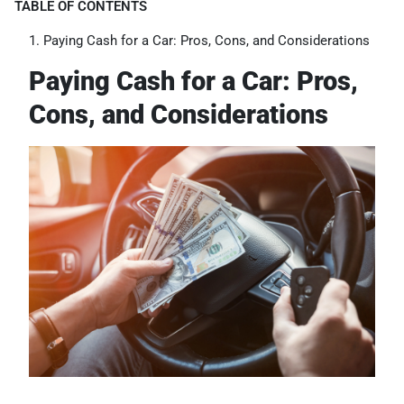
TABLE OF CONTENTS
Paying Cash for a Car: Pros, Cons, and Considerations
Paying Cash for a Car: Pros,
Cons, and Considerations