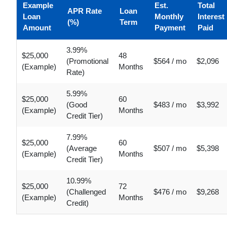
Example
Est.
Total
APR Rate
Loan
Loan
Monthly
Interest
(%)
Term
Amount
Payment
Paid
3.99%
$25,000
48
(Promotional
$564 / mo
$2,096
(Example)
Months
Rate)
5.99%
$25,000
60
(Good
$483 / mo
$3,992
(Example)
Months
Credit Tier)
7.99%
$25,000
60
(Average
$507 / mo
$5,398
(Example)
Months
Credit Tier)
10.99%
$25,000
72
(Challenged
$476 / mo
$9,268
(Example)
Months
Credit)