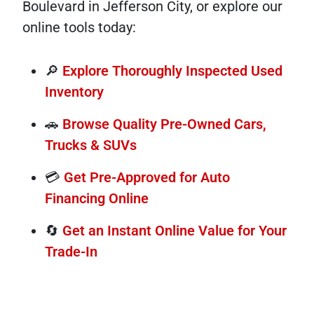
Boulevard in Jefferson City, or explore our
online tools today:
🔎
Explore Thoroughly Inspected Used
Inventory
🚗
Browse Quality Pre-Owned Cars,
Trucks & SUVs
💳
Get Pre-Approved for Auto
Financing Online
🔄
Get an Instant Online Value for Your
Trade-In