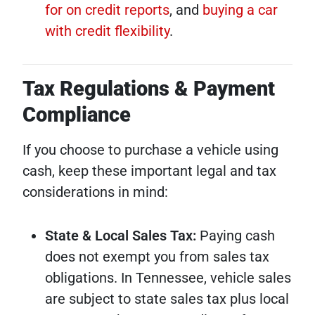
for on credit reports
, and
buying a car
with credit flexibility
.
Tax Regulations & Payment
Compliance
If you choose to purchase a vehicle using
cash, keep these important legal and tax
considerations in mind:
State & Local Sales Tax:
Paying cash
does not exempt you from sales tax
obligations. In Tennessee, vehicle sales
are subject to state sales tax plus local