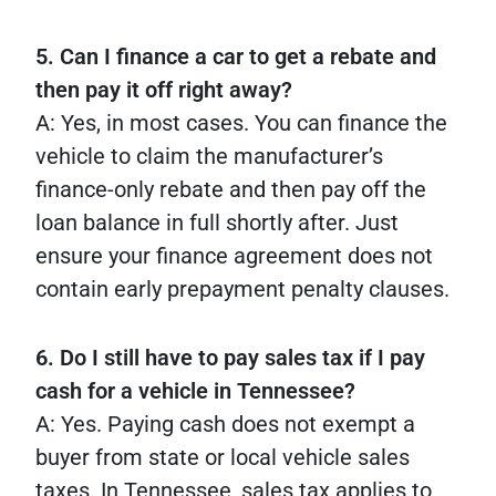
5. Can I finance a car to get a rebate and
then pay it off right away?
A: Yes, in most cases. You can finance the
vehicle to claim the manufacturer’s
finance-only rebate and then pay off the
loan balance in full shortly after. Just
ensure your finance agreement does not
contain early prepayment penalty clauses.
6. Do I still have to pay sales tax if I pay
cash for a vehicle in Tennessee?
A: Yes. Paying cash does not exempt a
buyer from state or local vehicle sales
taxes. In Tennessee, sales tax applies to