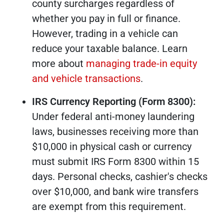
county surcharges regardless of
whether you pay in full or finance.
However, trading in a vehicle can
reduce your taxable balance. Learn
more about
managing trade-in equity
and vehicle transactions
.
IRS Currency Reporting (Form 8300):
Under federal anti-money laundering
laws, businesses receiving more than
$10,000 in physical cash or currency
must submit IRS Form 8300 within 15
days. Personal checks, cashier's checks
over $10,000, and bank wire transfers
are exempt from this requirement.