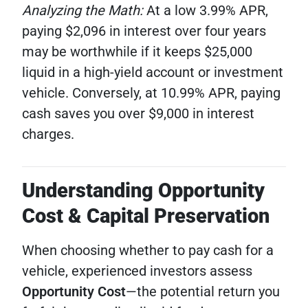
Analyzing the Math:
At a low 3.99% APR,
paying $2,096 in interest over four years
may be worthwhile if it keeps $25,000
liquid in a high-yield account or investment
vehicle. Conversely, at 10.99% APR, paying
cash saves you over $9,000 in interest
charges.
Understanding Opportunity
Cost & Capital Preservation
When choosing whether to pay cash for a
vehicle, experienced investors assess
Opportunity Cost
—the potential return you