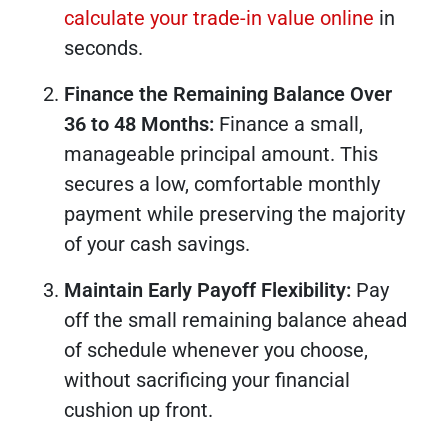
calculate your trade-in value online
in
seconds.
Finance the Remaining Balance Over
36 to 48 Months:
Finance a small,
manageable principal amount. This
secures a low, comfortable monthly
payment while preserving the majority
of your cash savings.
Maintain Early Payoff Flexibility:
Pay
off the small remaining balance ahead
of schedule whenever you choose,
without sacrificing your financial
cushion up front.