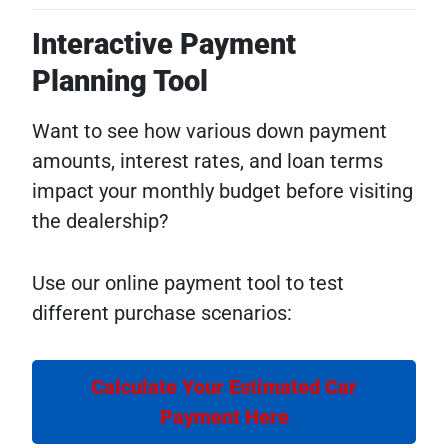
Interactive Payment
Planning Tool
Want to see how various down payment
amounts, interest rates, and loan terms
impact your monthly budget before visiting
the dealership?
Use our online payment tool to test
different purchase scenarios:
Calculate Your Estimated Car
Payment Here