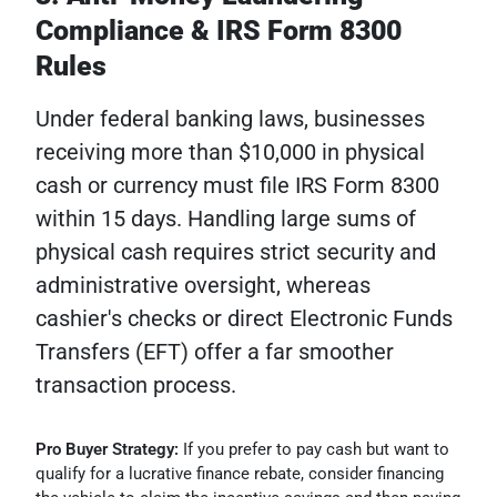
Compliance & IRS Form 8300
Rules
Under federal banking laws, businesses
receiving more than $10,000 in physical
cash or currency must file IRS Form 8300
within 15 days. Handling large sums of
physical cash requires strict security and
administrative oversight, whereas
cashier's checks or direct Electronic Funds
Transfers (EFT) offer a far smoother
transaction process.
Pro Buyer Strategy:
If you prefer to pay cash but want to
qualify for a lucrative finance rebate, consider financing