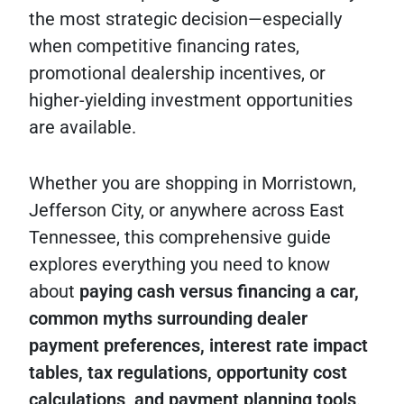
the most strategic decision—especially
when competitive financing rates,
promotional dealership incentives, or
higher-yielding investment opportunities
are available.
Whether you are shopping in Morristown,
Jefferson City, or anywhere across East
Tennessee, this comprehensive guide
explores everything you need to know
about
paying cash versus financing a car,
common myths surrounding dealer
payment preferences, interest rate impact
tables, tax regulations, opportunity cost
calculations, and payment planning tools
.