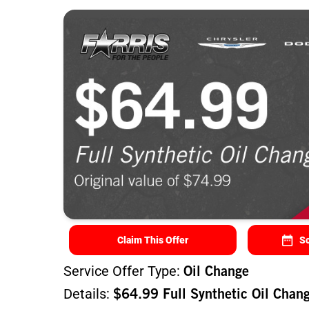
Claim This Offer
Sc
Service Offer Type:
Oil Change
Details:
$64.99 Full Synthetic Oil Chan