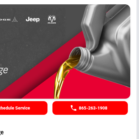
hedule Service
865-263-1908
ge