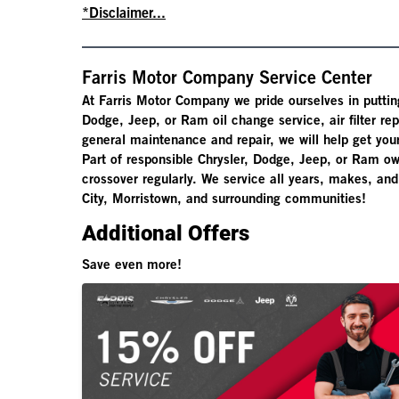
*Disclaimer...
Farris Motor Company Service Center
At Farris Motor Company we pride ourselves in puttin
Dodge, Jeep, or Ram oil change service, air filter r
general maintenance and repair, we will help get your
Part of responsible Chrysler, Dodge, Jeep, or Ram ow
crossover regularly. We service all years, makes, an
City, Morristown, and surrounding communities!
Additional Offers
Save even more!