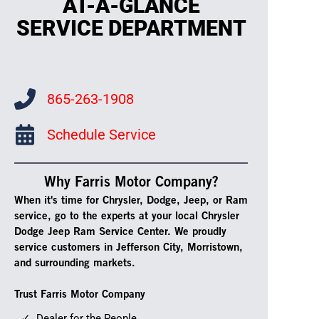
AT-A-GLANCE
SERVICE DEPARTMENT
865-263-1908
Schedule Service
Why Farris Motor Company?
When it's time for Chrysler, Dodge, Jeep, or Ram
service, go to the experts at your local Chrysler
Dodge Jeep Ram Service Center. We proudly
service customers in Jefferson City, Morristown,
and surrounding markets.
Trust Farris Motor Company
Dealer for the People