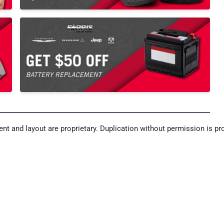
nt and layout are proprietary. Duplication without permission is pro