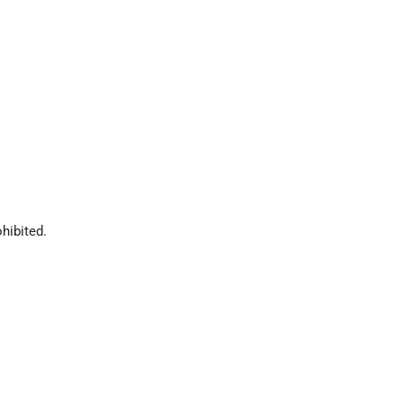
hibited.