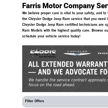
Farris Motor Company Ser
We believe proper care is vital to your safety, and to
the Chrysler Dodge Jeep Ram service that you need i
Chrysler Dodge Jeep Ram certified technicians are spe
Ram Models with the highest quality care. Browse ou
schedule your vehicle service today!
Filter Offers