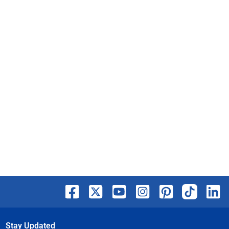
Stay Updated