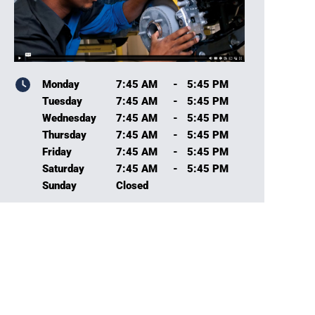
Monday
7:45 AM
-
5:45 PM
Tuesday
7:45 AM
-
5:45 PM
Wednesday
7:45 AM
-
5:45 PM
Thursday
7:45 AM
-
5:45 PM
Friday
7:45 AM
-
5:45 PM
Saturday
7:45 AM
-
5:45 PM
Sunday
Closed