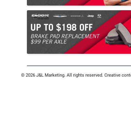
© 2026 J&L Marketing. All rights reserved. Creative conte