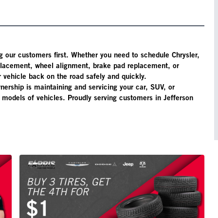
g our customers first. Whether you need to schedule Chrysler,
eplacement, wheel alignment, brake pad replacement, or
 vehicle back on the road safely and quickly.
nership is maintaining and servicing your car, SUV, or
d models of vehicles. Proudly serving customers in Jefferson