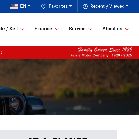
EN
Favorites
Recently Viewed
de / Sell
Finance
Service
About us