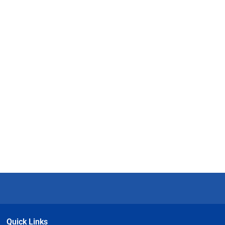
Quick Links