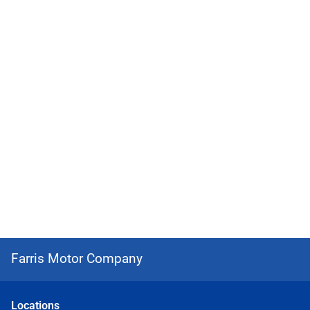
Farris Motor Company
Location
s