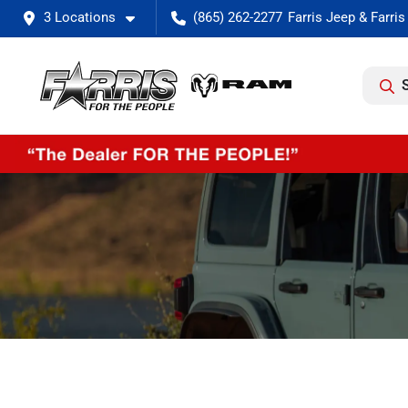
3 Locations
(865) 262-2277