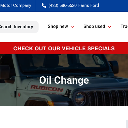
(423) 586-5520
Shop new
Shop used
Tra
Search Inventory
Oil Change