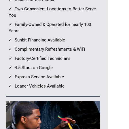
Two Convenient Locations to Better Serve
You
Family-Owned & Operated for nearly 100
Years
Sunbit Financing Available
Complimentary Refreshments & WiFi
Factory-Certified Technicians
4.5 Stars on Google
Express Service Available
Loaner Vehicles Available