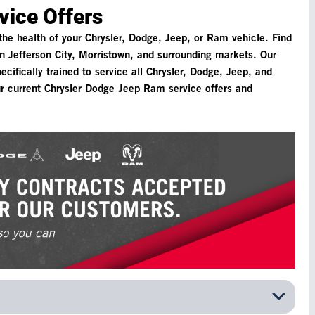
vice Offers
 the health of your Chrysler, Dodge, Jeep, or Ram vehicle. Find
n Jefferson City, Morristown, and surrounding markets. Our
cifically trained to service all Chrysler, Dodge, Jeep, and
r current Chrysler Dodge Jeep Ram service offers and