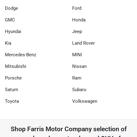
Dodge
Ford
GMC
Honda
Hyundai
Jeep
Kia
Land Rover
Mercedes-Benz
MINI
Mitsubishi
Nissan
Porsche
Ram
Saturn
Subaru
Toyota
Volkswagen
Shop
Farris Motor Company
selection of