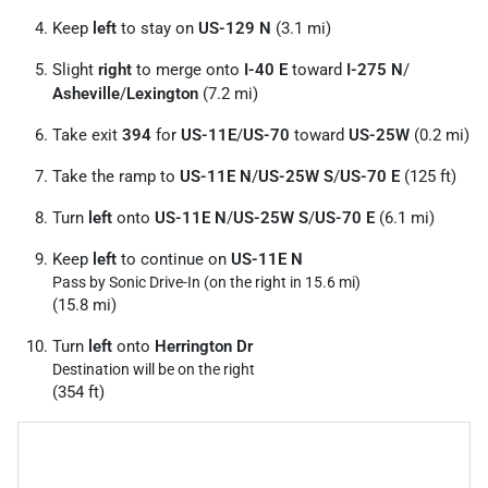
Keep
left
to stay on
US-129 N
(3.1 mi)
Slight
right
to merge onto
I-40 E
toward
I-275 N
/
Asheville
/
Lexington
(7.2 mi)
Take exit
394
for
US-11E
/
US-70
toward
US-25W
(0.2 mi)
Take the ramp to
US-11E N
/
US-25W S
/
US-70 E
(125 ft)
Turn
left
onto
US-11E N
/
US-25W S
/
US-70 E
(6.1 mi)
Keep
left
to continue on
US-11E N
Pass by Sonic Drive-In (on the right in 15.6 mi)
(15.8 mi)
Turn
left
onto
Herrington Dr
Destination will be on the right
(354 ft)