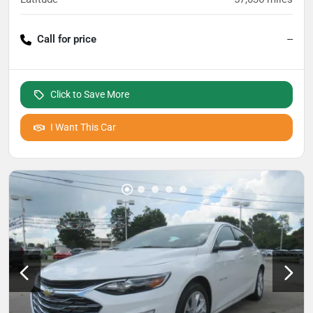
Call for price
--
Click to Save More
I Want This Car