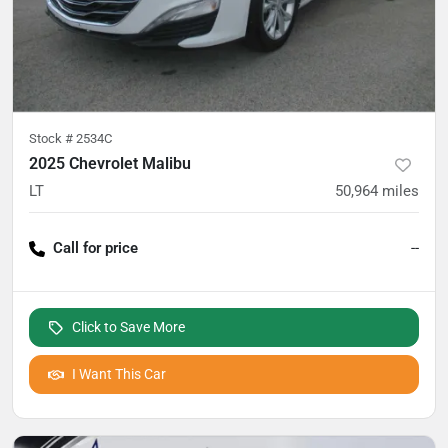
Stock #
2534C
2025 Chevrolet Malibu
LT
50,964
miles
Call for price
--
Click to Save More
I Want This Car