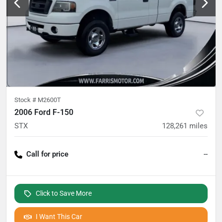
Stock #
M2600T
2006 Ford F-150
STX
128,261
miles
Call for price
--
Click to Save More
I Want This Car