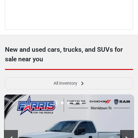
New and used cars, trucks, and SUVs for
sale near you
All Inventory