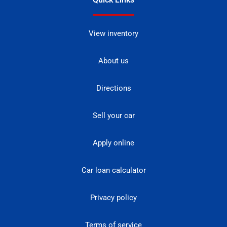
View inventory
About us
Directions
Sell your car
Apply online
Car loan calculator
Privacy policy
Terms of service