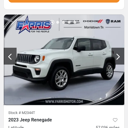
Stock #
M2344T
2023 Jeep Renegade
Latitude
57,036
miles