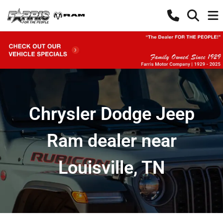
Chrysler Dodge Jeep
Ram dealer near
Louisville, TN