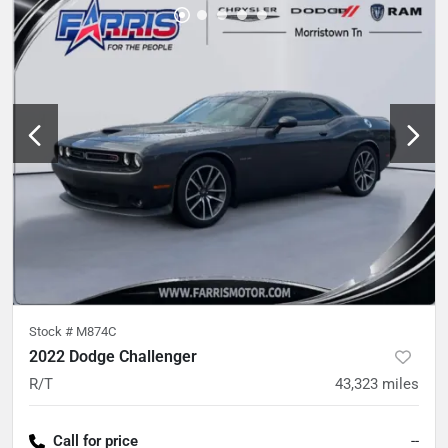
Stock #
M874C
2022 Dodge Challenger
R/T
43,323
miles
Call for price
--