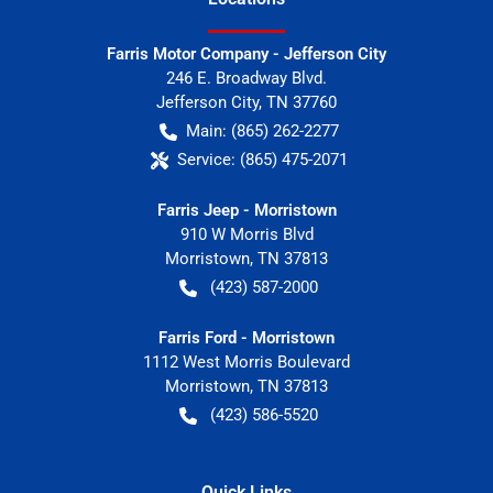
Farris Motor Company - Jefferson City
246 E. Broadway Blvd.
Jefferson City
,
TN
37760
Main:
(865) 262-2277
Service:
(865) 475-2071
Farris Jeep - Morristown
910 W Morris Blvd
Morristown
,
TN
37813
(423) 587-2000
Farris Ford - Morristown
1112 West Morris Boulevard
Morristown
,
TN
37813
(423) 586-5520
Quick Links