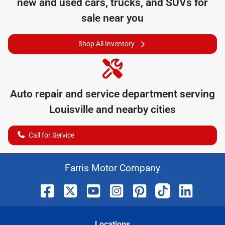
new and used cars, trucks, and SUVs for
sale near you
Shop All Inventory
Auto repair and service department serving
Louisville
and nearby cities
Call for Service
Farris Motor Company
Location
s