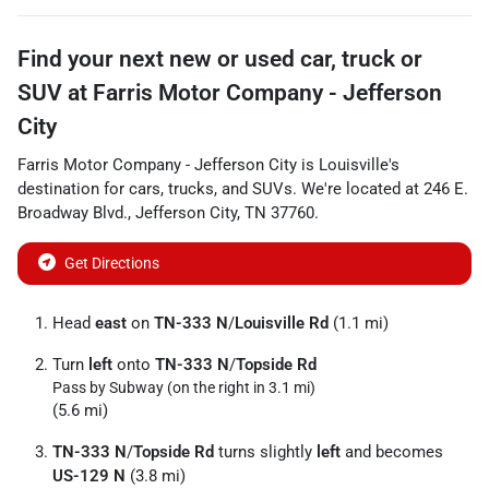
Find your next
new or used car, truck or
SUV
at
Farris Motor Company - Jefferson
City
Farris Motor Company - Jefferson City
is
Louisville
's
destination for
cars
,
trucks
, and
SUVs
. We're located at
246 E.
Broadway Blvd.
,
Jefferson City
,
TN
37760
.
Get Directions
Head
east
on
TN-333 N
/
Louisville Rd
(1.1 mi)
Turn
left
onto
TN-333 N
/
Topside Rd
Pass by Subway (on the right in 3.1 mi)
(5.6 mi)
TN-333 N
/
Topside Rd
turns slightly
left
and becomes
US-129 N
(3.8 mi)