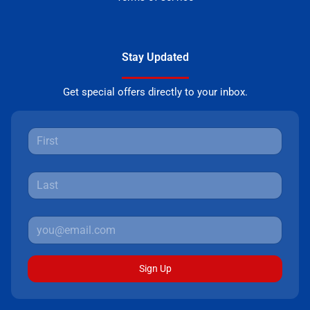
Stay Updated
Get special offers directly to your inbox.
Sign Up