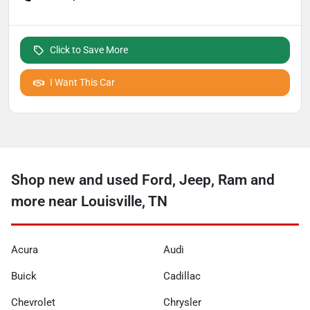
Click to Save More
I Want This Car
Shop new and used Ford, Jeep, Ram and
more near Louisville, TN
Acura
Audi
Buick
Cadillac
Chevrolet
Chrysler