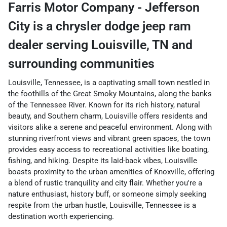
Farris Motor Company - Jefferson
City
is a
chrysler dodge jeep ram
dealer
serving
Louisville
,
TN
and
surrounding communities
Louisville, Tennessee, is a captivating small town nestled in
the foothills of the Great Smoky Mountains, along the banks
of the Tennessee River. Known for its rich history, natural
beauty, and Southern charm, Louisville offers residents and
visitors alike a serene and peaceful environment. Along with
stunning riverfront views and vibrant green spaces, the town
provides easy access to recreational activities like boating,
fishing, and hiking. Despite its laid-back vibes, Louisville
boasts proximity to the urban amenities of Knoxville, offering
a blend of rustic tranquility and city flair. Whether you're a
nature enthusiast, history buff, or someone simply seeking
respite from the urban hustle, Louisville, Tennessee is a
destination worth experiencing.