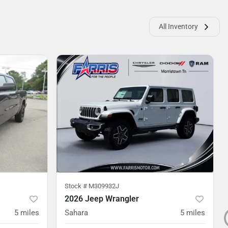
All Inventory
Stock #
M309932J
2026 Jeep Wrangler
5
miles
Sahara
5
miles