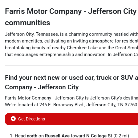
Farris Motor Company - Jefferson City
communities
Jefferson City, Tennessee, is a charming community nestled withi
modern amenities, cultivating an inviting atmosphere for resident
breathtaking beauty of nearby Cherokee Lake and the Great Smok
that encourages entrepreneurship and innovation. In Jefferson Cit
Find your next
new or used car, truck or SUV
Company - Jefferson City
Farris Motor Company - Jefferson City
is
Jefferson City
's destin
We're located at
246 E. Broadway Blvd.
,
Jefferson City
,
TN
37760
Get Directions
Head
north
on
Russell Ave
toward
N College St
(0.2 mi)