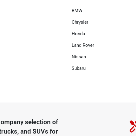
BMW
Chrysler
Honda
Land Rover
Nissan
Subaru
 Company
selection of
trucks, and SUVs for