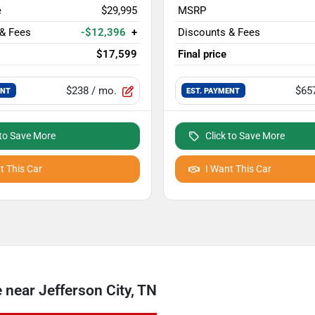
e
$29,995
MSRP
 & Fees
-$12,396
+
Discounts & Fees
$17,599
Final price
$238
/ mo.
$65
ENT
EST. PAYMENT
 to Save More
Click to Save More
t This Car
I Want This Car
near Jefferson City, TN