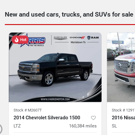
New and used cars, trucks, and SUVs for sale
Hot
Stock #
M2607T
Stock #
1291
2014 Chevrolet Silverado 1500
2016 Nissa
LTZ
160,384
miles
SL