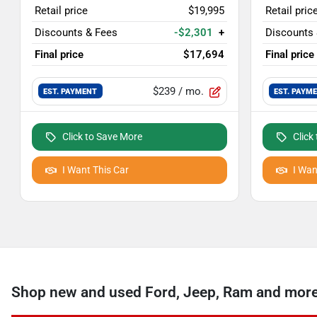
Retail price
$19,995
Retail pric
Discounts & Fees
-$2,301
+
Discounts
Final price
$17,694
Final price
$239
/ mo.
EST. PAYMENT
EST. PAYM
Click to Save More
Click
I Want This Car
I Wan
Shop new and used Ford, Jeep, Ram and more 