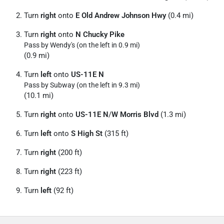
Turn
right
onto
E Old Andrew Johnson Hwy
(0.4 mi)
Turn
right
onto
N Chucky Pike
Pass by Wendy's (on the left in 0.9 mi)
(0.9 mi)
Turn
left
onto
US-11E N
Pass by Subway (on the left in 9.3 mi)
(10.1 mi)
Turn
right
onto
US-11E N
/
W Morris Blvd
(1.3 mi)
Turn
left
onto
S High St
(315 ft)
Turn
right
(200 ft)
Turn
right
(223 ft)
Turn
left
(92 ft)