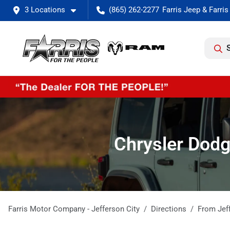
3 Locations
(865) 262-2277
Chrysler Dodg
Farris Motor Company - Jefferson City
Directions
From
Jef