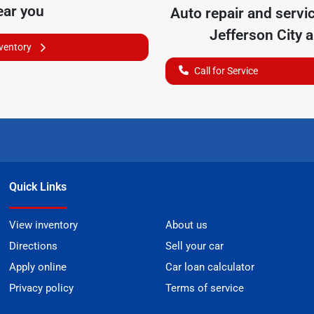
ear you
Auto repair and servi
Jefferson City
a
nventory
Call for Service
Quick Links
View inventory
About us
Directions
Sell your car
Apply online
Car loan calculator
Privacy policy
Terms of service