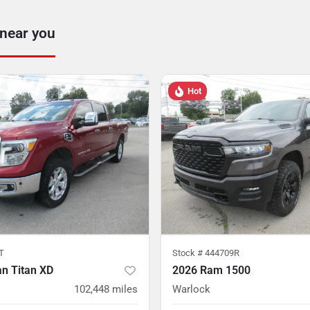
 near you
Hot
T
Stock #
444709R
n Titan XD
2026 Ram 1500
102,448
miles
Warlock