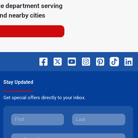
ce department serving
nd nearby cities
Stay Updated
Get special offers directly to your inbox.