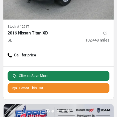
Stock #
1291T
2016 Nissan Titan XD
SL
102,448
miles
Call for price
--
Click to Save More
I Want This Car