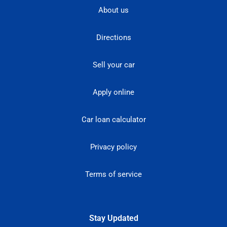
About us
Directions
Sell your car
Apply online
Car loan calculator
Privacy policy
Terms of service
Stay Updated