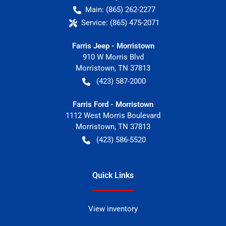
Main:
(865) 262-2277
Service:
(865) 475-2071
Farris Jeep - Morristown
910 W Morris Blvd
Morristown
,
TN
37813
(423) 587-2000
Farris Ford - Morristown
1112 West Morris Boulevard
Morristown
,
TN
37813
(423) 586-5520
Quick Links
View inventory