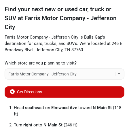
Find your next
new or used car, truck or
SUV
at
Farris Motor Company - Jefferson
City
Farris Motor Company - Jefferson City
is
Bulls Gap
's
destination for
cars
,
trucks
, and
SUVs
. We're located at
246 E.
Broadway Blvd.
,
Jefferson City
,
TN
37760
.
Which store are you planning to visit?
Get Directions
Head
southeast
on
Elmwood Ave
toward
N Main St
(118
ft)
Turn
right
onto
N Main St
(246 ft)