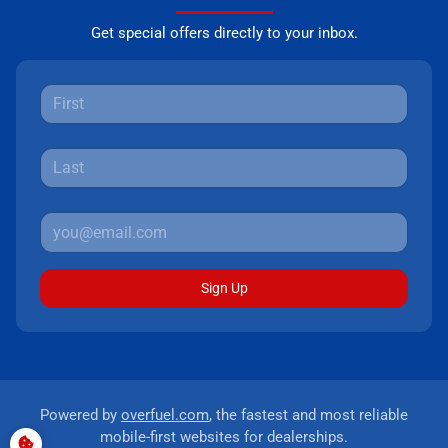
Get special offers directly to your inbox.
Sign Up
Powered by
overfuel.com
, the fastest and most reliable
mobile-first websites for dealerships.