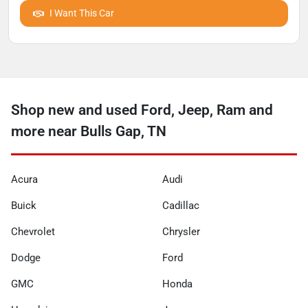
I Want This Car
Shop new and used Ford, Jeep, Ram and
more near Bulls Gap, TN
Acura
Audi
Buick
Cadillac
Chevrolet
Chrysler
Dodge
Ford
GMC
Honda