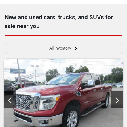
New and used cars, trucks, and SUVs for
sale near you
All Inventory