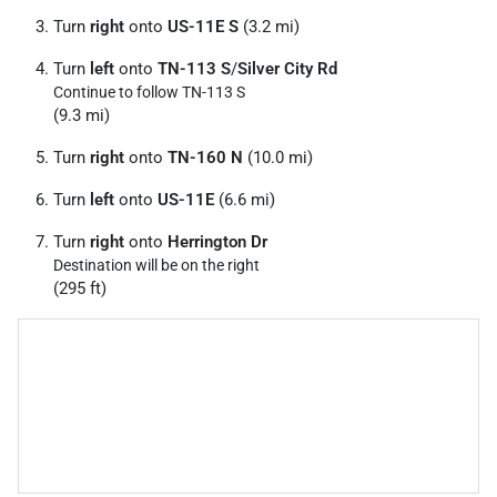
Turn
right
onto
US-11E S
(3.2 mi)
Turn
left
onto
TN-113 S
/
Silver City Rd
Continue to follow TN-113 S
(9.3 mi)
Turn
right
onto
TN-160 N
(10.0 mi)
Turn
left
onto
US-11E
(6.6 mi)
Turn
right
onto
Herrington Dr
Destination will be on the right
(295 ft)