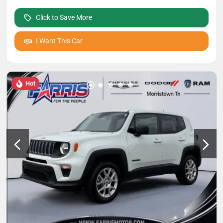
Click to Save More
I Want This Car
Hot