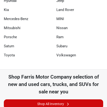
Hyundai
Jeep
Kia
Land Rover
Mercedes-Benz
MINI
Mitsubishi
Nissan
Porsche
Ram
Saturn
Subaru
Toyota
Volkswagen
Shop
Farris Motor Company
selection of
new and used cars, trucks, and SUVs for
sale near you
Shop All Inventory