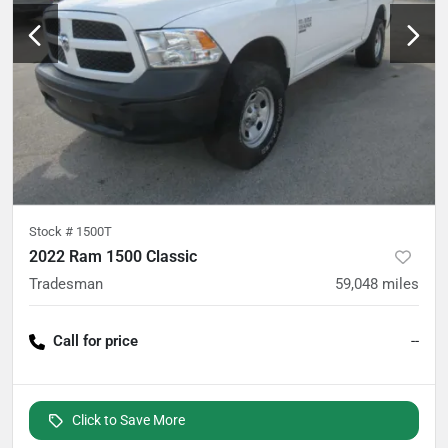
Stock #
1500T
2022 Ram 1500 Classic
Tradesman
59,048
miles
Call for price
--
Click to Save More