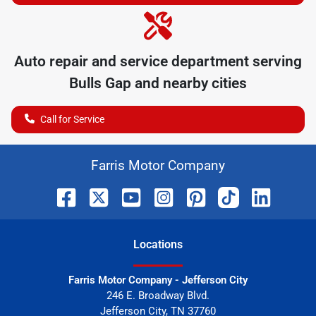
Auto repair and service department serving
Bulls Gap
and nearby cities
Call for Service
Farris Motor Company
Location
s
Farris Motor Company - Jefferson City
246 E. Broadway Blvd.
Jefferson City
,
TN
37760