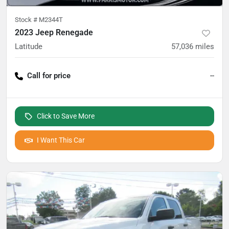
Stock #
M2344T
2023 Jeep Renegade
Latitude
57,036
miles
Call for price
--
Click to Save More
I Want This Car