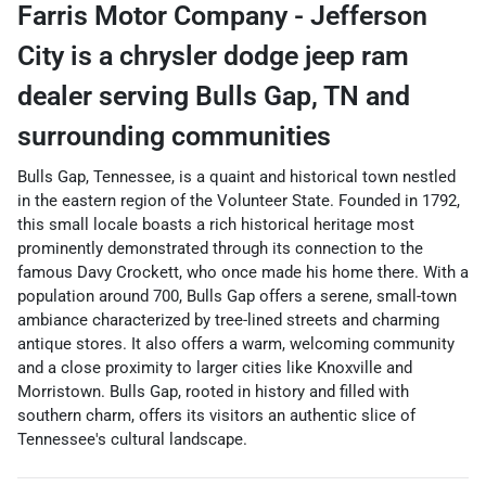
Farris Motor Company - Jefferson
City
is a
chrysler dodge jeep ram
dealer
serving
Bulls Gap
,
TN
and
surrounding communities
Bulls Gap, Tennessee, is a quaint and historical town nestled
in the eastern region of the Volunteer State. Founded in 1792,
this small locale boasts a rich historical heritage most
prominently demonstrated through its connection to the
famous Davy Crockett, who once made his home there. With a
population around 700, Bulls Gap offers a serene, small-town
ambiance characterized by tree-lined streets and charming
antique stores. It also offers a warm, welcoming community
and a close proximity to larger cities like Knoxville and
Morristown. Bulls Gap, rooted in history and filled with
southern charm, offers its visitors an authentic slice of
Tennessee's cultural landscape.