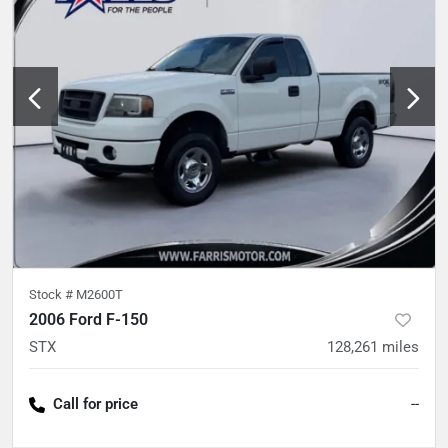
Stock #
M2600T
2006 Ford F-150
STX
128,261
miles
Call for price
--