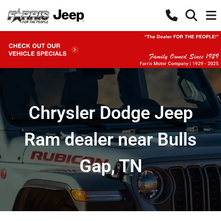
Chrysler Dodge Jeep
Ram dealer near Bulls
Gap, TN