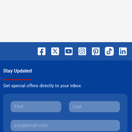
Stay Updated
Get special offers directly to your inbox.