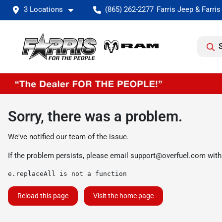
3 Locations
(865) 262-2277
Sorry, there was a problem.
We've notified our team of the issue.
If the problem persists, please email
support@overfuel.com
with
e.replaceAll is not a function
Reload this page
Visit the home page