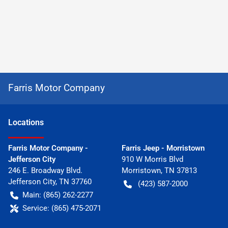
Farris Motor Company
Location
s
Farris Motor Company -
Farris Jeep - Morristown
Jefferson City
910 W Morris Blvd
246 E. Broadway Blvd.
Morristown
,
TN
37813
Jefferson City
,
TN
37760
(423) 587-2000
Main:
(865) 262-2277
Service:
(865) 475-2071