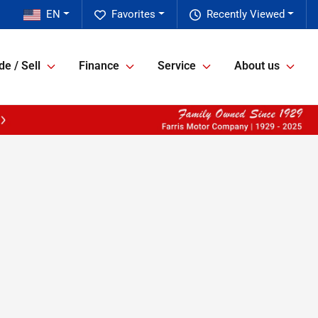
EN
Favorites
Recently Viewed
de / Sell
Finance
Service
About us