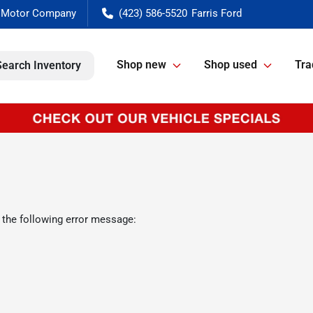
(423) 586-5520
Shop new
Shop used
Tra
Search Inventory
 the following error message: