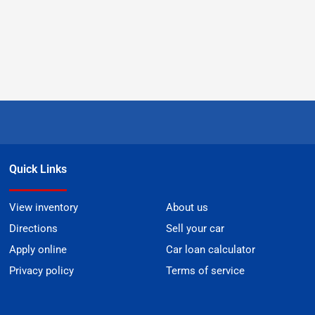
Quick Links
View inventory
About us
Directions
Sell your car
Apply online
Car loan calculator
Privacy policy
Terms of service