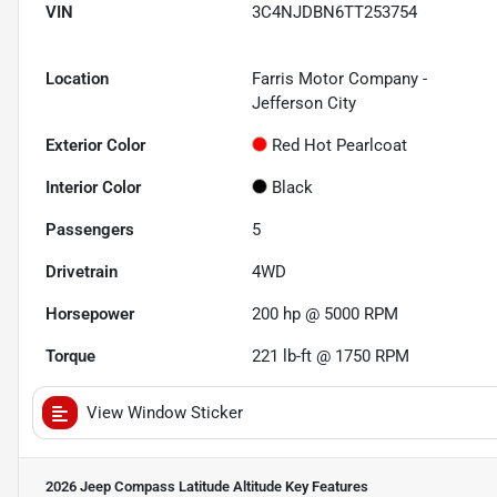
VIN
3C4NJDBN6TT253754
Location
Farris Motor Company -
Jefferson City
Exterior Color
Red Hot Pearlcoat
Interior Color
Black
Passengers
5
Drivetrain
4WD
Horsepower
200 hp @ 5000 RPM
Torque
221 lb-ft @ 1750 RPM
View Window Sticker
2026 Jeep Compass Latitude Altitude
Key Features