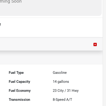
oming Soon
e
Fuel Type
Gasoline
Fuel Capacity
14
gallons
Fuel Economy
23
City /
31
Hwy
Transmission
8-Speed A/T