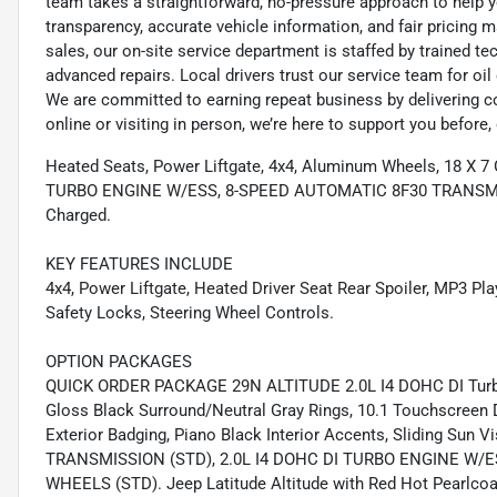
team takes a straightforward, no-pressure approach to help yo
transparency, accurate vehicle information, and fair pricing ma
sales, our on-site service department is staffed by trained 
advanced repairs. Local drivers trust our service team for oi
We are committed to earning repeat business by delivering c
online or visiting in person, we’re here to support you before, 
Heated Seats, Power Liftgate, 4x4, Aluminum Wheels, 18 
TURBO ENGINE W/ESS, 8-SPEED AUTOMATIC 8F30 TRANSMI
Charged.
KEY FEATURES INCLUDE
4x4, Power Liftgate, Heated Driver Seat Rear Spoiler, MP3 Pla
Safety Locks, Steering Wheel Controls.
OPTION PACKAGES
QUICK ORDER PACKAGE 29N ALTITUDE 2.0L I4 DOHC DI Turbo
Gloss Black Surround/Neutral Gray Rings, 10.1 Touchscreen D
Exterior Badging, Piano Black Interior Accents, Sliding Sun
TRANSMISSION (STD), 2.0L I4 DOHC DI TURBO ENGINE W/
WHEELS (STD). Jeep Latitude Altitude with Red Hot Pearlcoat 