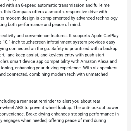
ired with an 8-speed automatic transmission and full-time
in, this Compass offers a smooth, responsive drive with
. Its modern design is complemented by advanced technology
eeking both performance and peace of mind.
ectivity and convenience features. It supports Apple CarPlay
he 10.1-inch touchscreen infotainment system provides easy
aying connected on the go. Safety is prioritized with a backup
ert, lane keep assist, and keyless entry with push start.
cle’s smart device app compatibility with Amazon Alexa and
ioning, enhancing your driving experience. With six speakers
d and connected, combining modern tech with unmatched
cluding a rear seat reminder to alert you about rear
ur-wheel ABS to prevent wheel lockup. The anti-lockout power
e convenience. Brake drying enhances stopping performance in
lly engages when needed, offering peace of mind during