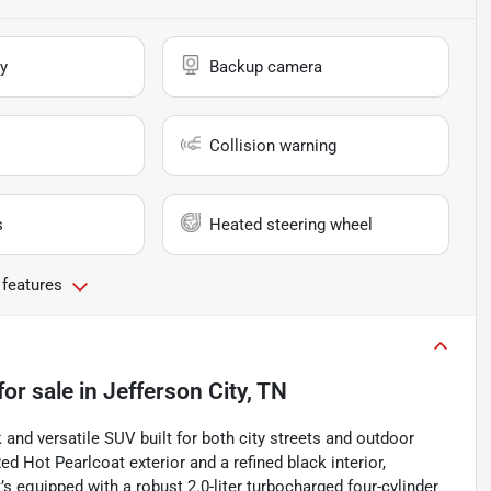
y
Backup camera
Collision warning
s
Heated steering wheel
 features
for sale
in
Jefferson City, TN
and versatile SUV built for both city streets and outdoor
ed Hot Pearlcoat exterior and a refined black interior,
’s equipped with a robust 2.0-liter turbocharged four-cylinder