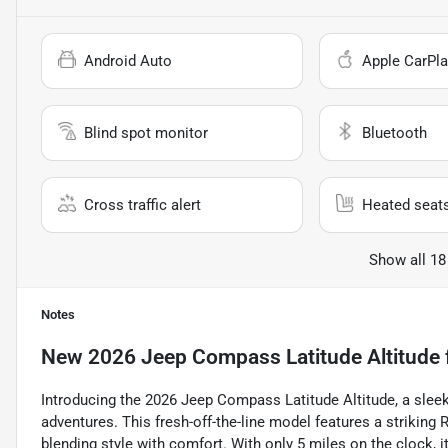
Android Auto
Apple CarPla
Blind spot monitor
Bluetooth
Cross traffic alert
Heated seat
Show all 18
Notes
New
2026 Jeep Compass Latitude Altitude
Introducing the 2026 Jeep Compass Latitude Altitude, a sleek 
adventures. This fresh-off-the-line model features a striking R
blending style with comfort. With only 5 miles on the clock, it