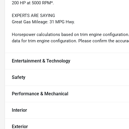
200 HP at 5000 RPM*.
EXPERTS ARE SAYING
Great Gas Mileage: 31 MPG Hwy.
Horsepower calculations based on trim engine configuration
data for trim engine configuration. Please confirm the accura
Entertainment & Technology
Safety
Performance & Mechanical
Interior
Exterior