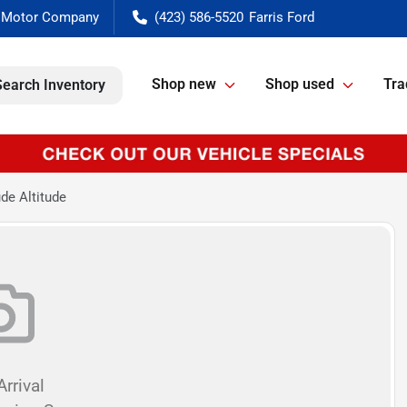
(423) 586-5520
Shop new
Shop used
Tra
Search Inventory
de Altitude
rrival