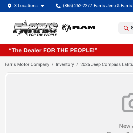
3 Locations
(865) 262-2277
Farris Motor Company
Inventory
2026 Jeep Compass Latitu
New A