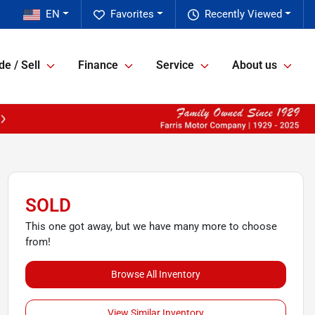
EN
Favorites
Recently Viewed
de / Sell
Finance
Service
About us
SOLD
This one got away, but we have many more to choose
from!
Browse All Inventory
View Similar Inventory