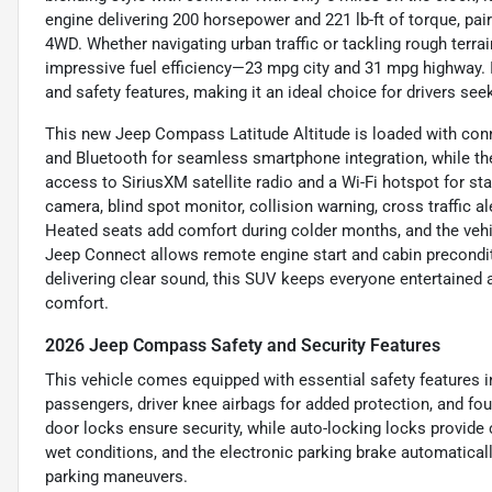
engine delivering 200 horsepower and 221 lb-ft of torque, pa
4WD. Whether navigating urban traffic or tackling rough terra
impressive fuel efficiency—23 mpg city and 31 mpg highway
and safety features, making it an ideal choice for drivers s
This new Jeep Compass Latitude Altitude is loaded with conn
and Bluetooth for seamless smartphone integration, while t
access to SiriusXM satellite radio and a Wi-Fi hotspot for st
camera, blind spot monitor, collision warning, cross traffic al
Heated seats add comfort during colder months, and the vehi
Jeep Connect allows remote engine start and cabin precondit
delivering clear sound, this SUV keeps everyone entertaine
comfort.
2026 Jeep Compass Safety and Security Features
This vehicle comes equipped with essential safety features in
passengers, driver knee airbags for added protection, and fo
door locks ensure security, while auto-locking locks provid
wet conditions, and the electronic parking brake automatica
parking maneuvers.