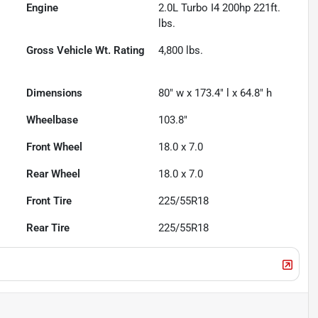
Engine
2.0L Turbo I4 200hp 221ft.
lbs.
Gross Vehicle Wt. Rating
4,800
lbs.
Dimensions
80" w x 173.4" l x 64.8" h
Wheelbase
103.8"
Front Wheel
18.0 x 7.0
Rear Wheel
18.0 x 7.0
Front Tire
225/55R18
Rear Tire
225/55R18