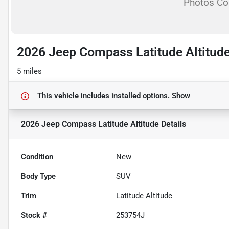
Photos C
2026 Jeep Compass Latitude Altitud
5 miles
This vehicle includes
installed options.
Show
2026 Jeep Compass Latitude Altitude
Details
Condition
New
Body Type
SUV
Trim
Latitude Altitude
Stock #
253754J