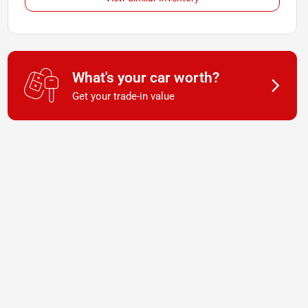
What's your car worth?
Get your trade-in value