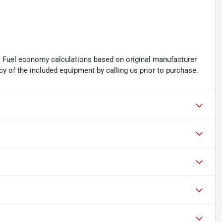
. Fuel economy calculations based on original manufacturer
cy of the included equipment by calling us prior to purchase.