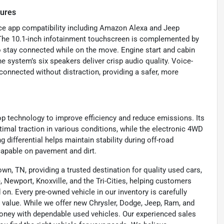
tures
vice app compatibility including Amazon Alexa and Jeep
The 10.1-inch infotainment touchscreen is complemented by
to stay connected while on the move. Engine start and cabin
e system’s six speakers deliver crisp audio quality. Voice-
onnected without distraction, providing a safer, more
top technology to improve efficiency and reduce emissions. Its
mal traction in various conditions, while the electronic 4WD
differential helps maintain stability during off-road
capable on pavement and dirt.
wn, TN, providing a trusted destination for quality used cars,
 Newport, Knoxville, and the Tri-Cities, helping customers
on. Every pre-owned vehicle in our inventory is carefully
 value. While we offer new Chrysler, Dodge, Jeep, Ram, and
oney with dependable used vehicles. Our experienced sales