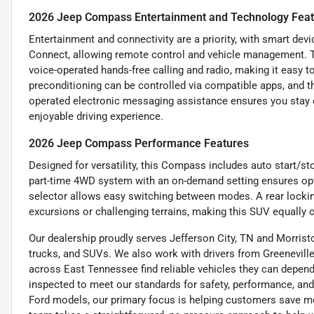
2026 Jeep Compass Entertainment and Technology Fea
Entertainment and connectivity are a priority, with smart de
Connect, allowing remote control and vehicle management. 
voice-operated hands-free calling and radio, making it easy 
preconditioning can be controlled via compatible apps, and th
operated electronic messaging assistance ensures you stay c
enjoyable driving experience.
2026 Jeep Compass Performance Features
Designed for versatility, this Compass includes auto start/s
part-time 4WD system with an on-demand setting ensures opti
selector allows easy switching between modes. A rear locking 
excursions or challenging terrains, making this SUV equally 
Our dealership proudly serves Jefferson City, TN and Morristo
trucks, and SUVs. We also work with drivers from Greeneville,
across East Tennessee find reliable vehicles they can depend 
inspected to meet our standards for safety, performance, and
Ford models, our primary focus is helping customers save m