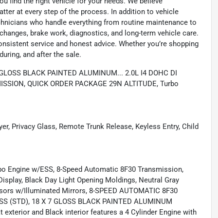
u find the right vehicle for your needs. We believe
tter at every step of the process. In addition to vehicle
technicians who handle everything from routine maintenance to
l changes, brake work, diagnostics, and long-term vehicle care.
onsistent service and honest advice. Whether you’re shopping
during, and after the sale.
X 7 GLOSS BLACK PAINTED ALUMINUM... 2.0L I4 DOHC DI
SSION, QUICK ORDER PACKAGE 29N ALTITUDE, Turbo
yer, Privacy Glass, Remote Trunk Release, Keyless Entry, Child
 Engine w/ESS, 8-Speed Automatic 8F30 Transmission,
isplay, Black Day Light Opening Moldings, Neutral Gray
 Visors w/Illuminated Mirrors, 8-SPEED AUTOMATIC 8F30
ESS (STD), 18 X 7 GLOSS BLACK PAINTED ALUMINUM
exterior and Black interior features a 4 Cylinder Engine with