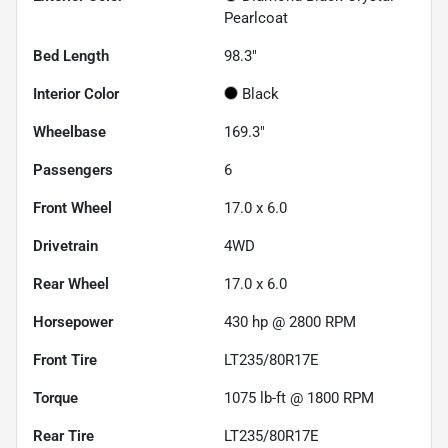
Pearlcoat
Bed Length
98.3"
Interior Color
Black
Wheelbase
169.3"
Passengers
6
Front Wheel
17.0 x 6.0
Drivetrain
4WD
Rear Wheel
17.0 x 6.0
Horsepower
430 hp @ 2800 RPM
Front Tire
LT235/80R17E
Torque
1075 lb-ft @ 1800 RPM
Rear Tire
LT235/80R17E