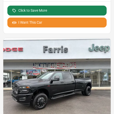
Click to Save More
I Want This Car