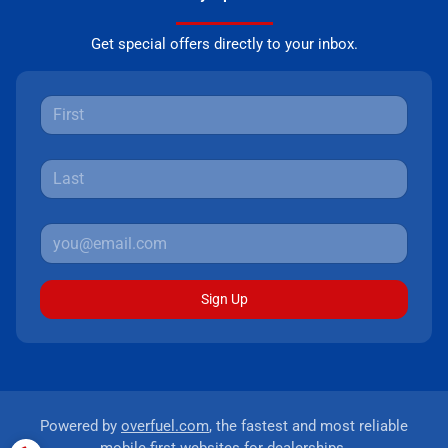
Get special offers directly to your inbox.
Sign Up
Powered by
overfuel.com
, the fastest and most reliable
mobile-first websites for dealerships.