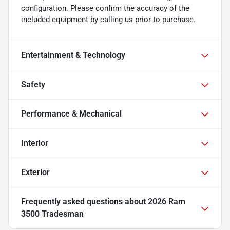
configuration. Please confirm the accuracy of the
included equipment by calling us prior to purchase.
Entertainment & Technology
Safety
Performance & Mechanical
Interior
Exterior
Frequently asked questions about
2026 Ram
3500 Tradesman