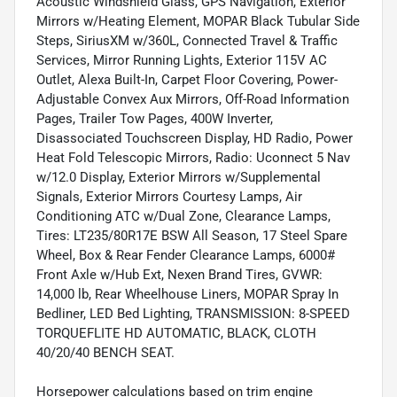
Acoustic Windshield Glass, GPS Navigation, Exterior
Mirrors w/Heating Element, MOPAR Black Tubular Side
Steps, SiriusXM w/360L, Connected Travel & Traffic
Services, Mirror Running Lights, Exterior 115V AC
Outlet, Alexa Built-In, Carpet Floor Covering, Power-
Adjustable Convex Aux Mirrors, Off-Road Information
Pages, Trailer Tow Pages, 400W Inverter,
Disassociated Touchscreen Display, HD Radio, Power
Heat Fold Telescopic Mirrors, Radio: Uconnect 5 Nav
w/12.0 Display, Exterior Mirrors w/Supplemental
Signals, Exterior Mirrors Courtesy Lamps, Air
Conditioning ATC w/Dual Zone, Clearance Lamps,
Tires: LT235/80R17E BSW All Season, 17 Steel Spare
Wheel, Box & Rear Fender Clearance Lamps, 6000#
Front Axle w/Hub Ext, Nexen Brand Tires, GVWR:
14,000 lb, Rear Wheelhouse Liners, MOPAR Spray In
Bedliner, LED Bed Lighting, TRANSMISSION: 8-SPEED
TORQUEFLITE HD AUTOMATIC, BLACK, CLOTH
40/20/40 BENCH SEAT.
Horsepower calculations based on trim engine