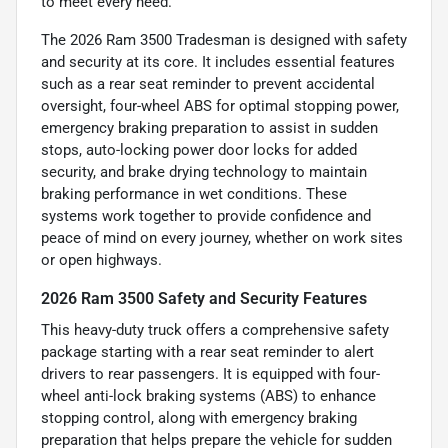
to meet every need.
The 2026 Ram 3500 Tradesman is designed with safety
and security at its core. It includes essential features
such as a rear seat reminder to prevent accidental
oversight, four-wheel ABS for optimal stopping power,
emergency braking preparation to assist in sudden
stops, auto-locking power door locks for added
security, and brake drying technology to maintain
braking performance in wet conditions. These
systems work together to provide confidence and
peace of mind on every journey, whether on work sites
or open highways.
2026 Ram 3500 Safety and Security Features
This heavy-duty truck offers a comprehensive safety
package starting with a rear seat reminder to alert
drivers to rear passengers. It is equipped with four-
wheel anti-lock braking systems (ABS) to enhance
stopping control, along with emergency braking
preparation that helps prepare the vehicle for sudden