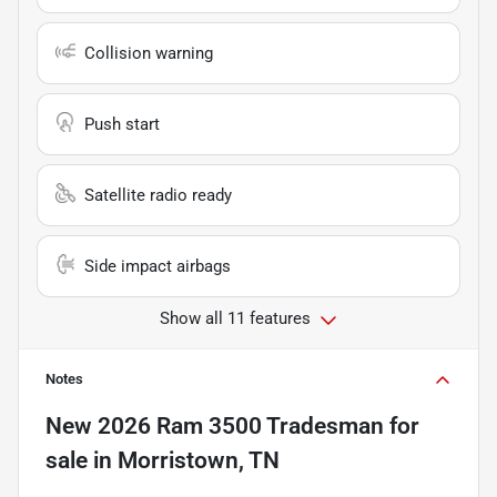
Collision warning
Push start
Satellite radio ready
Side impact airbags
Show all 11 features
Notes
New
2026 Ram 3500 Tradesman
for
sale
in
Morristown, TN