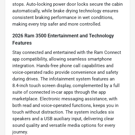
stops. Auto-locking power door locks secure the cabin
automatically, while brake drying technology ensures
consistent braking performance in wet conditions,
making every trip safer and more controlled.
2026 Ram 3500 Entertainment and Technology
Features
Stay connected and entertained with the Ram Connect
app compatibility, allowing seamless smartphone
integration. Hands-free phone call capabilities and
voice-operated radio provide convenience and safety
during drives. The infotainment system features an
8.4-inch touch screen display, complemented by a full
suite of connected in-car apps through the app
marketplace. Electronic messaging assistance, with
both read and voice-operated functions, keeps you in
touch without distraction. The system includes six
speakers and a USB auxiliary input, delivering clear
sound quality and versatile media options for every
journey.