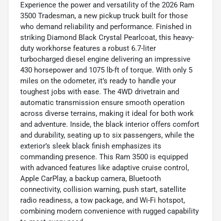
Experience the power and versatility of the 2026 Ram
3500 Tradesman, a new pickup truck built for those
who demand reliability and performance. Finished in
striking Diamond Black Crystal Pearlcoat, this heavy-
duty workhorse features a robust 6.7-liter
turbocharged diesel engine delivering an impressive
430 horsepower and 1075 lb-ft of torque. With only 5
miles on the odometer, it’s ready to handle your
toughest jobs with ease. The 4WD drivetrain and
automatic transmission ensure smooth operation
across diverse terrains, making it ideal for both work
and adventure. Inside, the black interior offers comfort
and durability, seating up to six passengers, while the
exterior’s sleek black finish emphasizes its
commanding presence. This Ram 3500 is equipped
with advanced features like adaptive cruise control,
Apple CarPlay, a backup camera, Bluetooth
connectivity, collision warning, push start, satellite
radio readiness, a tow package, and Wi-Fi hotspot,
combining modern convenience with rugged capability