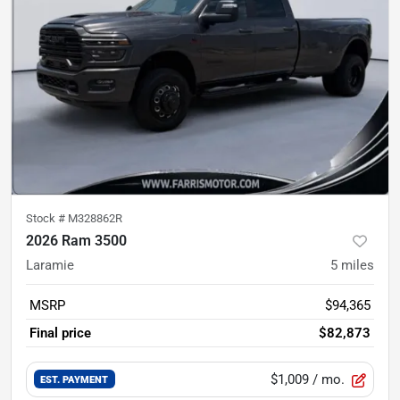
Stock #
M328862R
2026 Ram 3500
Laramie
5
miles
MSRP
$94,365
Final price
$82,873
$1,009
/ mo.
EST. PAYMENT