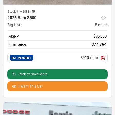
Stock #
M288844R
2026 Ram 3500
Big Horn
5
miles
MSRP
$85,500
Final price
$74,764
$910
/ mo.
EST. PAYMENT
Click to Save More
I Want This Car