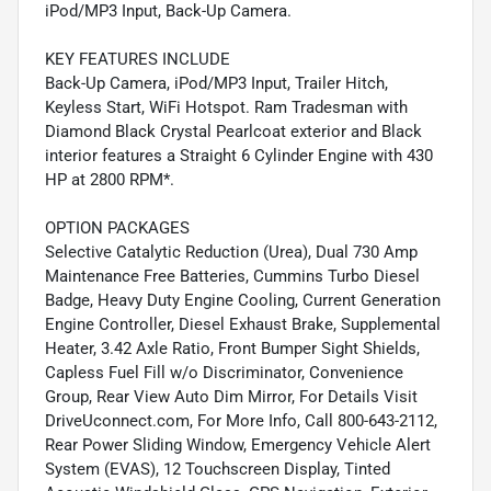
iPod/MP3 Input, Back-Up Camera.
KEY FEATURES INCLUDE
Back-Up Camera, iPod/MP3 Input, Trailer Hitch,
Keyless Start, WiFi Hotspot. Ram Tradesman with
Diamond Black Crystal Pearlcoat exterior and Black
interior features a Straight 6 Cylinder Engine with 430
HP at 2800 RPM*.
OPTION PACKAGES
Selective Catalytic Reduction (Urea), Dual 730 Amp
Maintenance Free Batteries, Cummins Turbo Diesel
Badge, Heavy Duty Engine Cooling, Current Generation
Engine Controller, Diesel Exhaust Brake, Supplemental
Heater, 3.42 Axle Ratio, Front Bumper Sight Shields,
Capless Fuel Fill w/o Discriminator, Convenience
Group, Rear View Auto Dim Mirror, For Details Visit
DriveUconnect.com, For More Info, Call 800-643-2112,
Rear Power Sliding Window, Emergency Vehicle Alert
System (EVAS), 12 Touchscreen Display, Tinted