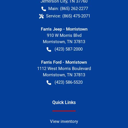
Jefferson City
,
TN
37760
Main:
(865) 262-2277
Service:
(865) 475-2071
Farris Jeep - Morristown
910 W Morris Blvd
Morristown
,
TN
37813
(423) 587-2000
Farris Ford - Morristown
1112 West Morris Boulevard
Morristown
,
TN
37813
(423) 586-5520
Quick Links
View inventory