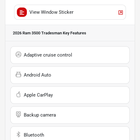
View Window Sticker
2026 Ram 3500 Tradesman
Key Features
Adaptive cruise control
Android Auto
Apple CarPlay
Backup camera
Bluetooth