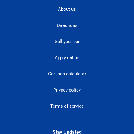
About us
Directions
Sell your car
Apply online
Car loan calculator
Privacy policy
Terms of service
Stay Updated