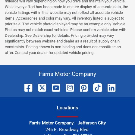
mileage will vary depending on how you drive and maintain your vehicle.
While every effort has been made to ensure display of accurate data, the
vehicle listings within this website may not reflect all accurate vehicle
items. Accessories and color may vary. All inventory listed is subject to
prior sale. The vehicle photo displayed may be an example only. Vehicle
Photos may not match exact vehicles. Please confirm vehicle price with
Dealership. See Dealership for details. Pricing provided may vary
significantly between website and dealer as a result of supply chain
constraints. Pricing shown is non-binding and does not constitute an
offer. Contact your dealer for updated vehicle pricing.
Farris Motor Company
Location
s
Farris Motor Company - Jefferson City
246 E. Broadway Blvd.