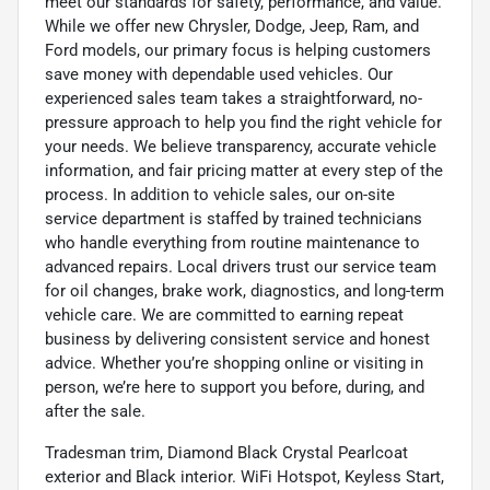
meet our standards for safety, performance, and value.
While we offer new Chrysler, Dodge, Jeep, Ram, and
Ford models, our primary focus is helping customers
save money with dependable used vehicles. Our
experienced sales team takes a straightforward, no-
pressure approach to help you find the right vehicle for
your needs. We believe transparency, accurate vehicle
information, and fair pricing matter at every step of the
process. In addition to vehicle sales, our on-site
service department is staffed by trained technicians
who handle everything from routine maintenance to
advanced repairs. Local drivers trust our service team
for oil changes, brake work, diagnostics, and long-term
vehicle care. We are committed to earning repeat
business by delivering consistent service and honest
advice. Whether you’re shopping online or visiting in
person, we’re here to support you before, during, and
after the sale.
Tradesman trim, Diamond Black Crystal Pearlcoat
exterior and Black interior. WiFi Hotspot, Keyless Start,