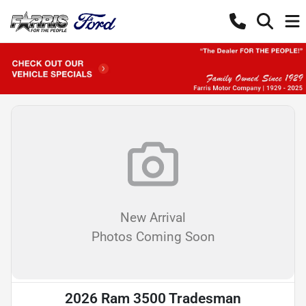
New Arrival
Photos Coming Soon
2026 Ram 3500 Tradesman