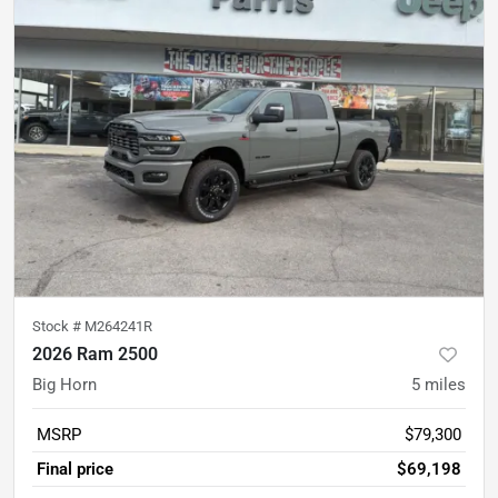
Stock #
M264241R
2026 Ram 2500
Big Horn
5
miles
MSRP
$79,300
Final price
$69,198