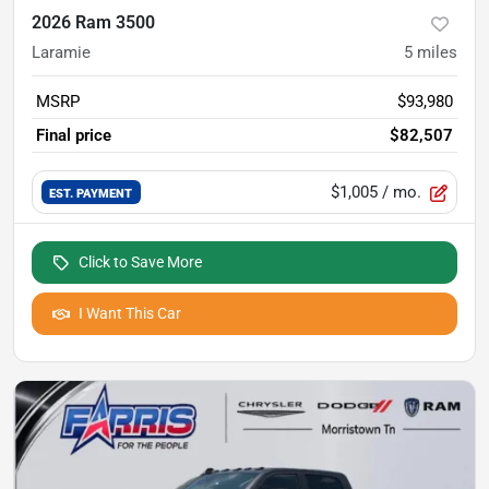
2026 Ram 3500
Laramie
5
miles
MSRP
$93,980
Final price
$82,507
$1,005
/ mo.
EST. PAYMENT
Click to Save More
I Want This Car