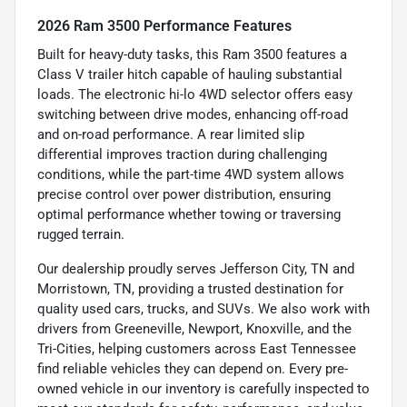
2026 Ram 3500 Performance Features
Built for heavy-duty tasks, this Ram 3500 features a
Class V trailer hitch capable of hauling substantial
loads. The electronic hi-lo 4WD selector offers easy
switching between drive modes, enhancing off-road
and on-road performance. A rear limited slip
differential improves traction during challenging
conditions, while the part-time 4WD system allows
precise control over power distribution, ensuring
optimal performance whether towing or traversing
rugged terrain.
Our dealership proudly serves Jefferson City, TN and
Morristown, TN, providing a trusted destination for
quality used cars, trucks, and SUVs. We also work with
drivers from Greeneville, Newport, Knoxville, and the
Tri-Cities, helping customers across East Tennessee
find reliable vehicles they can depend on. Every pre-
owned vehicle in our inventory is carefully inspected to