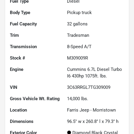
Fuel Type
Diesel
Body Type
Pickup truck
Fuel Capacity
32
gallons
Trim
Tradesman
Transmission
8-Speed A/T
Stock #
M309009R
Engine
Cummins 6.7L Diesel Turbo
I6 430hp 1075ft. lbs.
VIN
3C63RRGL7TG309009
Gross Vehicle Wt. Rating
14,000
lbs.
Location
Farris Jeep - Morristown
Dimensions
96.5" w x 260.8" l x 79.3" h
Exterior Color
Diamond Black Crystal