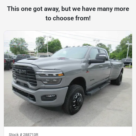
This one got away, but we have many more
to choose from!
Stock #
288713R