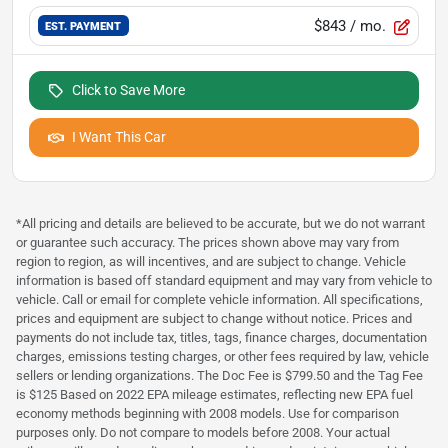
$843
/ mo.
EST. PAYMENT
Click to Save More
I Want This Car
*All pricing and details are believed to be accurate, but we do not warrant
or guarantee such accuracy. The prices shown above may vary from
region to region, as will incentives, and are subject to change. Vehicle
information is based off standard equipment and may vary from vehicle to
vehicle. Call or email for complete vehicle information. All specifications,
prices and equipment are subject to change without notice. Prices and
payments do not include tax, titles, tags, finance charges, documentation
charges, emissions testing charges, or other fees required by law, vehicle
sellers or lending organizations. The Doc Fee is $799.50 and the Tag Fee
is $125 Based on 2022 EPA mileage estimates, reflecting new EPA fuel
economy methods beginning with 2008 models. Use for comparison
purposes only. Do not compare to models before 2008. Your actual