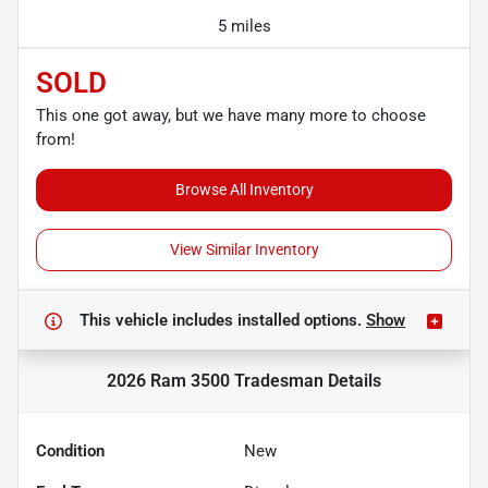
5 miles
SOLD
This one got away, but we have many more to choose
from!
Browse All Inventory
View Similar Inventory
This vehicle includes
installed options.
Show
2026 Ram 3500 Tradesman
Details
Condition
New