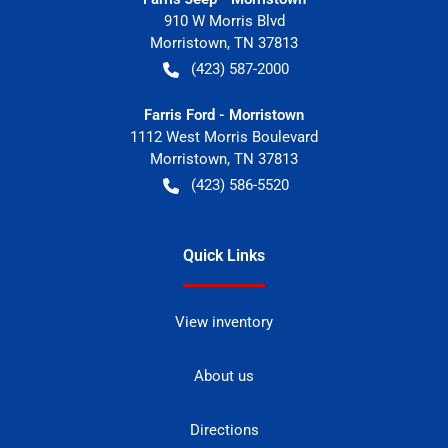
910 W Morris Blvd
Morristown
,
TN
37813
(423) 587-2000
Farris Ford - Morristown
1112 West Morris Boulevard
Morristown
,
TN
37813
(423) 586-5520
Quick Links
View inventory
About us
Directions