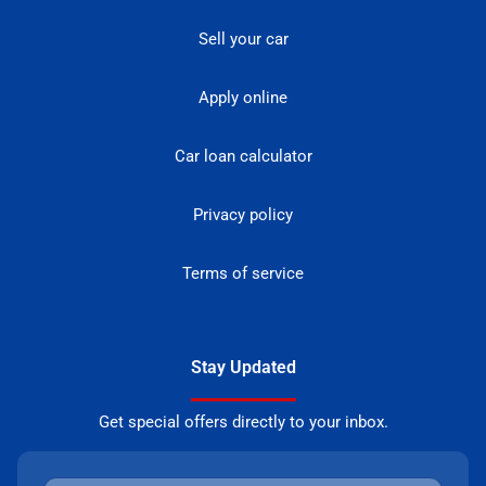
Sell your car
Apply online
Car loan calculator
Privacy policy
Terms of service
Stay Updated
Get special offers directly to your inbox.