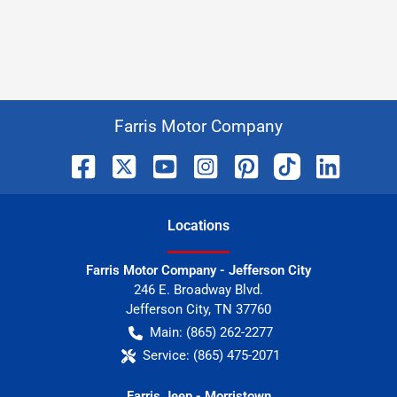
Farris Motor Company
Location
s
Farris Motor Company - Jefferson City
246 E. Broadway Blvd.
Jefferson City
,
TN
37760
Main:
(865) 262-2277
Service:
(865) 475-2071
Farris Jeep - Morristown