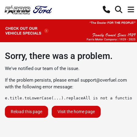
Sorry, there was a problem.
We've notified our team of the issue.
If the problem persists, please email
support@overfuel.com
with the following error message:
e.title.toLowerCase(...).replaceAll is not a function
Reload this page
Visit the home page