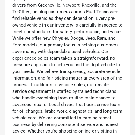
drivers from Greeneville, Newport, Knoxville, and the
Tri-Cities, helping customers across East Tennessee
find reliable vehicles they can depend on. Every pre-
owned vehicle in our inventory is carefully inspected to
meet our standards for safety, performance, and value.
While we offer new Chrysler, Dodge, Jeep, Ram, and
Ford models, our primary focus is helping customers
save money with dependable used vehicles. Our
experienced sales team takes a straightforward, no-
pressure approach to help you find the right vehicle for
your needs. We believe transparency, accurate vehicle
information, and fair pricing matter at every step of the
process. In addition to vehicle sales, our on-site
service department is staffed by trained technicians
who handle everything from routine maintenance to
advanced repairs. Local drivers trust our service team
for oil changes, brake work, diagnostics, and long-term
vehicle care. We are committed to earning repeat
business by delivering consistent service and honest
advice. Whether you’re shopping online or visiting in