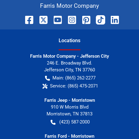
Farris Motor Company
Location
s
Farris Motor Company - Jefferson City
246 E. Broadway Blvd.
Jefferson City
,
TN
37760
Main:
(865) 262-2277
Service:
(865) 475-2071
Farris Jeep - Morristown
910 W Morris Blvd
Morristown
,
TN
37813
(423) 587-2000
Farris Ford - Morristown