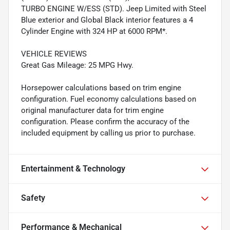
TURBO ENGINE W/ESS (STD). Jeep Limited with Steel
Blue exterior and Global Black interior features a 4
Cylinder Engine with 324 HP at 6000 RPM*.
VEHICLE REVIEWS
Great Gas Mileage: 25 MPG Hwy.
Horsepower calculations based on trim engine
configuration. Fuel economy calculations based on
original manufacturer data for trim engine
configuration. Please confirm the accuracy of the
included equipment by calling us prior to purchase.
Entertainment & Technology
Safety
Performance & Mechanical