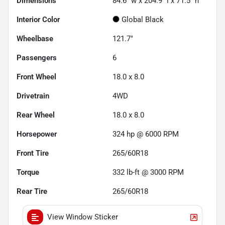
Dimensions
84.6" w x 204.9" l x 71.5" h
Interior Color
Global Black
Wheelbase
121.7"
Passengers
6
Front Wheel
18.0 x 8.0
Drivetrain
4WD
Rear Wheel
18.0 x 8.0
Horsepower
324 hp @ 6000 RPM
Front Tire
265/60R18
Torque
332 lb-ft @ 3000 RPM
Rear Tire
265/60R18
View Window Sticker