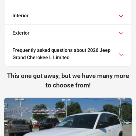
Interior
Exterior
Frequently asked questions about
2026 Jeep
Grand Cherokee L Limited
This one got away, but we have many more
to choose from!