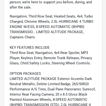
person, we’re here to support you before, during, and
after the sale.
Navigation, Third Row Seat, Heated Seats, 4x4, Turbo
Charged, Chrome Wheels, 2.0L HURRICANE 4 TURBO
ENGINE W/ESS, 8-SPEED AUTOMATIC (8HP80)
TRANSMISSIO... LIMITED ALTITUDE PACKAGE,
Captains Chairs.
KEY FEATURES INCLUDE
Third Row Seat, Navigation, 4x4 Rear Spoiler, MP3
Player, Keyless Entry, Remote Trunk Release, Privacy
Glass, Child Safety Locks, Steering Wheel Controls.
OPTION PACKAGES
LIMITED ALTITUDE PACKAGE Exterior Accents Dark
Neutral Metallic, Delete Limited Badge, 265/50R20
Performance A/S Tires, Dual Pane Panoramic Sunroof,
Interior Rear Facing Camera, 20 x 8.5 Gloss Black
Painted Aluminum Wheels, 8-SPEED AUTOMATIC
(8HP80) TRANSMISSION (STD), 2.0L HURRICANE 4