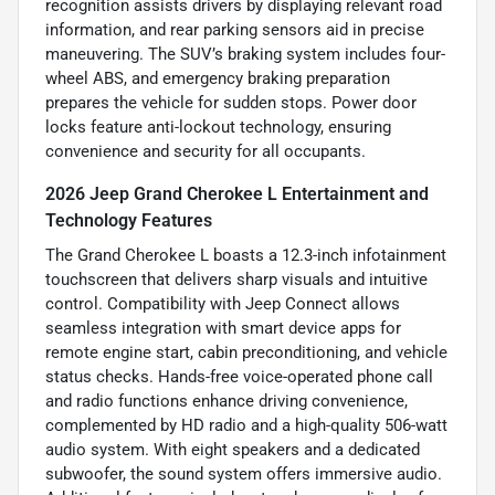
recognition assists drivers by displaying relevant road
information, and rear parking sensors aid in precise
maneuvering. The SUV’s braking system includes four-
wheel ABS, and emergency braking preparation
prepares the vehicle for sudden stops. Power door
locks feature anti-lockout technology, ensuring
convenience and security for all occupants.
2026 Jeep Grand Cherokee L Entertainment and
Technology Features
The Grand Cherokee L boasts a 12.3-inch infotainment
touchscreen that delivers sharp visuals and intuitive
control. Compatibility with Jeep Connect allows
seamless integration with smart device apps for
remote engine start, cabin preconditioning, and vehicle
status checks. Hands-free voice-operated phone call
and radio functions enhance driving convenience,
complemented by HD radio and a high-quality 506-watt
audio system. With eight speakers and a dedicated
subwoofer, the sound system offers immersive audio.