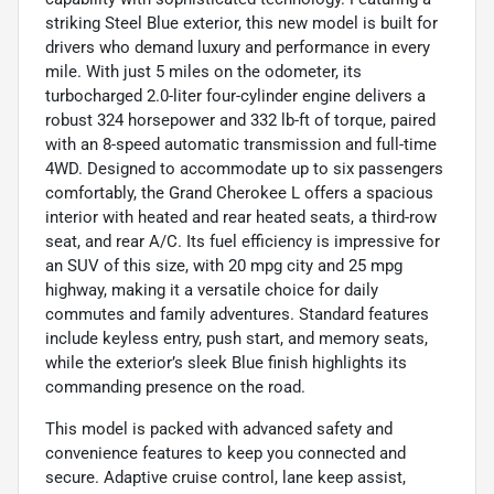
striking Steel Blue exterior, this new model is built for
drivers who demand luxury and performance in every
mile. With just 5 miles on the odometer, its
turbocharged 2.0-liter four-cylinder engine delivers a
robust 324 horsepower and 332 lb-ft of torque, paired
with an 8-speed automatic transmission and full-time
4WD. Designed to accommodate up to six passengers
comfortably, the Grand Cherokee L offers a spacious
interior with heated and rear heated seats, a third-row
seat, and rear A/C. Its fuel efficiency is impressive for
an SUV of this size, with 20 mpg city and 25 mpg
highway, making it a versatile choice for daily
commutes and family adventures. Standard features
include keyless entry, push start, and memory seats,
while the exterior’s sleek Blue finish highlights its
commanding presence on the road.
This model is packed with advanced safety and
convenience features to keep you connected and
secure. Adaptive cruise control, lane keep assist,