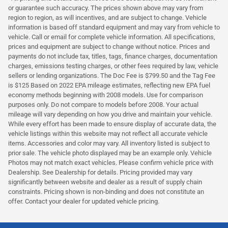
or guarantee such accuracy. The prices shown above may vary from
region to region, as will incentives, and are subject to change. Vehicle
information is based off standard equipment and may vary from vehicle to
vehicle. Call or email for complete vehicle information. All specifications,
prices and equipment are subject to change without notice. Prices and
payments do not include tax, titles, tags, finance charges, documentation
charges, emissions testing charges, or other fees required by law, vehicle
sellers or lending organizations. The Doc Fee is $799.50 and the Tag Fee
is $125 Based on 2022 EPA mileage estimates, reflecting new EPA fuel
economy methods beginning with 2008 models. Use for comparison
purposes only. Do not compare to models before 2008. Your actual
mileage will vary depending on how you drive and maintain your vehicle.
While every effort has been made to ensure display of accurate data, the
vehicle listings within this website may not reflect all accurate vehicle
items. Accessories and color may vary. All inventory listed is subject to
prior sale. The vehicle photo displayed may be an example only. Vehicle
Photos may not match exact vehicles. Please confirm vehicle price with
Dealership. See Dealership for details. Pricing provided may vary
significantly between website and dealer as a result of supply chain
constraints. Pricing shown is non-binding and does not constitute an
offer. Contact your dealer for updated vehicle pricing.