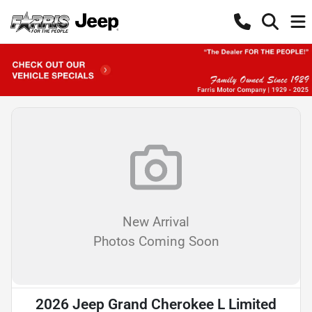
New Arrival
Photos Coming Soon
2026 Jeep Grand Cherokee L Limited