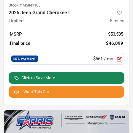
Stock #
M584110J
2026 Jeep Grand Cherokee L
Limited
5
miles
MSRP
$53,505
Final price
$46,099
$561
/ mo.
EST. PAYMENT
Click to Save More
I Want This Car