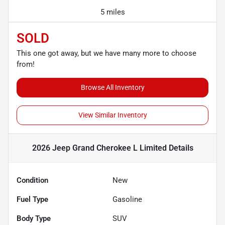
5 miles
SOLD
This one got away, but we have many more to choose
from!
Browse All Inventory
View Similar Inventory
2026 Jeep Grand Cherokee L Limited
Details
Condition
New
Fuel Type
Gasoline
Body Type
SUV