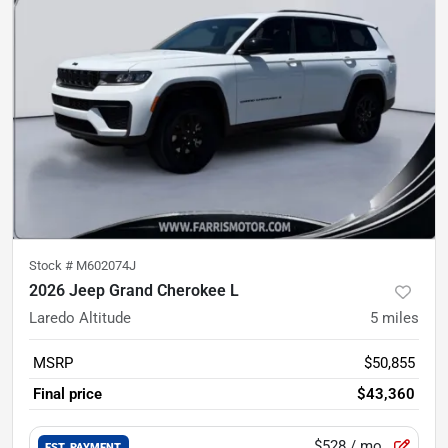
Stock #
M602074J
2026 Jeep Grand Cherokee L
Laredo Altitude
5
miles
MSRP
$50,855
Final price
$43,360
$528
/ mo.
EST. PAYMENT