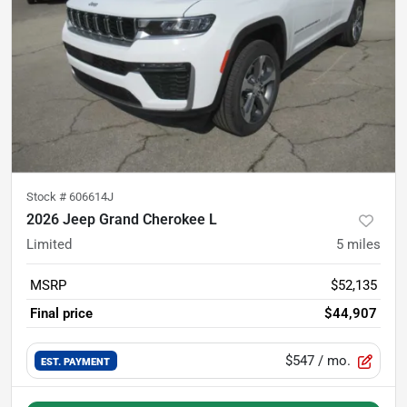
Stock #
606614J
2026 Jeep Grand Cherokee L
Limited
5
miles
MSRP
$52,135
Final price
$44,907
$547
/ mo.
EST. PAYMENT