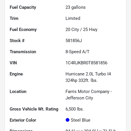
Fuel Capacity
23
gallons
Trim
Limited
Fuel Economy
20
City /
25
Hwy
Stock #
581856J
Transmission
8-Speed A/T
VIN
1C4RJKBR0T8581856
Engine
Hurricane 2.0L Turbo I4
324hp 332ft. lbs.
Location
Farris Motor Company -
Jefferson City
Gross Vehicle Wt. Rating
6,500
lbs.
Exterior Color
Steel Blue