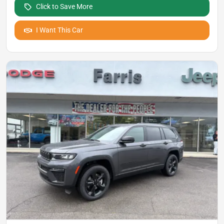
Click to Save More
I Want This Car