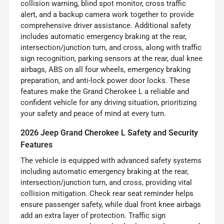
collision warning, blind spot monitor, cross traffic
alert, and a backup camera work together to provide
comprehensive driver assistance. Additional safety
includes automatic emergency braking at the rear,
intersection/junction turn, and cross, along with traffic
sign recognition, parking sensors at the rear, dual knee
airbags, ABS on all four wheels, emergency braking
preparation, and anti-lock power door locks. These
features make the Grand Cherokee L a reliable and
confident vehicle for any driving situation, prioritizing
your safety and peace of mind at every turn.
2026 Jeep Grand Cherokee L Safety and Security
Features
The vehicle is equipped with advanced safety systems
including automatic emergency braking at the rear,
intersection/junction turn, and cross, providing vital
collision mitigation. Check rear seat reminder helps
ensure passenger safety, while dual front knee airbags
add an extra layer of protection. Traffic sign