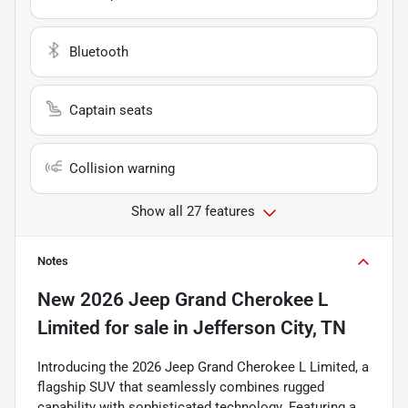
Bluetooth
Captain seats
Collision warning
Show all 27 features
Notes
New
2026 Jeep Grand Cherokee L
Limited
for sale
in
Jefferson City, TN
Introducing the 2026 Jeep Grand Cherokee L Limited, a
flagship SUV that seamlessly combines rugged
capability with sophisticated technology. Featuring a