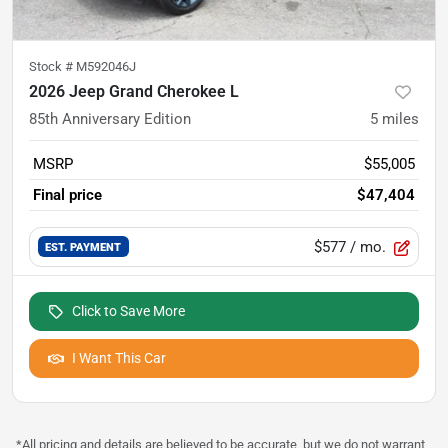
Stock #
M592046J
2026 Jeep Grand Cherokee L
85th Anniversary Edition
5
miles
MSRP
$55,005
Final price
$47,404
$577
/ mo.
EST. PAYMENT
Click to Save More
I Want This Car
*All pricing and details are believed to be accurate, but we do not warrant