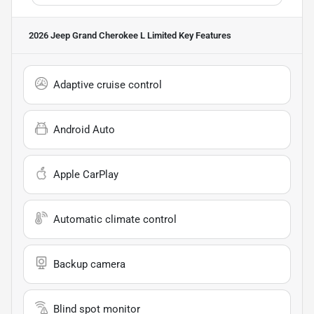
2026 Jeep Grand Cherokee L Limited
Key Features
Adaptive cruise control
Android Auto
Apple CarPlay
Automatic climate control
Backup camera
Blind spot monitor