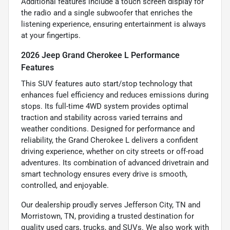
Additional features include a touch screen display for
the radio and a single subwoofer that enriches the
listening experience, ensuring entertainment is always
at your fingertips.
2026 Jeep Grand Cherokee L Performance
Features
This SUV features auto start/stop technology that
enhances fuel efficiency and reduces emissions during
stops. Its full-time 4WD system provides optimal
traction and stability across varied terrains and
weather conditions. Designed for performance and
reliability, the Grand Cherokee L delivers a confident
driving experience, whether on city streets or off-road
adventures. Its combination of advanced drivetrain and
smart technology ensures every drive is smooth,
controlled, and enjoyable.
Our dealership proudly serves Jefferson City, TN and
Morristown, TN, providing a trusted destination for
quality used cars, trucks, and SUVs. We also work with