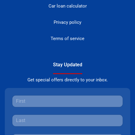
Car loan calculator
Privacy policy
Terms of service
Stay Updated
Get special offers directly to your inbox.