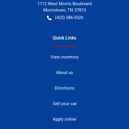
1112 West Morris Boulevard
Morristown
,
TN
37813
(423) 586-5520
Quick Links
View inventory
About us
Directions
Sell your car
Apply online