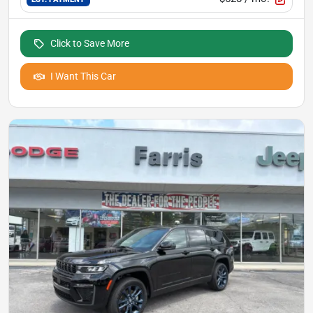
Click to Save More
I Want This Car