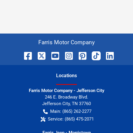
Farris Motor Company
Location
s
Farris Motor Company - Jefferson City
246 E. Broadway Blvd.
Jefferson City
,
TN
37760
Main:
(865) 262-2277
Service:
(865) 475-2071
Farris Jeep - Morristown