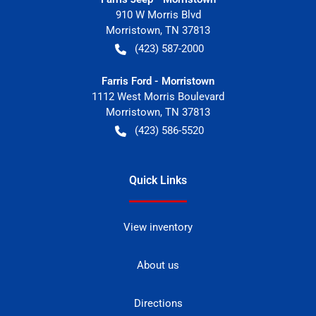
910 W Morris Blvd
Morristown
,
TN
37813
(423) 587-2000
Farris Ford - Morristown
1112 West Morris Boulevard
Morristown
,
TN
37813
(423) 586-5520
Quick Links
View inventory
About us
Directions