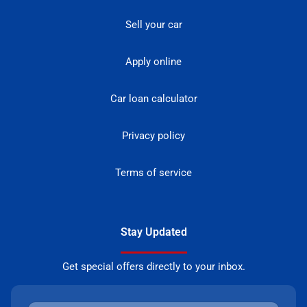
Sell your car
Apply online
Car loan calculator
Privacy policy
Terms of service
Stay Updated
Get special offers directly to your inbox.