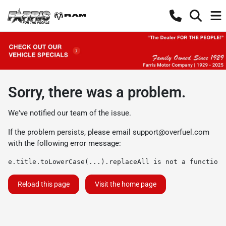
Sorry, there was a problem.
We've notified our team of the issue.
If the problem persists, please email
support@overfuel.com
with the following error message:
e.title.toLowerCase(...).replaceAll is not a function
Reload this page
Visit the home page