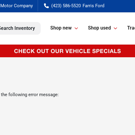
(423) 586-5520
Shop new
Shop used
Tra
Search Inventory
 the following error message: