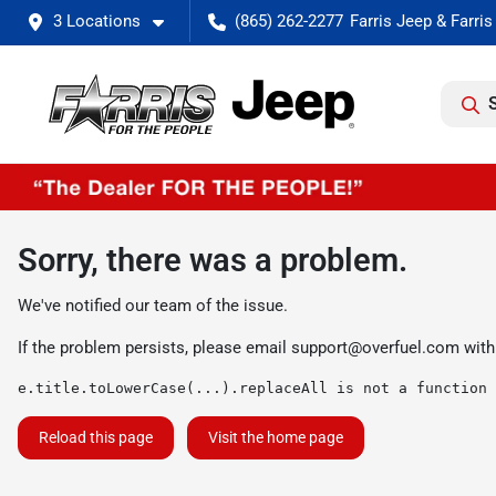
3 Locations
(865) 262-2277
Sorry, there was a problem.
We've notified our team of the issue.
If the problem persists, please email
support@overfuel.com
with
e.title.toLowerCase(...).replaceAll is not a function
Reload this page
Visit the home page