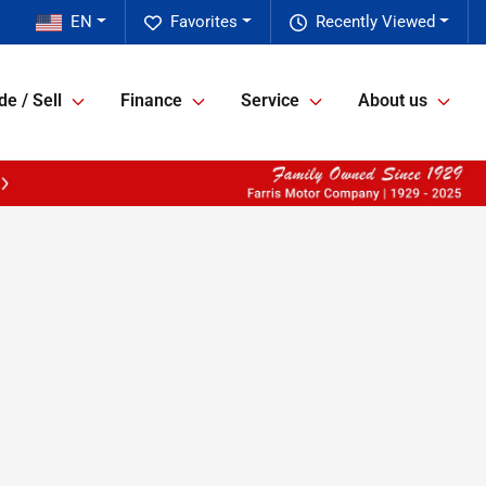
EN
Favorites
Recently Viewed
de / Sell
Finance
Service
About us