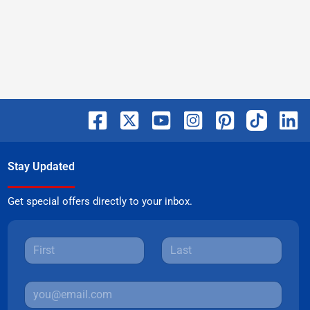
Stay Updated
Get special offers directly to your inbox.