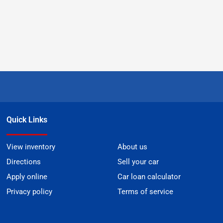
Quick Links
View inventory
About us
Directions
Sell your car
Apply online
Car loan calculator
Privacy policy
Terms of service