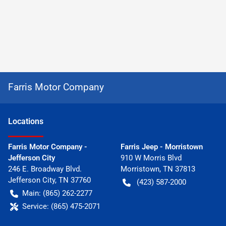
Farris Motor Company
Location
s
Farris Motor Company -
Farris Jeep - Morristown
Jefferson City
910 W Morris Blvd
246 E. Broadway Blvd.
Morristown
,
TN
37813
Jefferson City
,
TN
37760
(423) 587-2000
Main:
(865) 262-2277
Service:
(865) 475-2071