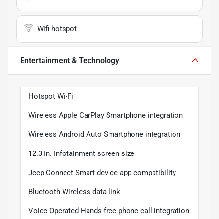
Wifi hotspot
Entertainment & Technology
Hotspot Wi-Fi
Wireless Apple CarPlay Smartphone integration
Wireless Android Auto Smartphone integration
12.3 In. Infotainment screen size
Jeep Connect Smart device app compatibility
Bluetooth Wireless data link
Voice Operated Hands-free phone call integration