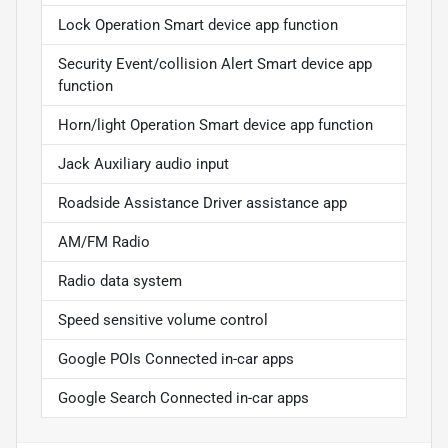
Lock Operation Smart device app function
Security Event/collision Alert Smart device app
function
Horn/light Operation Smart device app function
Jack Auxiliary audio input
Roadside Assistance Driver assistance app
AM/FM Radio
Radio data system
Speed sensitive volume control
Google POIs Connected in-car apps
Google Search Connected in-car apps