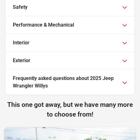
Safety
Performance & Mechanical
Interior
Exterior
Frequently asked questions about
2025 Jeep
Wrangler Willys
This one got away, but we have many more
to choose from!