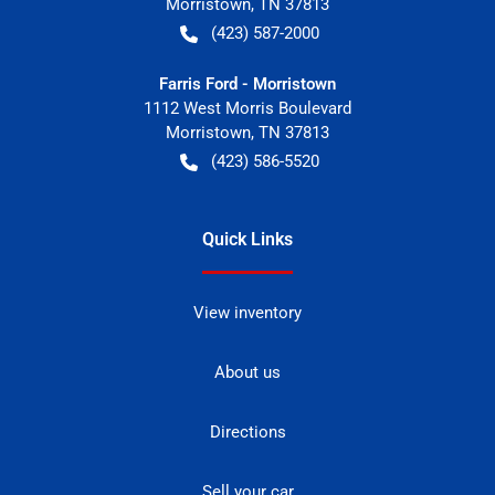
Morristown
,
TN
37813
(423) 587-2000
Farris Ford - Morristown
1112 West Morris Boulevard
Morristown
,
TN
37813
(423) 586-5520
Quick Links
View inventory
About us
Directions
Sell your car