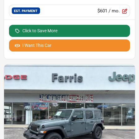
$601
/ mo.
EST. PAYMENT
Click to Save More
I Want This Car