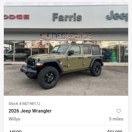
Stock #
M219817J
2026 Jeep Wrangler
Willys
5
miles