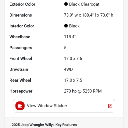
Exterior Color
Black Clearcoat
Dimensions
73.9" w x 188.4" l x 73.6" h
Interior Color
Black
Wheelbase
118.4"
Passengers
5
Front Wheel
17.0 x 7.5
Drivetrain
4WD
Rear Wheel
17.0 x 7.5
Horsepower
270 hp @ 5250 RPM
View Window Sticker
2025 Jeep Wrangler Willys
Key Features