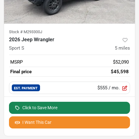
Stock #
M293300J
2026 Jeep Wrangler
Sport S
5
miles
MSRP
$52,090
Final price
$45,598
$555
/ mo.
EST. PAYMENT
Click to Save More
I Want This Car