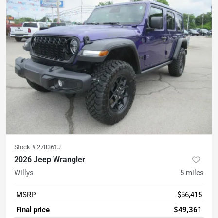
Stock #
278361J
2026 Jeep Wrangler
Willys
5
miles
MSRP
$56,415
Final price
$49,361