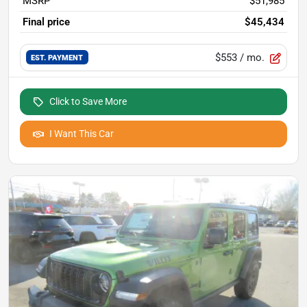
MSRP
$51,985
Final price
$45,434
$553
/ mo.
EST. PAYMENT
Click to Save More
I Want This Car