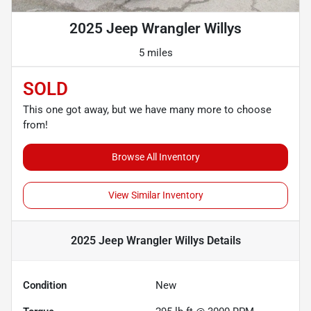
2025 Jeep Wrangler Willys
5 miles
SOLD
This one got away, but we have many more to choose
from!
Browse All Inventory
View Similar Inventory
2025 Jeep Wrangler Willys
Details
Condition
New