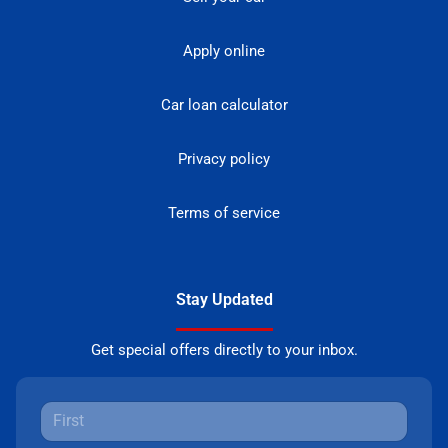
Apply online
Car loan calculator
Privacy policy
Terms of service
Stay Updated
Get special offers directly to your inbox.