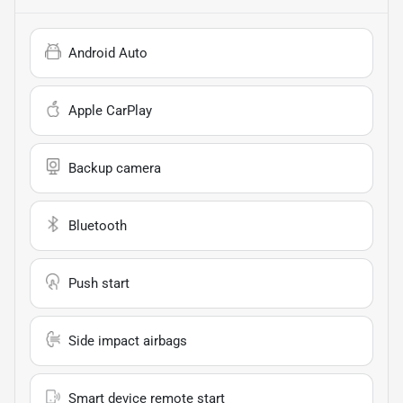
Android Auto
Apple CarPlay
Backup camera
Bluetooth
Push start
Side impact airbags
Smart device remote start