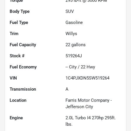
Torque
295 lb-ft @ 3000 RPM
Body Type
SUV
Fuel Type
Gasoline
Trim
Willys
Fuel Capacity
22
gallons
Stock #
519264J
Fuel Economy
--
City /
22
Hwy
VIN
1C4PJXDN5SW519264
Transmission
A
Location
Farris Motor Company -
Jefferson City
Engine
2.0L Turbo I4 270hp 295ft.
lbs.