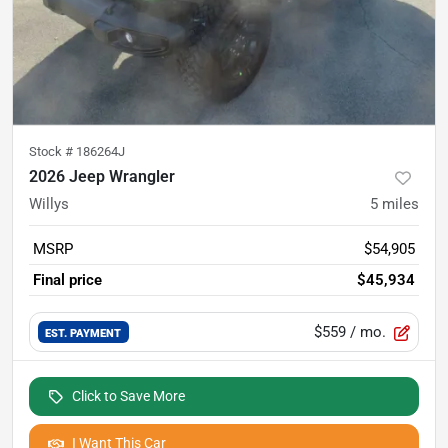
Stock #
186264J
2026 Jeep Wrangler
Willys
5
miles
MSRP
$54,905
Final price
$45,934
$559
/ mo.
EST. PAYMENT
Click to Save More
I Want This Car