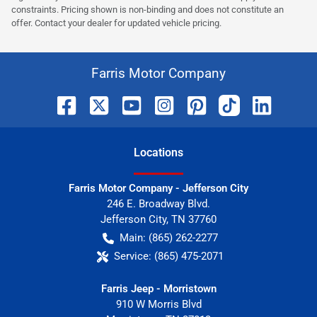
constraints. Pricing shown is non-binding and does not constitute an
offer. Contact your dealer for updated vehicle pricing.
Farris Motor Company
Location
s
Farris Motor Company - Jefferson City
246 E. Broadway Blvd.
Jefferson City
,
TN
37760
Main:
(865) 262-2277
Service:
(865) 475-2071
Farris Jeep - Morristown
910 W Morris Blvd