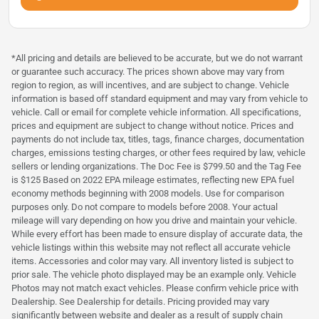
*All pricing and details are believed to be accurate, but we do not warrant
or guarantee such accuracy. The prices shown above may vary from
region to region, as will incentives, and are subject to change. Vehicle
information is based off standard equipment and may vary from vehicle to
vehicle. Call or email for complete vehicle information. All specifications,
prices and equipment are subject to change without notice. Prices and
payments do not include tax, titles, tags, finance charges, documentation
charges, emissions testing charges, or other fees required by law, vehicle
sellers or lending organizations. The Doc Fee is $799.50 and the Tag Fee
is $125 Based on 2022 EPA mileage estimates, reflecting new EPA fuel
economy methods beginning with 2008 models. Use for comparison
purposes only. Do not compare to models before 2008. Your actual
mileage will vary depending on how you drive and maintain your vehicle.
While every effort has been made to ensure display of accurate data, the
vehicle listings within this website may not reflect all accurate vehicle
items. Accessories and color may vary. All inventory listed is subject to
prior sale. The vehicle photo displayed may be an example only. Vehicle
Photos may not match exact vehicles. Please confirm vehicle price with
Dealership. See Dealership for details. Pricing provided may vary
significantly between website and dealer as a result of supply chain