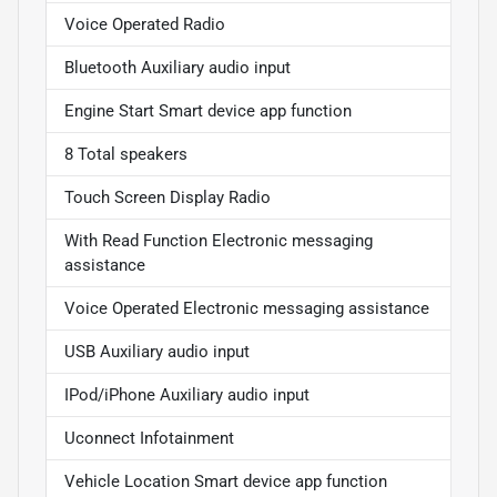
Voice Operated Radio
Bluetooth Auxiliary audio input
Engine Start Smart device app function
8 Total speakers
Touch Screen Display Radio
With Read Function Electronic messaging
assistance
Voice Operated Electronic messaging assistance
USB Auxiliary audio input
IPod/iPhone Auxiliary audio input
Uconnect Infotainment
Vehicle Location Smart device app function