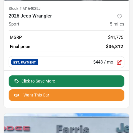
Stock #
M164025J
2026 Jeep Wrangler
Sport
5
miles
MSRP
$41,775
Final price
$36,812
$448
/ mo.
EST. PAYMENT
Click to Save More
I Want This Car