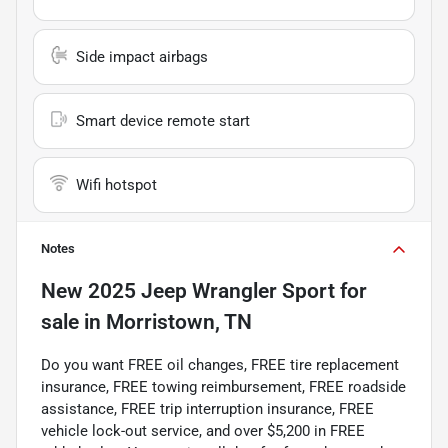
Side impact airbags
Smart device remote start
Wifi hotspot
Notes
New
2025 Jeep Wrangler Sport
for
sale
in
Morristown, TN
Do you want FREE oil changes, FREE tire replacement
insurance, FREE towing reimbursement, FREE roadside
assistance, FREE trip interruption insurance, FREE
vehicle lock-out service, and over $5,200 in FREE