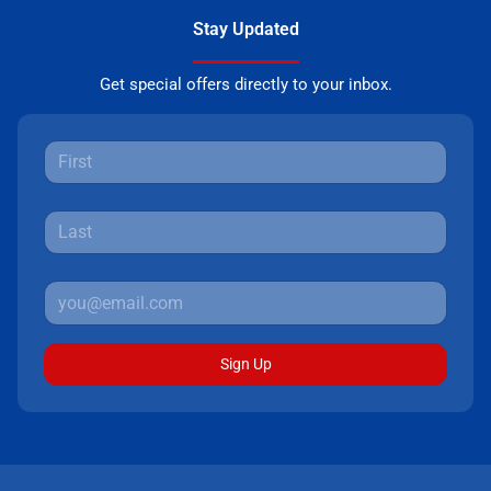
Stay Updated
Get special offers directly to your inbox.
Sign Up