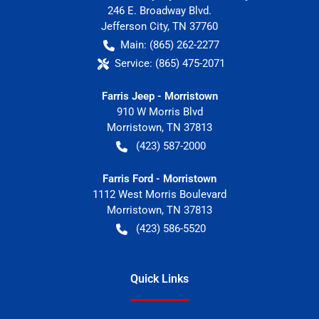
246 E. Broadway Blvd.
Jefferson City
,
TN
37760
Main:
(865) 262-2277
Service:
(865) 475-2071
Farris Jeep - Morristown
910 W Morris Blvd
Morristown
,
TN
37813
(423) 587-2000
Farris Ford - Morristown
1112 West Morris Boulevard
Morristown
,
TN
37813
(423) 586-5520
Quick Links