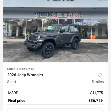
Stock #
M164054J
2026 Jeep Wrangler
Sport
5
miles
MSRP
$41,775
Final price
$36,759