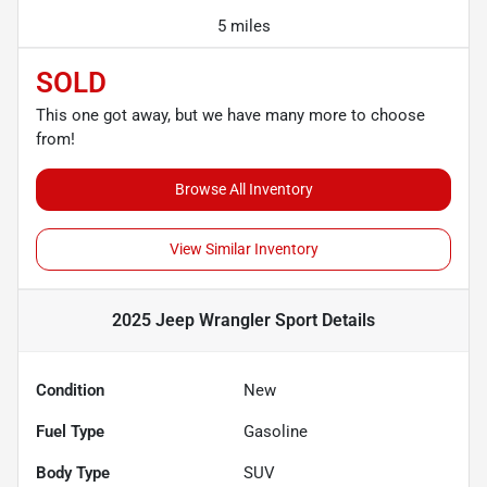
5 miles
SOLD
This one got away, but we have many more to choose
from!
Browse All Inventory
View Similar Inventory
2025 Jeep Wrangler Sport
Details
Condition
New
Fuel Type
Gasoline
Body Type
SUV