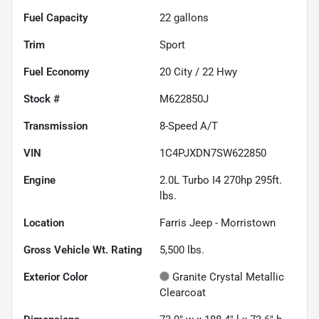
Fuel Capacity
22
gallons
Trim
Sport
Fuel Economy
20
City /
22
Hwy
Stock #
M622850J
Transmission
8-Speed A/T
VIN
1C4PJXDN7SW622850
Engine
2.0L Turbo I4 270hp 295ft.
lbs.
Location
Farris Jeep - Morristown
Gross Vehicle Wt. Rating
5,500
lbs.
Exterior Color
Granite Crystal Metallic
Clearcoat