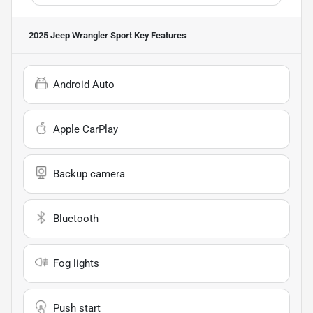
2025 Jeep Wrangler Sport
Key Features
Android Auto
Apple CarPlay
Backup camera
Bluetooth
Fog lights
Push start