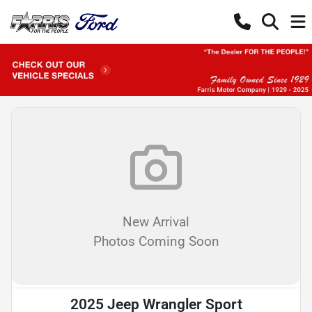
New Arrival
Photos Coming Soon
2025 Jeep Wrangler Sport