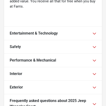
added value. You receive all that for free when you buy
at Farris.
Entertainment & Technology
Safety
Performance & Mechanical
Interior
Exterior
Frequently asked questions about
2025 Jeep