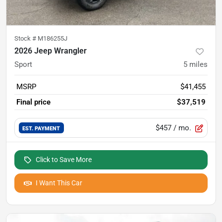
Stock #
M186255J
2026 Jeep Wrangler
Sport
5
miles
MSRP
$41,455
Final price
$37,519
$457
/ mo.
EST. PAYMENT
Click to Save More
I Want This Car