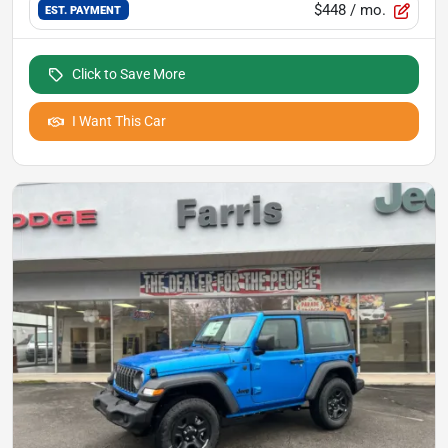
$448
/ mo.
EST. PAYMENT
Click to Save More
I Want This Car