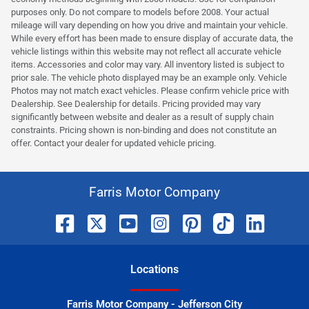
purposes only. Do not compare to models before 2008. Your actual
mileage will vary depending on how you drive and maintain your vehicle.
While every effort has been made to ensure display of accurate data, the
vehicle listings within this website may not reflect all accurate vehicle
items. Accessories and color may vary. All inventory listed is subject to
prior sale. The vehicle photo displayed may be an example only. Vehicle
Photos may not match exact vehicles. Please confirm vehicle price with
Dealership. See Dealership for details. Pricing provided may vary
significantly between website and dealer as a result of supply chain
constraints. Pricing shown is non-binding and does not constitute an
offer. Contact your dealer for updated vehicle pricing.
Farris Motor Company
Location
s
Farris Motor Company - Jefferson City