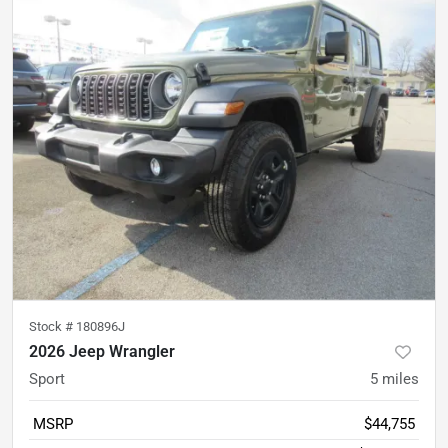
Stock #
180896J
2026 Jeep Wrangler
Sport
5
miles
MSRP
$44,755