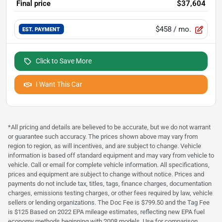
Final price
$37,604
$458
/ mo.
EST. PAYMENT
Click to Save More
I Want This Car
*All pricing and details are believed to be accurate, but we do not warrant
or guarantee such accuracy. The prices shown above may vary from
region to region, as will incentives, and are subject to change. Vehicle
information is based off standard equipment and may vary from vehicle to
vehicle. Call or email for complete vehicle information. All specifications,
prices and equipment are subject to change without notice. Prices and
payments do not include tax, titles, tags, finance charges, documentation
charges, emissions testing charges, or other fees required by law, vehicle
sellers or lending organizations. The Doc Fee is $799.50 and the Tag Fee
is $125 Based on 2022 EPA mileage estimates, reflecting new EPA fuel
economy methods beginning with 2008 models. Use for comparison