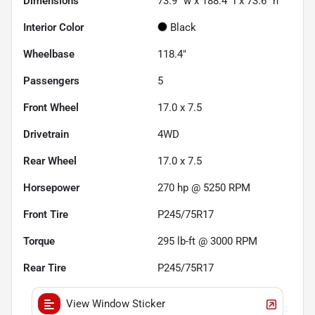
Dimensions
73.9" w x 188.4" l x 73.6" h
Interior Color
Black
Wheelbase
118.4"
Passengers
5
Front Wheel
17.0 x 7.5
Drivetrain
4WD
Rear Wheel
17.0 x 7.5
Horsepower
270 hp @ 5250 RPM
Front Tire
P245/75R17
Torque
295 lb-ft @ 3000 RPM
Rear Tire
P245/75R17
View Window Sticker