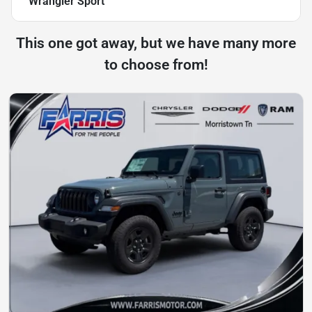
Wrangler Sport
This one got away, but we have many more
to choose from!