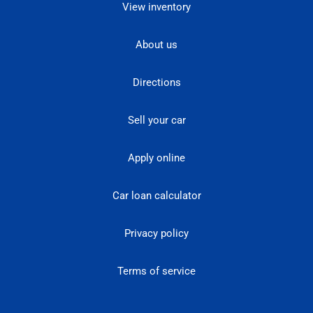
View inventory
About us
Directions
Sell your car
Apply online
Car loan calculator
Privacy policy
Terms of service