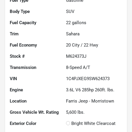
Fuel Type
Gasoline
Body Type
SUV
Fuel Capacity
22
gallons
Trim
Sahara
Fuel Economy
20
City /
22
Hwy
Stock #
M624373J
Transmission
8-Speed A/T
VIN
1C4PJXEG9SW624373
Engine
3.6L V6 285hp 260ft. lbs.
Location
Farris Jeep - Morristown
Gross Vehicle Wt. Rating
5,600
lbs.
Exterior Color
Bright White Clearcoat