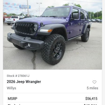
Stock #
278361J
2026 Jeep Wrangler
Willys
5
miles
MSRP
$56,415