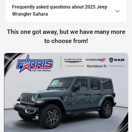
Frequently asked questions about
2025 Jeep
Wrangler Sahara
This one got away, but we have many more
to choose from!