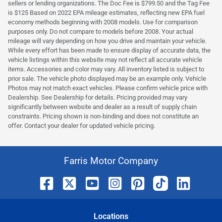
sellers or lending organizations. The Doc Fee is $799.50 and the Tag Fee
is $125 Based on 2022 EPA mileage estimates, reflecting new EPA fuel
economy methods beginning with 2008 models. Use for comparison
purposes only. Do not compare to models before 2008. Your actual
mileage will vary depending on how you drive and maintain your vehicle.
While every effort has been made to ensure display of accurate data, the
vehicle listings within this website may not reflect all accurate vehicle
items. Accessories and color may vary. All inventory listed is subject to
prior sale. The vehicle photo displayed may be an example only. Vehicle
Photos may not match exact vehicles. Please confirm vehicle price with
Dealership. See Dealership for details. Pricing provided may vary
significantly between website and dealer as a result of supply chain
constraints. Pricing shown is non-binding and does not constitute an
offer. Contact your dealer for updated vehicle pricing.
Farris Motor Company
Location
s