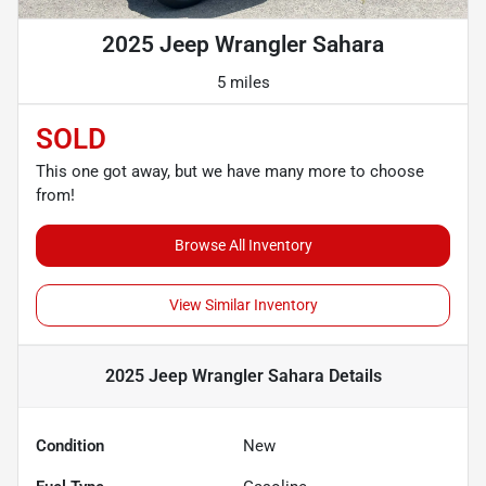
2025 Jeep Wrangler Sahara
5 miles
SOLD
This one got away, but we have many more to choose
from!
Browse All Inventory
View Similar Inventory
2025 Jeep Wrangler Sahara
Details
Condition
New