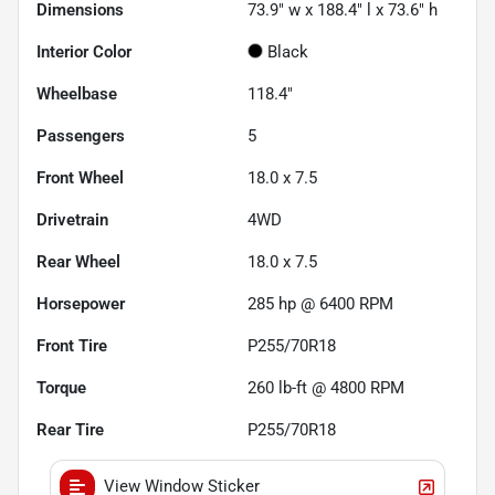
Dimensions
73.9" w x 188.4" l x 73.6" h
Interior Color
Black
Wheelbase
118.4"
Passengers
5
Front Wheel
18.0 x 7.5
Drivetrain
4WD
Rear Wheel
18.0 x 7.5
Horsepower
285 hp @ 6400 RPM
Front Tire
P255/70R18
Torque
260 lb-ft @ 4800 RPM
Rear Tire
P255/70R18
View Window Sticker