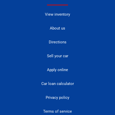
View inventory
About us
Directions
Sell your car
Apply online
Car loan calculator
Privacy policy
Terms of service