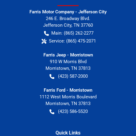
Farris Motor Company - Jefferson City
246 E. Broadway Blvd.
Jefferson City
,
TN
37760
Main:
(865) 262-2277
Service:
(865) 475-2071
Farris Jeep - Morristown
910 W Morris Blvd
Morristown
,
TN
37813
(423) 587-2000
Farris Ford - Morristown
1112 West Morris Boulevard
Morristown
,
TN
37813
(423) 586-5520
Quick Links