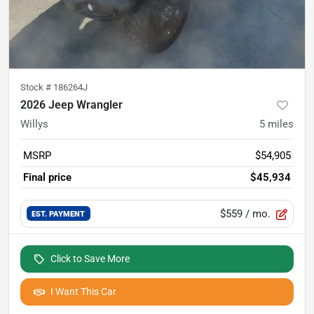
Stock #
186264J
2026 Jeep Wrangler
Willys
5
miles
MSRP
$54,905
Final price
$45,934
$559
/ mo.
EST. PAYMENT
Click to Save More
I Want This Car