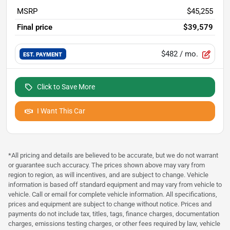
MSRP
$45,255
Final price
$39,579
$482
/ mo.
EST. PAYMENT
Click to Save More
I Want This Car
*All pricing and details are believed to be accurate, but we do not warrant
or guarantee such accuracy. The prices shown above may vary from
region to region, as will incentives, and are subject to change. Vehicle
information is based off standard equipment and may vary from vehicle to
vehicle. Call or email for complete vehicle information. All specifications,
prices and equipment are subject to change without notice. Prices and
payments do not include tax, titles, tags, finance charges, documentation
charges, emissions testing charges, or other fees required by law, vehicle