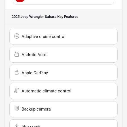
2025 Jeep Wrangler Sahara
Key Features
Adaptive cruise control
Android Auto
Apple CarPlay
Automatic climate control
Backup camera