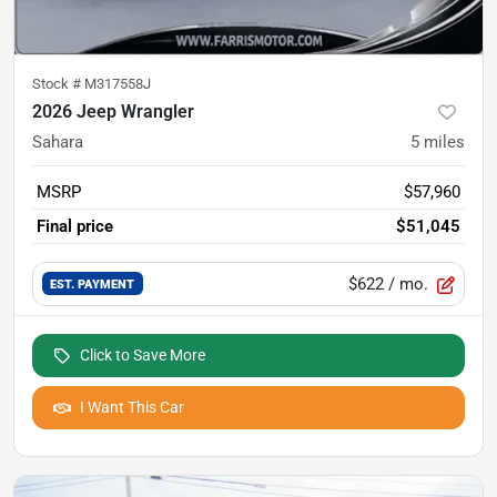
Stock #
M317558J
2026 Jeep Wrangler
Sahara
5
miles
MSRP
$57,960
Final price
$51,045
$622
/ mo.
EST. PAYMENT
Click to Save More
I Want This Car