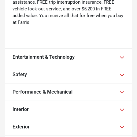
assistance, FREE trip interruption insurance, FREE
vehicle lock-out service, and over $5,200 in FREE
added value. You receive all that for free when you buy
at Farris.
Entertainment & Technology
Safety
Performance & Mechanical
Interior
Exterior