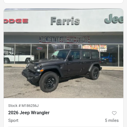
Stock #
M186256J
2026 Jeep Wrangler
Sport
5
miles