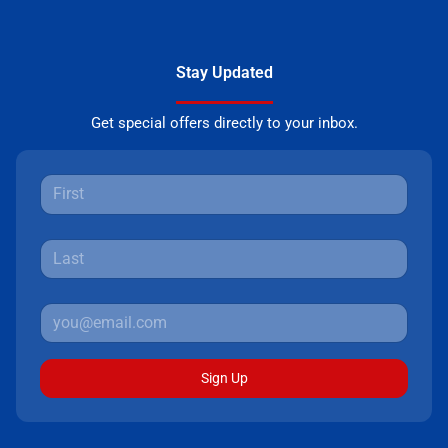
Stay Updated
Get special offers directly to your inbox.
Sign Up