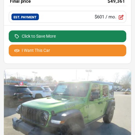
Final price
$49,361
$601
/ mo.
EST. PAYMENT
Click to Save More
I Want This Car