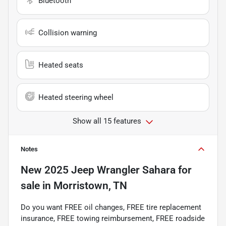
Bluetooth
Collision warning
Heated seats
Heated steering wheel
Show all 15 features
Notes
New
2025 Jeep Wrangler Sahara
for
sale
in
Morristown, TN
Do you want FREE oil changes, FREE tire replacement
insurance, FREE towing reimbursement, FREE roadside