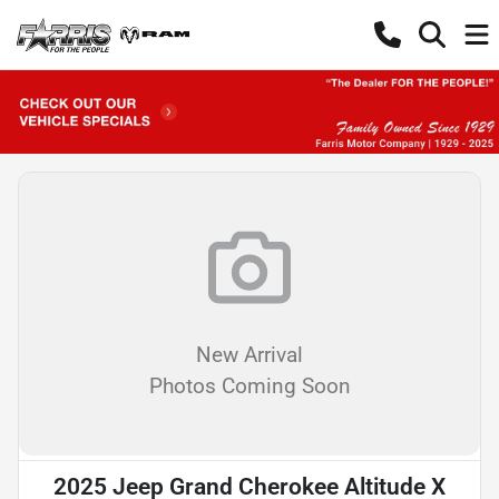
New Arrival
Photos Coming Soon
2025 Jeep Grand Cherokee Altitude X