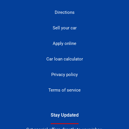
Directions
Sell your car
Apply online
Car loan calculator
Privacy policy
Terms of service
Stay Updated