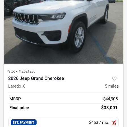
Stock #
252120J
2026 Jeep Grand Cherokee
Laredo X
5
miles
MSRP
$44,905
Final price
$38,001
$463
/ mo.
EST. PAYMENT