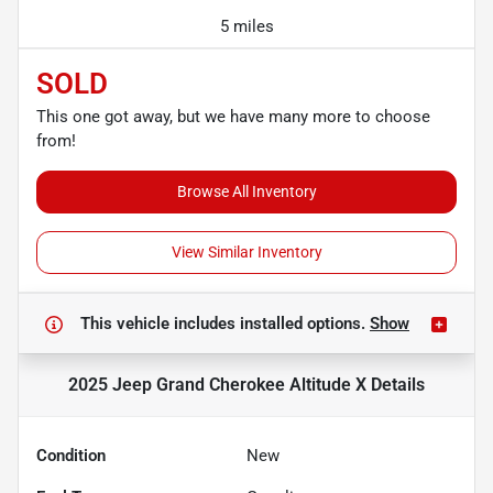
5 miles
SOLD
This one got away, but we have many more to choose
from!
Browse All Inventory
View Similar Inventory
This vehicle includes
installed options.
Show
2025 Jeep Grand Cherokee Altitude X
Details
Condition
New