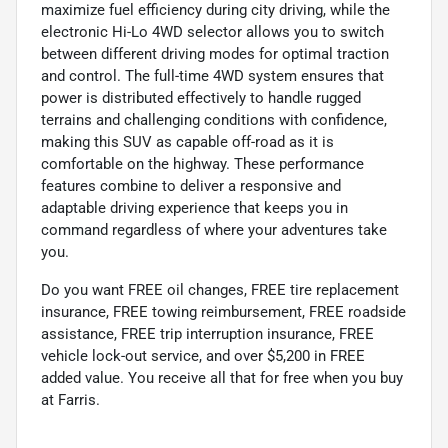
maximize fuel efficiency during city driving, while the
electronic Hi-Lo 4WD selector allows you to switch
between different driving modes for optimal traction
and control. The full-time 4WD system ensures that
power is distributed effectively to handle rugged
terrains and challenging conditions with confidence,
making this SUV as capable off-road as it is
comfortable on the highway. These performance
features combine to deliver a responsive and
adaptable driving experience that keeps you in
command regardless of where your adventures take
you.
Do you want FREE oil changes, FREE tire replacement
insurance, FREE towing reimbursement, FREE roadside
assistance, FREE trip interruption insurance, FREE
vehicle lock-out service, and over $5,200 in FREE
added value. You receive all that for free when you buy
at Farris.