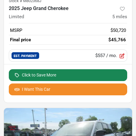
Stock #
M802368J
2025 Jeep Grand Cherokee
Limited
5
miles
MSRP
$50,720
Final price
$45,766
$557
/ mo.
EST. PAYMENT
Click to Save More
I Want This Car