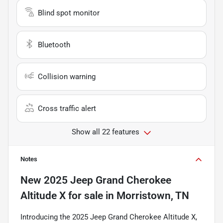
Blind spot monitor
Bluetooth
Collision warning
Cross traffic alert
Show all 22 features
Notes
New
2025 Jeep Grand Cherokee
Altitude X
for sale
in
Morristown, TN
Introducing the 2025 Jeep Grand Cherokee Altitude X,