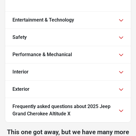
Entertainment & Technology
Safety
Performance & Mechanical
Interior
Exterior
Frequently asked questions about
2025 Jeep
Grand Cherokee Altitude X
This one got away, but we have many more