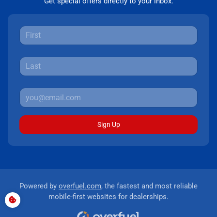
Get special offers directly to your inbox.
Sign Up
Powered by
overfuel.com
, the fastest and most reliable
mobile-first websites for dealerships.