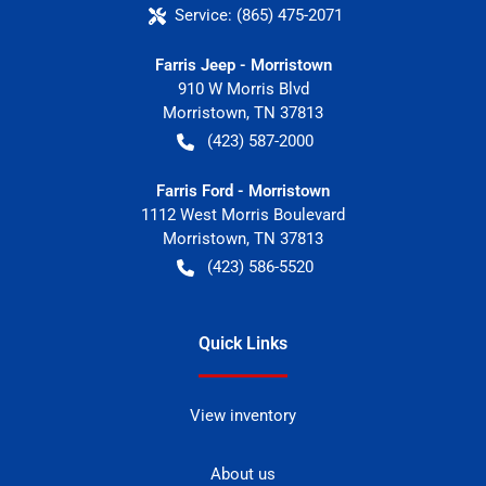
Service:
(865) 475-2071
Farris Jeep - Morristown
910 W Morris Blvd
Morristown
,
TN
37813
(423) 587-2000
Farris Ford - Morristown
1112 West Morris Boulevard
Morristown
,
TN
37813
(423) 586-5520
Quick Links
View inventory
About us