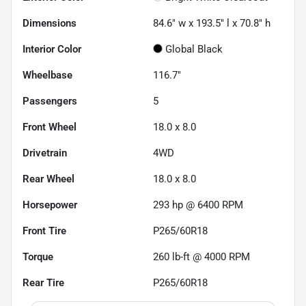
Dimensions
84.6" w x 193.5" l x 70.8" h
Interior Color
Global Black
Wheelbase
116.7"
Passengers
5
Front Wheel
18.0 x 8.0
Drivetrain
4WD
Rear Wheel
18.0 x 8.0
Horsepower
293 hp @ 6400 RPM
Front Tire
P265/60R18
Torque
260 lb-ft @ 4000 RPM
Rear Tire
P265/60R18