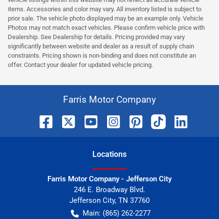
items. Accessories and color may vary. All inventory listed is subject to
prior sale. The vehicle photo displayed may be an example only. Vehicle
Photos may not match exact vehicles. Please confirm vehicle price with
Dealership. See Dealership for details. Pricing provided may vary
significantly between website and dealer as a result of supply chain
constraints. Pricing shown is non-binding and does not constitute an
offer. Contact your dealer for updated vehicle pricing.
Farris Motor Company
Location
s
Farris Motor Company - Jefferson City
246 E. Broadway Blvd.
Jefferson City
,
TN
37760
Main:
(865) 262-2277