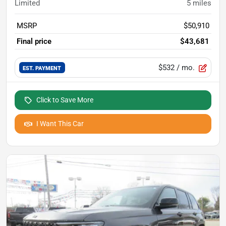
Limited
5
miles
MSRP
$50,910
Final price
$43,681
$532
/ mo.
EST. PAYMENT
Click to Save More
I Want This Car