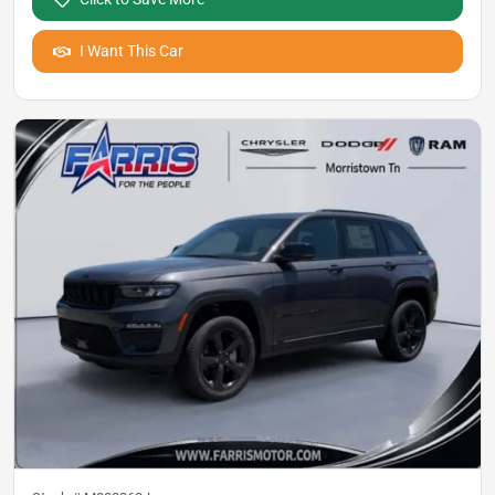
I Want This Car