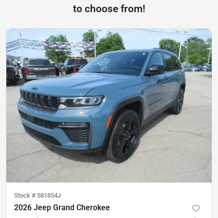
to choose from!
Stock #
581854J
2026 Jeep Grand Cherokee