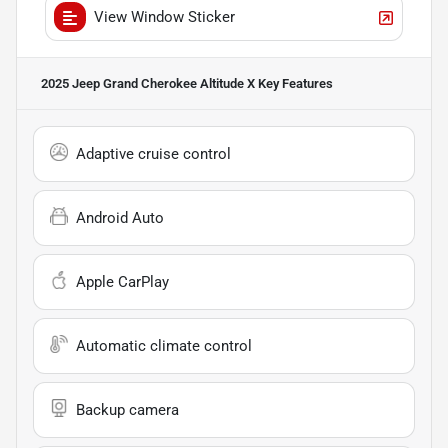
View Window Sticker
2025 Jeep Grand Cherokee Altitude X
Key Features
Adaptive cruise control
Android Auto
Apple CarPlay
Automatic climate control
Backup camera