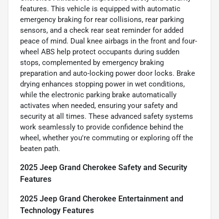
features. This vehicle is equipped with automatic
emergency braking for rear collisions, rear parking
sensors, and a check rear seat reminder for added
peace of mind. Dual knee airbags in the front and four-
wheel ABS help protect occupants during sudden
stops, complemented by emergency braking
preparation and auto-locking power door locks. Brake
drying enhances stopping power in wet conditions,
while the electronic parking brake automatically
activates when needed, ensuring your safety and
security at all times. These advanced safety systems
work seamlessly to provide confidence behind the
wheel, whether you're commuting or exploring off the
beaten path.
2025 Jeep Grand Cherokee Safety and Security
Features
2025 Jeep Grand Cherokee Entertainment and
Technology Features