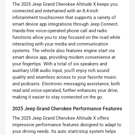
The 2025 Jeep Grand Cherokee Altitude X keeps you
connected and entertained with an 8.4-inch
infotainment touchscreen that supports a variety of
smart device app integrations through Jeep Connect.
Hands-free voice-operated phone call and radio
functions allow you to stay focused on the road while
interacting with your media and communication
systems. The vehicle also features engine start via
smart device app, providing modern convenience at
your fingertips. With a total of six speakers and
auxiliary USB audio input, you’ll enjoy rich sound
quality and seamless access to your favorite music
and podcasts. Electronic messaging assistance, both
read and voice-operated, further enhances your drive,
making it easier to stay connected on the go.
2025 Jeep Grand Cherokee Performance Features
The 2025 Jeep Grand Cherokee Altitude X offers
impressive performance features designed to adapt to
your driving needs. Its auto start/stop system helps