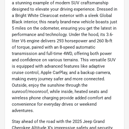
a stunning example of modern SUV craftsmanship
designed to elevate your driving experience. Dressed in
a Bright White Clearcoat exterior with a sleek Global
Black interior, this nearly brand-new vehicle boasts just
5 miles on the odometer, ensuring you get the latest in
performance and technology. Under the hood, its 3.6-
liter V6 engine delivers 293 horsepower and 260 lb-ft
of torque, paired with an 8-speed automatic
transmission and full-time 4WD, offering both power
and confidence on various terrains. This versatile SUV
is equipped with advanced features like adaptive
cruise control, Apple CarPlay, and a backup camera,
making every journey safer and more connected.
Outside, enjoy the sunshine through the
sunroof/moonroof, while inside, heated seats and
wireless phone charging provide added comfort and
convenience for everyday drives or weekend
adventures.
Stay ahead of the road with the 2025 Jeep Grand
Cherokee Altitude X’s impressive safety and security