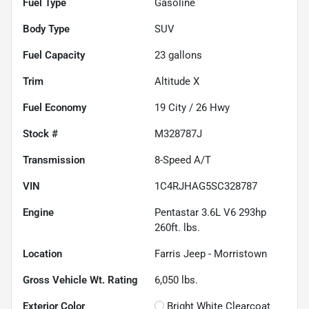
Fuel Type
Gasoline
Body Type
SUV
Fuel Capacity
23
gallons
Trim
Altitude X
Fuel Economy
19
City /
26
Hwy
Stock #
M328787J
Transmission
8-Speed A/T
VIN
1C4RJHAG5SC328787
Engine
Pentastar 3.6L V6 293hp
260ft. lbs.
Location
Farris Jeep - Morristown
Gross Vehicle Wt. Rating
6,050
lbs.
Exterior Color
Bright White Clearcoat