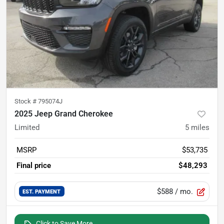
Stock #
795074J
2025 Jeep Grand Cherokee
Limited
5
miles
MSRP
$53,735
Final price
$48,293
$588
/ mo.
EST. PAYMENT
Click to Save More