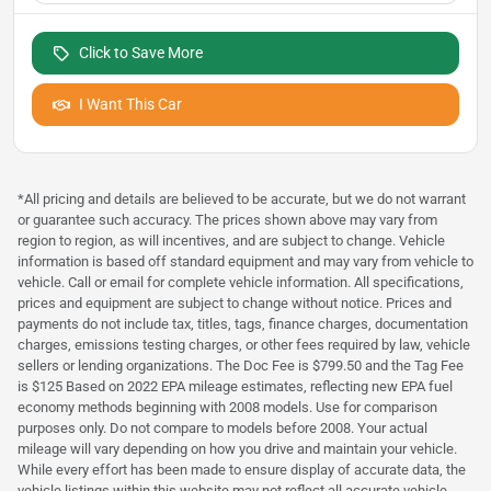
Click to Save More
I Want This Car
*All pricing and details are believed to be accurate, but we do not warrant
or guarantee such accuracy. The prices shown above may vary from
region to region, as will incentives, and are subject to change. Vehicle
information is based off standard equipment and may vary from vehicle to
vehicle. Call or email for complete vehicle information. All specifications,
prices and equipment are subject to change without notice. Prices and
payments do not include tax, titles, tags, finance charges, documentation
charges, emissions testing charges, or other fees required by law, vehicle
sellers or lending organizations. The Doc Fee is $799.50 and the Tag Fee
is $125 Based on 2022 EPA mileage estimates, reflecting new EPA fuel
economy methods beginning with 2008 models. Use for comparison
purposes only. Do not compare to models before 2008. Your actual
mileage will vary depending on how you drive and maintain your vehicle.
While every effort has been made to ensure display of accurate data, the
vehicle listings within this website may not reflect all accurate vehicle