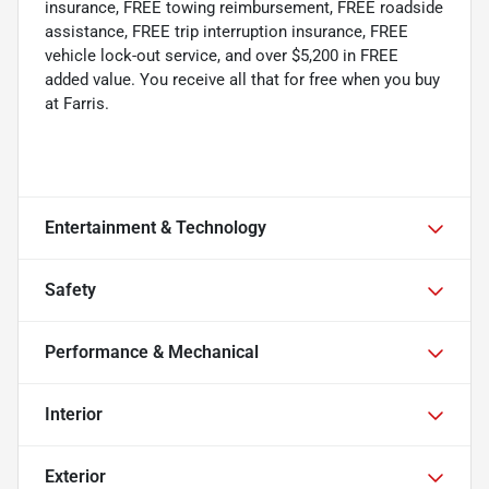
insurance, FREE towing reimbursement, FREE roadside
assistance, FREE trip interruption insurance, FREE
vehicle lock-out service, and over $5,200 in FREE
added value. You receive all that for free when you buy
at Farris.
Entertainment & Technology
Safety
Performance & Mechanical
Interior
Exterior