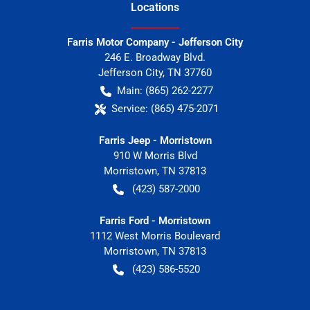
Location
s
Farris Motor Company - Jefferson City
246 E. Broadway Blvd.
Jefferson City
,
TN
37760
Main:
(865) 262-2277
Service:
(865) 475-2071
Farris Jeep - Morristown
910 W Morris Blvd
Morristown
,
TN
37813
(423) 587-2000
Farris Ford - Morristown
1112 West Morris Boulevard
Morristown
,
TN
37813
(423) 586-5520