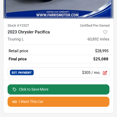
Stock #
F232T
Certified Pre-Owned
2023 Chrysler Pacifica
Touring L
60,892
miles
Retail price
$28,995
Final price
$25,088
$305
/ mo.
EST. PAYMENT
Click to Save More
I Want This Car