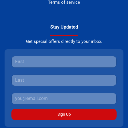
Terms of service
Stay Updated
Get special offers directly to your inbox.
Sign Up