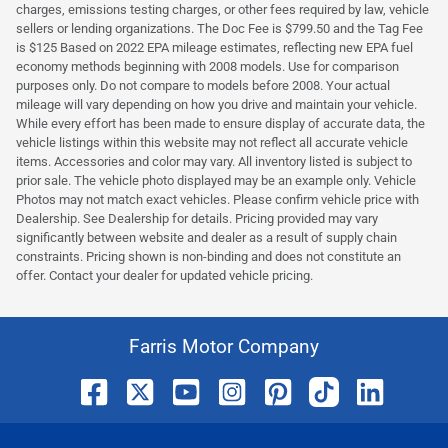
charges, emissions testing charges, or other fees required by law, vehicle
sellers or lending organizations. The Doc Fee is $799.50 and the Tag Fee
is $125 Based on 2022 EPA mileage estimates, reflecting new EPA fuel
economy methods beginning with 2008 models. Use for comparison
purposes only. Do not compare to models before 2008. Your actual
mileage will vary depending on how you drive and maintain your vehicle.
While every effort has been made to ensure display of accurate data, the
vehicle listings within this website may not reflect all accurate vehicle
items. Accessories and color may vary. All inventory listed is subject to
prior sale. The vehicle photo displayed may be an example only. Vehicle
Photos may not match exact vehicles. Please confirm vehicle price with
Dealership. See Dealership for details. Pricing provided may vary
significantly between website and dealer as a result of supply chain
constraints. Pricing shown is non-binding and does not constitute an
offer. Contact your dealer for updated vehicle pricing.
Farris Motor Company