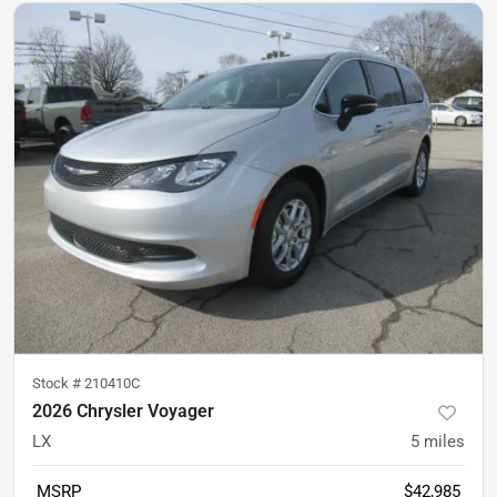
Stock #
210410C
2026 Chrysler Voyager
LX
5
miles
MSRP
$42,985