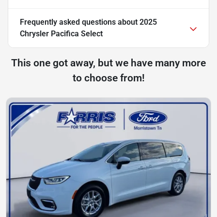
Frequently asked questions about
2025
Chrysler Pacifica Select
This one got away, but we have many more
to choose from!