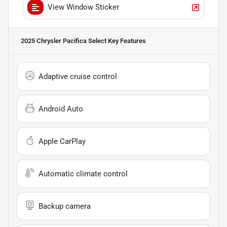
View Window Sticker
2025 Chrysler Pacifica Select
Key Features
Adaptive cruise control
Android Auto
Apple CarPlay
Automatic climate control
Backup camera