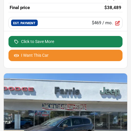
Final price
$38,489
$469
/ mo.
EST. PAYMENT
Click to Save More
I Want This Car