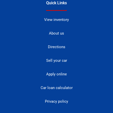
Quick Links
View inventory
About us
Directions
Sell your car
Apply online
Car loan calculator
Privacy policy