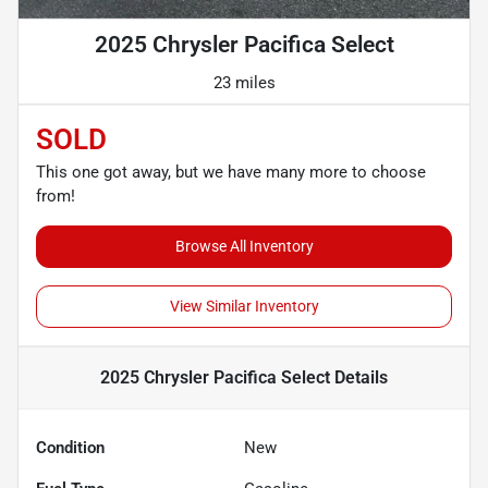
2025 Chrysler Pacifica Select
23 miles
SOLD
This one got away, but we have many more to choose
from!
Browse All Inventory
View Similar Inventory
2025 Chrysler Pacifica Select
Details
Condition
New