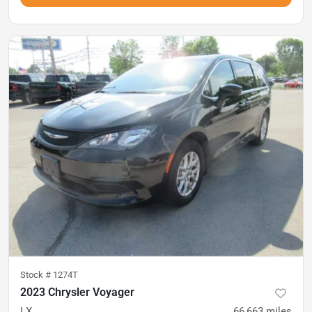
Stock #
1274T
2023 Chrysler Voyager
LX
66,663
miles