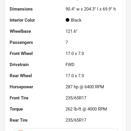
Dimensions
90.4" w x 204.3" l x 69.9" h
Interior Color
Black
Wheelbase
121.6"
Passengers
7
Front Wheel
17.0 x 7.0
Drivetrain
FWD
Rear Wheel
17.0 x 7.0
Horsepower
287 hp @ 6400 RPM
Front Tire
235/65R17
Torque
262 lb-ft @ 4000 RPM
Rear Tire
235/65R17