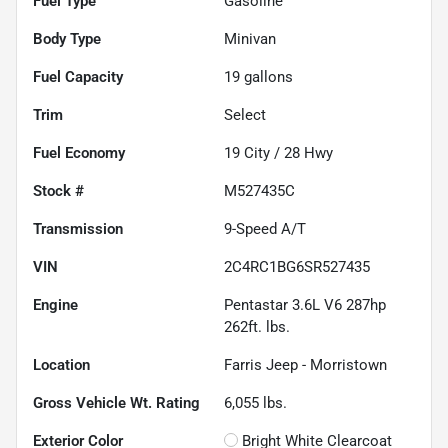
Fuel Type
Gasoline
Body Type
Minivan
Fuel Capacity
19
gallons
Trim
Select
Fuel Economy
19
City /
28
Hwy
Stock #
M527435C
Transmission
9-Speed A/T
VIN
2C4RC1BG6SR527435
Engine
Pentastar 3.6L V6 287hp
262ft. lbs.
Location
Farris Jeep - Morristown
Gross Vehicle Wt. Rating
6,055
lbs.
Exterior Color
Bright White Clearcoat