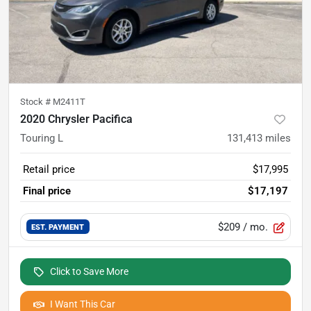
Stock #
M2411T
2020 Chrysler Pacifica
Touring L
131,413
miles
Retail price
$17,995
Final price
$17,197
$209
/ mo.
EST. PAYMENT
Click to Save More
I Want This Car