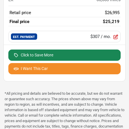
Retail price
$26,995
Final price
$25,219
$307
/ mo.
EST. PAYMENT
Click to Save More
I Want This Car
*All pricing and details are believed to be accurate, but we do not warrant
or guarantee such accuracy. The prices shown above may vary from
region to region, as will incentives, and are subject to change. Vehicle
information is based off standard equipment and may vary from vehicle to
vehicle. Call or email for complete vehicle information. All specifications,
prices and equipment are subject to change without notice. Prices and
payments do not include tax, titles, tags, finance charges, documentation