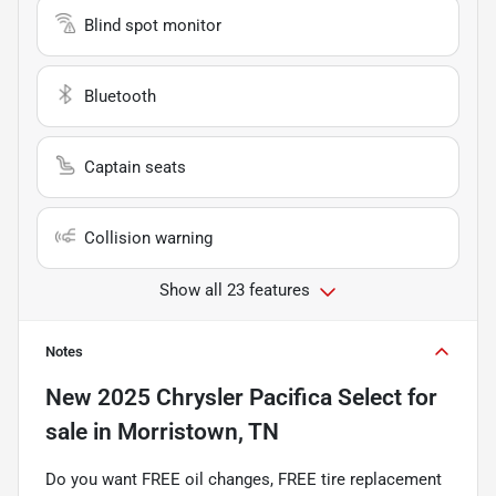
Blind spot monitor
Bluetooth
Captain seats
Collision warning
Show all 23 features
Notes
New
2025 Chrysler Pacifica Select
for
sale
in
Morristown, TN
Do you want FREE oil changes, FREE tire replacement