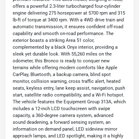
offers a powerful 2.3-liter turbocharged four-cylinder
engine delivering 275 horsepower at 5700 rpm and 315
lb-ft of torque at 3400 rpm. With a 4WD drive train and
automatic transmission, it ensures confident off-road
capability and smooth on-road performance. The
exterior boasts a striking Area 51 color,
complemented by a black Onyx interior, providing a
sleek yet durable look. With 55,260 miles on the
odometer, this Bronco is ready to conquer new
terrains while offering modern comforts like Apple
CarPlay, Bluetooth, a backup camera, blind spot
monitor, collision warning, cross traffic alert, heated
seats, keyless entry, lane keep assist, navigation, push
start, satellite radio compatibility, and a Wi-Fi hotspot.
The vehicle features the Equipment Group 313A, which
includes a 12-inch LCD touchscreen with swipe
capacity, a 360-degree camera system, advanced
sound deadening, a forward sensing system, an
information on demand panel, LED sideview mirror
approach lamps, and LED spotlight, making it a highly