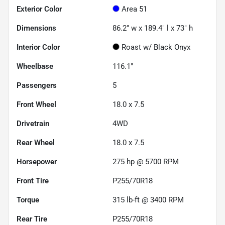
Exterior Color
Area 51
Dimensions
86.2" w x 189.4" l x 73" h
Interior Color
Roast w/ Black Onyx
Wheelbase
116.1"
Passengers
5
Front Wheel
18.0 x 7.5
Drivetrain
4WD
Rear Wheel
18.0 x 7.5
Horsepower
275 hp @ 5700 RPM
Front Tire
P255/70R18
Torque
315 lb-ft @ 3400 RPM
Rear Tire
P255/70R18