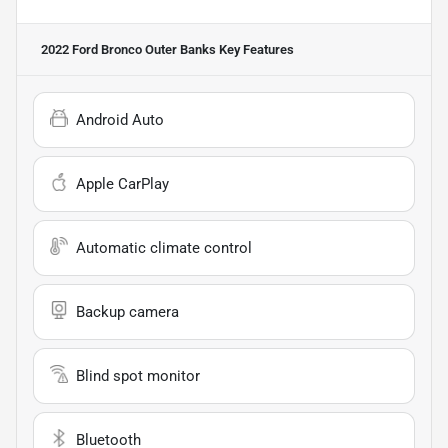
2022 Ford Bronco Outer Banks
Key Features
Android Auto
Apple CarPlay
Automatic climate control
Backup camera
Blind spot monitor
Bluetooth