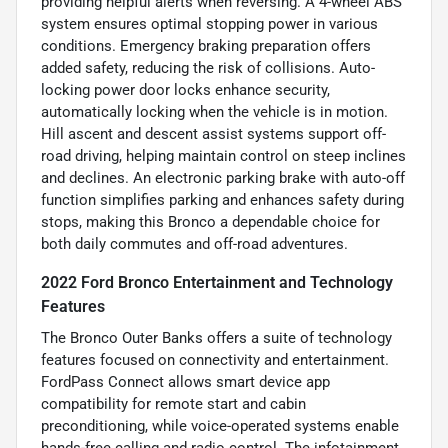
providing helpful alerts when reversing. A 4-wheel ABS
system ensures optimal stopping power in various
conditions. Emergency braking preparation offers
added safety, reducing the risk of collisions. Auto-
locking power door locks enhance security,
automatically locking when the vehicle is in motion.
Hill ascent and descent assist systems support off-
road driving, helping maintain control on steep inclines
and declines. An electronic parking brake with auto-off
function simplifies parking and enhances safety during
stops, making this Bronco a dependable choice for
both daily commutes and off-road adventures.
2022 Ford Bronco Entertainment and Technology
Features
The Bronco Outer Banks offers a suite of technology
features focused on connectivity and entertainment.
FordPass Connect allows smart device app
compatibility for remote start and cabin
preconditioning, while voice-operated systems enable
hands-free calling and radio control. The infotainment