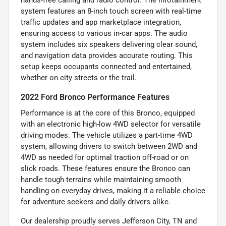
system features an 8-inch touch screen with real-time
traffic updates and app marketplace integration,
ensuring access to various in-car apps. The audio
system includes six speakers delivering clear sound,
and navigation data provides accurate routing. This
setup keeps occupants connected and entertained,
whether on city streets or the trail.
2022 Ford Bronco Performance Features
Performance is at the core of this Bronco, equipped
with an electronic high-low 4WD selector for versatile
driving modes. The vehicle utilizes a part-time 4WD
system, allowing drivers to switch between 2WD and
4WD as needed for optimal traction off-road or on
slick roads. These features ensure the Bronco can
handle tough terrains while maintaining smooth
handling on everyday drives, making it a reliable choice
for adventure seekers and daily drivers alike.
Our dealership proudly serves Jefferson City, TN and