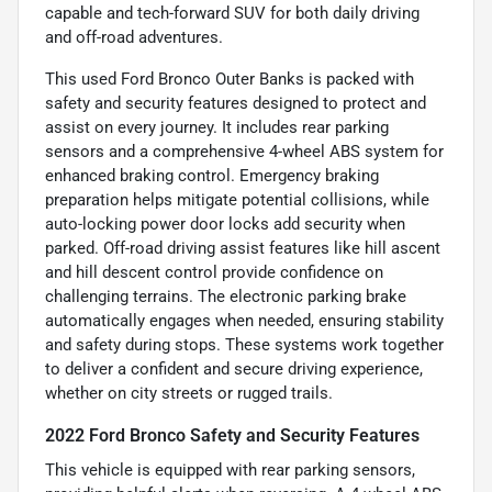
capable and tech-forward SUV for both daily driving
and off-road adventures.
This used Ford Bronco Outer Banks is packed with
safety and security features designed to protect and
assist on every journey. It includes rear parking
sensors and a comprehensive 4-wheel ABS system for
enhanced braking control. Emergency braking
preparation helps mitigate potential collisions, while
auto-locking power door locks add security when
parked. Off-road driving assist features like hill ascent
and hill descent control provide confidence on
challenging terrains. The electronic parking brake
automatically engages when needed, ensuring stability
and safety during stops. These systems work together
to deliver a confident and secure driving experience,
whether on city streets or rugged trails.
2022 Ford Bronco Safety and Security Features
This vehicle is equipped with rear parking sensors,