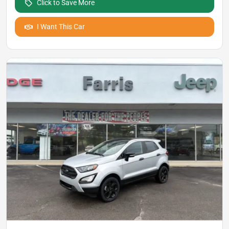
Click to Save More
I Want This Car