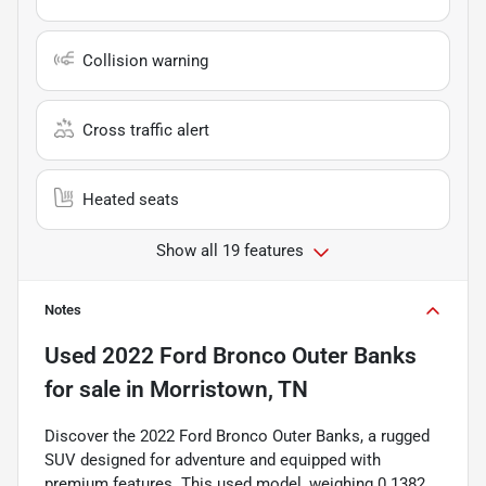
Collision warning
Cross traffic alert
Heated seats
Show all 19 features
Notes
Used
2022 Ford Bronco Outer Banks
for sale
in
Morristown, TN
Discover the 2022 Ford Bronco Outer Banks, a rugged
SUV designed for adventure and equipped with
premium features. This used model, weighing 0.1382,