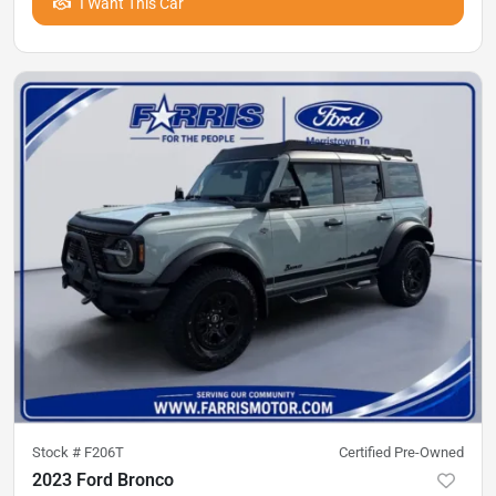
I Want This Car
Stock #
F206T
Certified Pre-Owned
2023 Ford Bronco