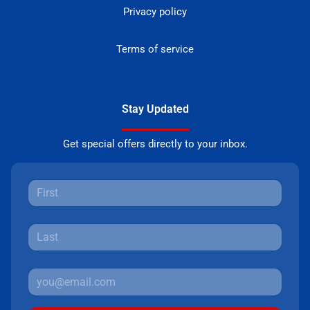
Privacy policy
Terms of service
Stay Updated
Get special offers directly to your inbox.