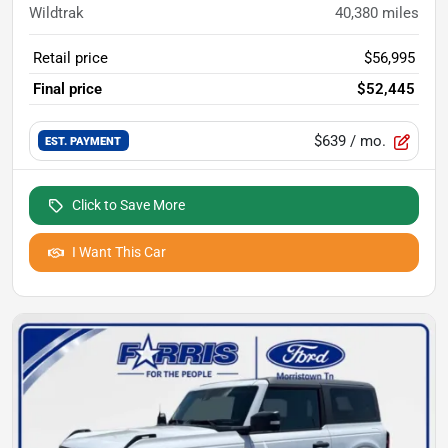
Wildtrak
40,380
miles
Retail price
$56,995
Final price
$52,445
$639
/ mo.
EST. PAYMENT
Click to Save More
I Want This Car