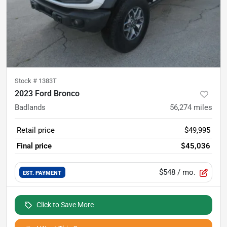
Stock #
1383T
2023 Ford Bronco
Badlands
56,274
miles
Retail price
$49,995
Final price
$45,036
$548
/ mo.
EST. PAYMENT
Click to Save More