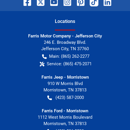
Location
s
Farris Motor Company - Jefferson City
246 E. Broadway Blvd.
Jefferson City
,
TN
37760
Main:
(865) 262-2277
Service:
(865) 475-2071
Farris Jeep - Morristown
910 W Morris Blvd
Morristown
,
TN
37813
(423) 587-2000
Farris Ford - Morristown
1112 West Morris Boulevard
Morristown
,
TN
37813