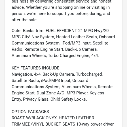
business by delivering consistent service and honest
advice. Whether you’re shopping online or visiting in
person, we’re here to support you before, during, and
after the sale.
Outer Banks trim. FUEL EFFICIENT 21 MPG Hwy/20
MPG City! Nav System, Heated Leather Seats, Onboard
Communications System, iPod/MP3 Input, Satellite
Radio, Remote Engine Start, Back-Up Camera,
Aluminum Wheels, Turbo Charged Engine, 4x4.
KEY FEATURES INCLUDE
Navigation, 4x4, Back-Up Camera, Turbocharged,
Satellite Radio, iPod/MP3 Input, Onboard
Communications System, Aluminum Wheels, Remote
Engine Start, Dual Zone A/C. MP3 Player, Keyless
Entry, Privacy Glass, Child Safety Locks.
OPTION PACKAGES
ROAST W/BLACK ONYX, HEATED LEATHER-
TRIMMED/VINYL BUCKET SEATS 10-way power driver