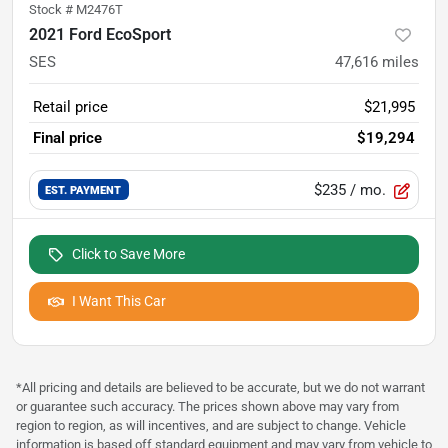
Stock #
M2476T
2021 Ford EcoSport
SES
47,616
miles
Retail price
$21,995
Final price
$19,294
$235
/ mo.
EST. PAYMENT
Click to Save More
I Want This Car
*All pricing and details are believed to be accurate, but we do not warrant
or guarantee such accuracy. The prices shown above may vary from
region to region, as will incentives, and are subject to change. Vehicle
information is based off standard equipment and may vary from vehicle to