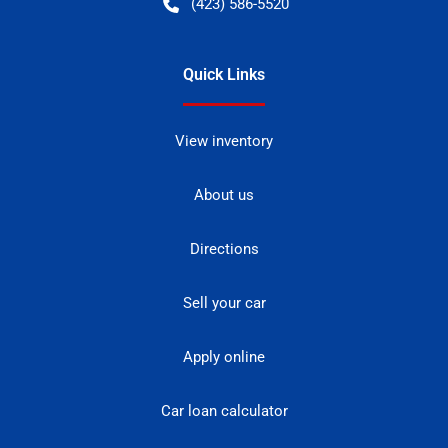
(423) 586-5520
Quick Links
View inventory
About us
Directions
Sell your car
Apply online
Car loan calculator