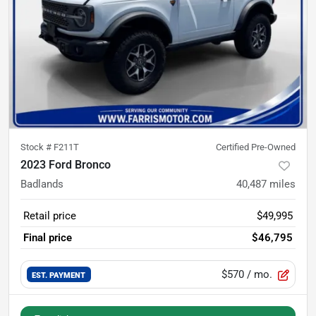
Stock #
F211T
Certified Pre-Owned
2023 Ford Bronco
Badlands
40,487
miles
Retail price
$49,995
Final price
$46,795
$570
/ mo.
EST. PAYMENT