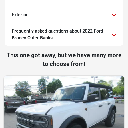
Exterior
Frequently asked questions about
2022 Ford
Bronco Outer Banks
This one got away, but we have many more
to choose from!