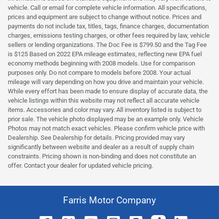
vehicle. Call or email for complete vehicle information. All specifications,
prices and equipment are subject to change without notice. Prices and
payments do not include tax, titles, tags, finance charges, documentation
charges, emissions testing charges, or other fees required by law, vehicle
sellers or lending organizations. The Doc Fee is $799.50 and the Tag Fee
is $125 Based on 2022 EPA mileage estimates, reflecting new EPA fuel
economy methods beginning with 2008 models. Use for comparison
purposes only. Do not compare to models before 2008. Your actual
mileage will vary depending on how you drive and maintain your vehicle.
While every effort has been made to ensure display of accurate data, the
vehicle listings within this website may not reflect all accurate vehicle
items. Accessories and color may vary. All inventory listed is subject to
prior sale. The vehicle photo displayed may be an example only. Vehicle
Photos may not match exact vehicles. Please confirm vehicle price with
Dealership. See Dealership for details. Pricing provided may vary
significantly between website and dealer as a result of supply chain
constraints. Pricing shown is non-binding and does not constitute an
offer. Contact your dealer for updated vehicle pricing.
Farris Motor Company