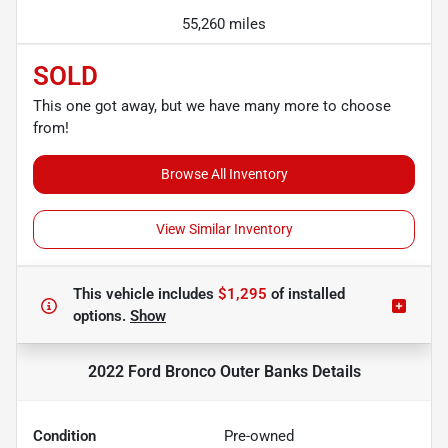
55,260 miles
SOLD
This one got away, but we have many more to choose
from!
Browse All Inventory
View Similar Inventory
This vehicle includes
$1,295
of
installed
options.
Show
2022 Ford Bronco Outer Banks
Details
Condition
Pre-owned