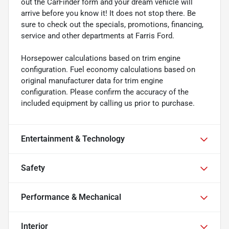
out the CarFinder form and your dream vehicle will
arrive before you know it! It does not stop there. Be
sure to check out the specials, promotions, financing,
service and other departments at Farris Ford.
Horsepower calculations based on trim engine
configuration. Fuel economy calculations based on
original manufacturer data for trim engine
configuration. Please confirm the accuracy of the
included equipment by calling us prior to purchase.
Entertainment & Technology
Safety
Performance & Mechanical
Interior