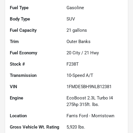
Fuel Type
Gasoline
Body Type
SUV
Fuel Capacity
21
gallons
Trim
Outer Banks
Fuel Economy
20
City /
21
Hwy
Stock #
F238T
Transmission
10-Speed A/T
VIN
1FMDE5BH9NLB12381
Engine
EcoBoost 2.3L Turbo I4
275hp 315ft. lbs.
Location
Farris Ford - Morristown
Gross Vehicle Wt. Rating
5,920
lbs.