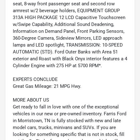
seat, 8-way front passenger seat and second row
armrest w/2 beverage holders, EQUIPMENT GROUP
313A HIGH PACKAGE 12 LCD Capacitive Touchscreen
w/Swipe Capability, Additional Sound Deadening,
Information on Demand Panel, Front Parking Sensors,
360-Degree Camera, Sideview Mirrors, LED approach
lamps and LED spotlight, TRANSMISSION: 10-SPEED
AUTOMATIC (STD). Ford Outer Banks with Area 51
exterior and Roast with Black Onyx interior features a 4
Cylinder Engine with 275 HP at 5700 RPM*.
EXPERTS CONCLUDE
Great Gas Mileage: 21 MPG Hwy.
MORE ABOUT US
Get ready to fall in love with one of the exceptional
vehicles in our new or pre-owned inventory. Farris Ford
in Morristown, TN is fully stocked with new and late
model cars, trucks, minivans and SUVs. If you are
looking for something specific that is not in stock, fill