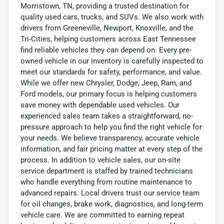
Morristown, TN, providing a trusted destination for
quality used cars, trucks, and SUVs. We also work with
drivers from Greeneville, Newport, Knoxville, and the
Tri-Cities, helping customers across East Tennessee
find reliable vehicles they can depend on. Every pre-
owned vehicle in our inventory is carefully inspected to
meet our standards for safety, performance, and value.
While we offer new Chrysler, Dodge, Jeep, Ram, and
Ford models, our primary focus is helping customers
save money with dependable used vehicles. Our
experienced sales team takes a straightforward, no-
pressure approach to help you find the right vehicle for
your needs. We believe transparency, accurate vehicle
information, and fair pricing matter at every step of the
process. In addition to vehicle sales, our on-site
service department is staffed by trained technicians
who handle everything from routine maintenance to
advanced repairs. Local drivers trust our service team
for oil changes, brake work, diagnostics, and long-term
vehicle care. We are committed to earning repeat