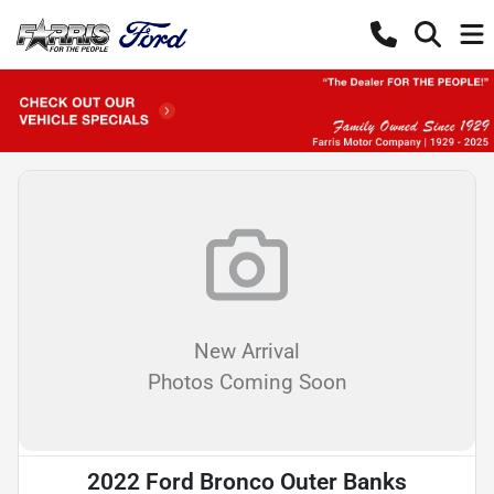
New Arrival
Photos Coming Soon
2022 Ford Bronco Outer Banks