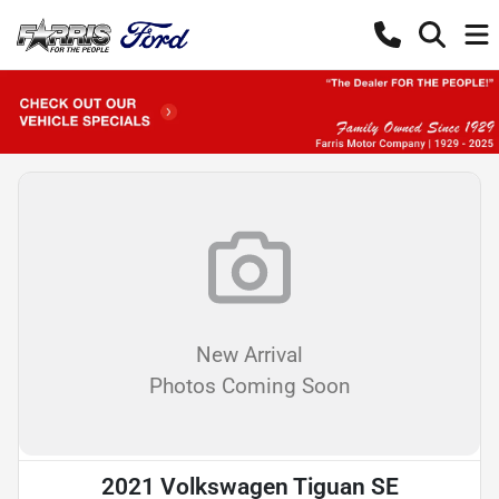
New Arrival
Photos Coming Soon
2021 Volkswagen Tiguan SE