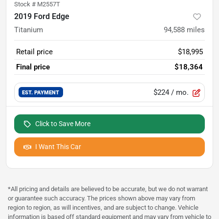
Stock #
M2557T
2019 Ford Edge
Titanium
94,588
miles
Retail price
$18,995
Final price
$18,364
$224
/ mo.
EST. PAYMENT
Click to Save More
I Want This Car
*All pricing and details are believed to be accurate, but we do not warrant
or guarantee such accuracy. The prices shown above may vary from
region to region, as will incentives, and are subject to change. Vehicle
information is based off standard equipment and may vary from vehicle to