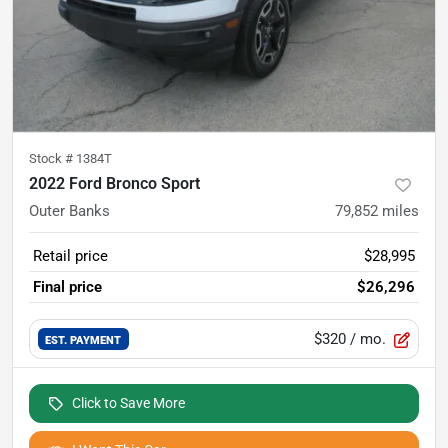
Stock #
1384T
2022 Ford Bronco Sport
Outer Banks
79,852
miles
Retail price
$28,995
Final price
$26,296
$320
/ mo.
EST. PAYMENT
Click to Save More