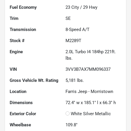
Fuel Economy
23
City /
29
Hwy
Trim
SE
Transmission
8-Speed A/T
Stock #
M2289T
Engine
2.0L Turbo I4 184hp 221ft.
lbs.
VIN
3VV3B7AX7MM096337
Gross Vehicle Wt. Rating
5,181
lbs.
Location
Farris Jeep - Morristown
Dimensions
72.4" w x 185.1" l x 66.3" h
Exterior Color
White Silver Metallic
Wheelbase
109.8"