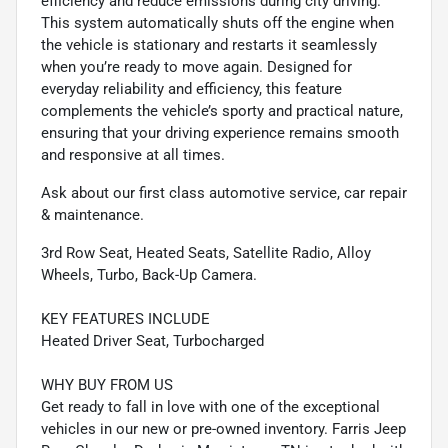
efficiency and reduce emissions during city driving.
This system automatically shuts off the engine when
the vehicle is stationary and restarts it seamlessly
when you’re ready to move again. Designed for
everyday reliability and efficiency, this feature
complements the vehicle’s sporty and practical nature,
ensuring that your driving experience remains smooth
and responsive at all times.
Ask about our first class automotive service, car repair
& maintenance.
3rd Row Seat, Heated Seats, Satellite Radio, Alloy
Wheels, Turbo, Back-Up Camera.
KEY FEATURES INCLUDE
Heated Driver Seat, Turbocharged
WHY BUY FROM US
Get ready to fall in love with one of the exceptional
vehicles in our new or pre-owned inventory. Farris Jeep