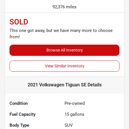
92,376 miles
SOLD
This one got away, but we have many more to choose
from!
Browse All Inventory
View Similar Inventory
2021 Volkswagen Tiguan SE
Details
Condition
Pre-owned
Fuel Capacity
15
gallons
Body Type
SUV