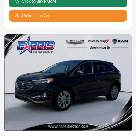
Click to Save More
I Want This Car