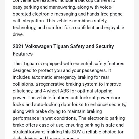
convenience features include a backup camera for
easy parking and maneuvering, along with voice-
operated electronic messaging and hands-free phone
call integration. This vehicle combines safety,
technology, and comfort for a confident and enjoyable
drive.
2021 Volkswagen Tiguan Safety and Security
Features
This Tiguan is equipped with essential safety features
designed to protect you and your passengers. It
includes automatic emergency braking for rear
collisions, a regenerative braking system to improve
efficiency, and 4-wheel ABS for optimal stopping
power. The vehicle features anti-lockout power door
locks and auto-locking door locks to enhance security,
along with brake drying to maintain braking
performance in wet conditions. The electronic parking
brake offers ease of use, ensuring parking is safe and
straightforward, making this SUV a reliable choice for
daily driving and longer journeys.