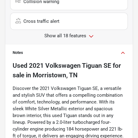
Collision warning
Cross traffic alert
Show all 18 features
Notes
Used
2021 Volkswagen Tiguan SE
for
sale
in
Morristown, TN
Discover the 2021 Volkswagen Tiguan SE, a versatile
and stylish SUV that offers a compelling combination
of comfort, technology, and performance. With its
sleek White Silver Metallic exterior and spacious
brown interior, this used Tiguan stands out in any
lineup. Powered by a 2.0-liter turbocharged four-
cylinder engine producing 184 horsepower and 221 lb-
ft of torque, it delivers an engaging driving experience.