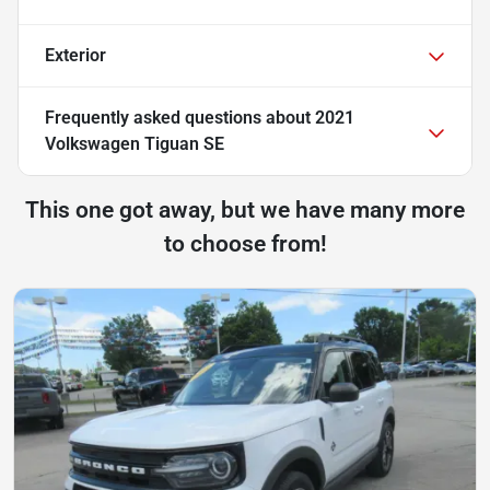
Exterior
Frequently asked questions about
2021
Volkswagen Tiguan SE
This one got away, but we have many more
to choose from!