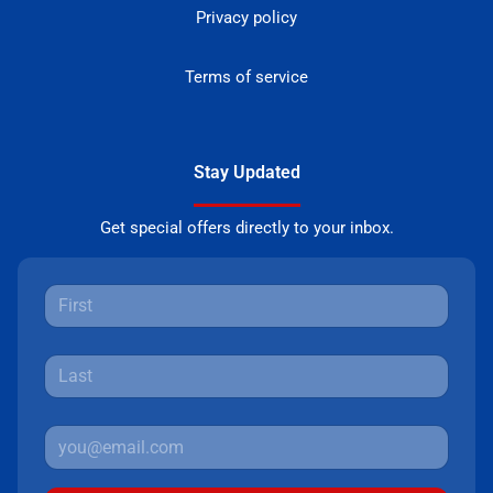
Privacy policy
Terms of service
Stay Updated
Get special offers directly to your inbox.