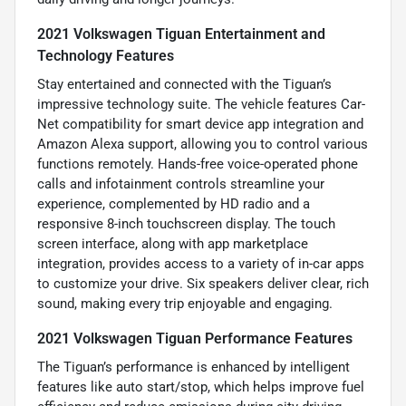
2021 Volkswagen Tiguan Entertainment and
Technology Features
Stay entertained and connected with the Tiguan’s
impressive technology suite. The vehicle features Car-
Net compatibility for smart device app integration and
Amazon Alexa support, allowing you to control various
functions remotely. Hands-free voice-operated phone
calls and infotainment controls streamline your
experience, complemented by HD radio and a
responsive 8-inch touchscreen display. The touch
screen interface, along with app marketplace
integration, provides access to a variety of in-car apps
to customize your drive. Six speakers deliver clear, rich
sound, making every trip enjoyable and engaging.
2021 Volkswagen Tiguan Performance Features
The Tiguan’s performance is enhanced by intelligent
features like auto start/stop, which helps improve fuel