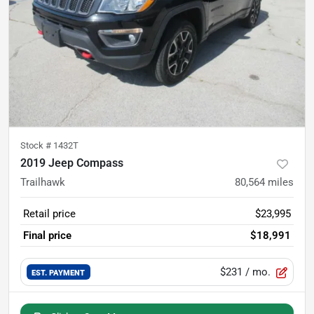
Stock #
1432T
2019 Jeep Compass
Trailhawk
80,564
miles
Retail price
$23,995
Final price
$18,991
$231
/ mo.
EST. PAYMENT