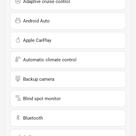
Adaptive cruise control
Android Auto
Apple CarPlay
Automatic climate control
Backup camera
Blind spot monitor
Bluetooth