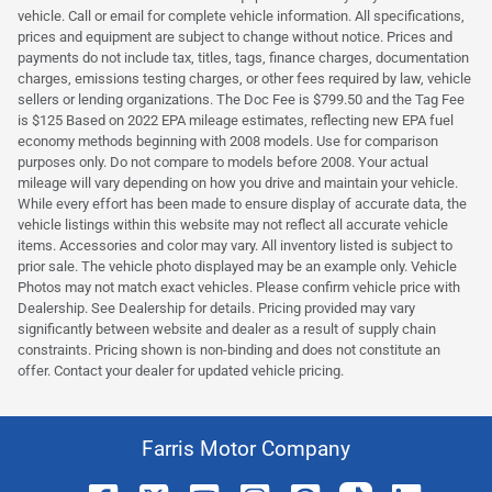
vehicle. Call or email for complete vehicle information. All specifications,
prices and equipment are subject to change without notice. Prices and
payments do not include tax, titles, tags, finance charges, documentation
charges, emissions testing charges, or other fees required by law, vehicle
sellers or lending organizations. The Doc Fee is $799.50 and the Tag Fee
is $125 Based on 2022 EPA mileage estimates, reflecting new EPA fuel
economy methods beginning with 2008 models. Use for comparison
purposes only. Do not compare to models before 2008. Your actual
mileage will vary depending on how you drive and maintain your vehicle.
While every effort has been made to ensure display of accurate data, the
vehicle listings within this website may not reflect all accurate vehicle
items. Accessories and color may vary. All inventory listed is subject to
prior sale. The vehicle photo displayed may be an example only. Vehicle
Photos may not match exact vehicles. Please confirm vehicle price with
Dealership. See Dealership for details. Pricing provided may vary
significantly between website and dealer as a result of supply chain
constraints. Pricing shown is non-binding and does not constitute an
offer. Contact your dealer for updated vehicle pricing.
Farris Motor Company