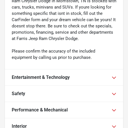
Ram Chrysler Dodge in Morristown, TN is stocked with
cars, trucks, minivans and SUVs. If youre looking for
something specific that isnt in stock, fill out the
CarFinder form and your dream vehicle can be yours! It
doesnt stop there. Be sure to check out the specials,
promotions, financing, service and other departments
at Farris Jeep Ram Chrysler Dodge.
Please confirm the accuracy of the included
equipment by calling us prior to purchase.
Entertainment & Technology
Safety
Performance & Mechanical
Interior