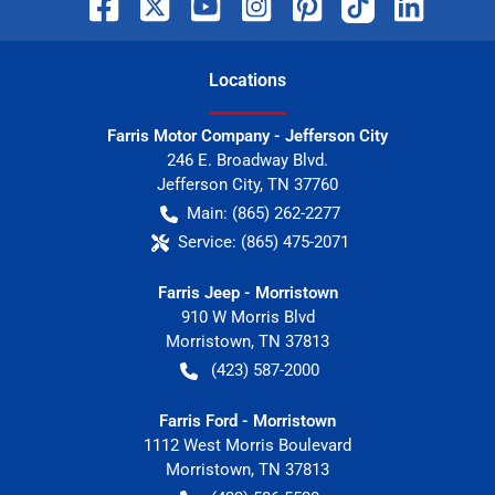
Location
s
Farris Motor Company - Jefferson City
246 E. Broadway Blvd.
Jefferson City
,
TN
37760
Main:
(865) 262-2277
Service:
(865) 475-2071
Farris Jeep - Morristown
910 W Morris Blvd
Morristown
,
TN
37813
(423) 587-2000
Farris Ford - Morristown
1112 West Morris Boulevard
Morristown
,
TN
37813