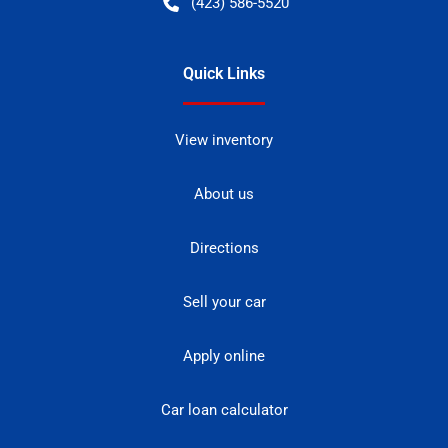
(423) 586-5520
Quick Links
View inventory
About us
Directions
Sell your car
Apply online
Car loan calculator