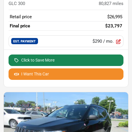
GLC 300
80,827
miles
Retail price
$26,995
Final price
$23,797
$290
/ mo.
EST. PAYMENT
Click to Save More
I Want This Car