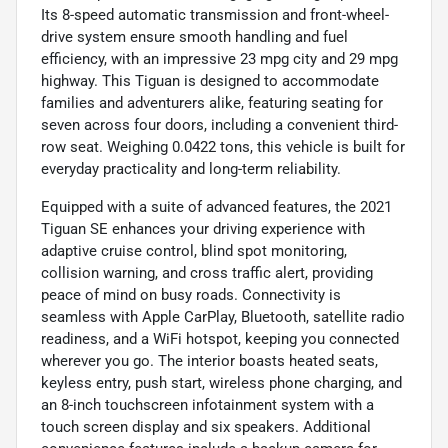
Its 8-speed automatic transmission and front-wheel-
drive system ensure smooth handling and fuel
efficiency, with an impressive 23 mpg city and 29 mpg
highway. This Tiguan is designed to accommodate
families and adventurers alike, featuring seating for
seven across four doors, including a convenient third-
row seat. Weighing 0.0422 tons, this vehicle is built for
everyday practicality and long-term reliability.
Equipped with a suite of advanced features, the 2021
Tiguan SE enhances your driving experience with
adaptive cruise control, blind spot monitoring,
collision warning, and cross traffic alert, providing
peace of mind on busy roads. Connectivity is
seamless with Apple CarPlay, Bluetooth, satellite radio
readiness, and a WiFi hotspot, keeping you connected
wherever you go. The interior boasts heated seats,
keyless entry, push start, wireless phone charging, and
an 8-inch touchscreen infotainment system with a
touch screen display and six speakers. Additional