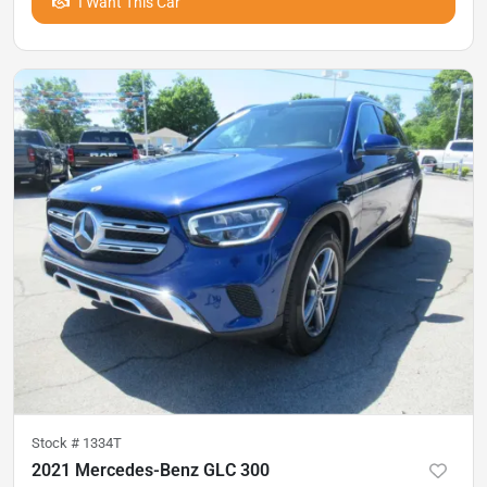
I Want This Car
Stock #
1334T
2021 Mercedes-Benz GLC 300