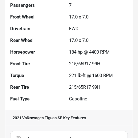
Passengers
7
Front Wheel
17.0 x 7.0
Drivetrain
FWD
Rear Wheel
17.0 x 7.0
Horsepower
184 hp @ 4400 RPM
Front Tire
215/65R17 99H
Torque
221 lb-ft @ 1600 RPM
Rear Tire
215/65R17 99H
Fuel Type
Gasoline
2021 Volkswagen Tiguan SE
Key Features