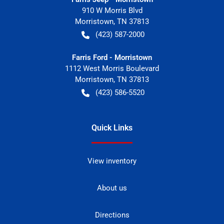
910 W Morris Blvd
Morristown
,
TN
37813
(423) 587-2000
Farris Ford - Morristown
1112 West Morris Boulevard
Morristown
,
TN
37813
(423) 586-5520
Quick Links
View inventory
About us
Directions