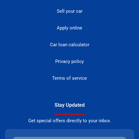
Sell your car
Apply online
Car loan calculator
Privacy policy
Terms of service
Stay Updated
Get special offers directly to your inbox.