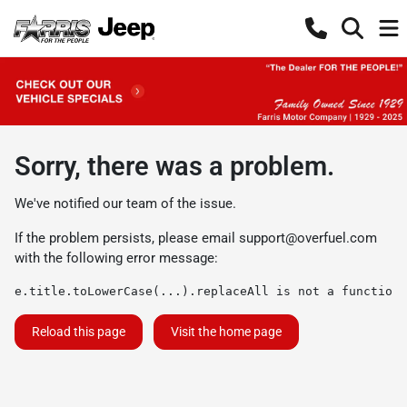
Sorry, there was a problem.
We've notified our team of the issue.
If the problem persists, please email
support@overfuel.com
with the following error message:
e.title.toLowerCase(...).replaceAll is not a function
Reload this page
Visit the home page