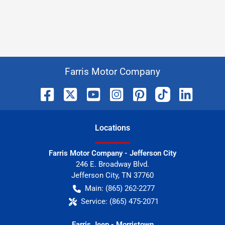
Farris Motor Company
Location
s
Farris Motor Company - Jefferson City
246 E. Broadway Blvd.
Jefferson City
,
TN
37760
Main:
(865) 262-2277
Service:
(865) 475-2071
Farris Jeep - Morristown