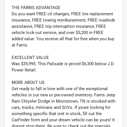
THE FARRIS ADVANTAGE
Do you want FREE oil changes, FREE tire replacement
insurance, FREE towing reimbursement, FREE roadside
assistance, FREE trip interruption insurance, FREE
vehicle lock-out service, and over $5,200 in FREE
added value. You receive all that for free when you buy
at Farris.
EXCELLENT VALUE
Was $35,995. This Palisade is priced $6,300 below J.D.
Power Retail.
MORE ABOUT US
Get ready to fall in love with one of the exceptional
vehicles in our new or pre-owned inventory. Farris Jeep
Ram Chrysler Dodge in Morristown, TN is stocked with
cars, trucks, minivans and SUVs. If youre looking for
something specific that isnt in stock, fill out the
CarFinder form and your dream vehicle can be yours! It
doesnt stop there. Be sure to check out the specials,