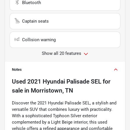
Bluetooth
Captain seats
Collision warning
Show all 20 features
Notes
Used
2021 Hyundai Palisade SEL
for
sale
in
Morristown, TN
Discover the 2021 Hyundai Palisade SEL, a stylish and
versatile SUV that combines luxury with practicality.
With a sophisticated Typhoon Silver exterior
complemented by a Light Beige interior, this used
vehicle offers a refined appearance and comfortable