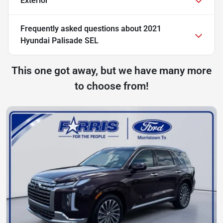
Exterior
Frequently asked questions about
2021
Hyundai Palisade SEL
This one got away, but we have many more
to choose from!