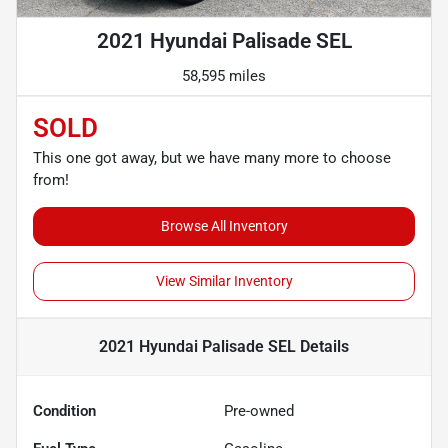
2021 Hyundai Palisade SEL
58,595 miles
SOLD
This one got away, but we have many more to choose
from!
Browse All Inventory
View Similar Inventory
2021 Hyundai Palisade SEL
Details
Condition
Pre-owned