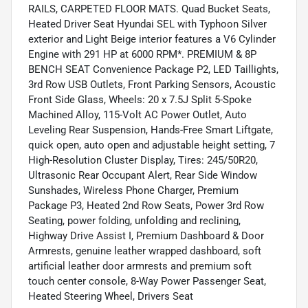
RAILS, CARPETED FLOOR MATS. Quad Bucket Seats,
Heated Driver Seat Hyundai SEL with Typhoon Silver
exterior and Light Beige interior features a V6 Cylinder
Engine with 291 HP at 6000 RPM*. PREMIUM & 8P
BENCH SEAT Convenience Package P2, LED Taillights,
3rd Row USB Outlets, Front Parking Sensors, Acoustic
Front Side Glass, Wheels: 20 x 7.5J Split 5-Spoke
Machined Alloy, 115-Volt AC Power Outlet, Auto
Leveling Rear Suspension, Hands-Free Smart Liftgate,
quick open, auto open and adjustable height setting, 7
High-Resolution Cluster Display, Tires: 245/50R20,
Ultrasonic Rear Occupant Alert, Rear Side Window
Sunshades, Wireless Phone Charger, Premium
Package P3, Heated 2nd Row Seats, Power 3rd Row
Seating, power folding, unfolding and reclining,
Highway Drive Assist I, Premium Dashboard & Door
Armrests, genuine leather wrapped dashboard, soft
artificial leather door armrests and premium soft
touch center console, 8-Way Power Passenger Seat,
Heated Steering Wheel, Drivers Seat