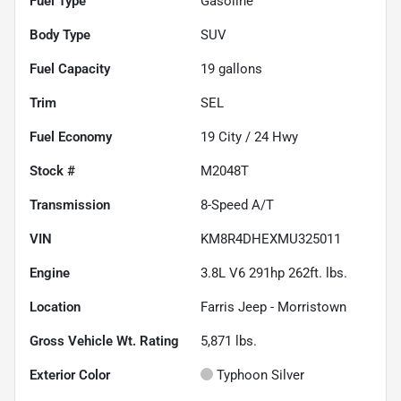
Fuel Type
Gasoline
Body Type
SUV
Fuel Capacity
19
gallons
Trim
SEL
Fuel Economy
19
City /
24
Hwy
Stock #
M2048T
Transmission
8-Speed A/T
VIN
KM8R4DHEXMU325011
Engine
3.8L V6 291hp 262ft. lbs.
Location
Farris Jeep - Morristown
Gross Vehicle Wt. Rating
5,871
lbs.
Exterior Color
Typhoon Silver