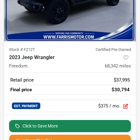
Stock #
F212T
Certified Pre-Owned
2023 Jeep Wrangler
Freedom
68,342
miles
Retail price
$37,995
Final price
$30,794
$375
/ mo.
EST. PAYMENT
Click to Save More