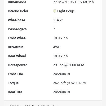
Dimensions
77.8" w x 196.1" l x 68.9" h
Interior Color
Light Beige
Wheelbase
114.2"
Passengers
7
Front Wheel
18.0 x 7.5
Drivetrain
AWD
Rear Wheel
18.0 x 7.5
Horsepower
291 hp @ 6000 RPM
Front Tire
245/60R18
Torque
262 lb-ft @ 5200 RPM
Rear Tire
245/60R18