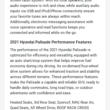
screen radio system. With six total speakers, your
audio experience is rich and clear, while auxiliary audio
inputs via USB and iPod/iPhone connectivity ensure
your favorite tunes are always within reach.
Additionally, electronic messaging assistance with
voice operation and read functions keeps you
connected and informed while on the go.
2021 Hyundai Palisade Performance Features
The performance of the 2021 Hyundai Palisade is
optimized for efficiency and versatility, equipped with
an auto start/stop system that helps improve fuel
economy during city driving. Its on-demand four-wheel
drive system allows for enhanced traction and stability
across different terrains. These performance features
make the Palisade a capable and reliable SUV, ready to
handle daily commutes, long road trips, or outdoor
adventures with confidence and ease.
Heated Seats, 3rd Row Seat, Sunroof, NAV, Rear Air,
Quad Seats, All Wheel Drive, ROOF RACK CROSS