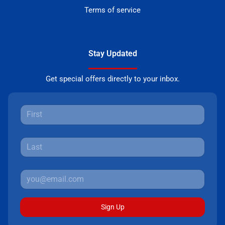
Terms of service
Stay Updated
Get special offers directly to your inbox.
Sign Up