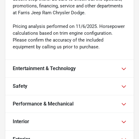
promotions, financing, service and other departments
at Farris Jeep Ram Chrysler Dodge.
Pricing analysis performed on 11/6/2025. Horsepower
calculations based on trim engine configuration.
Please confirm the accuracy of the included
equipment by calling us prior to purchase.
Entertainment & Technology
Safety
Performance & Mechanical
Interior