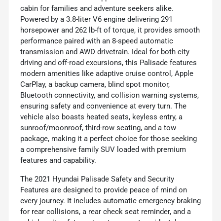
cabin for families and adventure seekers alike.
Powered by a 3.8-liter V6 engine delivering 291
horsepower and 262 lb-ft of torque, it provides smooth
performance paired with an 8-speed automatic
transmission and AWD drivetrain. Ideal for both city
driving and off-road excursions, this Palisade features
modern amenities like adaptive cruise control, Apple
CarPlay, a backup camera, blind spot monitor,
Bluetooth connectivity, and collision warning systems,
ensuring safety and convenience at every turn. The
vehicle also boasts heated seats, keyless entry, a
sunroof/moonroof, third-row seating, and a tow
package, making it a perfect choice for those seeking
a comprehensive family SUV loaded with premium
features and capability.
The 2021 Hyundai Palisade Safety and Security
Features are designed to provide peace of mind on
every journey. It includes automatic emergency braking
for rear collisions, a rear check seat reminder, and a