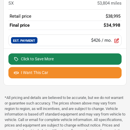
SX
53,804
miles
Retail price
$38,995
Final price
$34,998
$426
/ mo.
EST. PAYMENT
Click to Save More
I Want This Car
*All pricing and details are believed to be accurate, but we do not warrant
or guarantee such accuracy. The prices shown above may vary from
region to region, as will incentives, and are subject to change. Vehicle
information is based off standard equipment and may vary from vehicle to
vehicle. Call or email for complete vehicle information. All specifications,
prices and equipment are subject to change without notice. Prices and