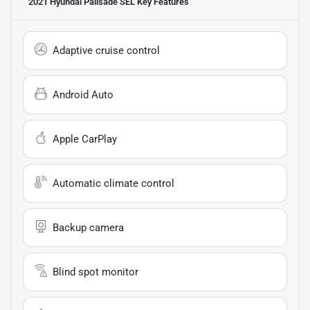
2021 Hyundai Palisade SEL
Key Features
Adaptive cruise control
Android Auto
Apple CarPlay
Automatic climate control
Backup camera
Blind spot monitor