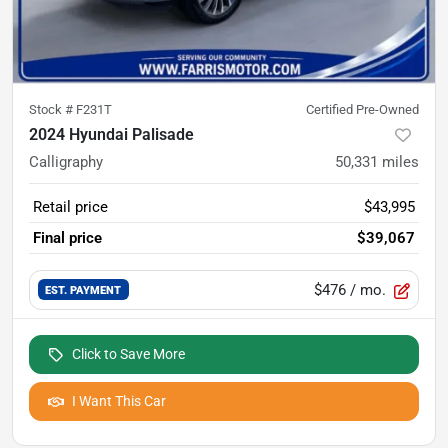
Stock #
F231T
Certified Pre-Owned
2024 Hyundai Palisade
Calligraphy
50,331
miles
Retail price
$43,995
Final price
$39,067
$476
/ mo.
EST. PAYMENT
Click to Save More
I Want This Car