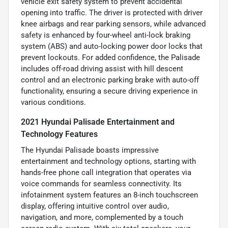
vehicle exit safety system to prevent accidental
opening into traffic. The driver is protected with driver
knee airbags and rear parking sensors, while advanced
safety is enhanced by four-wheel anti-lock braking
system (ABS) and auto-locking power door locks that
prevent lockouts. For added confidence, the Palisade
includes off-road driving assist with hill descent
control and an electronic parking brake with auto-off
functionality, ensuring a secure driving experience in
various conditions.
2021 Hyundai Palisade Entertainment and
Technology Features
The Hyundai Palisade boasts impressive
entertainment and technology options, starting with
hands-free phone call integration that operates via
voice commands for seamless connectivity. Its
infotainment system features an 8-inch touchscreen
display, offering intuitive control over audio,
navigation, and more, complemented by a touch