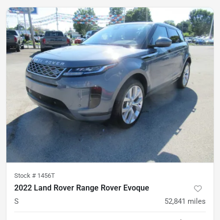
Stock #
1456T
2022 Land Rover Range Rover Evoque
S
52,841
miles