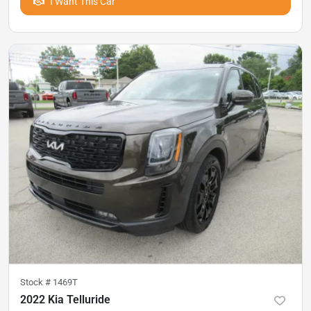
I Want This Car
Stock #
1469T
2022 Kia Telluride