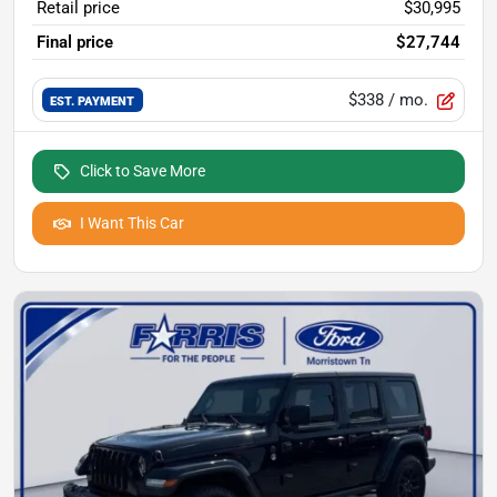
Retail price
$30,995
Final price
$27,744
$338
/ mo.
EST. PAYMENT
Click to Save More
I Want This Car