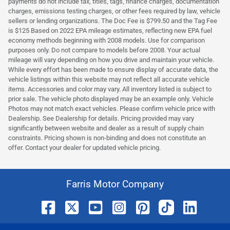
payments do not include tax, titles, tags, finance charges, documentation
charges, emissions testing charges, or other fees required by law, vehicle
sellers or lending organizations. The Doc Fee is $799.50 and the Tag Fee
is $125 Based on 2022 EPA mileage estimates, reflecting new EPA fuel
economy methods beginning with 2008 models. Use for comparison
purposes only. Do not compare to models before 2008. Your actual
mileage will vary depending on how you drive and maintain your vehicle.
While every effort has been made to ensure display of accurate data, the
vehicle listings within this website may not reflect all accurate vehicle
items. Accessories and color may vary. All inventory listed is subject to
prior sale. The vehicle photo displayed may be an example only. Vehicle
Photos may not match exact vehicles. Please confirm vehicle price with
Dealership. See Dealership for details. Pricing provided may vary
significantly between website and dealer as a result of supply chain
constraints. Pricing shown is non-binding and does not constitute an
offer. Contact your dealer for updated vehicle pricing.
Farris Motor Company