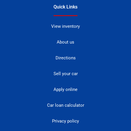
Quick Links
View inventory
About us
Directions
Sell your car
Apply online
Car loan calculator
Privacy policy