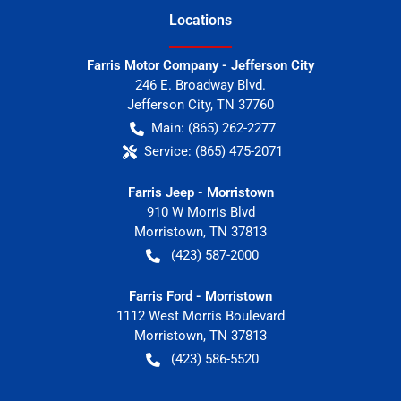
Location
s
Farris Motor Company - Jefferson City
246 E. Broadway Blvd.
Jefferson City
,
TN
37760
Main:
(865) 262-2277
Service:
(865) 475-2071
Farris Jeep - Morristown
910 W Morris Blvd
Morristown
,
TN
37813
(423) 587-2000
Farris Ford - Morristown
1112 West Morris Boulevard
Morristown
,
TN
37813
(423) 586-5520