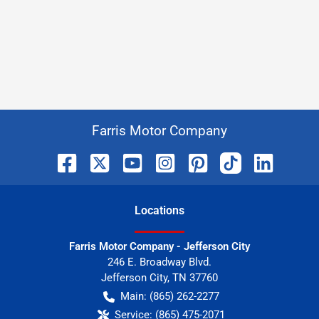
Farris Motor Company
Location
s
Farris Motor Company - Jefferson City
246 E. Broadway Blvd.
Jefferson City
,
TN
37760
Main:
(865) 262-2277
Service:
(865) 475-2071