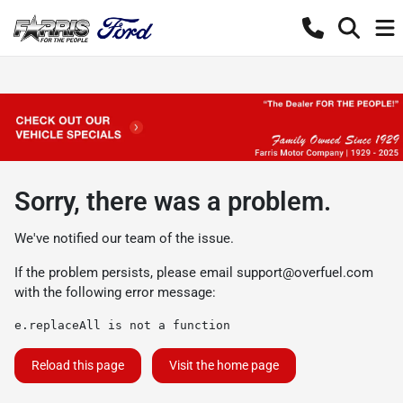
Sorry, there was a problem.
We've notified our team of the issue.
If the problem persists, please email
support@overfuel.com
with the following error message:
e.replaceAll is not a function
Reload this page
Visit the home page