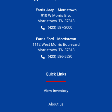
Farris Jeep - Morristown
910 W Morris Blvd
Morristown
,
TN
37813
(423) 587-2000
Farris Ford - Morristown
1112 West Morris Boulevard
Morristown
,
TN
37813
(423) 586-5520
Quick Links
View inventory
About us