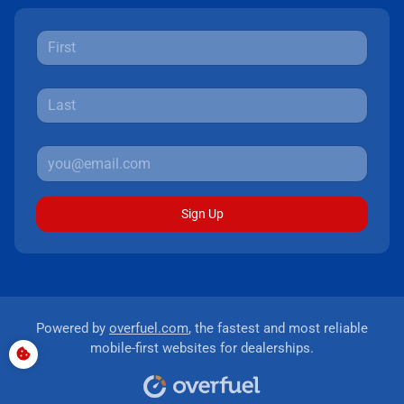
Sign Up
Powered by
overfuel.com
, the fastest and most reliable
mobile-first websites for dealerships.