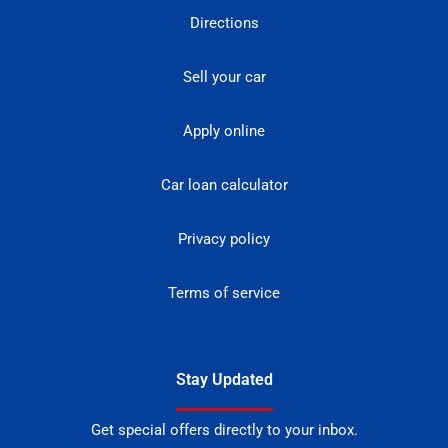
Directions
Sell your car
Apply online
Car loan calculator
Privacy policy
Terms of service
Stay Updated
Get special offers directly to your inbox.