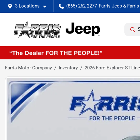
3 Locations
(865) 262-2277
Farris Motor Company
Inventory
2026 Ford Explorer ST-Line