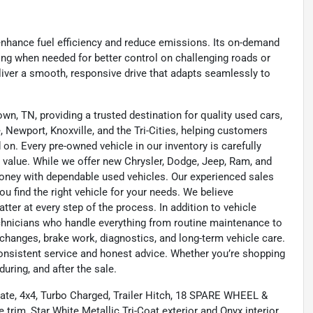
enhance fuel efficiency and reduce emissions. Its on-demand
ing when needed for better control on challenging roads or
liver a smooth, responsive drive that adapts seamlessly to
wn, TN, providing a trusted destination for quality used cars,
 Newport, Knoxville, and the Tri-Cities, helping customers
on. Every pre-owned vehicle in our inventory is carefully
 value. While we offer new Chrysler, Dodge, Jeep, Ram, and
oney with dependable used vehicles. Our experienced sales
u find the right vehicle for your needs. We believe
tter at every step of the process. In addition to vehicle
technicians who handle everything from routine maintenance to
l changes, brake work, diagnostics, and long-term vehicle care.
onsistent service and honest advice. Whether you’re shopping
during, and after the sale.
gate, 4x4, Turbo Charged, Trailer Hitch, 18 SPARE WHEEL &
im, Star White Metallic Tri-Coat exterior and Onyx interior