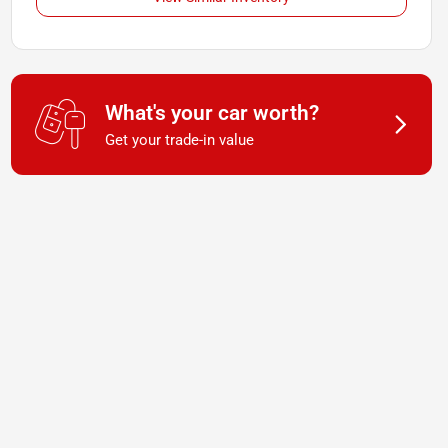
What's your car worth?
Get your trade-in value