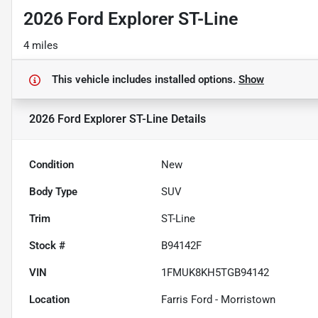
2026 Ford Explorer ST-Line
4 miles
This vehicle includes
installed options.
Show
2026 Ford Explorer ST-Line
Details
Condition
New
Body Type
SUV
Trim
ST-Line
Stock #
B94142F
VIN
1FMUK8KH5TGB94142
Location
Farris Ford - Morristown