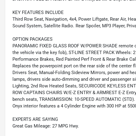
KEY FEATURES INCLUDE
Third Row Seat, Navigation, 4x4, Power Liftgate, Rear Air, 
Sound System, Satellite Radio. Rear Spoiler, MP3 Player, Pri
OPTION PACKAGES
PANORAMIC FIXED GLASS ROOF W/POWER SHADE remote contr
the vehicle via the key fob), ST-LINE STREET PACK Wheels: 
Performance Brakes, Red Painted Perf Front & Rear Brake 
Replaces the powerpoint port on the rear side of the center 
Drivers Seat, Manual-Folding Sideview Mirrors, power and hea
lamps, drivers side auto-dimming and driver and passenger s
Lighting, 2nd Row Heated Seats, SECURICODE KEYLESS ENT
ROW CAPTAINS CHAIRS W/E-Z ENTRY & ARMREST E-Z Entry is 
bench seats, TRANSMISSION: 10-SPEED AUTOMATIC (STD). Ford
Onyx interior features a 4 Cylinder Engine with 300 HP at 55
EXPERTS ARE SAYING
Great Gas Mileage: 27 MPG Hwy.