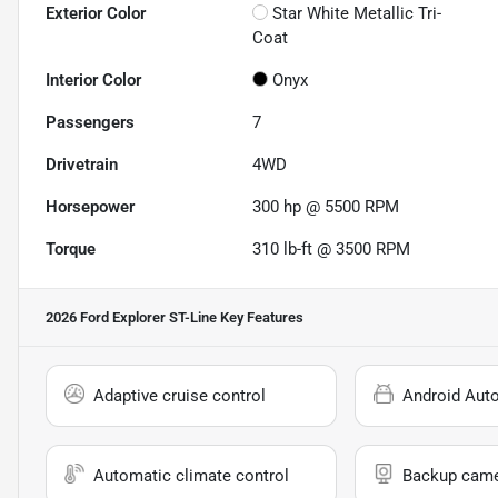
Exterior Color
Star White Metallic Tri-
Coat
Interior Color
Onyx
Passengers
7
Drivetrain
4WD
Horsepower
300 hp @ 5500 RPM
Torque
310 lb-ft @ 3500 RPM
2026 Ford Explorer ST-Line
Key Features
Adaptive cruise control
Android Aut
Automatic climate control
Backup cam