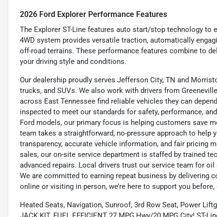
2026 Ford Explorer Performance Features
The Explorer ST-Line features auto start/stop technology to 
4WD system provides versatile traction, automatically engag
off-road terrains. These performance features combine to de
your driving style and conditions.
Our dealership proudly serves Jefferson City, TN and Morristo
trucks, and SUVs. We also work with drivers from Greeneville,
across East Tennessee find reliable vehicles they can depend 
inspected to meet our standards for safety, performance, and
Ford models, our primary focus is helping customers save m
team takes a straightforward, no-pressure approach to help yo
transparency, accurate vehicle information, and fair pricing ma
sales, our on-site service department is staffed by trained 
advanced repairs. Local drivers trust our service team for oi
We are committed to earning repeat business by delivering c
online or visiting in person, we’re here to support you before, 
Heated Seats, Navigation, Sunroof, 3rd Row Seat, Power Lift
JACK KIT. FUEL EFFICIENT 27 MPG Hwy/20 MPG City! ST-Line tr