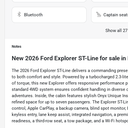
Bluetooth
Captain seat
Show all 27
Notes
New
2026 Ford Explorer ST-Line
for sale
in
The 2026 Ford Explorer ST-Line delivers a commanding presen
to both comfort and style. Powered by a turbocharged 2.3-lit
of torque, this new Explorer offers responsive performance p
standard 4WD system ensures confident handling in diverse co
adventures. Inside, the cabin features stylish Onyx Unique In
refined space for up to seven passengers. The Explorer ST-Lin
control, Apple CarPlay, a backup camera, blind spot monitor, B
keyless entry, lane keep assist, integrated navigation, a prem
readiness, a third-row seat, a tow package, and a Wi-Fi hot