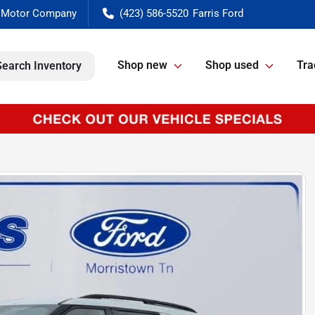
(423) 586-5520
Shop new
Shop used
Tra
Search Inventory