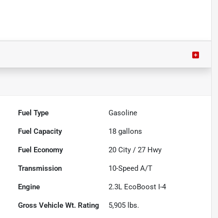
Fuel Type
Gasoline
Fuel Capacity
18
gallons
Fuel Economy
20
City /
27
Hwy
Transmission
10-Speed A/T
Engine
2.3L EcoBoost I-4
Gross Vehicle Wt. Rating
5,905
lbs.