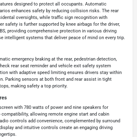
eatures designed to protect all occupants. Automatic
arios enhances safety by reducing collision risks. The rear
dental oversights, while traffic sign recognition with
r safety is further supported by knee airbags for the driver,
ABS, providing comprehensive protection in various driving
se intelligent systems that deliver peace of mind on every trip.
matic emergency braking at the rear, pedestrian detection,
 Check rear seat reminder and vehicle exit safety system
ion with adaptive speed limiting ensures drivers stay within
n. Parking sensors at both front and rear assist in tight
ops, making safety a top priority.
res
screen with 780 watts of power and nine speakers for
ompatibility, allowing remote engine start and cabin
 radio controls add convenience, complemented by surround
isplay and intuitive controls create an engaging driving
ngertips.