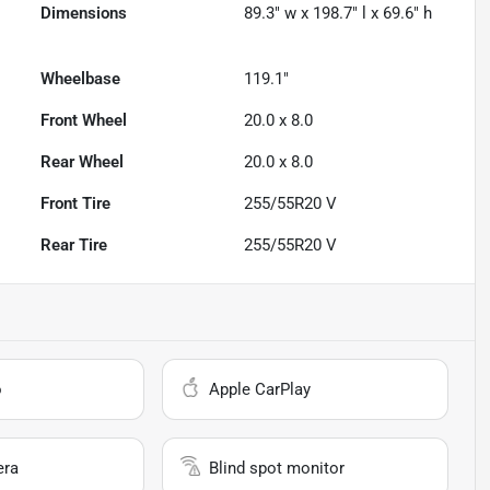
Dimensions
89.3" w x 198.7" l x 69.6" h
Wheelbase
119.1"
Front Wheel
20.0 x 8.0
Rear Wheel
20.0 x 8.0
Front Tire
255/55R20 V
Rear Tire
255/55R20 V
o
Apple CarPlay
era
Blind spot monitor