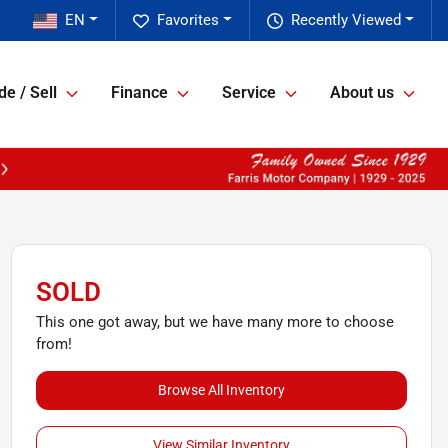
EN
Favorites
Recently Viewed
de / Sell
Finance
Service
About us
SOLD
This one got away, but we have many more to choose
from!
Browse All Inventory
View Similar Inventory