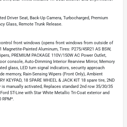
Heated Driver Seat, Back-Up Camera, Turbocharged, Premium
vacy Glass, Remote Trunk Release.
ol front windows (opens front windows from outside of
21 Magnetite-Painted Aluminum, Tires: P275/45R21 AS BSW,
Calipers, PREMIUM PACKAGE 110V/150W AC Power Outlet,
floor console, Auto-Dimming Interior Rearview Mirror, Memory
ted glass, LED turn signal indicators, security approach
ide memory, Rain-Sensing Wipers (Front Only), Ambient
RY KEYPAD, 18 SPARE WHEEL & JACK KIT 18 spare tire, 2ND
manually activated, Replaces standard 2nd row 35/30/35
 ST-Line with Star White Metallic Tri-Coat exterior and
00 RPM*.