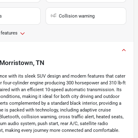
s
Collision warning
 features
Morristown, TN
ce with its sleek SUV design and modern features that cater
er four-cylinder engine producing 300 horsepower and 310 lb-ft
aired with an efficient 10-speed automatic transmission. Its
nditions, making it ideal for both city driving and outdoor
serts complemented by a standard black interior, providing a
e is packed with technology, including adaptive cruise
luetooth, collision warning, cross traffic alert, heated seats,
ium audio system, push start, rear A/C, satellite radio
spot, making every journey more connected and comfortable.