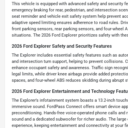
This vehicle is equipped with advanced safety and security f
emergency braking for rear, pedestrian, and intersection scen
seat reminder and vehicle exit safety system help prevent acci
adaptive speed limiting ensures adherence to road rules. Drive
front parking sensors, rear parking sensors, and four-wheel 
situations. The 2026 Ford Explorer prioritizes safety with the
2026 Ford Explorer Safety and Security Features
The Explorer includes essential safety features such as auto
and intersection turn support, helping to prevent collisions.
enhance occupant safety and awareness. Traffic sign recognit
legal limits, while driver knee airbags provide added protectio
spaces, and four-wheel ABS reduces skidding during abrupt st
2026 Ford Explorer Entertainment and Technology Featu
The Explorer’s infotainment system boasts a 13.2-inch touch
immersive sound. FordPass Connect offers smart device app c
preconditioning. Hands-free voice-operated phone calls and
sound and a dedicated subwoofer for richer audio. The large d
experience, keeping entertainment and connectivity at your fi